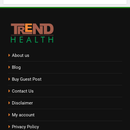
About us
Blog
Buy Guest Post
Contact Us
Disclaimer
My account
Privacy Policy