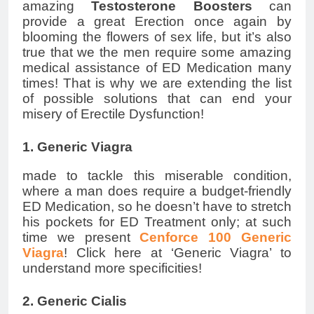
amazing
Testosterone Boosters
can
provide a great Erection once again by
blooming the flowers of sex life, but it’s also
true that we the men require some amazing
medical assistance of ED Medication many
times! That is why we are extending the list
of possible solutions that can end your
misery of Erectile Dysfunction!
1. Generic Viagra
made to tackle this miserable condition,
where a man does require a budget-friendly
ED Medication, so he doesn’t have to stretch
his pockets for ED Treatment only; at such
time we present
Cenforce 100 Generic
Viagra
! Click here at ‘Generic Viagra’ to
understand more specificities!
2. Generic Cialis