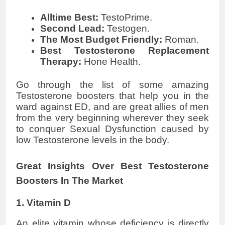
Alltime Best:
TestoPrime.
Second Lead:
Testogen.
The Most Budget Friendly:
Roman.
Best Testosterone Replacement
Therapy:
Hone Health.
Go through the list of some amazing
Testosterone boosters that help you in the
ward against ED, and are great allies of men
from the very beginning wherever they seek
to conquer Sexual Dysfunction caused by
low Testosterone levels in the body.
Great Insights Over Best Testosterone
Boosters In The Market
1. Vitamin D
An elite vitamin whose deficiency is directly