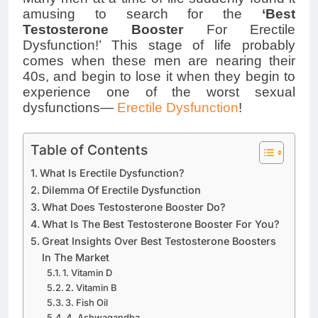
amusing to search for the
‘Best
Testosterone Booster
For Erectile
Dysfunction!’ This stage of life probably
comes when these men are nearing their
40s, and begin to lose it when they begin to
experience one of the worst sexual
dysfunctions—
Erectile Dysfunction
!
Table of Contents
What Is Erectile Dysfunction?
Dilemma Of Erectile Dysfunction
What Does Testosterone Booster Do?
What Is The Best Testosterone Booster For You?
Great Insights Over Best Testosterone Boosters
In The Market
1. Vitamin D
2. Vitamin B
3. Fish Oil
4. Ashwagandha