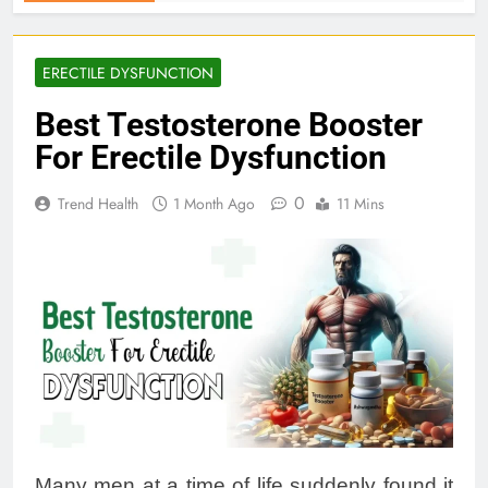
ERECTILE DYSFUNCTION
Best Testosterone Booster
For Erectile Dysfunction
0
Trend Health
1 Month Ago
11 Mins
Many men at a time of life suddenly found it