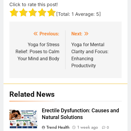
Click to rate this post!
[Total:
1
Average:
5
]
Previous:
Next:
Post
navigation
Yoga for Stress
Yoga for Mental
Relief: Poses to Calm
Clarity and Focus:
Your Mind and Body
Enhancing
Productivity
Related News
Erectile Dysfunction: Causes and
Natural Solutions
Trend Health
1 week ago
0