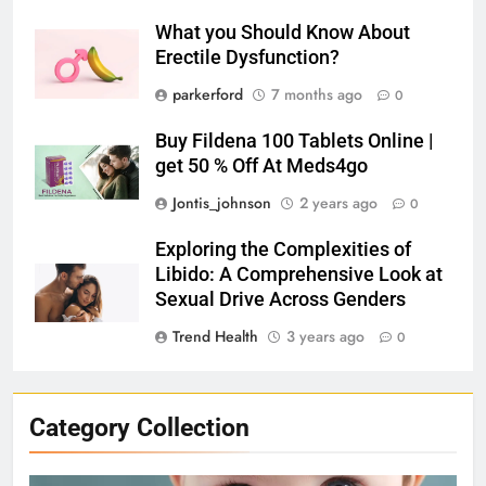
What you Should Know About
Erectile Dysfunction?
parkerford
7 months ago
0
Buy Fildena 100 Tablets Online |
get 50 % Off At Meds4go
Jontis_johnson
2 years ago
0
Exploring the Complexities of
Libido: A Comprehensive Look at
Sexual Drive Across Genders
Trend Health
3 years ago
0
Category Collection