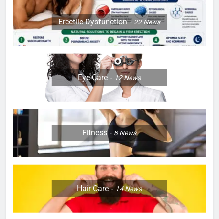
Erectile Dysfunction
22
News
Eye Care
12
News
Fitness
8
News
Hair Care
14
News