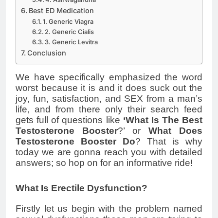
Best ED Medication
1. Generic Viagra
2. Generic Cialis
3. Generic Levitra
Conclusion
We have specifically emphasized the word
worst because it is and it does suck out the
joy, fun, satisfaction, and SEX from a man’s
life, and from there only their search feed
gets full of questions like
‘What Is The Best
Testosterone Booster
?’ or
What Does
Testosterone Booster Do
? That is why
today we are gonna reach you with detailed
answers; so hop on for an informative ride!
What Is Erectile Dysfunction?
Firstly let us begin with the problem named