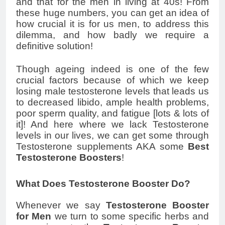
and that for the men in living at 40s! From
these huge numbers, you can get an idea of
how crucial it is for us men, to address this
dilemma, and how badly we require a
definitive solution!
Though ageing indeed is one of the few
crucial factors because of which we keep
losing male testosterone levels that leads us
to decreased libido, ample health problems,
poor sperm quality, and fatigue [lots & lots of
it]! And here where we lack Testosterone
levels in our lives, we can get some through
Testosterone supplements AKA some
Best
Testosterone Boosters
!
What Does Testosterone Booster Do?
Whenever we say
Testosterone Booster
for Men
we turn to some specific herbs and