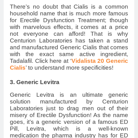
There’s no doubt that Cialis is a common
household name that is much more famous
for Erectile Dysfunction Treatment; though
with marvelous effects, it comes at a price
not everyone can afford! That is why
Centurion Laboratories has taken a stand
and manufactured Generic Cialis that comes
with the exact same active ingredient,
Tadalafil. Click here at ‘
Vidalista 20 Generic
Cialis
’ to understand more specificities!
3. Generic Levitra
Generic Levitra is an ultimate generic
solution manufactured by Centurion
Laboratories just to drag men out of their
misery of Erectile Dysfunction! As the name
goes, it’s a generic version of a famous ED
Pill, Levitra, which is a well-known
medication the pharma industry has for ED