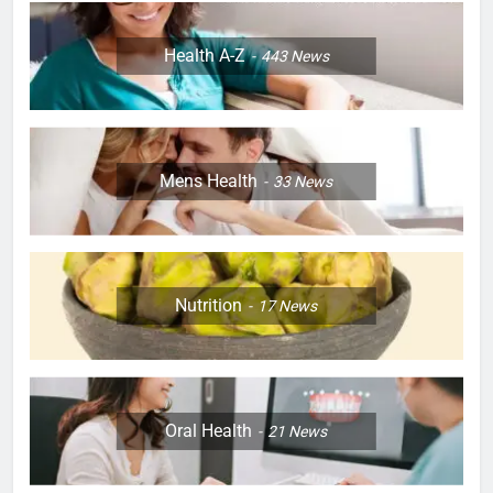
Health A-Z
443
News
Mens Health
33
News
Nutrition
17
News
Oral Health
21
News