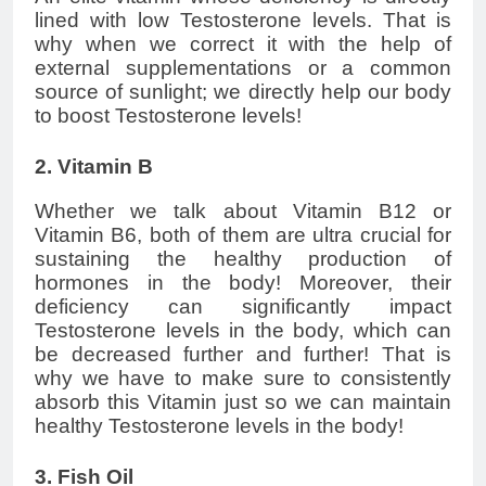
lined with low Testosterone levels. That is
why when we correct it with the help of
external supplementations or a common
source of sunlight; we directly help our body
to boost Testosterone levels!
2. Vitamin B
Whether we talk about Vitamin B12 or
Vitamin B6, both of them are ultra crucial for
sustaining the healthy production of
hormones in the body! Moreover, their
deficiency can significantly impact
Testosterone levels in the body, which can
be decreased further and further! That is
why we have to make sure to consistently
absorb this Vitamin just so we can maintain
healthy Testosterone levels in the body!
3. Fish Oil