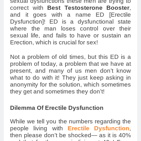
sexual dysfunctions these men are trying to
correct with
Best Testosterone Booster
,
and it goes with a name ED [Erectile
Dysfunction]! ED is a dysfunctional state
where the man loses control over their
sexual life, and fails to have or sustain an
Erection, which is crucial for sex!
Not a problem of old times, but this ED is a
problem of today, a problem that we have at
present, and many of us men don’t know
what to do with it! They just keep asking in
anonymity for the solution, which sometimes
they get and sometimes they don’t!
Dilemma Of Erectile Dysfunction
While we tell you the numbers regarding the
people living with
Erectile Dysfunction
,
then please don’t be shocked— as it is 40%