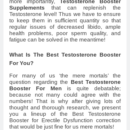
more importantly,
Testosterone Booster
Supplements
that can replenish the
Testosterone level! Thus we have to ensure
to keep them in sufficient quantity so that
regular issues of decreased libido, ample
health problems, poor sperm quality, and
fatigue can be solved in the meantime!
What Is The Best Testosterone Booster
For You?
For many of us ‘the mere mortals’ the
question regarding the
Best Testosterone
Booster For Men
is quite debatable;
because not many could agree with the
numbers! That is why after giving lots of
thought and thorough research, we present
you a lineup of the Best Testosterone
Booster for Erectile Dysfunction correction
that would be just fine for us mere mortals!