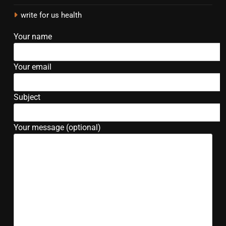
write for us health
Your name
Your email
Subject
Your message (optional)