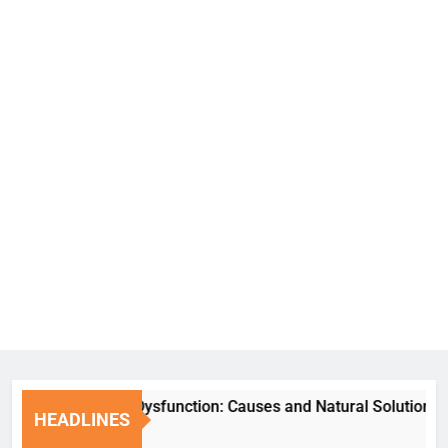
Erectile Dysfunction: Causes and Natural Solutions
HEADLINES
1 Week Ago