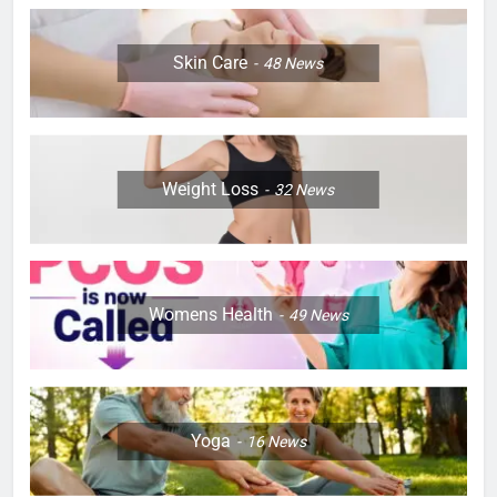
Skin Care
48
News
Weight Loss
32
News
Womens Health
49
News
Yoga
16
News