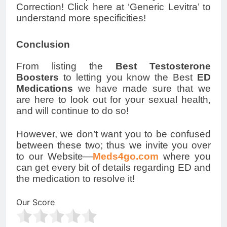
Correction! Click here at ‘Generic Levitra’ to
understand more specificities!
Conclusion
From listing the
Best Testosterone
Boosters
to letting you know the Best
ED
Medications
we have made sure that we
are here to look out for your sexual health,
and will continue to do so!
However, we don’t want you to be confused
between these two; thus we invite you over
to our Website—
Meds4go.com
where you
can get every bit of details regarding ED and
the medication to resolve it!
Our Score