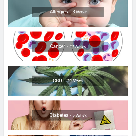
Allergies
6
News
Cancer
21
News
CBD
19
News
Diabetes
7
News