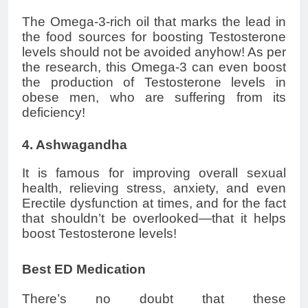
The Omega-3-rich oil that marks the lead in
the food sources for boosting Testosterone
levels should not be avoided anyhow! As per
the research, this Omega-3 can even boost
the production of Testosterone levels in
obese men, who are suffering from its
deficiency!
4. Ashwagandha
It is famous for improving overall sexual
health, relieving stress, anxiety, and even
Erectile dysfunction at times, and for the fact
that shouldn’t be overlooked—that it helps
boost Testosterone levels!
Best ED Medication
There’s no doubt that these