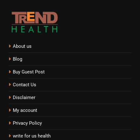
About us
Blog
Buy Guest Post
Contact Us
Disclaimer
My account
Privacy Policy
write for us health