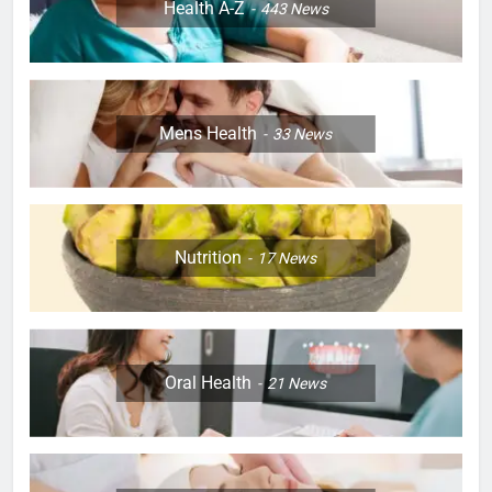
Health A-Z
443
News
Mens Health
33
News
Nutrition
17
News
Oral Health
21
News