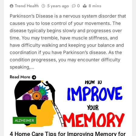
Trend Health
5 years ago
0
8 mins
Parkinson’s Disease is a nervous system disorder that
causes you to lose control of your movements. The
disease typically begins slowly and progresses over
time. You may tremble, have muscle stiffness, and
have difficulty walking and keeping your balance and
coordination if you have Parkinson’s disease. As the
condition progresses, you may encounter difficulty
speaking,…
Read More
ALZHEIMER
4 Home Care Tips for Improving Memory for