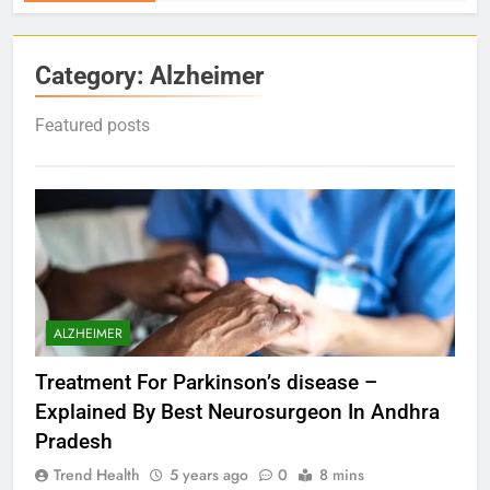
Category:
Alzheimer
Featured posts
ALZHEIMER
Treatment For Parkinson’s disease –
Explained By Best Neurosurgeon In Andhra
Pradesh
Trend Health
5 years ago
0
8 mins