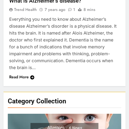
What is Alzheimer’s disease?
Trend Health
7 years ago
1
8 mins
Everything you need to know about Alzheimer’s
disease Alzheimer’s disorder is a physical disease. It
hits the brain. It is named after Alois Alzheimer, the
doctor who first explained it. Dementia is the name
for a bunch of indications that involve memory
impairment and problems with thinking, problem-
solving, or communication. Dementia occurs when
the brain is…
Read More
Category Collection
Allergies
6
News