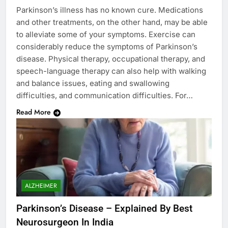
Parkinson’s illness has no known cure. Medications
and other treatments, on the other hand, may be able
to alleviate some of your symptoms. Exercise can
considerably reduce the symptoms of Parkinson’s
disease. Physical therapy, occupational therapy, and
speech-language therapy can also help with walking
and balance issues, eating and swallowing
difficulties, and communication difficulties. For…
Read More
ALZHEIMER
Parkinson’s Disease – Explained By Best
Neurosurgeon In India