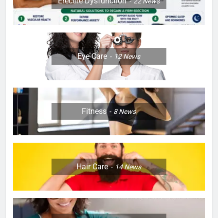
Erectile Dysfunction
22
News
Eye Care
12
News
Fitness
8
News
Hair Care
14
News