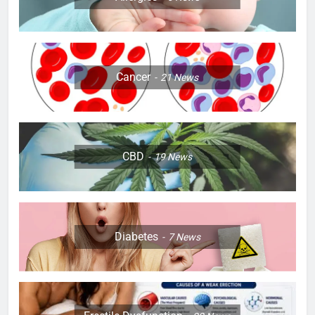
Cancer
21
News
CBD
19
News
Diabetes
7
News