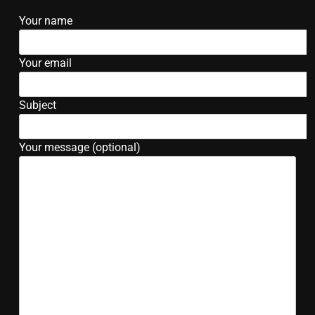
Your name
Your email
Subject
Your message (optional)