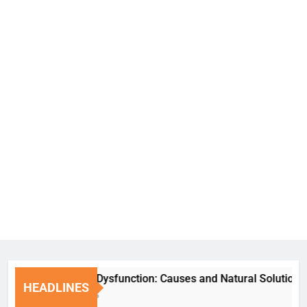
Erectile Dysfunction: Causes and Natural Solutions
HEADLINES
6 Days Ago