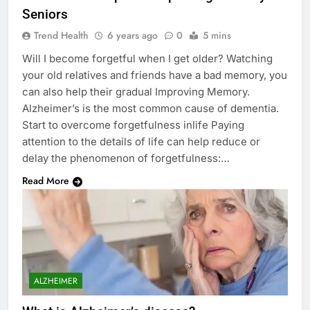
Seniors
Trend Health
6 years ago
0
5 mins
Will I become forgetful when I get older? Watching
your old relatives and friends have a bad memory, you
can also help their gradual Improving Memory.
Alzheimer’s is the most common cause of dementia.
Start to overcome forgetfulness inlife Paying
attention to the details of life can help reduce or
delay the phenomenon of forgetfulness:…
Read More
ALZHEIMER