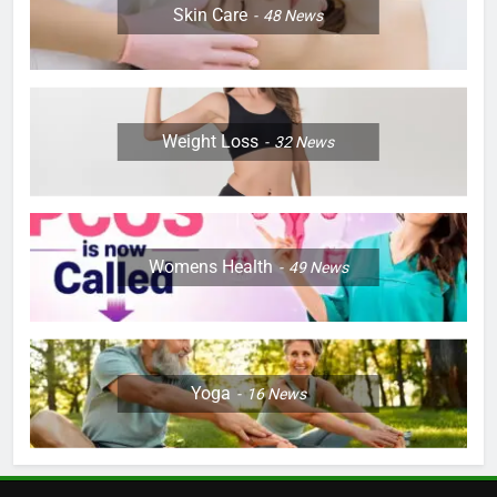
Skin Care
48
News
Weight Loss
32
News
Womens Health
49
News
Yoga
16
News