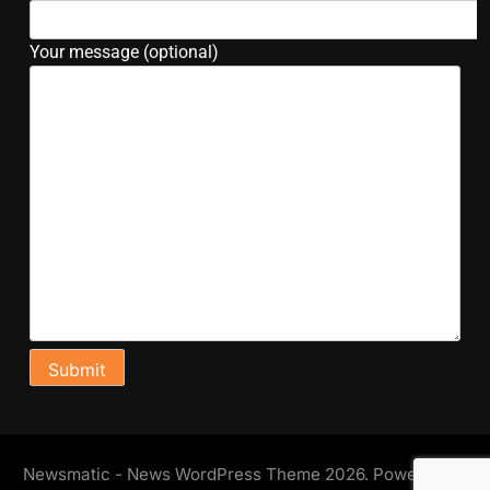
Your message (optional)
Newsmatic - News WordPress Theme 2026. Powered By