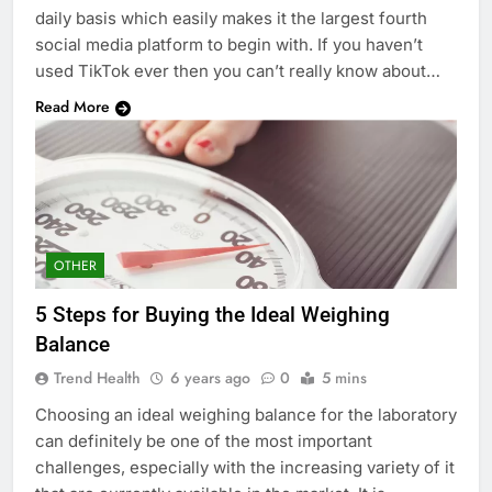
daily basis which easily makes it the largest fourth
social media platform to begin with. If you haven’t
used TikTok ever then you can’t really know about…
Read More
OTHER
5 Steps for Buying the Ideal Weighing
Balance
Trend Health
6 years ago
0
5 mins
Choosing an ideal weighing balance for the laboratory
can definitely be one of the most important
challenges, especially with the increasing variety of it