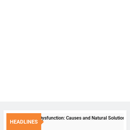
Erectile Dysfunction: Causes and Natural Solutions
HEADLINES
1 Week Ago