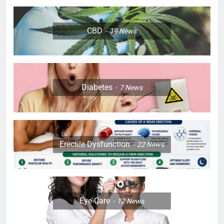
CBD
19
News
Diabetes
7
News
Erectile Dysfunction
22
News
Eye Care
12
News