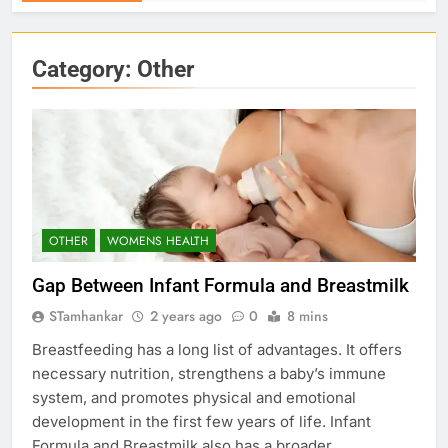
Category:
Other
OTHER
WOMENS HEALTH
Gap Between Infant Formula and Breastmilk
STamhankar
2 years ago
0
8 mins
Breastfeeding has a long list of advantages. It offers
necessary nutrition, strengthens a baby’s immune
system, and promotes physical and emotional
development in the first few years of life. Infant
Formula and Breastmilk also has a broader