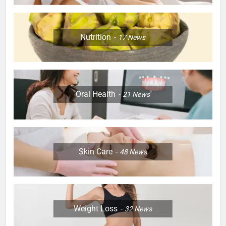
Nutrition
17
News
Oral Health
21
News
Skin Care
48
News
Weight Loss
32
News