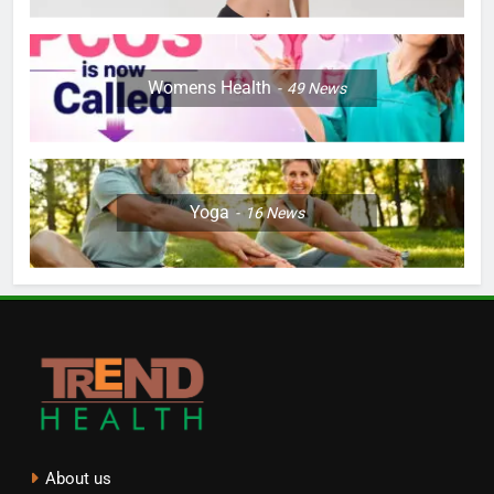
Womens Health
49
News
Yoga
16
News
About us