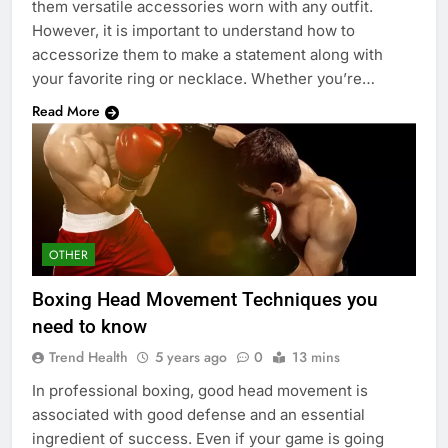
them versatile accessories worn with any outfit.
However, it is important to understand how to
accessorize them to make a statement along with
your favorite ring or necklace. Whether you’re…
Read More
OTHER
Boxing Head Movement Techniques you
need to know
Trend Health
5 years ago
0
13 mins
In professional boxing, good head movement is
associated with good defense and an essential
ingredient of success. Even if your game is going