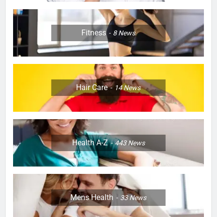
Fitness
8
News
Hair Care
14
News
Health A-Z
443
News
Mens Health
33
News