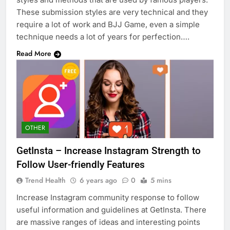
These submission styles are very technical and they
require a lot of work and BJJ Game, even a simple
technique needs a lot of years for perfection….
Read More
OTHER
GetInsta – Increase Instagram Strength to
Follow User-friendly Features
Trend Health
6 years ago
0
5 mins
Increase Instagram community response to follow
useful information and guidelines at GetInsta. There
are massive ranges of ideas and interesting points