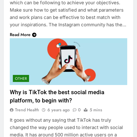
which can be following to achieve your objectives.
Make sure how to get satisfied and what parameters
and work plans can be effective to best match with
your inspirations. The Instagram community has the…
Read More
OTHER
Why is TikTok the best social media
platform, to begin with?
Trend Health
6 years ago
0
5 mins
It goes without any saying that TikTok has truly
changed the way people used to interact with social
media. It has around 500 million active users on a