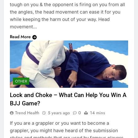
tough on you & the opponent is firing on you from all
the angles, the head movement can ease it for you
while keeping the harm out of your way. Head
movement…
Read More
OTHER
Lock and Choke – What Can Help You Win A
BJJ Game?
Trend Health
5 years ago
0
14 mins
If you are a grappler or you want to become a
grappler, you might have heard of the submission
styles and methods that are used by famous players.