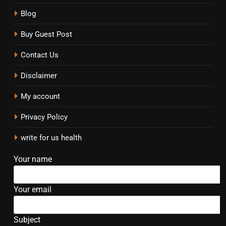
Blog
Buy Guest Post
Contact Us
Disclaimer
My account
Privacy Policy
write for us health
Your name
Your email
Subject