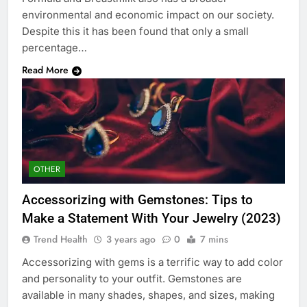
environmental and economic impact on our society.
Despite this it has been found that only a small
percentage…
Read More
OTHER
Accessorizing with Gemstones: Tips to
Make a Statement With Your Jewelry (2023)
Trend Health
3 years ago
0
7 mins
Accessorizing with gems is a terrific way to add color
and personality to your outfit. Gemstones are
available in many shades, shapes, and sizes, making