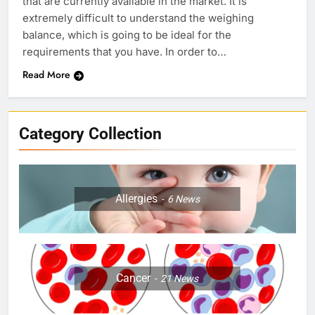
that are currently available in the market. It is
extremely difficult to understand the weighing
balance, which is going to be ideal for the
requirements that you have. In order to…
Read More
Category Collection
Allergies
6
News
Cancer
21
News