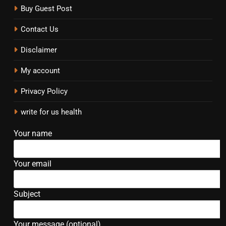
Buy Guest Post
Contact Us
Disclaimer
My account
Privacy Policy
write for us health
Your name
Your email
Subject
Your message (optional)