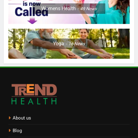
Womens Health
49
News
Yoga
16
News
About us
Blog