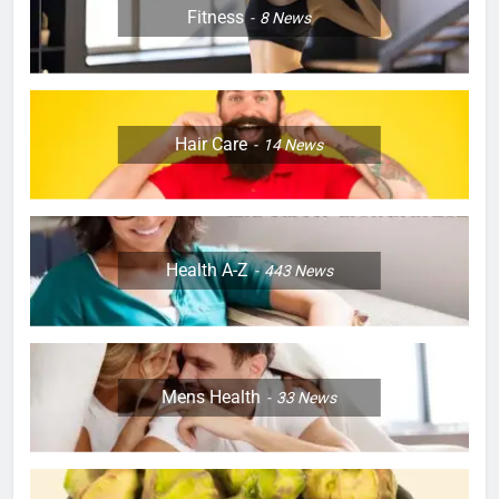
Fitness
8
News
Hair Care
14
News
Health A-Z
443
News
Mens Health
33
News