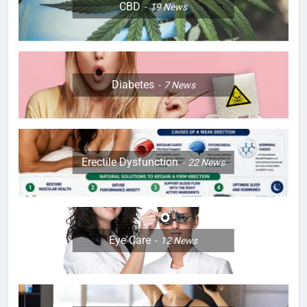
CBD
19
News
Diabetes
7
News
Erectile Dysfunction
22
News
Eye Care
12
News