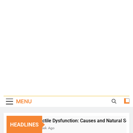
MENU
Erectile Dysfunction: Causes and Natural Solution
HEADLINES
1 Week Ago