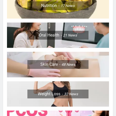
Nutrition
17
News
Oral Health
21
News
Skin Care
48
News
Weight Loss
32
News