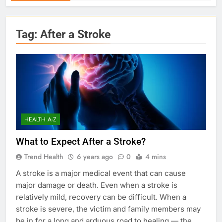
Tag:
After a Stroke
HEALTH A-Z
What to Expect After a Stroke?
Trend Health
6 years ago
0
4 mins
A stroke is a major medical event that can cause
major damage or death. Even when a stroke is
relatively mild, recovery can be difficult. When a
stroke is severe, the victim and family members may
be in for a long and arduous road to healing — the