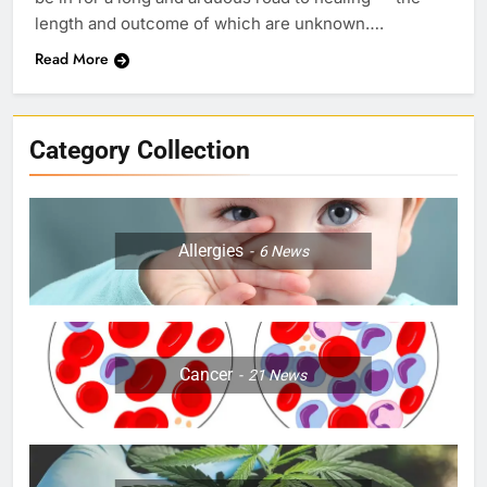
length and outcome of which are unknown….
Read More
Category Collection
Allergies
6
News
Cancer
21
News