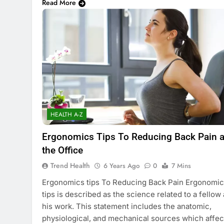
Read More
HEALTH A-Z
Ergonomics Tips To Reducing Back Pain a
the Office
Trend Health
6 Years Ago
0
7 Mins
Ergonomics tips To Reducing Back Pain Ergonomi
tips is described as the science related to a fellow
his work. This statement includes the anatomic,
physiological, and mechanical sources which affec