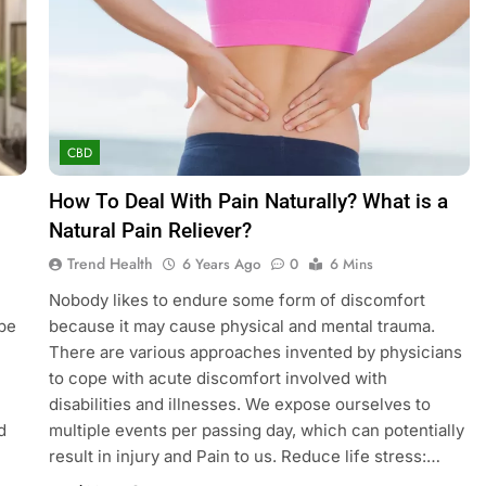
CBD
How To Deal With Pain Naturally? What is a
Natural Pain Reliever?
Trend Health
6 Years Ago
0
6 Mins
Nobody likes to endure some form of discomfort
obe
because it may cause physical and mental trauma.
There are various approaches invented by physicians
to cope with acute discomfort involved with
disabilities and illnesses. We expose ourselves to
d
multiple events per passing day, which can potentially
result in injury and Pain to us. Reduce life stress:…