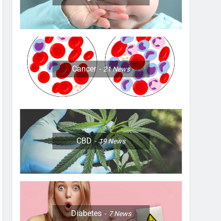
Cancer
21
News
CBD
19
News
Diabetes
7
News