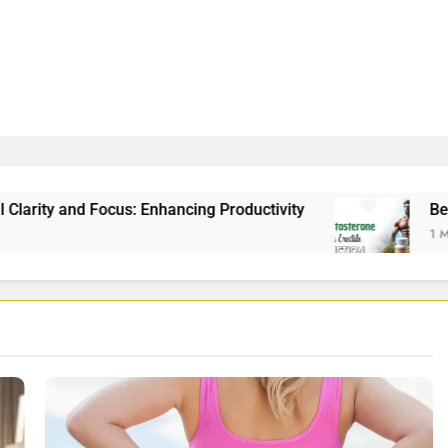
 Enhancing Productivity
Best Testosterone Boos
1 Month Ago