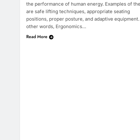
the performance of human energy. Examples of th
are safe lifting techniques, appropriate seating
positions, proper posture, and adaptive equipment.
other words, Ergonomics…
Read More