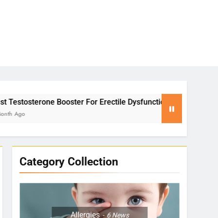
ter For Erectile Dysfunction
Yoga for Stress
2 Months Ago
Category Collection
Allergies
6
News