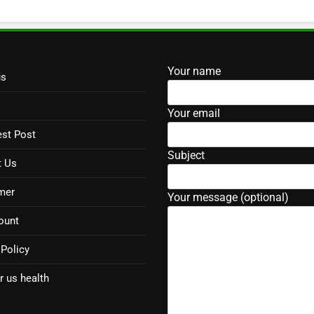
Your name
us
Your email
st Post
Subject
t Us
mer
Your message (optional)
ount
 Policy
r us health