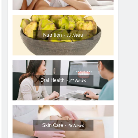
Nutrition
17
News
Oral Health
21
News
Skin Care
48
News