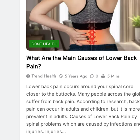
BONE HEALTH
What Are the Main Causes of Lower Back
Pain?
Trend Health
5 Years Ago
0
5 Mins
Lower back pain occurs around your spinal cord
closer to the buttocks. Many people across the gl
suffer from back pain. According to research, back
pain can occur in adults and children, but it is more
prevalent in adults. Causes of Lower Back Pain by
spinal problems which are caused by infections an
injuries. Injuries…