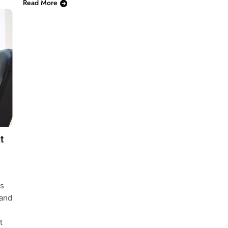
Read More
t
cs
 and
t