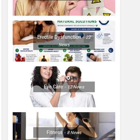
Erectile Dysfunction
22
News
Eye Care
12
News
Fitness
8
News