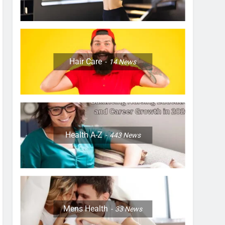
Hair Care
14
News
Health A-Z
443
News
Mens Health
33
News