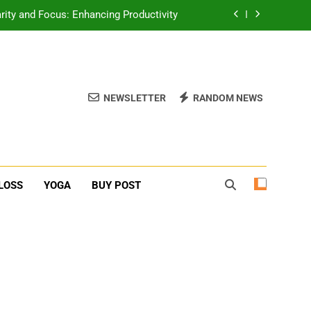
rity and Focus: Enhancing Productivity
erone Booster For Erectile Dysfunction
ief: Poses to Calm Your Mind and Body
NEWSLETTER
RANDOM NEWS
function: Causes and Natural Solutions
rity and Focus: Enhancing Productivity
erone Booster For Erectile Dysfunction
LOSS
YOGA
BUY POST
ief: Poses to Calm Your Mind and Body