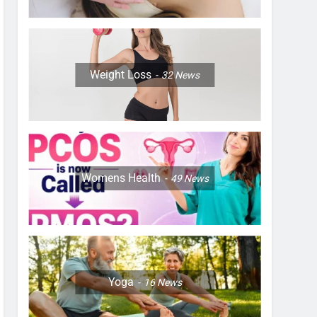
Weight Loss
32
News
Womens Health
49
News
Yoga
16
News