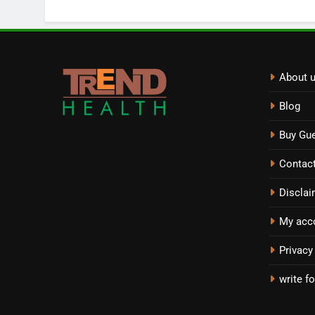
About 
Blog
Buy Gue
Contac
Disclai
My acc
Privacy
write fo