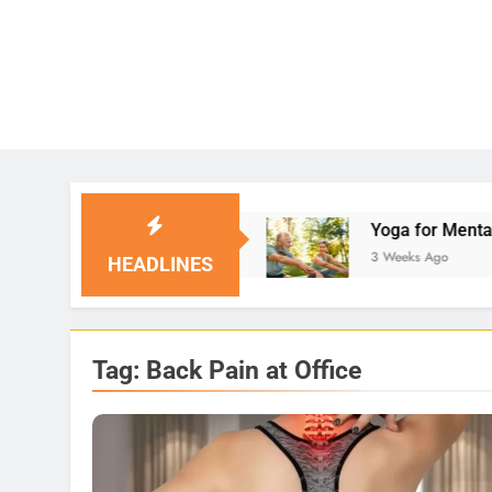
 Solutions
Yoga for Mental Clarity and Focus:
3 Weeks Ago
HEADLINES
Tag:
Back Pain at Office