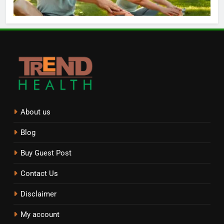
About us
Blog
Buy Guest Post
Contact Us
Disclaimer
My account