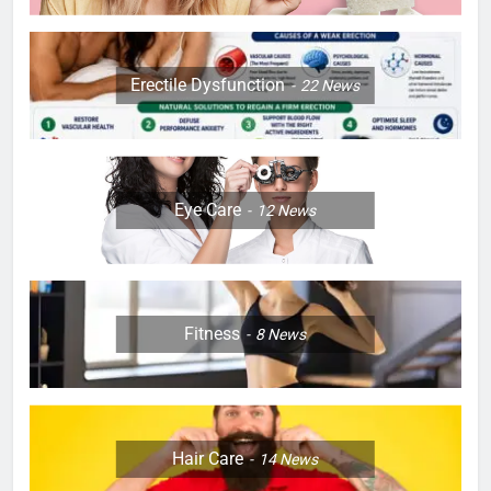
Erectile Dysfunction
22
News
Eye Care
12
News
Fitness
8
News
Hair Care
14
News