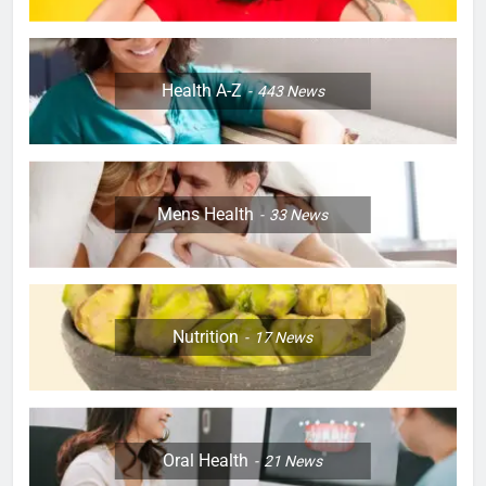
Health A-Z
443
News
Mens Health
33
News
Nutrition
17
News
Oral Health
21
News