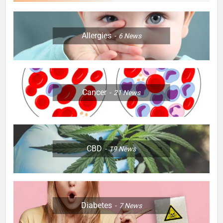
Allergies
6
News
Cancer
21
News
CBD
19
News
Diabetes
7
News