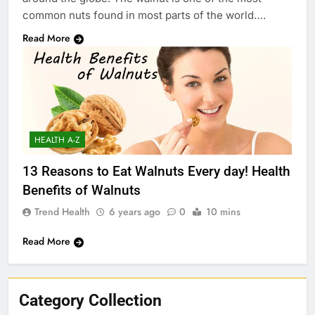
common nuts found in most parts of the world….
Read More
HEALTH A-Z
13 Reasons to Eat Walnuts Every day! Health
Benefits of Walnuts
Trend Health
6 years ago
0
10 mins
Read More
Category Collection