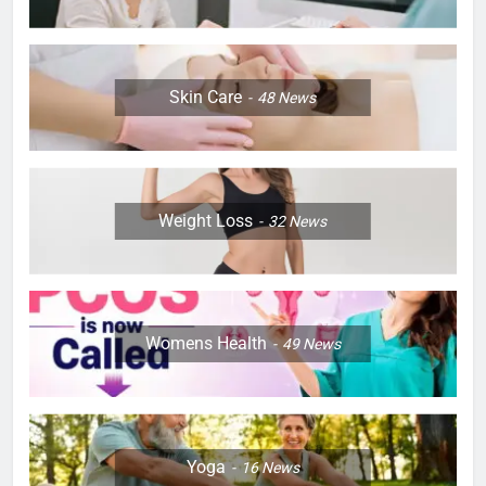
Skin Care
48
News
Weight Loss
32
News
Womens Health
49
News
Yoga
16
News