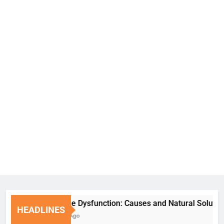
Erectile Dysfunction: Causes and Natural Solutions
HEADLINES
6 Days Ago