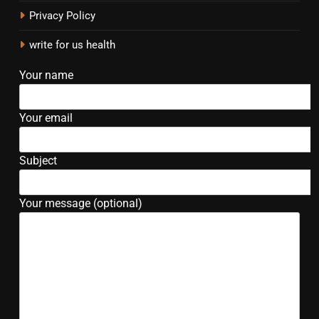
Privacy Policy
write for us health
Your name
Your email
Subject
Your message (optional)