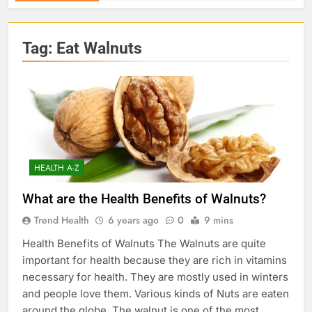
Tag:
Eat Walnuts
HEALTH A-Z
What are the Health Benefits of Walnuts?
Trend Health
6 years ago
0
9 mins
Health Benefits of Walnuts The Walnuts are quite
important for health because they are rich in vitamins
necessary for health. They are mostly used in winters
and people love them. Various kinds of Nuts are eaten
around the globe. The walnut is one of the most