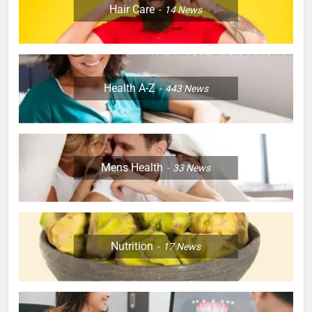
Hair Care
14
News
Health A-Z
443
News
Mens Health
33
News
Nutrition
17
News