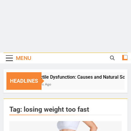
MENU
Erectile Dysfunction: Causes and Natural Solutions
HEADLINES
5 Days Ago
Tag:
losing weight too fast