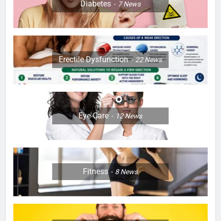
Diabetes
7
News
Erectile Dysfunction
22
News
Eye Care
12
News
Fitness
8
News