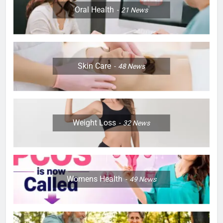
Oral Health
21
News
Skin Care
48
News
Weight Loss
32
News
Womens Health
49
News