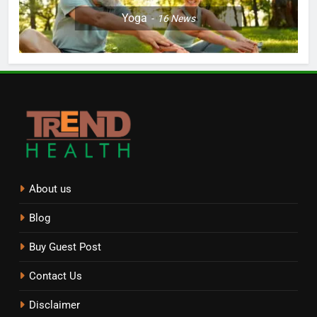
Yoga
16
News
About us
Blog
Buy Guest Post
Contact Us
Disclaimer