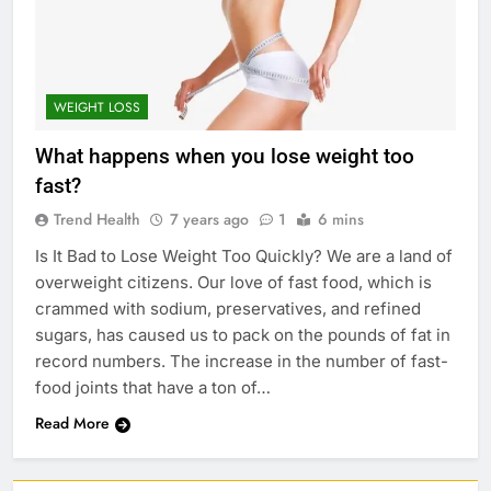
WEIGHT LOSS
What happens when you lose weight too
fast?
Trend Health
7 years ago
1
6 mins
Is It Bad to Lose Weight Too Quickly? We are a land of
overweight citizens. Our love of fast food, which is
crammed with sodium, preservatives, and refined
sugars, has caused us to pack on the pounds of fat in
record numbers. The increase in the number of fast-
food joints that have a ton of…
Read More