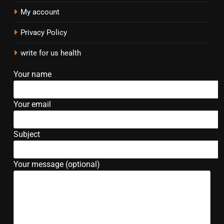
My account
Privacy Policy
write for us health
Your name
Your email
Subject
Your message (optional)