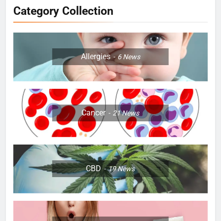
Category Collection
Allergies
6
News
Cancer
21
News
CBD
19
News