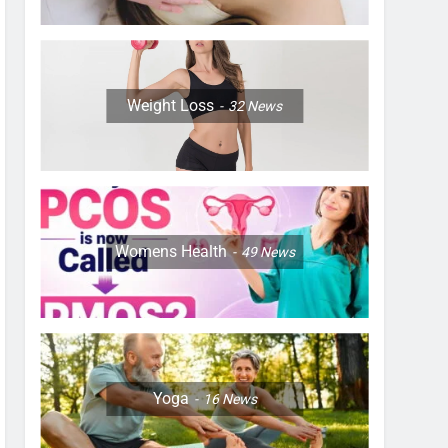
Weight Loss
32
News
Womens Health
49
News
Yoga
16
News