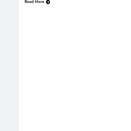
Read More