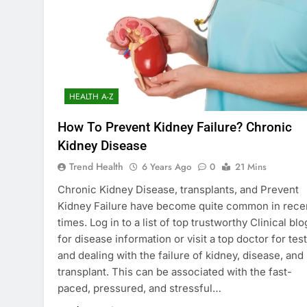
HEALTH A-Z
How To Prevent Kidney Failure? Chronic
Kidney Disease
Trend Health
6 Years Ago
0
21 Mins
Chronic Kidney Disease, transplants, and Prevent
Kidney Failure have become quite common in rece
times. Log in to a list of top trustworthy Clinical blo
for disease information or visit a top doctor for tes
and dealing with the failure of kidney, disease, and
transplant. This can be associated with the fast-
paced, pressured, and stressful…