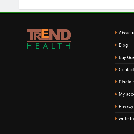
About 
Blog
Buy Gue
Contac
Disclai
My acc
Privacy
write fo