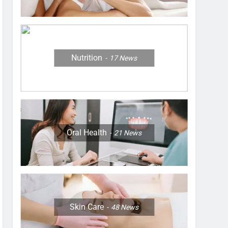
Nutrition
17
News
Oral Health
21
News
Skin Care
48
News