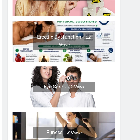
Erectile Dysfunction
22
News
Eye Care
12
News
Fitness
8
News