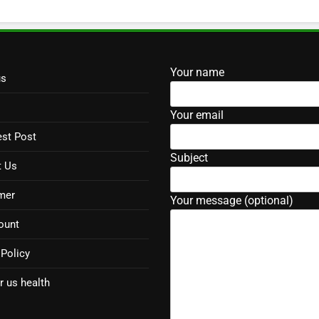
Your name
us
Your email
st Post
Subject
t Us
mer
Your message (optional)
ount
 Policy
r us health