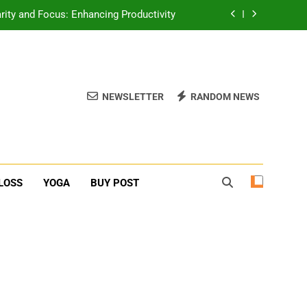
rity and Focus: Enhancing Productivity
erone Booster For Erectile Dysfunction
ief: Poses to Calm Your Mind and Body
NEWSLETTER
RANDOM NEWS
function: Causes and Natural Solutions
rity and Focus: Enhancing Productivity
erone Booster For Erectile Dysfunction
LOSS
YOGA
BUY POST
ief: Poses to Calm Your Mind and Body