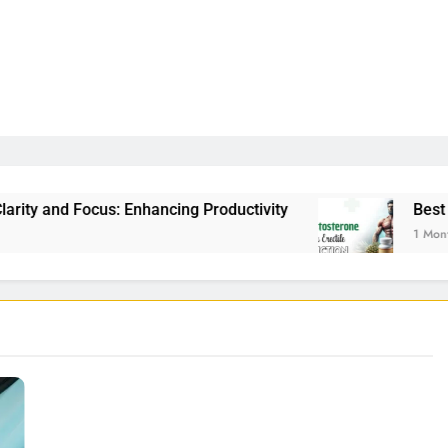
: Enhancing Productivity
Best Testosterone Boo
1 Month Ago