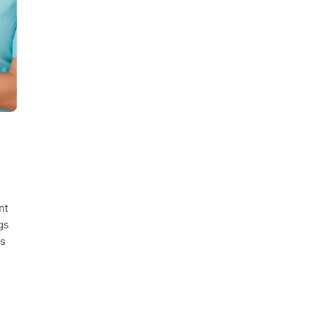
nt
gs
ts