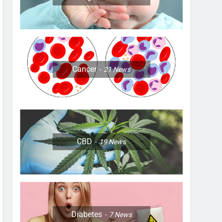
Cancer
21
News
CBD
19
News
Diabetes
7
News