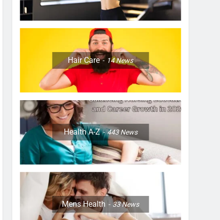
Hair Care
14
News
Health A-Z
443
News
Mens Health
33
News