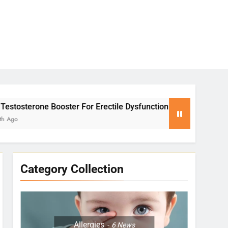
ster For Erectile Dysfunction
Yoga for Stress
2 Months Ago
Category Collection
Allergies
6
News