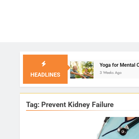
l Solutions
Yoga for Mental Clarity and Focus
3 Weeks Ago
HEADLINES
Tag:
Prevent Kidney Failure