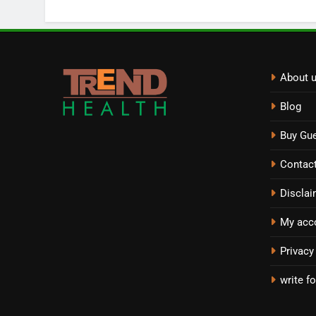
About 
Blog
Buy Gue
Contac
Disclai
My acc
Privacy
write fo