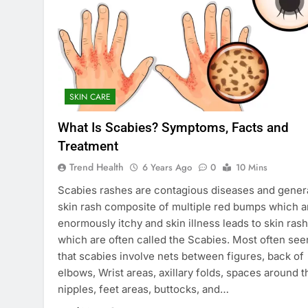
SKIN CARE
What Is Scabies? Symptoms, Facts and
Treatment
Trend Health
6 Years Ago
0
10 Mins
Scabies rashes are contagious diseases and gener
skin rash composite of multiple red bumps which a
enormously itchy and skin illness leads to skin ras
which are often called the Scabies. Most often see
that scabies involve nets between figures, back of
elbows, Wrist areas, axillary folds, spaces around t
nipples, feet areas, buttocks, and…