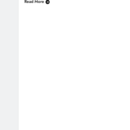
Read More