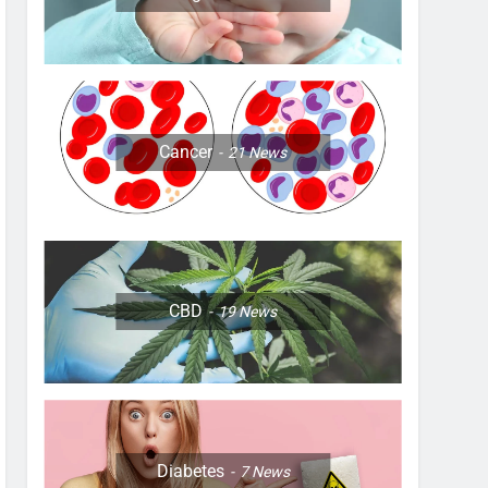
Cancer
21
News
CBD
19
News
Diabetes
7
News