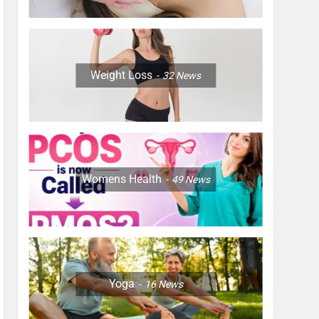
Weight Loss
32
News
Womens Health
49
News
Yoga
16
News