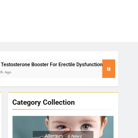
ter For Erectile Dysfunction
Yoga for Stress 
2 Months Ago
Category Collection
Allergies
6
News