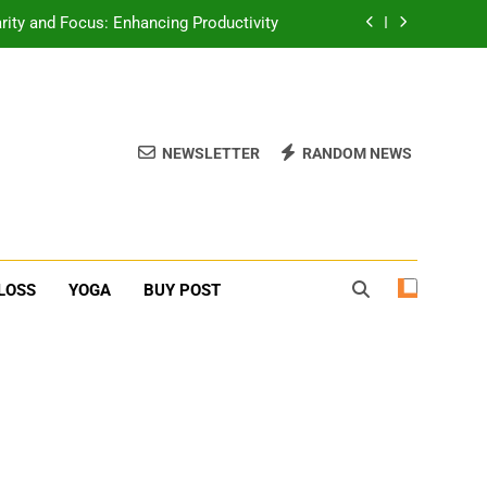
rity and Focus: Enhancing Productivity
erone Booster For Erectile Dysfunction
ief: Poses to Calm Your Mind and Body
NEWSLETTER
RANDOM NEWS
function: Causes and Natural Solutions
rity and Focus: Enhancing Productivity
erone Booster For Erectile Dysfunction
LOSS
YOGA
BUY POST
ief: Poses to Calm Your Mind and Body