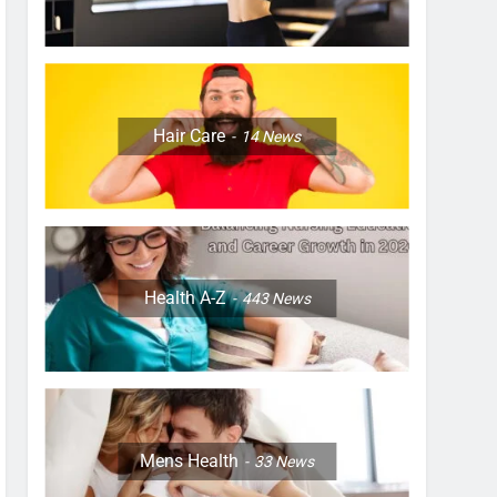
Hair Care
14
News
Health A-Z
443
News
Mens Health
33
News