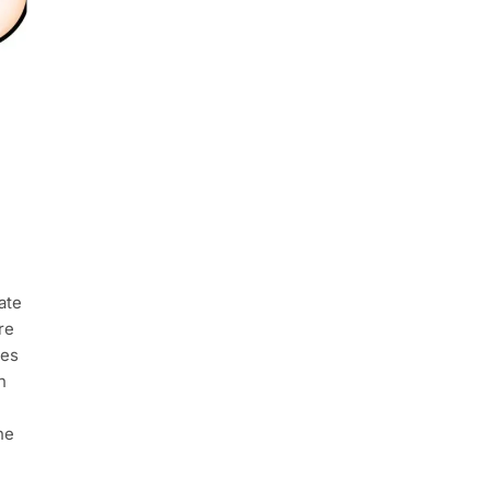
ate
re
hes
n
he