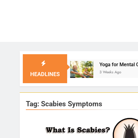
Solutions
Yoga for Mental Clarity and Focus: 
3 Weeks Ago
HEADLINES
Tag:
Scabies Symptoms