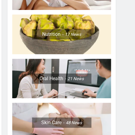
Nutrition
17
News
Oral Health
21
News
Skin Care
48
News