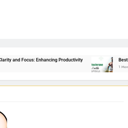
Enhancing Productivity
Best Testosterone Boos
1 Month Ago