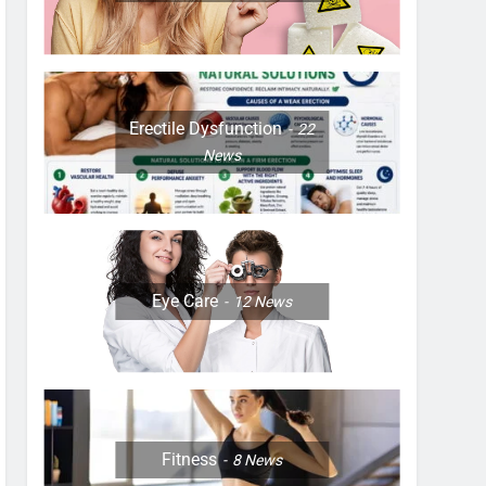
Erectile Dysfunction
22
News
Eye Care
12
News
Fitness
8
News