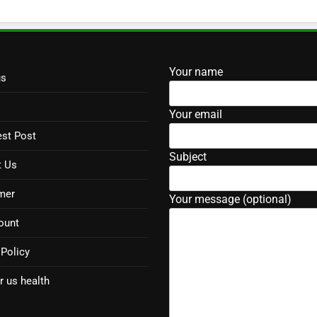
Your name
us
Your email
st Post
Subject
t Us
mer
Your message (optional)
ount
 Policy
r us health