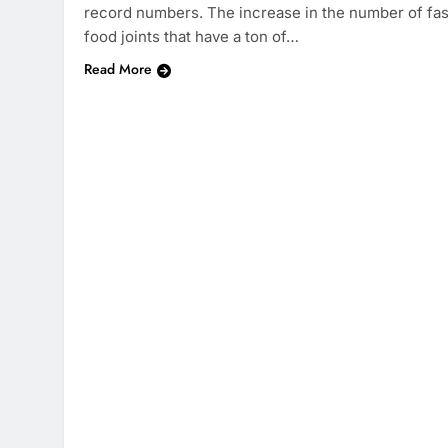
record numbers. The increase in the number of fas
food joints that have a ton of…
Read More