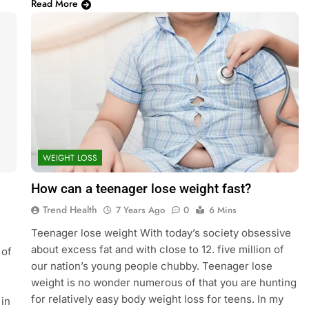
Read More
WEIGHT LOSS
How can a teenager lose weight fast?
Trend Health
7 Years Ago
0
6 Mins
Teenager lose weight With today’s society obsessive
about excess fat and with close to 12. five million of
 of
our nation’s young people chubby. Teenager lose
weight is no wonder numerous of that you are hunting
for relatively easy body weight loss for teens. In my
 in