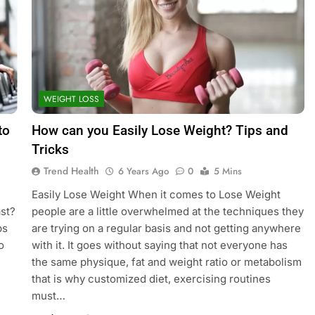
WEIGHT LOSS
to
How can you Easily Lose Weight? Tips and
Tricks
Trend Health
6 Years Ago
0
5 Mins
Easily Lose Weight When it comes to Lose Weight
st?
people are a little overwhelmed at the techniques they
ps
are trying on a regular basis and not getting anywhere
o
with it. It goes without saying that not everyone has
the same physique, fat and weight ratio or metabolism
that is why customized diet, exercising routines
must…