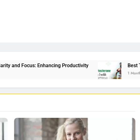
ancing Productivity
Best Testosterone Booster
1 Month Ago