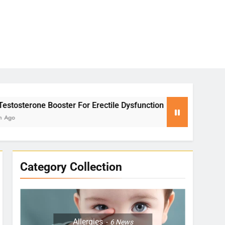
 For Erectile Dysfunction
Yoga for Stress Rel
2 Months Ago
Category Collection
Allergies
6
News