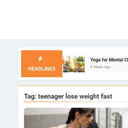
lutions
Yoga for Mental Clarity and Focus: Enh
3 Weeks Ago
HEADLINES
Tag:
teenager lose weight fast