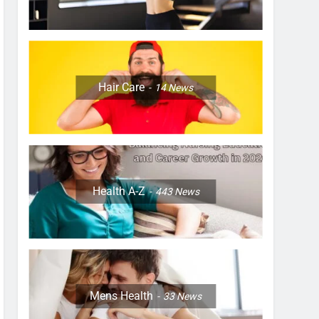
Hair Care
14
News
Health A-Z
443
News
Mens Health
33
News