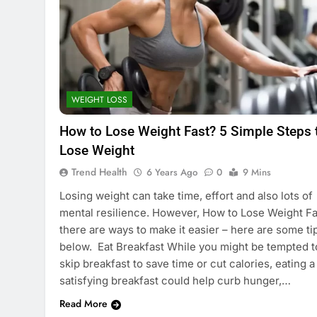
WEIGHT LOSS
How to Lose Weight Fast? 5 Simple Steps 
Lose Weight
Trend Health
6 Years Ago
0
9 Mins
Losing weight can take time, effort and also lots of
mental resilience. However, How to Lose Weight Fa
there are ways to make it easier – here are some ti
below. Eat Breakfast While you might be tempted t
skip breakfast to save time or cut calories, eating a
satisfying breakfast could help curb hunger,…
Read More