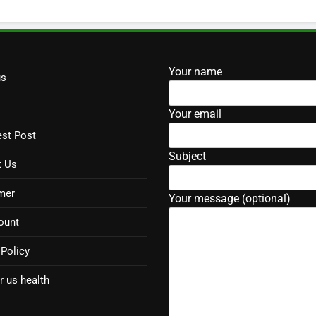
Your name
us
Your email
st Post
Subject
t Us
mer
Your message (optional)
ount
 Policy
r us health