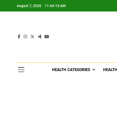
Skip
August 7, 2026
11:44:17 AM
to
content
Tre
Healthcar
HEALTH CATEGORIES
HEALTH