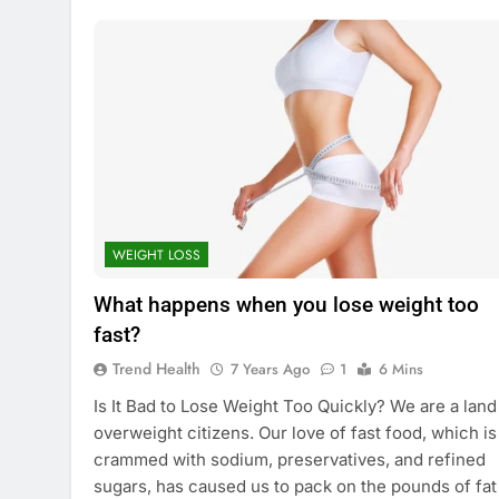
WEIGHT LOSS
What happens when you lose weight too
fast?
Trend Health
7 Years Ago
1
6 Mins
Is It Bad to Lose Weight Too Quickly? We are a land
overweight citizens. Our love of fast food, which is
crammed with sodium, preservatives, and refined
sugars, has caused us to pack on the pounds of fat