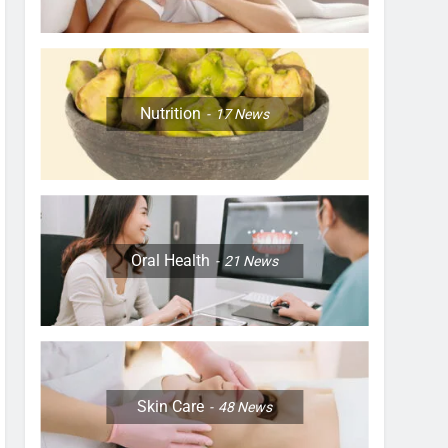
Nutrition
17
News
Oral Health
21
News
Skin Care
48
News