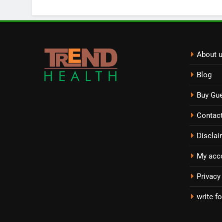
About 
Blog
Buy Gue
Contac
Disclai
My acc
Privacy
write fo