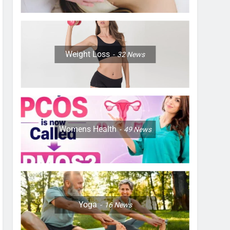
Weight Loss
32
News
Womens Health
49
News
Yoga
16
News