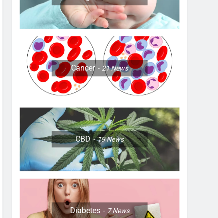
Cancer
21
News
CBD
19
News
Diabetes
7
News