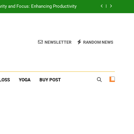
rity and Focus: Enhancing Productivity
erone Booster For Erectile Dysfunction
ief: Poses to Calm Your Mind and Body
NEWSLETTER
RANDOM NEWS
function: Causes and Natural Solutions
rity and Focus: Enhancing Productivity
erone Booster For Erectile Dysfunction
LOSS
YOGA
BUY POST
ief: Poses to Calm Your Mind and Body