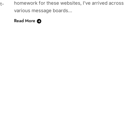
homework for these websites, I’ve arrived across
t-
various message boards…
Read More