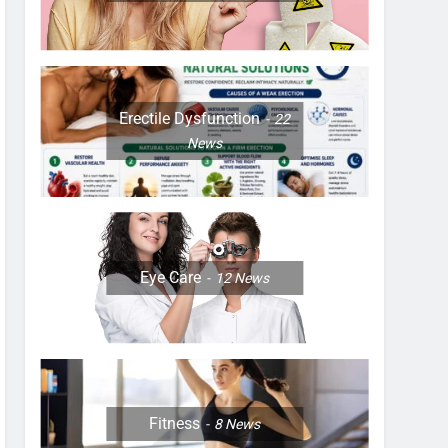
Erectile Dysfunction
22
News
Eye Care
12
News
Fitness
8
News