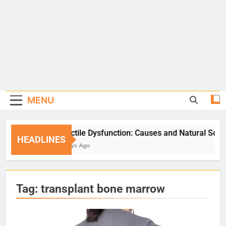
MENU
Erectile Dysfunction: Causes and Natural Solutions
HEADLINES
5 Days Ago
Tag:
transplant bone marrow