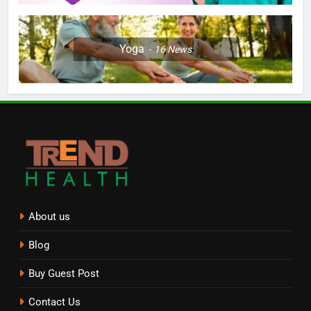
Yoga
16
News
About us
Blog
Buy Guest Post
Contact Us