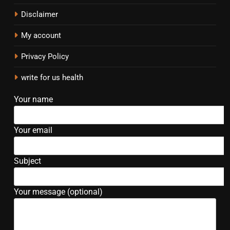
Disclaimer
My account
Privacy Policy
write for us health
Your name
Your email
Subject
Your message (optional)