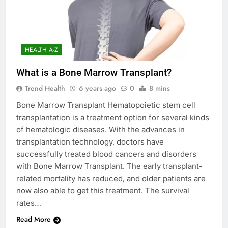
HEALTH A-Z
What is a Bone Marrow Transplant?
Trend Health
6 years ago
0
8 mins
Bone Marrow Transplant Hematopoietic stem cell
transplantation is a treatment option for several kinds
of hematologic diseases. With the advances in
transplantation technology, doctors have
successfully treated blood cancers and disorders
with Bone Marrow Transplant. The early transplant-
related mortality has reduced, and older patients are
now also able to get this treatment. The survival
rates…
Read More