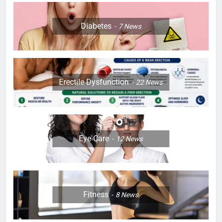
Diabetes
7
News
Erectile Dysfunction
22
News
Eye Care
12
News
Fitness
8
News