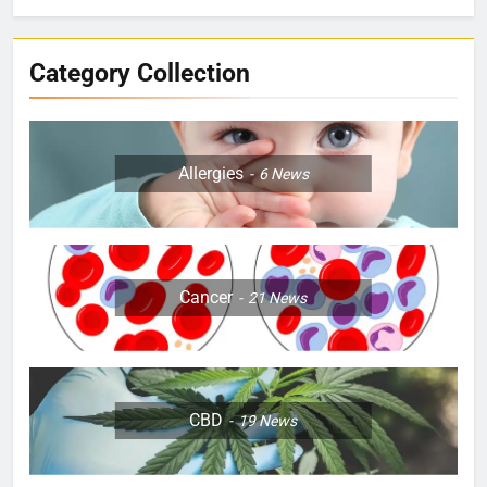
Category Collection
Allergies
6
News
Cancer
21
News
CBD
19
News