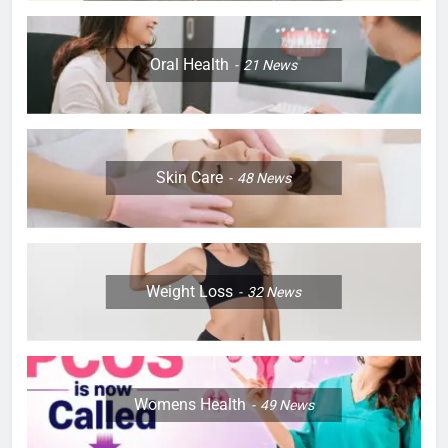
Oral Health
21
News
Skin Care
48
News
Weight Loss
32
News
Womens Health
49
News