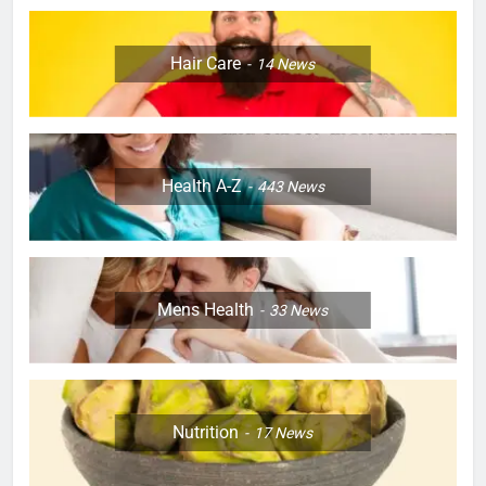
Hair Care
14
News
Health A-Z
443
News
Mens Health
33
News
Nutrition
17
News