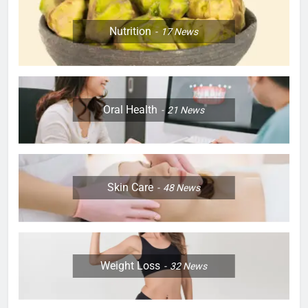
Nutrition
17
News
Oral Health
21
News
Skin Care
48
News
Weight Loss
32
News