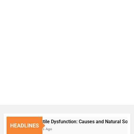
Erectile Dysfunction: Causes and Natural Solution
HEADLINES
7 Days Ago