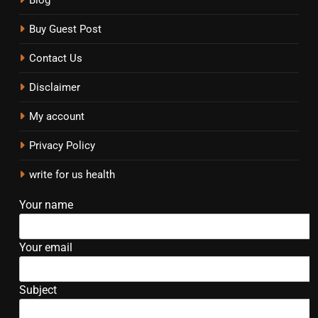
Buy Guest Post
Contact Us
Disclaimer
My account
Privacy Policy
write for us health
Your name
Your email
Subject