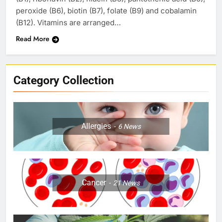
peroxide (B6), biotin (B7), folate (B9) and cobalamin
(B12). Vitamins are arranged…
Read More
Category Collection
Allergies
6
News
Cancer
21
News