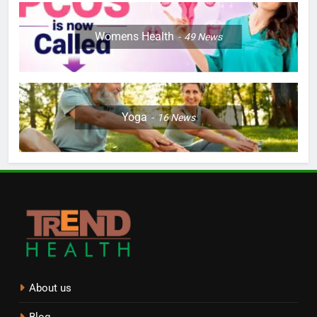
Womens Health
49
News
Yoga
16
News
About us
Blog