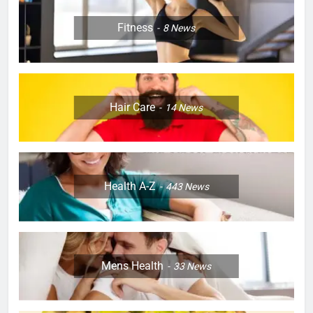
Fitness
8
News
Hair Care
14
News
Health A-Z
443
News
Mens Health
33
News