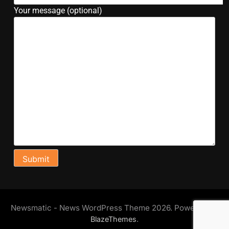
Your message (optional)
Newsmatic - News WordPress Theme 2026. Powered By
.
BlazeThemes