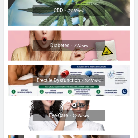
CBD
19
News
Diabetes
7
News
Erectile Dysfunction
22
News
Eye Care
12
News