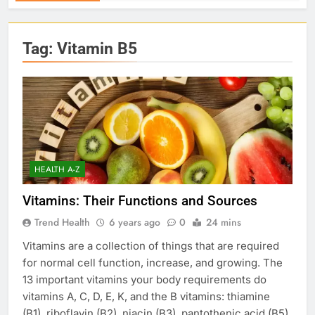
Tag:
Vitamin B5
HEALTH A-Z
Vitamins: Their Functions and Sources
Trend Health
6 years ago
0
24 mins
Vitamins are a collection of things that are required
for normal cell function, increase, and growing. The
13 important vitamins your body requirements do
vitamins A, C, D, E, K, and the B vitamins: thiamine
(B1), riboflavin (B2), niacin (B3), pantothenic acid (B5),