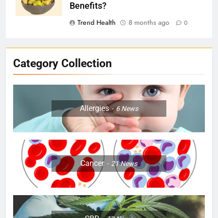
Benefits?
Trend Health
8 months ago
0
Category Collection
Allergies
6
News
Cancer
21
News