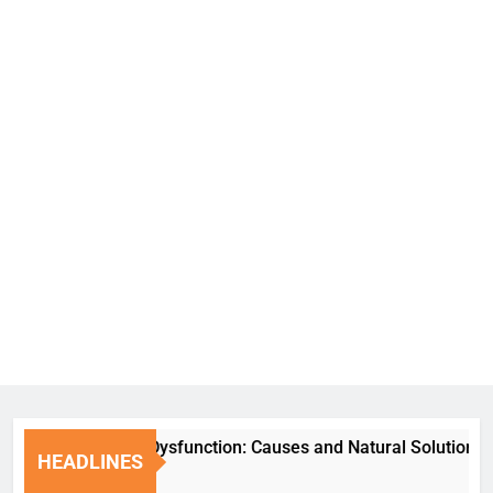
Erectile Dysfunction: Causes and Natural Solutions
HEADLINES
1 Week Ago