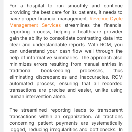
For a hospital to run smoothly and continue
providing the best care for its patients, it needs to
have proper financial management.
Revenue Cycle
Management Services
streamlines the financial
reporting process, helping a healthcare provider
gain the ability to consolidate contrasting data into
clear and understandable reports. With RCM, you
can understand your cash flow well through the
help of informative summaries. The approach also
minimizes errors resulting from manual entries in
traditional bookkeeping processes, thus
eliminating discrepancies and inaccuracies. RCM
automated process, ensuring that all recorded
transactions are precise and easier, unlike using
human intervention alone.
The streamlined reporting leads to transparent
transactions within an organization. All tractions
concerning patient payments are systematically
logged, reducing irregularities and bottlenecks. In