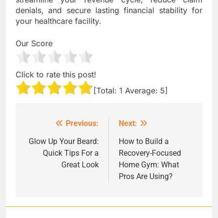
denials, and secure lasting financial stability for
your healthcare facility.
Our Score
Click to rate this post!
[Total:
1
Average:
5
]
Previous:
Next:
Post
navigation
Glow Up Your Beard:
How to Build a
Quick Tips For a
Recovery-Focused
Great Look
Home Gym: What
Pros Are Using?