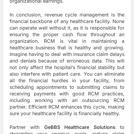
organizational earnings.
In conclusion, revenue cycle management is the
financial backbone of any healthcare facility. None
can operate well without it, as it is responsible for
ensuring the proper cash flow throughout an
organization. RCM is vital in maintaining a
healthcare business that is healthy and growing.
Imagine having to deal with insurance claim delays
and denials because of erroneous data. This will
not only affect the hospital’s financial stability but
also interfere with patient care. You can eliminate
all the financial hurdles in your facility, from
scheduling appointments to submitting claims to
receiving payments with good RCM practices,
including working with an outsourcing RCM
partner. Efficient RCM enhances this cycle, making
sure your healthcare facility is financially healthy.
Partner with
GeBBS Healthcare Solutions
to
streamline your revenue cycle, reduce claim