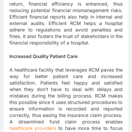
return, financial efficiency is enhanced, thus
reducing potential financial mismanagement risks.
Efficient financial reports also help in internal and
external audits. Efficient RCM helps a hospital
adhere to regulations and avoid penalties and
fines. It also fosters the trust of stakeholders in the
financial responsibility of a hospital.
Increased Quality Patient Care
A healthcare facility that leverages RCM paves the
way for better patient care and increased
satisfaction. Patients feel happy and satisfied
when they don’t have to deal with delays and
mistakes during the billing process. RCM makes
this possible since it uses structured procedures to
ensure information is recorded and reported
correctly, thus easing the insurance claim process.
A streamlined fund claim process enables
healthcare providers
to have more time to focus