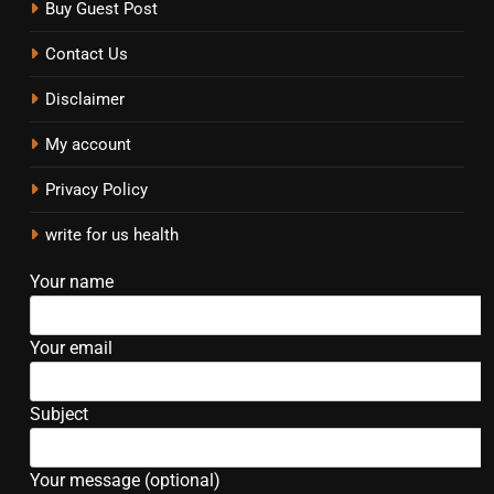
Buy Guest Post
Contact Us
Disclaimer
My account
Privacy Policy
write for us health
Your name
Your email
Subject
Your message (optional)