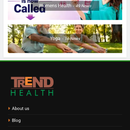
Womens Health
49
News
Yoga
16
News
About us
Blog