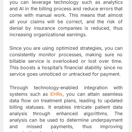
you can leverage technology such as analytics
and AI in the billing process and reduce errors that
come with manual work. This means that almost
all your claims will be correct, and the risk of
denial by insurance companies is reduced, thus
increasing organizational earnings.
Since you are using optimized strategies, you can
consistently monitor processes, making sure no
billable service is overlooked or lost over time.
This boosts a hospital’s financial stability since no
service goes unnoticed or untracked for payment.
Through technology-enabled integration with
systems such as
EHRs
, you can attain seamless
data flow on treatment plans, leading to updated
billing statuses. It enables intricate patient data
analysis through enhanced algorithms. The
analysis can be used to determine underpayment
and missed payments, thus improving