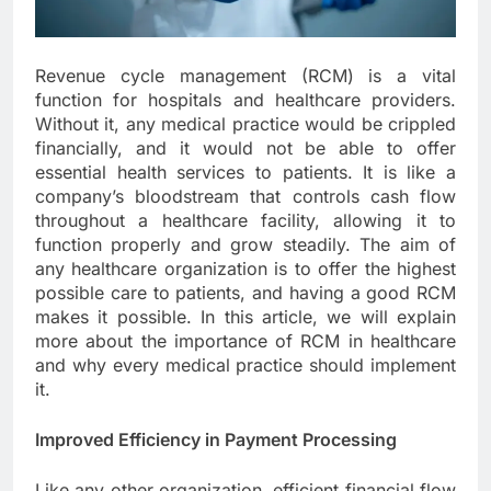
Revenue cycle management (RCM) is a vital
function for hospitals and healthcare providers.
Without it, any medical practice would be crippled
financially, and it would not be able to offer
essential health services to patients. It is like a
company’s bloodstream that controls cash flow
throughout a healthcare facility, allowing it to
function properly and grow steadily. The aim of
any healthcare organization is to offer the highest
possible care to patients, and having a good RCM
makes it possible. In this article, we will explain
more about the importance of RCM in healthcare
and why every medical practice should implement
it.
Improved Efficiency in Payment Processing
Like any other organization, efficient financial flow