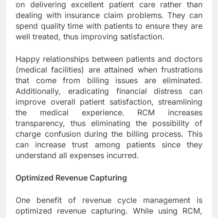
on delivering excellent patient care rather than
dealing with insurance claim problems. They can
spend quality time with patients to ensure they are
well treated, thus improving satisfaction.
Happy relationships between patients and doctors
(medical facilities) are attained when frustrations
that come from billing issues are eliminated.
Additionally, eradicating financial distress can
improve overall patient satisfaction, streamlining
the medical experience. RCM increases
transparency, thus eliminating the possibility of
charge confusion during the billing process. This
can increase trust among patients since they
understand all expenses incurred.
Optimized Revenue Capturing
One benefit of revenue cycle management is
optimized revenue capturing. While using RCM,