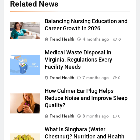
Related News
Balancing Nursing Education and
Career Growth in 2026
Trend Health
4 months ago
0
Medical Waste Disposal In
Virginia: Regulations Every
Facility Needs
Trend Health
7 months ago
0
How Calmer Ear Plug Helps
Reduce Noise and Improve Sleep
Quality?
Trend Health
8 months ago
0
What is Singhara (Water
Chestnut)? Nutrition and Health