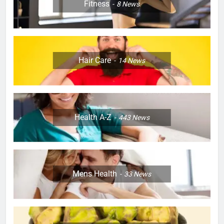
Fitness
8
News
Hair Care
14
News
Health A-Z
443
News
Mens Health
33
News