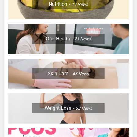
Nutrition
17
News
Oral Health
21
News
Skin Care
48
News
Weight Loss
32
News