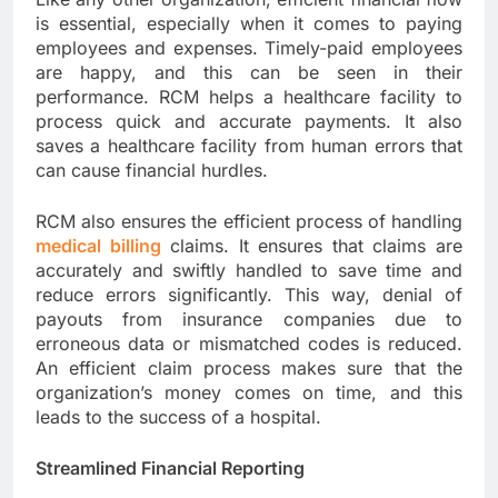
is essential, especially when it comes to paying
employees and expenses. Timely-paid employees
are happy, and this can be seen in their
performance. RCM helps a healthcare facility to
process quick and accurate payments. It also
saves a healthcare facility from human errors that
can cause financial hurdles.
RCM also ensures the efficient process of handling
medical billing
claims. It ensures that claims are
accurately and swiftly handled to save time and
reduce errors significantly. This way, denial of
payouts from insurance companies due to
erroneous data or mismatched codes is reduced.
An efficient claim process makes sure that the
organization’s money comes on time, and this
leads to the success of a hospital.
Streamlined Financial Reporting