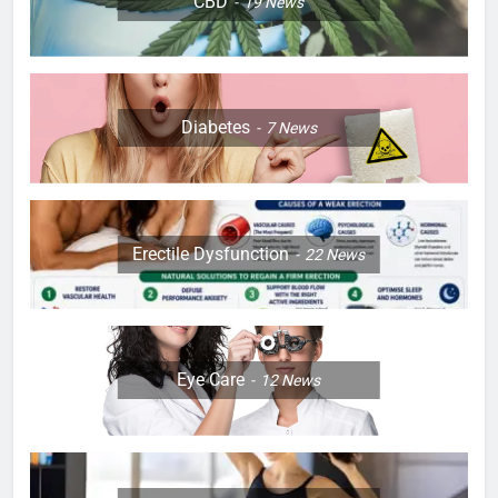
CBD
19
News
Diabetes
7
News
Erectile Dysfunction
22
News
Eye Care
12
News