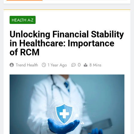
HEALTH A-Z
Unlocking Financial Stability
in Healthcare: Importance
of RCM
0
Trend Health
1 Year Ago
8 Mins