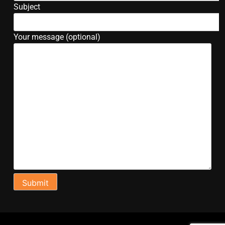
Subject
Your message (optional)