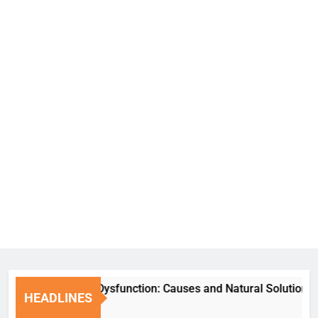
Erectile Dysfunction: Causes and Natural Solutions
HEADLINES
6 Days Ago