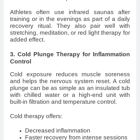
Athletes often use infrared saunas after
training or in the evenings as part of a daily
recovery ritual. They also pair well with
stretching, meditation, or red light therapy for
added effect.
3. Cold Plunge Therapy for Inflammation
Control
Cold exposure reduces muscle soreness
and helps the nervous system reset. A cold
plunge can be as simple as an insulated tub
with chilled water or a high-end unit with
built-in filtration and temperature control.
Cold therapy offers:
Decreased inflammation
Faster recovery from intense sessions