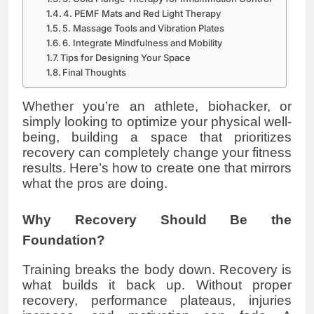
4. PEMF Mats and Red Light Therapy
5. Massage Tools and Vibration Plates
6. Integrate Mindfulness and Mobility
Tips for Designing Your Space
Final Thoughts
Whether you’re an athlete, biohacker, or
simply looking to optimize your physical well-
being, building a space that prioritizes
recovery can completely change your fitness
results. Here’s how to create one that mirrors
what the pros are doing.
Why Recovery Should Be the
Foundation?
Training breaks the body down. Recovery is
what builds it back up. Without proper
recovery, performance plateaus, injuries