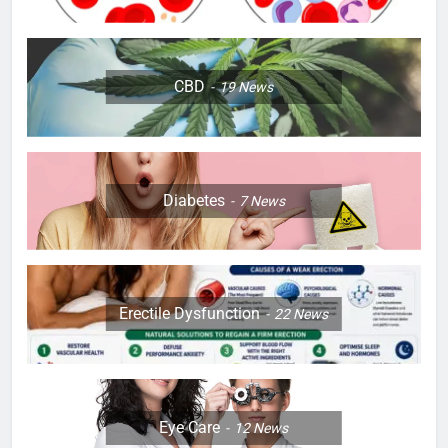
CBD
19
News
Diabetes
7
News
Erectile Dysfunction
22
News
Eye Care
12
News