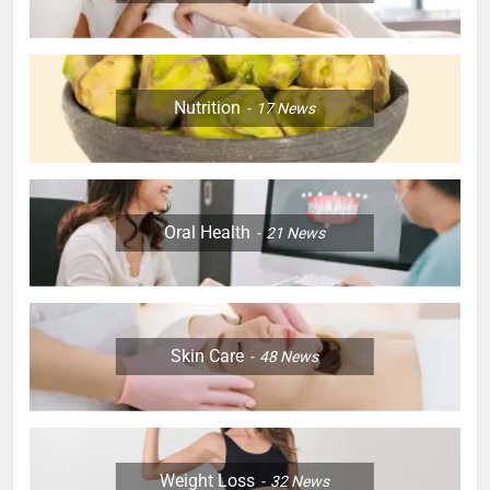
Nutrition
17
News
Oral Health
21
News
Skin Care
48
News
Weight Loss
32
News