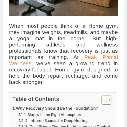
When most people think of a Home gym,
they imagine weights, treadmills, and maybe
a yoga mat in the corner. But high-
performing athletes and wellness
professionals know that recovery is just as
important as training. At
Peak Primal
Wellness
, we’ve seen a growing trend in
recovery-focused Home gym designed to
help the body repair, recharge, and come
back stronger.
Table of Contents
Why Recovery Should Be the Foundation?
1. Start with the Right Atmosphere
2. Infrared Saunas for Deep Healing
3. Cold Plunge Therapy for Inflammation Control