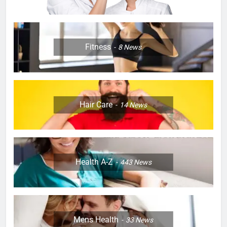
Fitness
8
News
Hair Care
14
News
Health A-Z
443
News
Mens Health
33
News