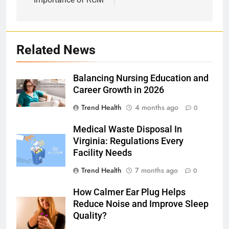
Related News
Balancing Nursing Education and
Career Growth in 2026
Trend Health
4 months ago
0
Medical Waste Disposal In
Virginia: Regulations Every
Facility Needs
Trend Health
7 months ago
0
How Calmer Ear Plug Helps
Reduce Noise and Improve Sleep
Quality?