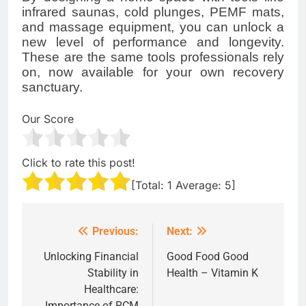
infrared saunas, cold plunges, PEMF mats,
and massage equipment, you can unlock a
new level of performance and longevity.
These are the same tools professionals rely
on, now available for your own recovery
sanctuary.
Our Score
Click to rate this post!
[Total:
1
Average:
5
]
Previous:
Next:
Post
navigation
Unlocking Financial
Good Food Good
Stability in
Health – Vitamin K
Healthcare:
Importance of RCM