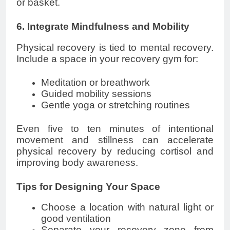
or basket.
6. Integrate Mindfulness and Mobility
Physical recovery is tied to mental recovery.
Include a space in your recovery gym for:
Meditation or breathwork
Guided mobility sessions
Gentle yoga or stretching routines
Even five to ten minutes of intentional
movement and stillness can accelerate
physical recovery by reducing cortisol and
improving body awareness.
Tips for Designing Your Space
Choose a location with natural light or
good ventilation
Separate your recovery zone from