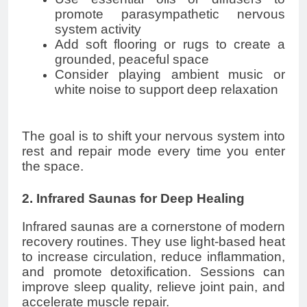
promote parasympathetic nervous
system activity
Add soft flooring or rugs to create a
grounded, peaceful space
Consider playing ambient music or
white noise to support deep relaxation
The goal is to shift your nervous system into
rest and repair mode every time you enter
the space.
2. Infrared Saunas for Deep Healing
Infrared saunas are a cornerstone of modern
recovery routines. They use light-based heat
to increase circulation, reduce inflammation,
and promote detoxification. Sessions can
improve sleep quality, relieve joint pain, and
accelerate muscle repair.