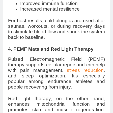
Improved immune function
Increased mental resilience
For best results, cold plunges are used after
saunas, workouts, or during recovery days
to stimulate blood flow and shock the system
back to baseline.
4. PEMF Mats and Red Light Therapy
Pulsed Electromagnetic Field (PEMF)
therapy supports cellular repair and can help
with pain management,
stress reduction
,
and sleep optimization. It’s especially
popular among endurance athletes and
people recovering from injury.
Red light therapy, on the other hand,
enhances mitochondrial function and
promotes skin and muscle regeneration.