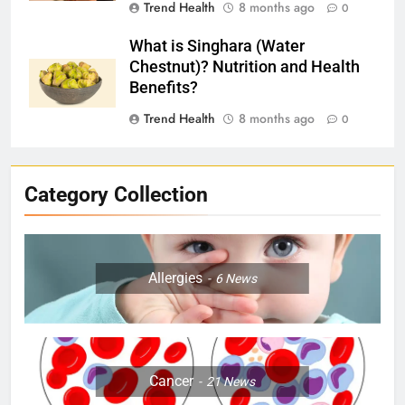
Trend Health
8 months ago
0
What is Singhara (Water
Chestnut)? Nutrition and Health
Benefits?
Trend Health
8 months ago
0
Category Collection
Allergies
6
News
Cancer
21
News