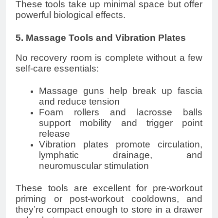
These tools take up minimal space but offer
powerful biological effects.
5. Massage Tools and Vibration Plates
No recovery room is complete without a few
self-care essentials:
Massage guns help break up fascia
and reduce tension
Foam rollers and lacrosse balls
support mobility and trigger point
release
Vibration plates promote circulation,
lymphatic drainage, and
neuromuscular stimulation
These tools are excellent for pre-workout
priming or post-workout cooldowns, and
they’re compact enough to store in a drawer