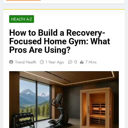
HEALTH A-Z
How to Build a Recovery-
Focused Home Gym: What
Pros Are Using?
0
Trend Health
1 Year Ago
7 Mins