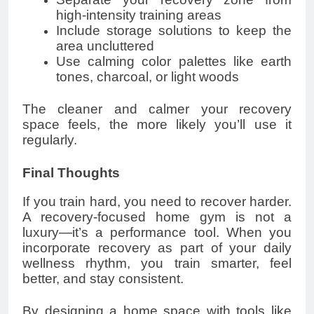
high-intensity training areas
Include storage solutions to keep the
area uncluttered
Use calming color palettes like earth
tones, charcoal, or light woods
The cleaner and calmer your recovery
space feels, the more likely you’ll use it
regularly.
Final Thoughts
If you train hard, you need to recover harder.
A recovery-focused home gym is not a
luxury—it’s a performance tool. When you
incorporate recovery as part of your daily
wellness rhythm, you train smarter, feel
better, and stay consistent.
By designing a home space with tools like