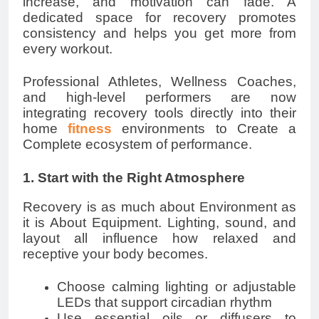
increase, and motivation can fade. A
dedicated space for recovery promotes
consistency and helps you get more from
every workout.
Professional Athletes, Wellness Coaches,
and high-level performers are now
integrating recovery tools directly into their
home
fitness
environments to Create a
Complete ecosystem of performance.
1. Start with the Right Atmosphere
Recovery is as much about Environment as
it is About Equipment. Lighting, sound, and
layout all influence how relaxed and
receptive your body becomes.
Choose calming lighting or adjustable
LEDs that support circadian rhythm
Use essential oils or diffusers to