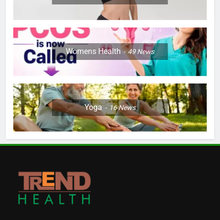
Womens Health
49
News
Yoga
16
News