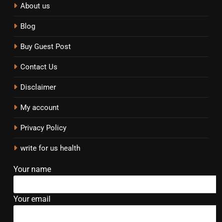
About us
Blog
Buy Guest Post
Contact Us
Disclaimer
My account
Privacy Policy
write for us health
Your name
Your email