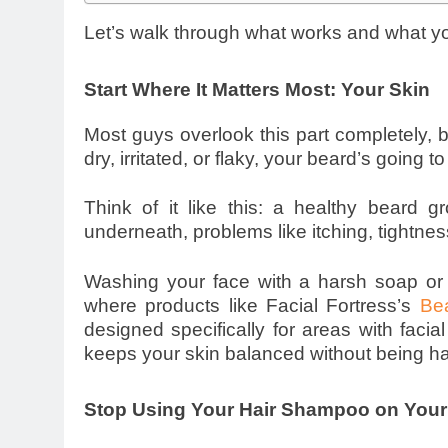
Let’s walk through what works and what y
Start Where It Matters Most: Your Skin
Most guys overlook this part completely, bu
dry, irritated, or flaky, your beard’s going t
Think of it like this: a healthy beard 
underneath, problems like itching, tightnes
Washing your face with a harsh soap or 
where products like Facial Fortress’s
Be
designed specifically for areas with facial 
keeps your skin balanced without being ha
Stop Using Your Hair Shampoo on Your