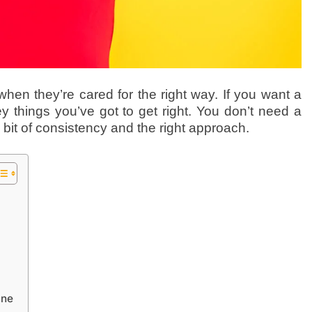
hen they’re cared for the right way. If you want a
y things you’ve got to get right. You don’t need a
 bit of consistency and the right approach.
ine