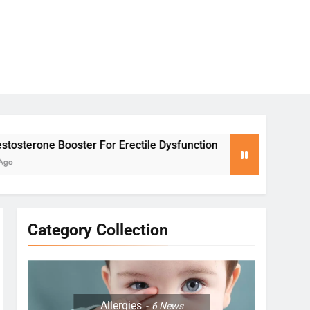
rectile Dysfunction
Yoga for Stress Relief: 
2 Months Ago
Category Collection
Allergies
6
News