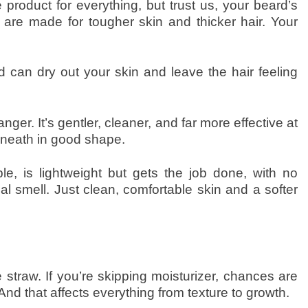
product for everything, but trust us, your beard’s
 are made for tougher skin and thicker hair. Your
can dry out your skin and leave the hair feeling
r. It’s gentler, cleaner, and far more effective at
rneath in good shape.
le, is lightweight but gets the job done, with no
cal smell. Just clean, comfortable skin and a softer
ke straw. If you’re skipping moisturizer, chances are
. And that affects everything from texture to growth.