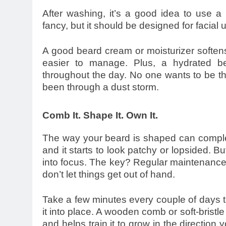
After washing, it’s a good idea to use a 
fancy, but it should be designed for facial 
A good beard cream or moisturizer softens
easier to manage. Plus, a hydrated be
throughout the day. No one wants to be the 
been through a dust storm.
Comb It. Shape It. Own It.
The way your beard is shaped can complet
and it starts to look patchy or lopsided. But 
into focus. The key? Regular maintenance.
don’t let things get out of hand.
Take a few minutes every couple of days to
it into place. A wooden comb or soft-bristle
and helps train it to grow in the direction 