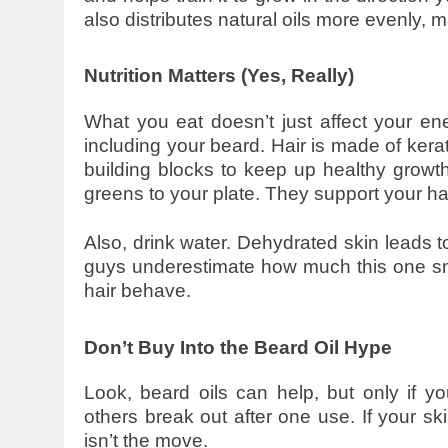
also distributes natural oils more evenly, 
Nutrition Matters (Yes, Really)
What you eat doesn’t just affect your ener
including your beard. Hair is made of kera
building blocks to keep up healthy growth
greens to your plate. They support your hai
Also, drink water. Dehydrated skin leads
guys underestimate how much this one sma
hair behave.
Don’t Buy Into the Beard Oil Hype
Look, beard oils can help, but only if
others break out after one use. If your sk
isn’t the move.