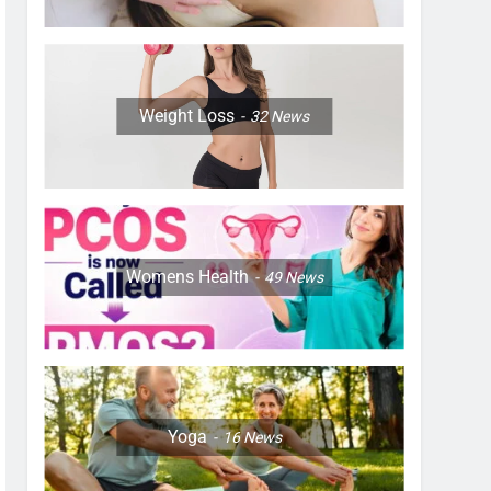
Weight Loss
32
News
Womens Health
49
News
Yoga
16
News