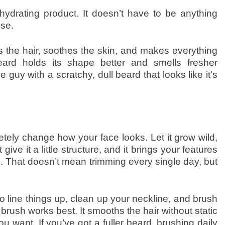
hydrating product. It doesn’t have to be anything
use.
 the hair, soothes the skin, and makes everything
ard holds its shape better and smells fresher
guy with a scratchy, dull beard that looks like it’s
ely change how your face looks. Let it grow wild,
give it a little structure, and it brings your features
 That doesn’t mean trimming every single day, but
 line things up, clean up your neckline, and brush
 brush works best. It smooths the hair without static
you want. If you’ve got a fuller beard, brushing daily