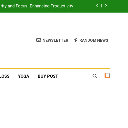
erone Booster For Erectile Dysfunction
ief: Poses to Calm Your Mind and Body
function: Causes and Natural Solutions
NEWSLETTER
RANDOM NEWS
rity and Focus: Enhancing Productivity
erone Booster For Erectile Dysfunction
ief: Poses to Calm Your Mind and Body
LOSS
YOGA
BUY POST