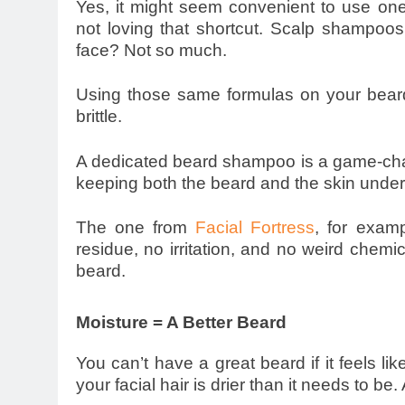
Yes, it might seem convenient to use one 
not loving that shortcut. Scalp shampoos
face? Not so much.
Using those same formulas on your beard 
brittle.
A dedicated beard shampoo is a game-change
keeping both the beard and the skin unde
The one from
Facial Fortress
, for examp
residue, no irritation, and no weird chemi
beard.
Moisture = A Better Beard
You can’t have a great beard if it feels li
your facial hair is drier than it needs to be