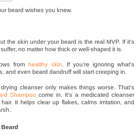
our beard wishes you knew.
t the skin under your beard is the real MVP. If it’s
o suffer, no matter how thick or well-shaped it is.
grows from
healthy skin
. If you’re ignoring what’s
s, and even beard dandruff will start creeping in.
drying cleanser only makes things worse. That’s
ard Shampoo
come in. It’s a medicated cleanser
hair. It helps clear up flakes, calms irritation, and
rsh.
 Beard