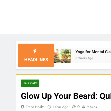
s
Yoga for Mental Clarity and Focus: Enhancin
3 Weeks Ago
HEADLINES
HAIR CARE
Glow Up Your Beard: Qui
0
Trend Health
1 Year Ago
9 Mins