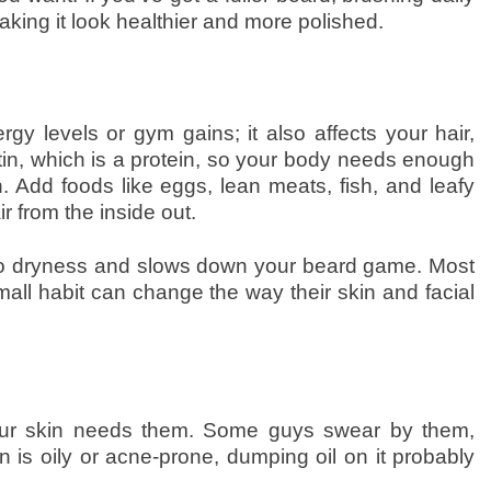
making it look healthier and more polished.
gy levels or gym gains; it also affects your hair,
tin, which is a protein, so your body needs enough
. Add foods like eggs, lean meats, fish, and leafy
r from the inside out.
 to dryness and slows down your beard game. Most
ll habit can change the way their skin and facial
 your skin needs them. Some guys swear by them,
in is oily or acne-prone, dumping oil on it probably