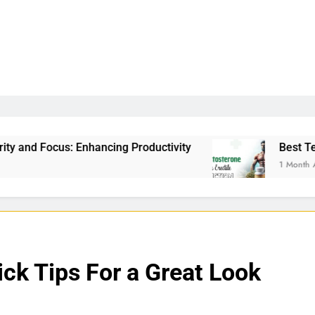
g Productivity
Best Testosterone Booster For E
1 Month Ago
ck Tips For a Great Look