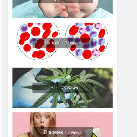
Cancer
21
News
CBD
19
News
Diabetes
7
News