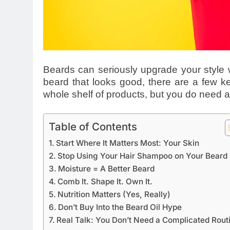
Beards can seriously upgrade your style w
beard that looks good, there are a few ke
whole shelf of products, but you do need a
Table of Contents
Start Where It Matters Most: Your Skin
Stop Using Your Hair Shampoo on Your Beard
Moisture = A Better Beard
Comb It. Shape It. Own It.
Nutrition Matters (Yes, Really)
Don’t Buy Into the Beard Oil Hype
Real Talk: You Don’t Need a Complicated Rout