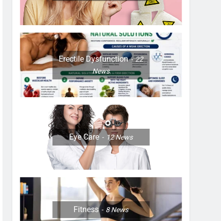
Erectile Dysfunction
22
News
Eye Care
12
News
Fitness
8
News