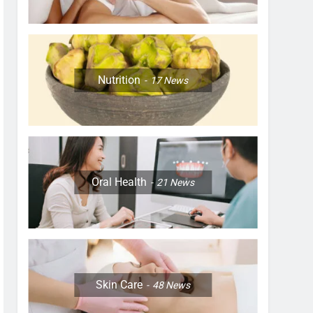
Nutrition
17
News
Oral Health
21
News
Skin Care
48
News