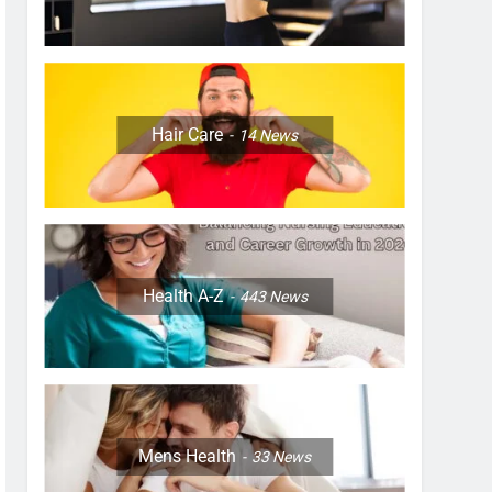
Hair Care
14
News
Health A-Z
443
News
Mens Health
33
News