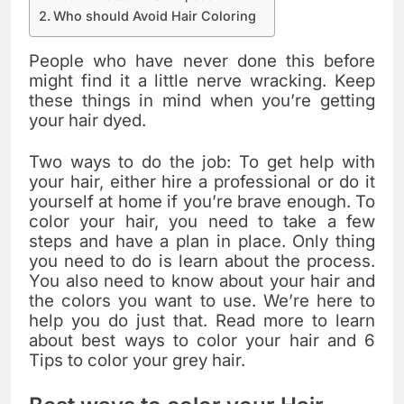
Who should Avoid Hair Coloring
People who have never done this before
might find it a little nerve wracking. Keep
these things in mind when you’re getting
your hair dyed.
Two ways to do the job: To get help with
your hair, either hire a professional or do it
yourself at home if you’re brave enough. To
color your hair, you need to take a few
steps and have a plan in place. Only thing
you need to do is learn about the process.
You also need to know about your hair and
the colors you want to use. We’re here to
help you do just that. Read more to learn
about best ways to color your hair and 6
Tips to color your grey hair.