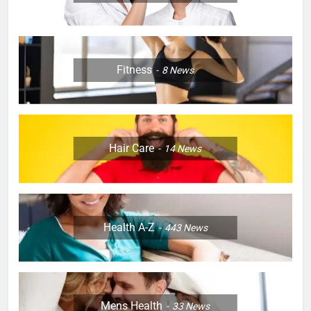
Fitness
8
News
Hair Care
14
News
Health A-Z
443
News
Mens Health
33
News