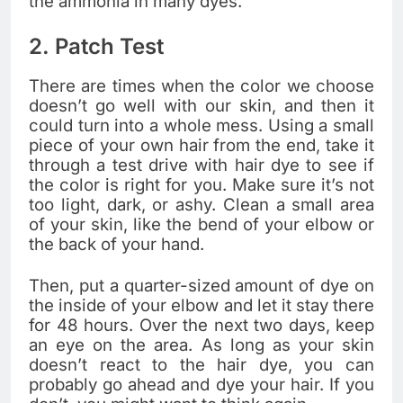
the ammonia in many dyes.
2. Patch Test
There are times when the color we choose
doesn’t go well with our skin, and then it
could turn into a whole mess. Using a small
piece of your own hair from the end, take it
through a test drive with hair dye to see if
the color is right for you. Make sure it’s not
too light, dark, or ashy. Clean a small area
of your skin, like the bend of your elbow or
the back of your hand.
Then, put a quarter-sized amount of dye on
the inside of your elbow and let it stay there
for 48 hours. Over the next two days, keep
an eye on the area. As long as your skin
doesn’t react to the hair dye, you can
probably go ahead and dye your hair. If you