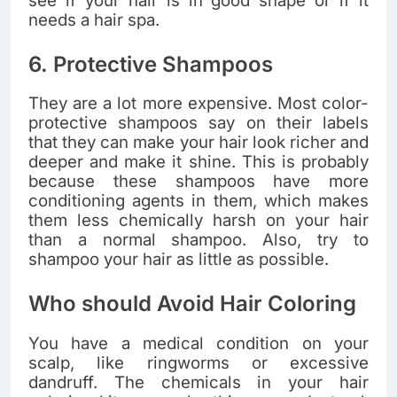
see if your hair is in good shape or if it
needs a hair spa.
6. Protective Shampoos
They are a lot more expensive. Most color-
protective shampoos say on their labels
that they can make your hair look richer and
deeper and make it shine. This is probably
because these shampoos have more
conditioning agents in them, which makes
them less chemically harsh on your hair
than a normal shampoo. Also, try to
shampoo your hair as little as possible.
Who should Avoid Hair Coloring
You have a medical condition on your
scalp, like ringworms or excessive
dandruff. The chemicals in your hair