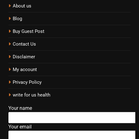
About us
Blog
Buy Guest Post
Contact Us
Disclaimer
My account
Privacy Policy
write for us health
Your name
Your email