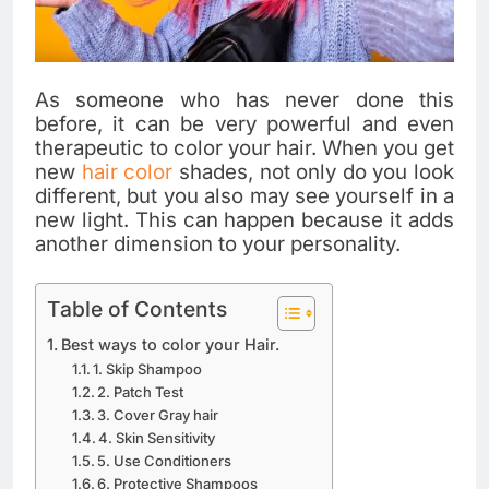
As someone who has never done this
before, it can be very powerful and even
therapeutic to color your hair. When you get
new
hair color
shades, not only do you look
different, but you also may see yourself in a
new light. This can happen because it adds
another dimension to your personality.
Table of Contents
Best ways to color your Hair.
1. Skip Shampoo
2. Patch Test
3. Cover Gray hair
4. Skin Sensitivity
5. Use Conditioners
6. Protective Shampoos