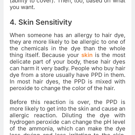
(ability to cover). Then, too, based on what
you want.
4. Skin Sensitivity
When someone has an allergy to hair dye,
they are more likely to be allergic to one of
the chemicals in the dye than the whole
thing itself. Because your
skin
is the most
delicate part of your body, these hair dyes
can harm it very badly. People who buy hair
dye from a store usually have PPD in them.
In most hair dyes, the PPD is mixed with
peroxide to change the color of the hair.
Before this reaction is over, the PPD is
more likely to get into the skin and cause an
allergic reaction. Diluting the dye with
hydrogen peroxide can change the pH level
of the ammonia, which can make the dye