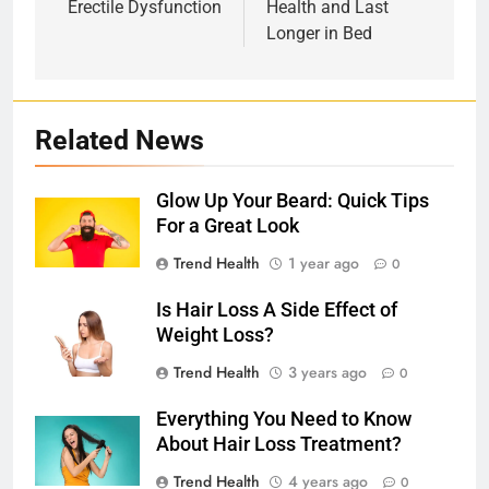
Erectile Dysfunction
Health and Last
Longer in Bed
Related News
Glow Up Your Beard: Quick Tips
For a Great Look
Trend Health
1 year ago
0
Is Hair Loss A Side Effect of
Weight Loss?
Trend Health
3 years ago
0
Everything You Need to Know
About Hair Loss Treatment?
Trend Health
4 years ago
0