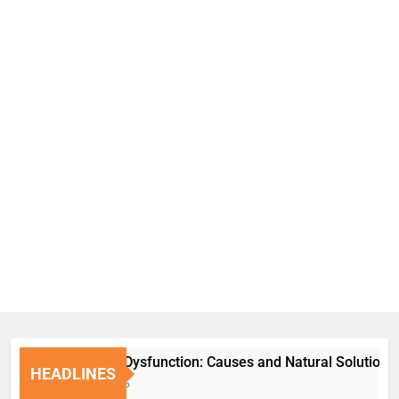
Erectile Dysfunction: Causes and Natural Solutions
HEADLINES
1 Week Ago