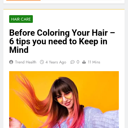
HAIR CARE
Before Coloring Your Hair –
6 tips you need to Keep in
Mind
0
Trend Health
4 Years Ago
11 Mins