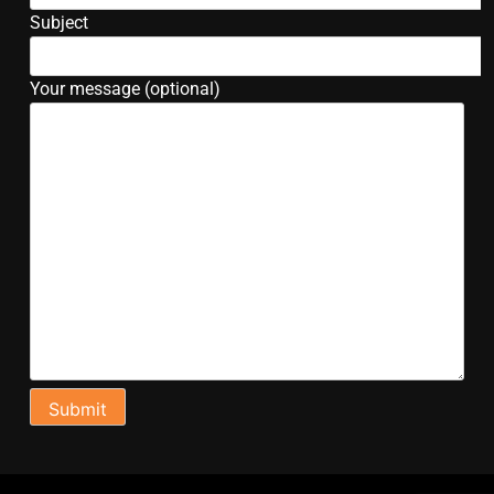
Subject
Your message (optional)