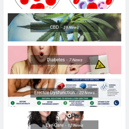
CBD
19
News
Diabetes
7
News
Erectile Dysfunction
22
News
Eye Care
12
News