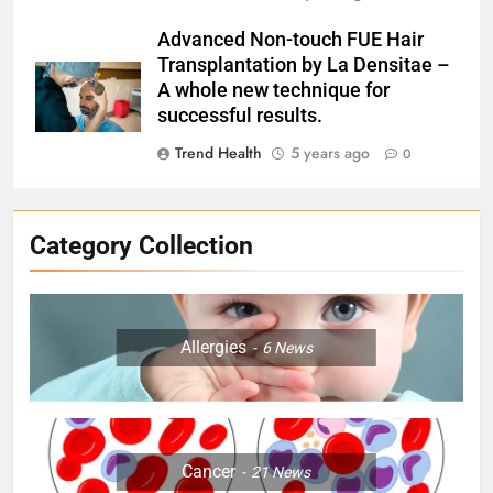
Advanced Non-touch FUE Hair
Transplantation by La Densitae –
A whole new technique for
successful results.
Trend Health
5 years ago
0
Category Collection
Allergies
6
News
Cancer
21
News