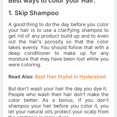
Best ways to color your Hair.
1. Skip Shampoo
A good thing to do the day before you color
your hair is to use a clarifying shampoo to
get rid of any product build up and to even
out the hair’s porosity so that the color
takes evenly. You should follow that with a
deep conditioner to make up for any
moisture that may have been lost while you
were coloring.
Read Also:
Best Hair Stylist in Hyderabad
But don’t wash your hair the day you dye it.
People who wash their hair don’t make the
color better. As a bonus, if you don’t
shampoo your hair before you color it, you
let your natural oils protect your scalp from