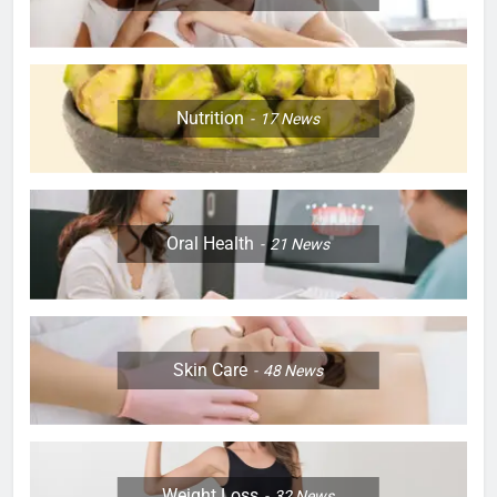
Nutrition
17
News
Oral Health
21
News
Skin Care
48
News
Weight Loss
32
News