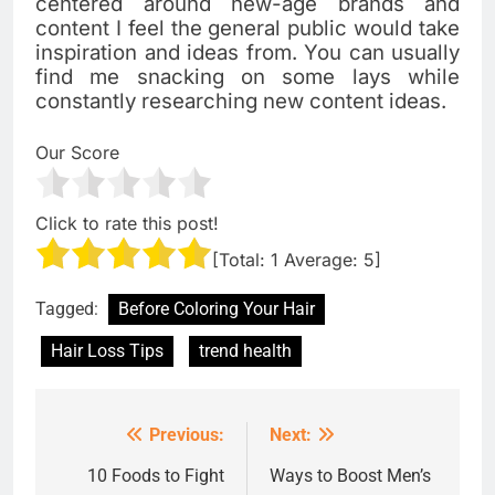
centered around new-age brands and
content I feel the general public would take
inspiration and ideas from. You can usually
find me snacking on some lays while
constantly researching new content ideas.
Our Score
Click to rate this post!
[Total:
1
Average:
5
]
Tagged:
Before Coloring Your Hair
Hair Loss Tips
trend health
Previous:
Next:
Post
navigation
10 Foods to Fight
Ways to Boost Men’s