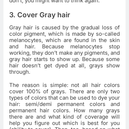
don’t, you might want to think again.
3. Cover Gray hair
Gray hair is caused by the gradual loss of
color pigment, which is made by so-called
melanocytes, which are found in the skin
and hair. Because melanocytes stop
working, they don’t make any pigments, and
gray hair starts to show up. Because some
hair doesn’t get dyed at all, grays show
through.
The reason is simple: not all hair colors
cover 100% of grays. There are only two
types of colors that can be used to dye your
hair: semi/demi permanent colors and
permanent hair colors. How many grays
there are and what kind of coverage will
help you figure out which is best for you