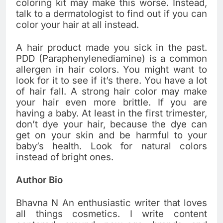
coloring kit may make this worse. Instead,
talk to a dermatologist to find out if you can
color your hair at all instead.
A hair product made you sick in the past.
PDD (Paraphenylenediamine) is a common
allergen in hair colors. You might want to
look for it to see if it’s there. You have a lot
of hair fall. A strong hair color may make
your hair even more brittle. If you are
having a baby. At least in the first trimester,
don’t dye your hair, because the dye can
get on your skin and be harmful to your
baby’s health. Look for natural colors
instead of bright ones.
Author Bio
Bhavna N An enthusiastic writer that loves
all things cosmetics. I write content