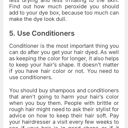
less drying and less irritating to the skin.
Find out how much peroxide you should
add to your dye box, because too much can
make the dye look dull.
5. Use Conditioners
Conditioner is the most important thing you
can do after you get your hair dyed. As well
as keeping the color for longer, it also helps
to keep your hair’s shape. It doesn’t matter
if you have hair color or not. You need to
use conditioners.
You should buy shampoos and conditioners
that aren’t going to harm your hair’s color
when you buy them. People with brittle or
rough hair might need to ask their stylist for
advice on how to keep their hair soft. Pay
your hairdresser a visit every few weeks to