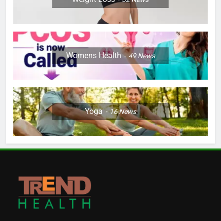
Womens Health
49
News
Yoga
16
News