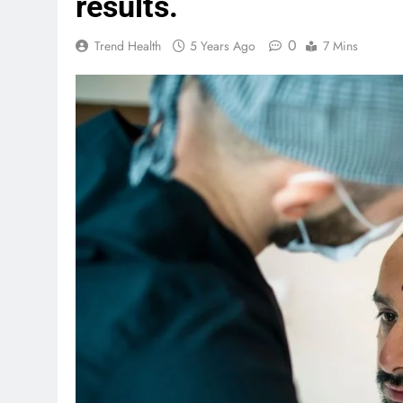
results.
0
Trend Health
5 Years Ago
7 Mins