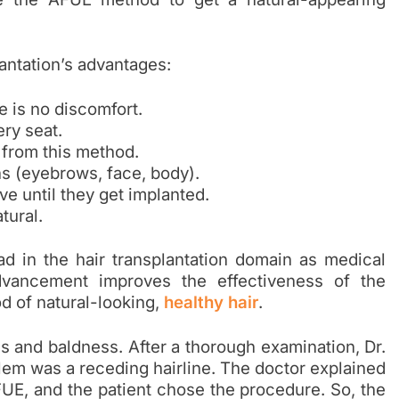
antation’s advantages:
e is no discomfort.
ery seat.
 from this method.
ns (eyebrows, face, body).
ive until they get implanted.
tural.
 in the hair transplantation domain as medical
vancement improves the effectiveness of the
od of natural-looking,
healthy hair
.
ss and baldness. After a thorough examination, Dr.
em was a receding hairline. The doctor explained
UE, and the patient chose the procedure. So, the