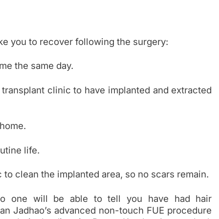
ake you to recover following the surgery:
ome the same day.
 transplant clinic to have implanted and extracted
 home.
tine life.
c to clean the implanted area, so no scars remain.
o one will be able to tell you have had hair
ajanan Jadhao’s advanced non-touch FUE procedure