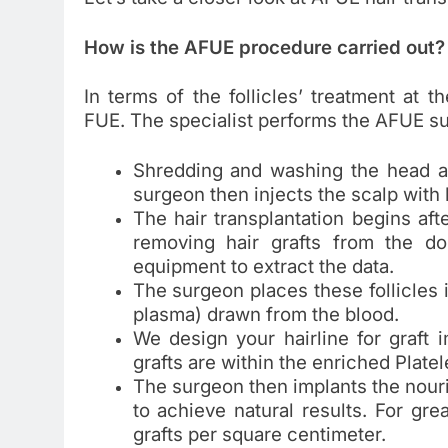
How is the AFUE procedure carried out?
In terms of the follicles’ treatment at 
FUE. The specialist performs the AFUE su
Shredding and washing the head are
surgeon then injects the scalp with 
The hair transplantation begins af
removing hair grafts from the do
equipment to extract the data.
The surgeon places these follicles 
plasma) drawn from the blood.
We design your hairline for graft 
grafts are within the enriched Platel
The surgeon then implants the nouris
to achieve natural results. For grea
grafts per square centimeter.