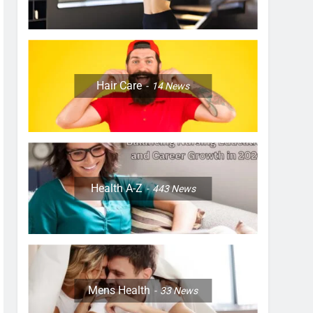
Hair Care
14
News
Health A-Z
443
News
Mens Health
33
News