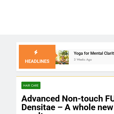
Yoga for Mental Clarity and Focus: Enhancing 
3 Weeks Ago
HEADLINES
HAIR CARE
Advanced Non-touch FUE
Densitae – A whole new 