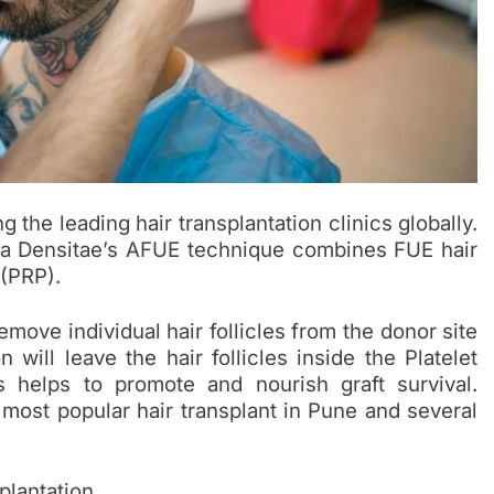
the leading hair transplantation clinics globally.
a Densitae’s AFUE technique combines FUE hair
 (PRP).
remove individual hair follicles from the donor site
will leave the hair follicles inside the Platelet
s helps to promote and nourish graft survival.
e most popular
hair transplant
in Pune and several
plantation.