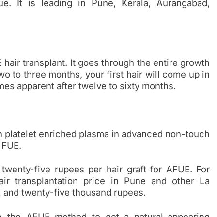
e. It is leading in Pune, Kerala, Aurangabad,
hair transplant. It goes through the entire growth
wo to three months, your first hair will come up in
omes apparent after twelve to sixty months.
h platelet enriched plasma in advanced non-touch
 FUE.
wenty-five rupees per hair graft for AFUE. For
ir transplantation price in Pune and other La
d and twenty-five thousand rupees.
se the AFUE method to get a natural-appearing