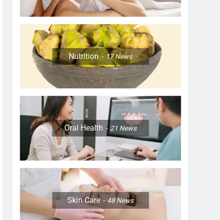
Nutrition
17
News
Oral Health
21
News
Skin Care
48
News