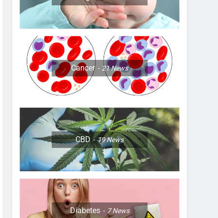
Cancer
21
News
CBD
19
News
Diabetes
7
News