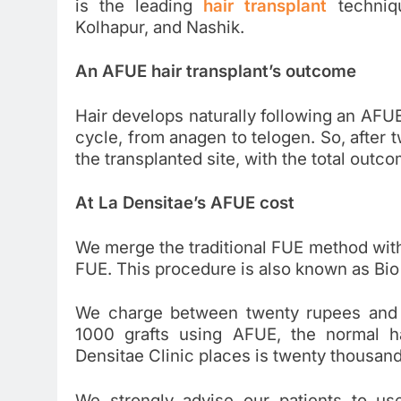
is the leading
hair transplant
techniqu
Kolhapur, and Nashik.
An AFUE hair transplant’s outcome
Hair develops naturally following an AFUE 
cycle, from anagen to telogen. So, after t
the transplanted site, with the total outc
At La Densitae’s AFUE cost
We merge the traditional FUE method wit
FUE. This procedure is also known as Bio
We charge between twenty rupees and t
1000 grafts using AFUE, the normal ha
Densitae Clinic places is twenty thousan
We strongly advise our patients to u