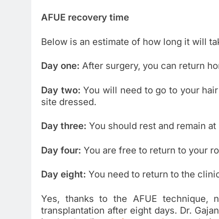
AFUE recovery time
Below is an estimate of how long it will t
Day one:
After surgery, you can return h
Day two:
You will need to go to your hair
site dressed.
Day three:
You should rest and remain at
Day four:
You are free to return to your rou
Day eight:
You need to return to the clini
Yes, thanks to the AFUE technique, n
transplantation after eight days. Dr. G