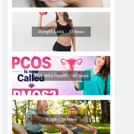
Weight Loss
32
News
Womens Health
49
News
Yoga
16
News