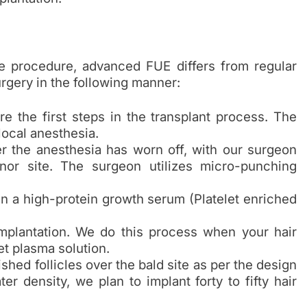
the procedure, advanced FUE differs from regular
rgery in the following manner:
 the first steps in the transplant process. The
local anesthesia.
ter the anesthesia has worn off, with our surgeon
nor site. The surgeon utilizes micro-punching
in a high-protein growth serum (Platelet enriched
implantation. We do this process when your hair
et plasma solution.
hed follicles over the bald site as per the design
ter density, we plan to implant forty to fifty hair