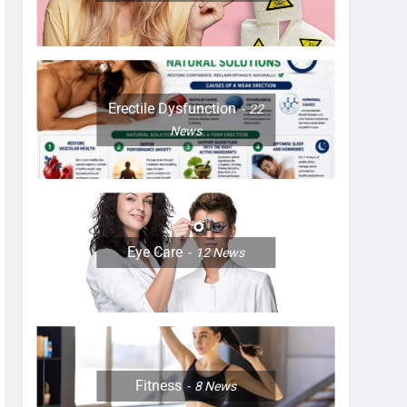
Erectile Dysfunction
22
News
Eye Care
12
News
Fitness
8
News