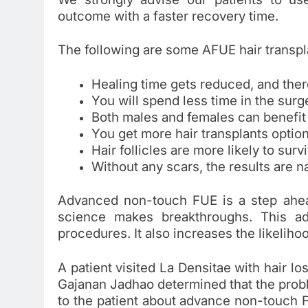
outcome with a faster recovery time.
The following are some AFUE hair transpl
Healing time gets reduced, and ther
You will spend less time in the surg
Both males and females can benefit
You get more hair transplants optio
Hair follicles are more likely to surv
Without any scars, the results are na
Advanced non-touch FUE is a step ahead
science makes breakthroughs. This ad
procedures. It also increases the likeliho
A patient visited La Densitae with hair lo
Gajanan Jadhao determined that the probl
to the patient about advance non-touch F