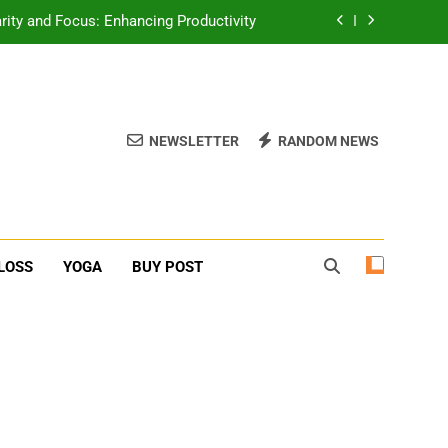
erone Booster For Erectile Dysfunction
ief: Poses to Calm Your Mind and Body
function: Causes and Natural Solutions
NEWSLETTER
RANDOM NEWS
rity and Focus: Enhancing Productivity
erone Booster For Erectile Dysfunction
ief: Poses to Calm Your Mind and Body
LOSS
YOGA
BUY POST