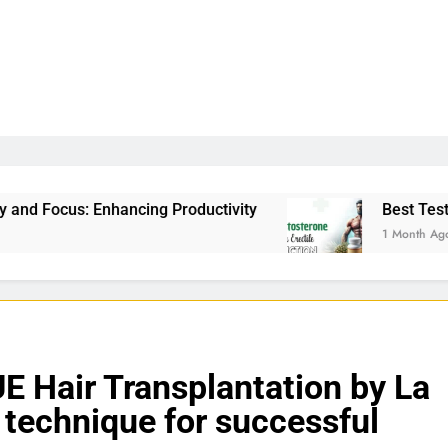
Productivity
Best Testosterone Booster For Er
1 Month Ago
 Hair Transplantation by La
technique for successful