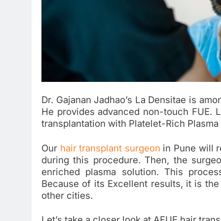
Dr. Gajanan Jadhao’s La Densitae is among 
He provides advanced non-touch FUE. L
transplantation with Platelet-Rich Plasma
Our
hair transplant surgeon
in Pune will 
during this procedure. Then, the surgeon 
enriched plasma solution. This proces
Because of its Excellent results, it is th
other cities.
Let’s take a closer look at AFUE hair trans