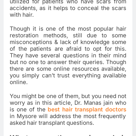
utilized for patients who have scars from
accidents, as it helps to conceal the scars
with hair.
Though it is one of the most popular hair
restoration methods, still due to some
misconceptions & lack of knowledge some
of the patients are afraid to opt for this.
They have several questions in their mind
but no one to answer their queries. Though
there are some online resources available,
you simply can’t trust everything available
online.
You might be one of them, but you need not
worry as in this article, Dr. Manas jain who
is one of the
best hair transplant doctors
in Mysore will address the most frequently
asked hair transplant questions.