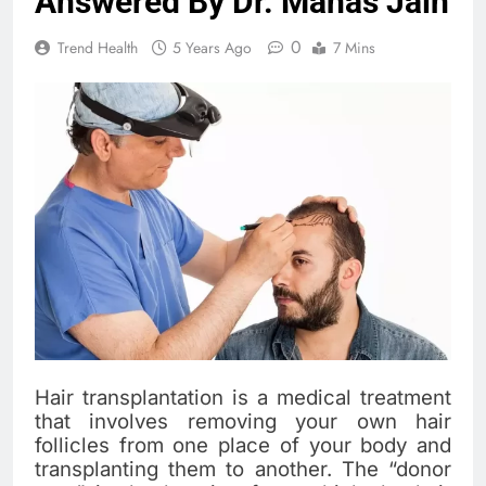
Answered By Dr. Manas Jain
0
Trend Health
5 Years Ago
7 Mins
Hair transplantation is a medical treatment
that involves removing your own hair
follicles from one place of your body and
transplanting them to another. The “donor