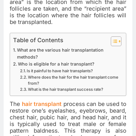
area” is the location from which the hair
follicles are taken, and the “recipient area”
is the location where the hair follicles will
be transplanted.
Table of Contents
What are the various hair transplantation
methods?
Who is eligible for a hair transplant?
Is it painful to have hair transplants?
Where does the hair for the hair transplant come
from?
What is the hair transplant success rate?
The
hair transplant
process can be used to
restore one’s eyelashes, eyebrows, beard,
chest hair, pubic hair, and head hair, and it
is typically used to treat male or female
pattern baldness. This therapy is also