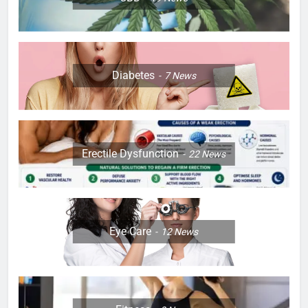
Diabetes
7
News
Erectile Dysfunction
22
News
Eye Care
12
News