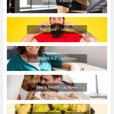
Fitness
8
News
Hair Care
14
News
Health A-Z
443
News
Mens Health
33
News