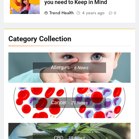
you need to Keep in Mind
Trend Health
4 years ago
0
Category Collection
Allergies
6
News
Cancer
21
News
CBD
19
News