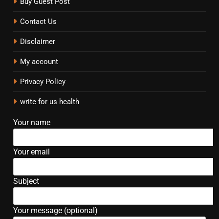
Buy Guest Post
Contact Us
Disclaimer
My account
Privacy Policy
write for us health
Your name
Your email
Subject
Your message (optional)