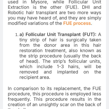
used in Mysore, while Follicular Unit
Extraction is the other (FUE). DHI and
Robotic hair transplant are two more ways
you may have heard of, and they are simply
modified variations of the
FUE process
.
a) Follicular Unit Transplant (FUT):
A
tiny strip of hair is surgically taken
from the donor area in this hair
restoration treatment, also known as
the strip procedure (usually the back
of head). The strip’s follicular units,
which include 1-3 hairs, will be
removed and implanted on the
recipient area.
In comparison to its replacement, the FUE
procedure, this procedure is employed less
frequently. This procedure results in the
creation of an unsightly scar on the back of