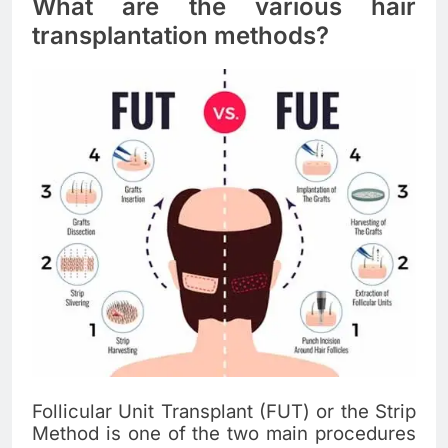
What are the various hair
transplantation methods?
Follicular Unit Transplant (FUT) or the Strip
Method is one of the two main procedures