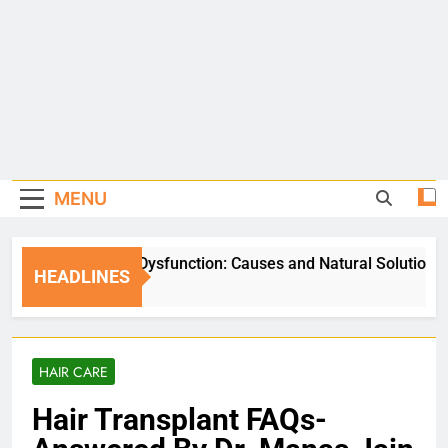
MENU
Erectile Dysfunction: Causes and Natural Solutions
HEADLINES
5 Days Ago
HAIR CARE
Hair Transplant FAQs-