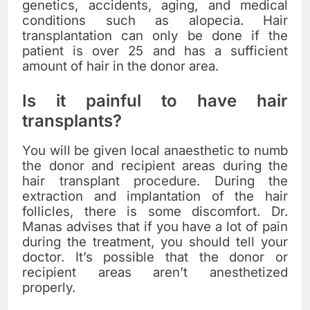
genetics, accidents, aging, and medical
conditions such as alopecia. Hair
transplantation can only be done if the
patient is over 25 and has a sufficient
amount of hair in the donor area.
Is it painful to have hair
transplants?
You will be given local anaesthetic to numb
the donor and recipient areas during the
hair transplant procedure. During the
extraction and implantation of the hair
follicles, there is some discomfort. Dr.
Manas advises that if you have a lot of pain
during the treatment, you should tell your
doctor. It’s possible that the donor or
recipient areas aren’t anesthetized
properly.