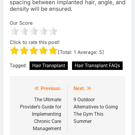
spacing between implanted hair, angle, and
density will be ensured.
Our Score
Click to rate this post!
[Total:
1
Average:
5
]
Tagged:
Hair Transplant
Hair Transplant FAQs
Previous:
Next:
Post
navigation
The Ultimate
9 Outdoor
Provider’s Guide for
Alternatives to Going
Implementing
The Gym This
Chronic Care
Summer
Management