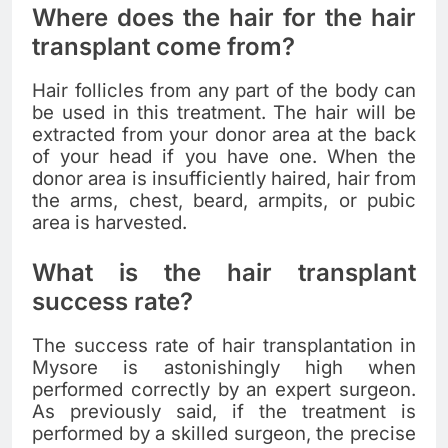
Where does the hair for the hair
transplant come from?
Hair follicles from any part of the body can
be used in this treatment. The hair will be
extracted from your donor area at the back
of your head if you have one. When the
donor area is insufficiently haired, hair from
the arms, chest, beard, armpits, or pubic
area is harvested.
What is the hair transplant
success rate?
The success rate of hair transplantation in
Mysore is astonishingly high when
performed correctly by an expert surgeon.
As previously said, if the treatment is
performed by a skilled surgeon, the precise