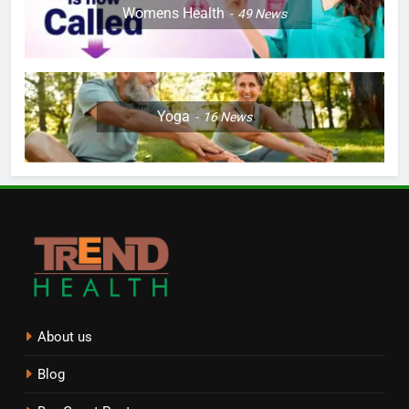
Womens Health
49
News
Yoga
16
News
About us
Blog