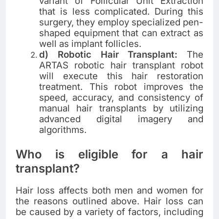
variant of Follicular Unit Extraction
that is less complicated. During this
surgery, they employ specialized pen-
shaped equipment that can extract as
well as implant follicles.
d) Robotic Hair Transplant:
The
ARTAS robotic hair transplant robot
will execute this hair restoration
treatment. This robot improves the
speed, accuracy, and consistency of
manual hair transplants by utilizing
advanced digital imagery and
algorithms.
Who is eligible for a hair
transplant?
Hair loss affects both men and women for
the reasons outlined above. Hair loss can
be caused by a variety of factors, including