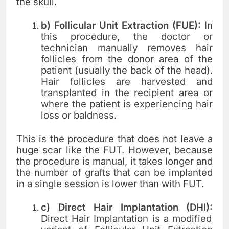
the skull.
b) Follicular Unit Extraction (FUE):
In
this procedure, the doctor or
technician manually removes hair
follicles from the donor area of the
patient (usually the back of the head).
Hair follicles are harvested and
transplanted in the recipient area or
where the patient is experiencing hair
loss or baldness.
This is the procedure that does not leave a
huge scar like the FUT. However, because
the procedure is manual, it takes longer and
the number of grafts that can be implanted
in a single session is lower than with FUT.
c) Direct Hair Implantation (DHI):
Direct Hair Implantation is a modified