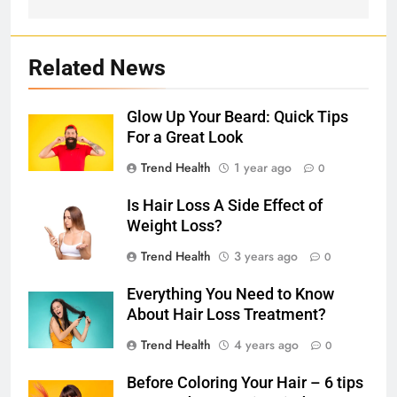
Related News
Glow Up Your Beard: Quick Tips
For a Great Look
Trend Health
1 year ago
0
Is Hair Loss A Side Effect of
Weight Loss?
Trend Health
3 years ago
0
Everything You Need to Know
About Hair Loss Treatment?
Trend Health
4 years ago
0
Before Coloring Your Hair – 6 tips