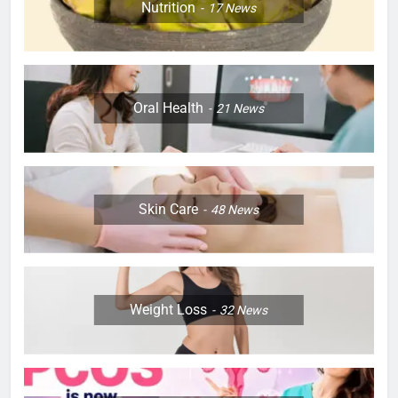
Nutrition
17
News
Oral Health
21
News
Skin Care
48
News
Weight Loss
32
News