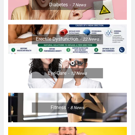
Diabetes
7
News
Erectile Dysfunction
22
News
Eye Care
12
News
Fitness
8
News