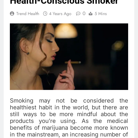
Health-Conscious Smoker
0
Trend Health
4 Years Ago
5 Mins
Smoking may not be considered the
healthiest habit in the world, but there are
still ways to be more mindful about the
products you’re using. As the medical
benefits of marijuana become more known
in the mainstream, an increasing number of