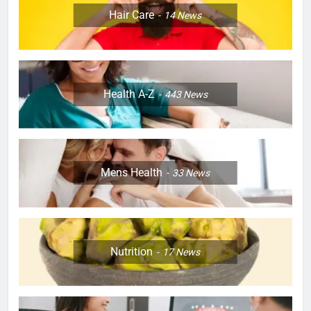
Hair Care
14
News
Health A-Z
443
News
Mens Health
33
News
Nutrition
17
News