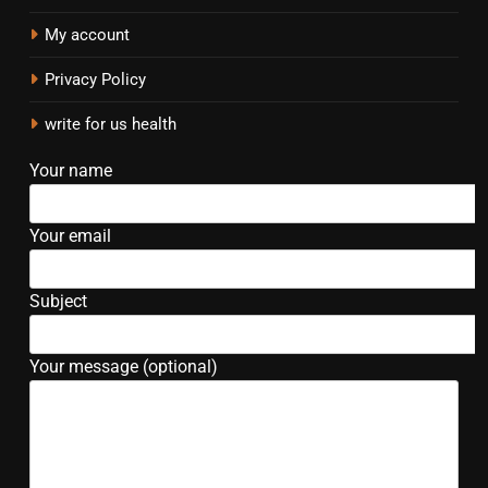
My account
Privacy Policy
write for us health
Your name
Your email
Subject
Your message (optional)