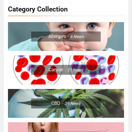
Category Collection
Allergies
6
News
Cancer
21
News
CBD
19
News