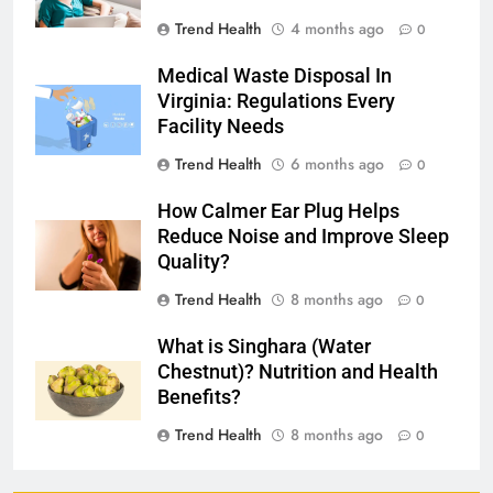
Trend Health
4 months ago
0
Medical Waste Disposal In
Virginia: Regulations Every
Facility Needs
Trend Health
6 months ago
0
How Calmer Ear Plug Helps
Reduce Noise and Improve Sleep
Quality?
Trend Health
8 months ago
0
What is Singhara (Water
Chestnut)? Nutrition and Health
Benefits?
Trend Health
8 months ago
0