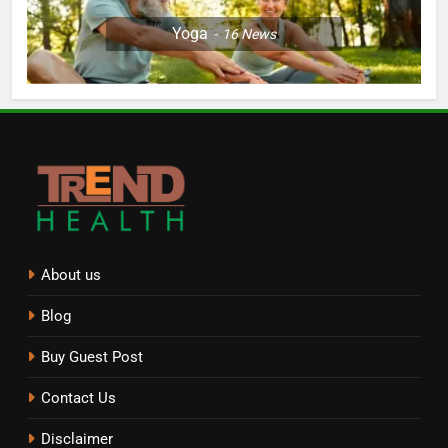
Yoga
16
News
About us
Blog
Buy Guest Post
Contact Us
Disclaimer