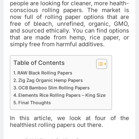
people are looking for cleaner, more health-
conscious rolling papers. The market is
now full of rolling paper options that are
free of bleach, unrefined, organic, GMO,
and sourced ethically. You can find options
that are made from hemp, rice paper, or
simply free from harmful additives.
Table of Contents
RAW Black Rolling Papers
Zig Zag Organic Hemp Papers
OCB Bamboo Slim Rolling Papers
Elements Rice Rolling Papers – King Size
Final Thoughts
In this article, we look at four of the
healthiest rolling papers out there.