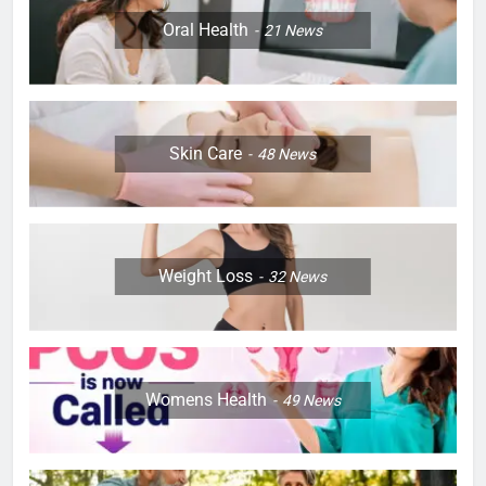
Oral Health
21
News
Skin Care
48
News
Weight Loss
32
News
Womens Health
49
News