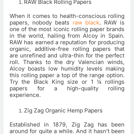
RAW Black Rolling Papers
When it comes to health-conscious rolling
papers, nobody beats
raw black
. RAW is
one of the most iconic rolling paper brands
in the world, hailing from Alcoy in Spain.
RAW has earned a reputation for producing
organic, additive-free rolling papers that
are unrefined and ultra-thin for the perfect
roll. Thanks to the dry Valencian winds,
Alcoy boasts low humidity levels making
this rolling paper a top of the range option.
Try the Black King size or 1 ¼ rollings
papers for a high-quality rolling
experience.
Zig Zag Organic Hemp Papers
Established in 1879, Zig Zag has been
around for quite a while. And it hasn’t been