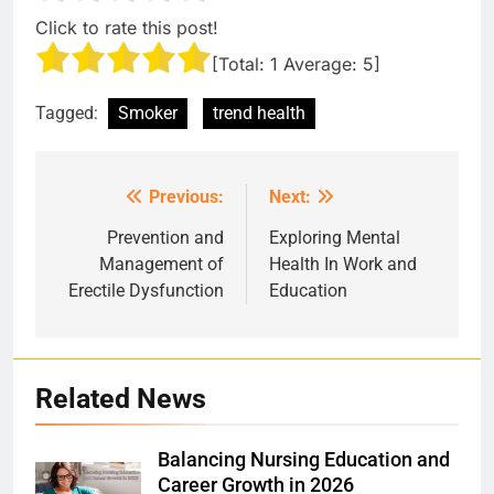
Click to rate this post!
[Total:
1
Average:
5
]
Tagged:
Smoker
trend health
Previous:
Next:
Post
navigation
Prevention and
Exploring Mental
Management of
Health In Work and
Erectile Dysfunction
Education
Related News
Balancing Nursing Education and
Career Growth in 2026