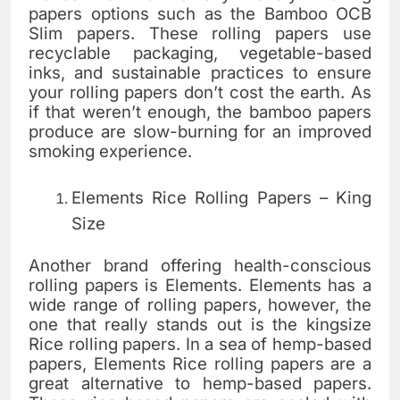
papers options such as the Bamboo OCB
Slim papers. These rolling papers use
recyclable packaging, vegetable-based
inks, and sustainable practices to ensure
your rolling papers don’t cost the earth. As
if that weren’t enough, the bamboo papers
produce are slow-burning for an improved
smoking experience.
Elements Rice Rolling Papers – King
Size
Another brand offering health-conscious
rolling papers is Elements. Elements has a
wide range of rolling papers, however, the
one that really stands out is the kingsize
Rice rolling papers. In a sea of hemp-based
papers, Elements Rice rolling papers are a
great alternative to hemp-based papers.