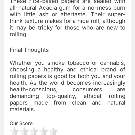
These rice-based papers are sealed with
all-natural Acacia gum for a no-mess burn
with little ash or aftertaste. Their super-
think texture makes for a nice roll, although
it may be tricky for those who are new to
rolling.
Final Thoughts
Whether you smoke tobacco or cannabis,
choosing a healthy and ethical brand of
rolling papers is good for both you and your
health. As the world becomes increasingly
health-conscious, consumers are
demanding top-quality, ethical rolling
papers made from clean and natural
materials.
Our Score