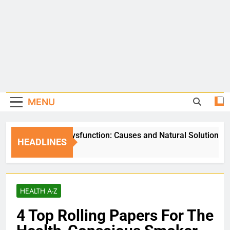
MENU
Erectile Dysfunction: Causes and Natural Solutions
HEADLINES
5 Days Ago
HEALTH A-Z
4 Top Rolling Papers For The