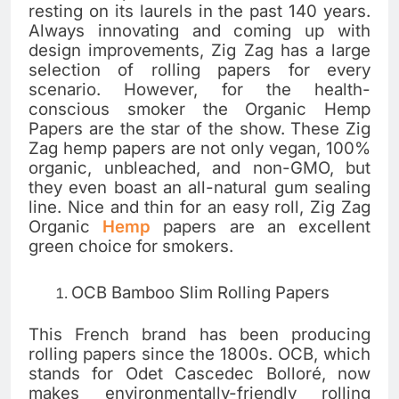
resting on its laurels in the past 140 years.
Always innovating and coming up with
design improvements, Zig Zag has a large
selection of rolling papers for every
scenario. However, for the health-
conscious smoker the Organic Hemp
Papers are the star of the show. These Zig
Zag hemp papers are not only vegan, 100%
organic, unbleached, and non-GMO, but
they even boast an all-natural gum sealing
line. Nice and thin for an easy roll, Zig Zag
Organic
Hemp
papers are an excellent
green choice for smokers.
OCB Bamboo Slim Rolling Papers
This French brand has been producing
rolling papers since the 1800s. OCB, which
stands for Odet Cascedec Bolloré, now
makes environmentally-friendly rolling