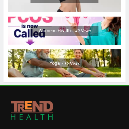
Womens Health
49
News
Yoga
16
News