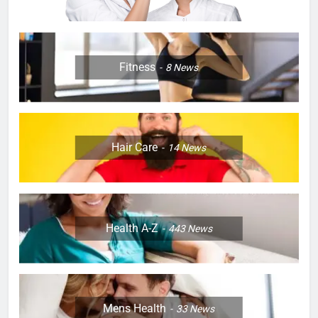
Fitness
8
News
Hair Care
14
News
Health A-Z
443
News
Mens Health
33
News