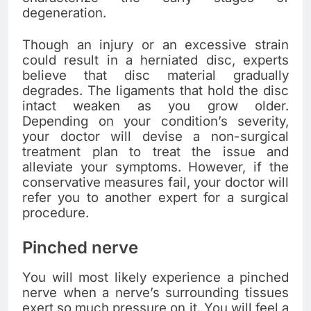
degeneration.
Though an injury or an excessive strain
could result in a herniated disc, experts
believe that disc material gradually
degrades. The ligaments that hold the disc
intact weaken as you grow older.
Depending on your condition’s severity,
your doctor will devise a non-surgical
treatment plan to treat the issue and
alleviate your symptoms. However, if the
conservative measures fail, your doctor will
refer you to another expert for a surgical
procedure.
Pinched nerve
You will most likely experience a pinched
nerve when a nerve’s surrounding tissues
exert so much pressure on it. You will feel a