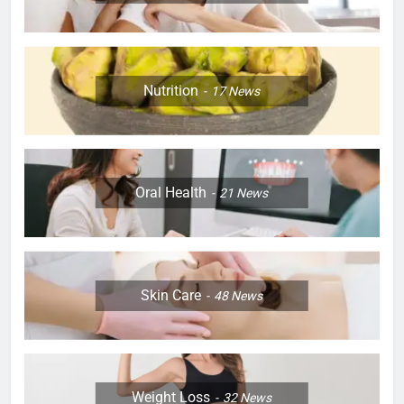
Nutrition
17
News
Oral Health
21
News
Skin Care
48
News
Weight Loss
32
News