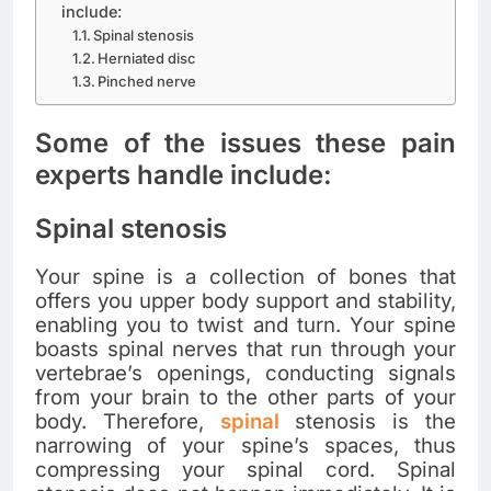
include:
Spinal stenosis
Herniated disc
Pinched nerve
Some of the issues these pain
experts handle include:
Spinal stenosis
Your spine is a collection of bones that
offers you upper body support and stability,
enabling you to twist and turn. Your spine
boasts spinal nerves that run through your
vertebrae’s openings, conducting signals
from your brain to the other parts of your
body. Therefore,
spinal
stenosis is the
narrowing of your spine’s spaces, thus
compressing your spinal cord. Spinal