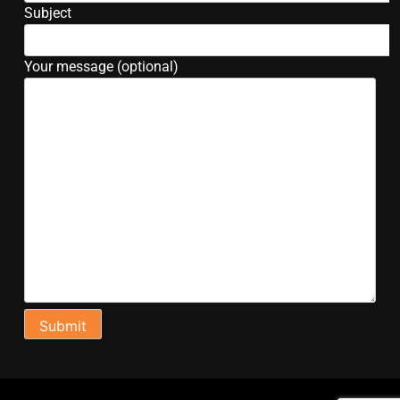
Subject
Your message (optional)