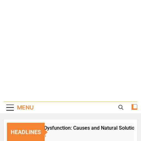
MENU
Erectile Dysfunction: Causes and Natural Solutions
HEADLINES
1 Week Ago