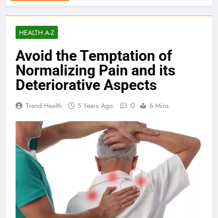
HEALTH A-Z
Avoid the Temptation of
Normalizing Pain and its
Deteriorative Aspects
0
Trend Health
5 Years Ago
6 Mins