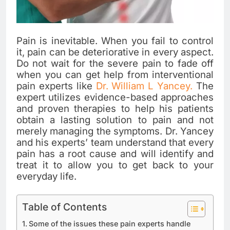
Pain is inevitable. When you fail to control
it, pain can be deteriorative in every aspect.
Do not wait for the severe pain to fade off
when you can get help from interventional
pain experts like
Dr. William L Yancey.
The
expert utilizes evidence-based approaches
and proven therapies to help his patients
obtain a lasting solution to pain and not
merely managing the symptoms. Dr. Yancey
and his experts’ team understand that every
pain has a root cause and will identify and
treat it to allow you to get back to your
everyday life.
Table of Contents
Some of the issues these pain experts handle