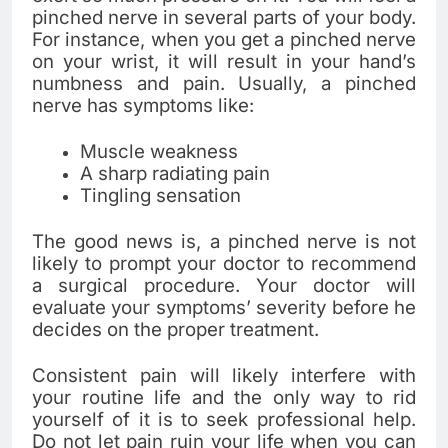
pinched nerve in several parts of your body.
For instance, when you get a pinched nerve
on your wrist, it will result in your hand’s
numbness and pain. Usually, a pinched
nerve has symptoms like:
Muscle weakness
A sharp radiating pain
Tingling sensation
The good news is, a pinched nerve is not
likely to prompt your doctor to recommend
a surgical procedure. Your doctor will
evaluate your symptoms’ severity before he
decides on the proper treatment.
Consistent pain will likely interfere with
your routine life and the only way to rid
yourself of it is to seek professional help.
Do not let pain ruin your life when you can