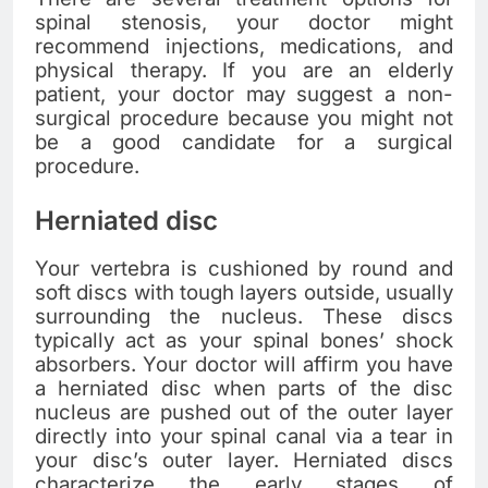
spinal stenosis, your doctor might
recommend injections, medications, and
physical therapy. If you are an elderly
patient, your doctor may suggest a non-
surgical procedure because you might not
be a good candidate for a surgical
procedure.
Herniated disc
Your vertebra is cushioned by round and
soft discs with tough layers outside, usually
surrounding the nucleus. These discs
typically act as your spinal bones’ shock
absorbers. Your doctor will affirm you have
a herniated disc when parts of the disc
nucleus are pushed out of the outer layer
directly into your spinal canal via a tear in
your disc’s outer layer. Herniated discs
characterize the early stages of