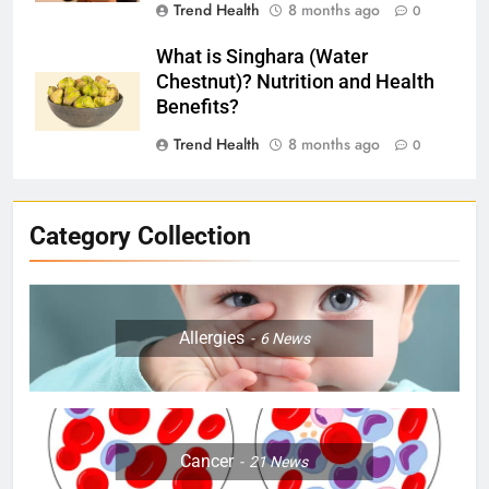
Trend Health
8 months ago
0
What is Singhara (Water
Chestnut)? Nutrition and Health
Benefits?
Trend Health
8 months ago
0
Category Collection
Allergies
6
News
Cancer
21
News