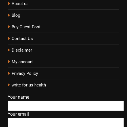
About us
Blog
Buy Guest Post
Contact Us
Disclaimer
My account
Privacy Policy
write for us health
Your name
Your email