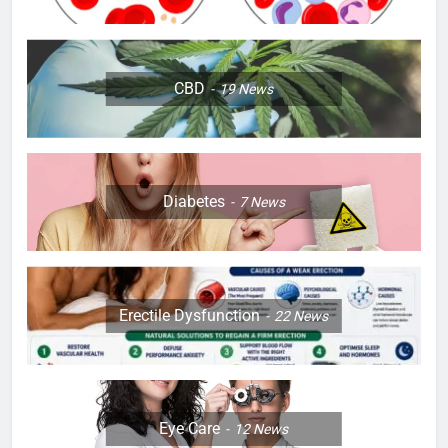
CBD
19
News
Diabetes
7
News
Erectile Dysfunction
22
News
Eye Care
12
News