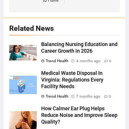
to Have
Related News
Balancing Nursing Education and
Career Growth in 2026
Trend Health
4 months ago
0
Medical Waste Disposal In
Virginia: Regulations Every
Facility Needs
Trend Health
7 months ago
0
How Calmer Ear Plug Helps
Reduce Noise and Improve Sleep
Quality?