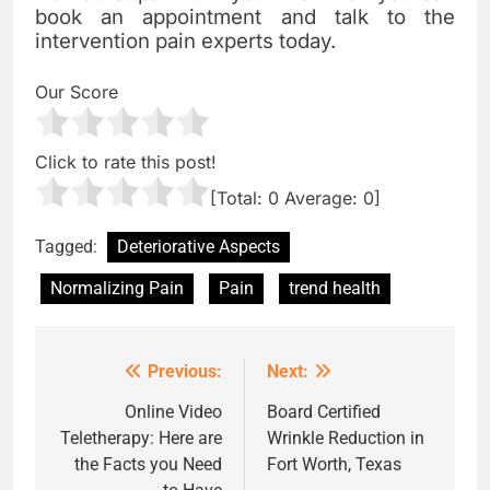
book an appointment and talk to the
intervention pain experts today.
Our Score
Click to rate this post!
[Total:
0
Average:
0
]
Tagged:
Deteriorative Aspects
Normalizing Pain
Pain
trend health
Previous:
Next:
Post
navigation
Online Video
Board Certified
Teletherapy: Here are
Wrinkle Reduction in
the Facts you Need
Fort Worth, Texas