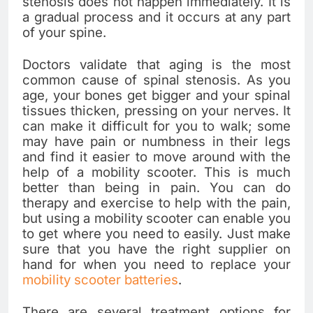
stenosis does not happen immediately. It is
a gradual process and it occurs at any part
of your spine.
Doctors validate that aging is the most
common cause of spinal stenosis. As you
age, your bones get bigger and your spinal
tissues thicken, pressing on your nerves. It
can make it difficult for you to walk; some
may have pain or numbness in their legs
and find it easier to move around with the
help of a mobility scooter. This is much
better than being in pain. You can do
therapy and exercise to help with the pain,
but using a mobility scooter can enable you
to get where you need to easily. Just make
sure that you have the right supplier on
hand for when you need to replace your
mobility scooter batteries
.
There are several treatment options for