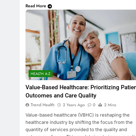
Read More
HEALTH A-Z
Value-Based Healthcare: Prioritizing Patie
Outcomes and Care Quality
Trend Health
2 Years Ago
0
2 Mins
Value-based healthcare (VBHC) is reshaping the
healthcare industry by shifting the focus from the
quantity of services provided to the quality and