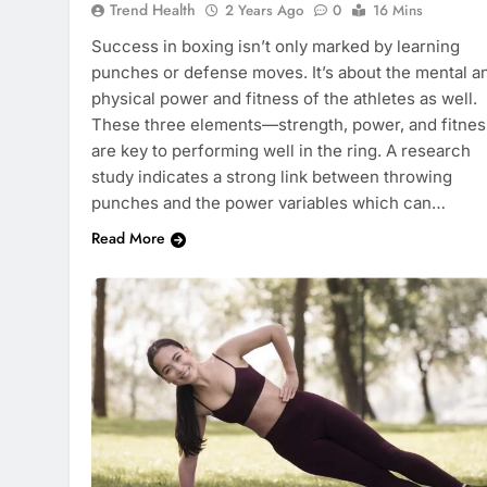
Trend Health
2 Years Ago
0
16 Mins
Success in boxing isn’t only marked by learning
punches or defense moves. It’s about the mental a
physical power and fitness of the athletes as well.
These three elements—strength, power, and fitne
are key to performing well in the ring. A research
study indicates a strong link between throwing
punches and the power variables which can…
Read More