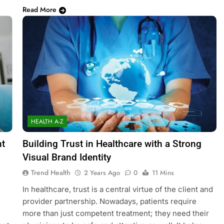
Read More
HEALTH A-Z
nt
Building Trust in Healthcare with a Strong
Visual Brand Identity
Trend Health
2 Years Ago
0
11 Mins
In healthcare, trust is a central virtue of the client and
provider partnership. Nowadays, patients require
more than just competent treatment; they need their