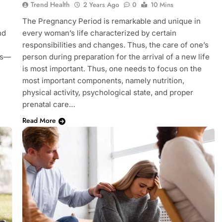
Trend Health
2 Years Ago
0
10 Mins
The Pregnancy Period is remarkable and unique in
nd
every woman’s life characterized by certain
responsibilities and changes. Thus, the care of one’s
ss—
person during preparation for the arrival of a new life
is most important. Thus, one needs to focus on the
most important components, namely nutrition,
physical activity, psychological state, and proper
prenatal care…
Read More