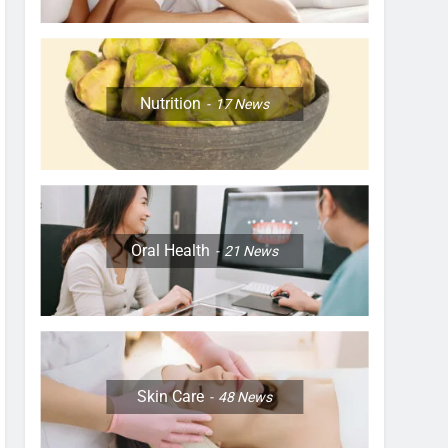
Nutrition
17
News
Oral Health
21
News
Skin Care
48
News