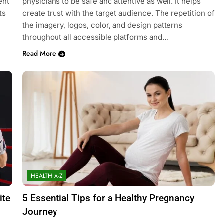
ent
physicians to be safe and attentive as well. It helps
ts
create trust with the target audience. The repetition of
the imagery, logos, color, and design patterns
throughout all accessible platforms and…
Read More
HEALTH A-Z
ite
5 Essential Tips for a Healthy Pregnancy
Journey