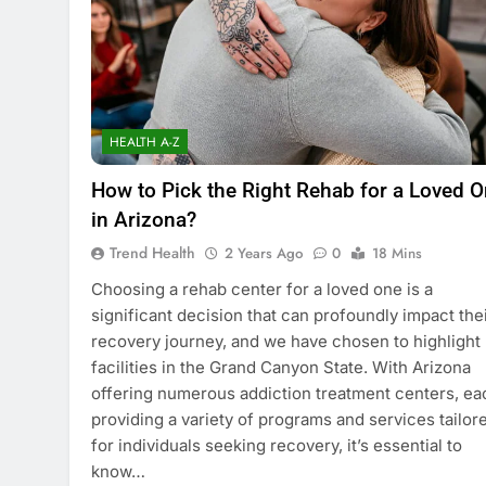
HEALTH A-Z
How to Pick the Right Rehab for a Loved 
in Arizona?
Trend Health
2 Years Ago
0
18 Mins
Choosing a rehab center for a loved one is a
significant decision that can profoundly impact the
recovery journey, and we have chosen to highlight
facilities in the Grand Canyon State. With Arizona
offering numerous addiction treatment centers, ea
providing a variety of programs and services tailor
for individuals seeking recovery, it’s essential to
know…