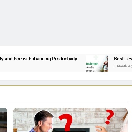
roductivity
Best Testosterone Booster For Ere
1 Month Ago