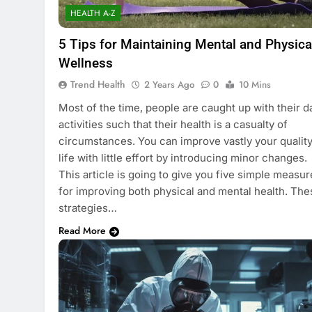
HEALTH A-Z
5 Tips for Maintaining Mental and Physica
Wellness
Trend Health
2 Years Ago
0
10 Mins
Most of the time, people are caught up with their da
activities such that their health is a casualty of
circumstances. You can improve vastly your quality
life with little effort by introducing minor changes.
This article is going to give you five simple measur
for improving both physical and mental health. The
strategies…
Read More