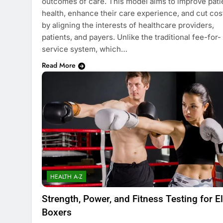
outcomes of care. This model aims to improve pati
health, enhance their care experience, and cut cos
by aligning the interests of healthcare providers,
patients, and payers. Unlike the traditional fee-for-
service system, which…
Read More
HEALTH A-Z
Strength, Power, and Fitness Testing for El
Boxers