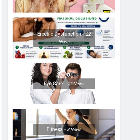
Erectile Dysfunction
22
News
Eye Care
12
News
Fitness
8
News