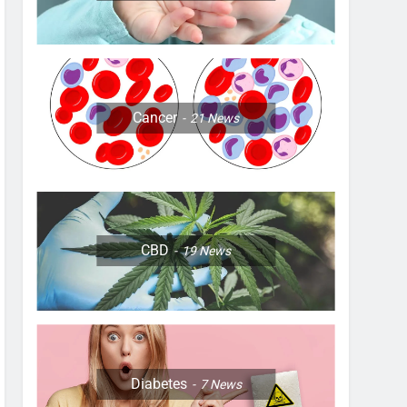
Cancer
21
News
CBD
19
News
Diabetes
7
News