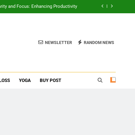
erone Booster For Erectile Dysfunction
ief: Poses to Calm Your Mind and Body
function: Causes and Natural Solutions
NEWSLETTER
RANDOM NEWS
rity and Focus: Enhancing Productivity
erone Booster For Erectile Dysfunction
ief: Poses to Calm Your Mind and Body
LOSS
YOGA
BUY POST