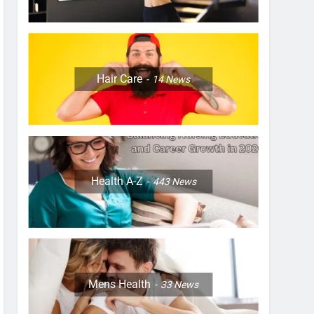
Hair Care
14
News
Health A-Z
443
News
Mens Health
33
News