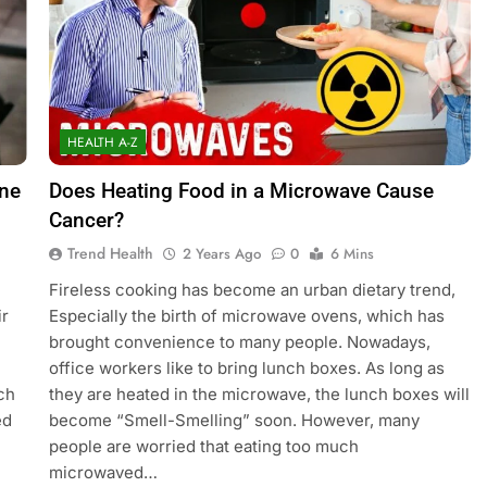
HEALTH A-Z
One
Does Heating Food in a Microwave Cause
Cancer?
Trend Health
2 Years Ago
0
6 Mins
Fireless cooking has become an urban dietary trend,
ir
Especially the birth of microwave ovens, which has
brought convenience to many people. Nowadays,
office workers like to bring lunch boxes. As long as
ch
they are heated in the microwave, the lunch boxes will
ed
become “Smell-Smelling” soon. However, many
people are worried that eating too much
microwaved…