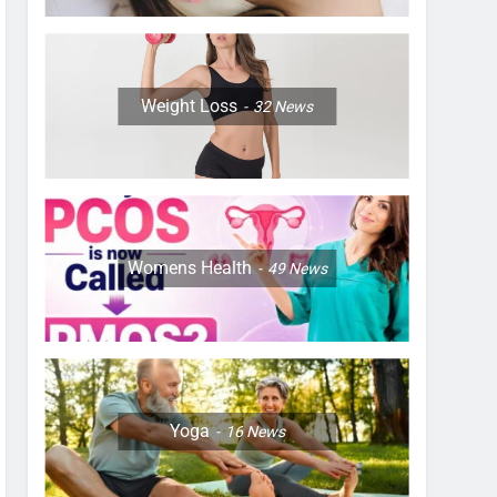
Weight Loss
32
News
Womens Health
49
News
Yoga
16
News