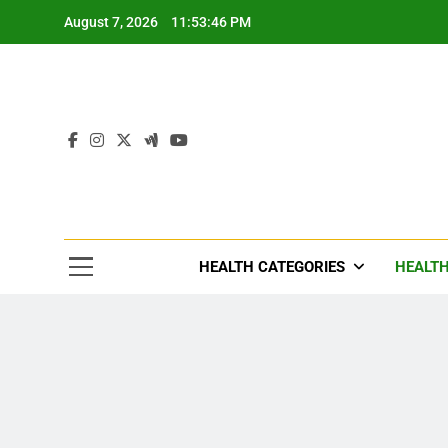
Skip
August 7, 2026
11:53:49 PM
to
content
Tre
Healthcar
HEALTH CATEGORIES
HEALTH