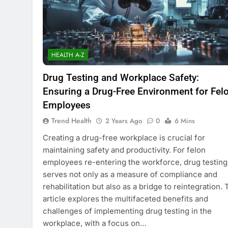
HEALTH A-Z
Drug Testing and Workplace Safety:
Ensuring a Drug-Free Environment for Fel
Employees
Trend Health
2 Years Ago
0
6 Mins
Creating a drug-free workplace is crucial for
maintaining safety and productivity. For felon
employees re-entering the workforce, drug testing
serves not only as a measure of compliance and
rehabilitation but also as a bridge to reintegration. 
article explores the multifaceted benefits and
challenges of implementing drug testing in the
workplace, with a focus on…