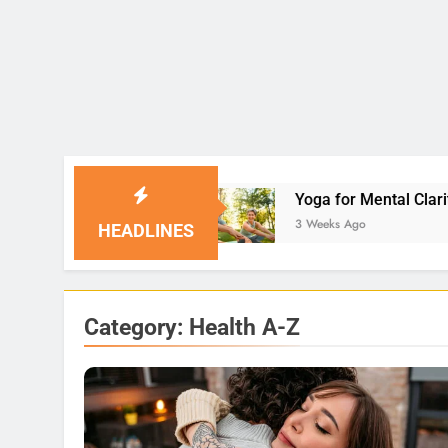
Yoga for Mental Clarity and Focus: Enhancing P
3 Weeks Ago
HEADLINES
Category:
Health A-Z