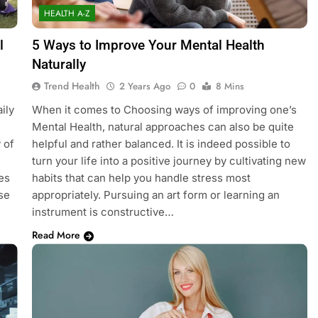
HEALTH A-Z
l
5 Ways to Improve Your Mental Health
Naturally
Trend Health
2 Years Ago
0
8 Mins
ily
When it comes to Choosing ways of improving one’s
Mental Health, natural approaches can also be quite
 of
helpful and rather balanced. It is indeed possible to
turn your life into a positive journey by cultivating new
es
habits that can help you handle stress most
se
appropriately. Pursuing an art form or learning an
instrument is constructive…
Read More