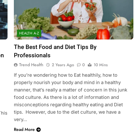
HEALTH A-Z
The Best Food and Diet Tips By
on
Professionals
Trend Health
2 Years Ago
0
10 Mins
If you’re wondering how to Eat healthily, how to
properly nourish your body and mind in a healthy
manner, that’s really a matter of concern in this junk
food culture. As there is a lot of information and
misconceptions regarding healthy eating and Diet
tips. However, due to the diet culture, we have a
This
very…
Read More