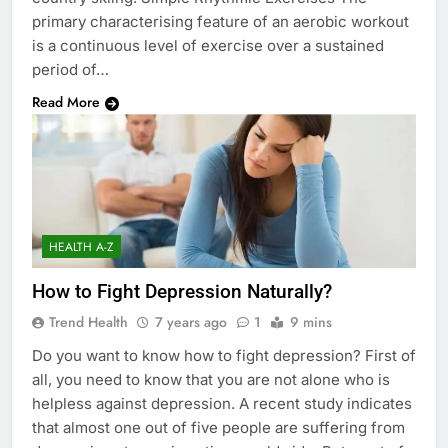
primary characterising feature of an aerobic workout
is a continuous level of exercise over a sustained
period of…
Read More
HEALTH A-Z
How to Fight Depression Naturally?
Trend Health
7 years ago
1
9 mins
Do you want to know how to fight depression? First of
all, you need to know that you are not alone who is
helpless against depression. A recent study indicates
that almost one out of five people are suffering from