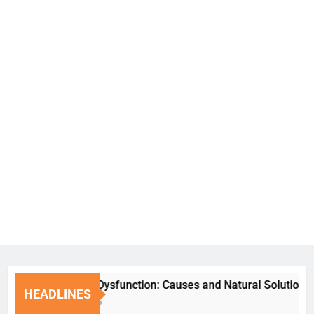
Erectile Dysfunction: Causes and Natural Solutions
HEADLINES
1 Week Ago