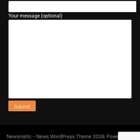
Your message (optional)
Newsmatic - News WordPress Theme 2026. Powered By