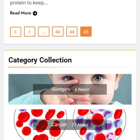
protein to keep…
Read More
1
…
43
44
45
Category Collection
Allergies
6
News
Cancer
21
News