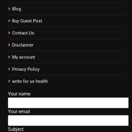
Blog
Buy Guest Post
Contact Us
Disclaimer
My account
Privacy Policy
write for us health
Your name
Your email
Subject