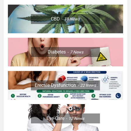
CBD
19
News
Diabetes
7
News
Erectile Dysfunction
22
News
Eye Care
12
News