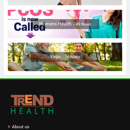
Womens Health
49
News
Yoga
16
News
About us