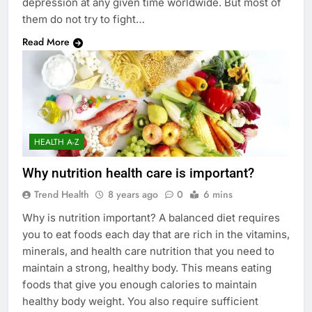
depression at any given time worldwide. But most of
them do not try to fight…
Read More
HEALTH A-Z
Why nutrition health care is important?
Trend Health
8 years ago
0
6 mins
Why is nutrition important? A balanced diet requires
you to eat foods each day that are rich in the vitamins,
minerals, and health care nutrition that you need to
maintain a strong, healthy body. This means eating
foods that give you enough calories to maintain
healthy body weight. You also require sufficient