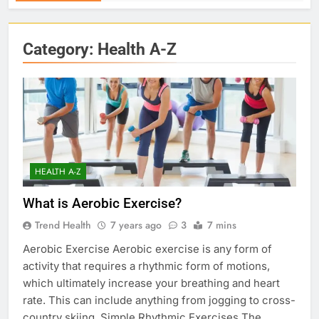
Category:
Health A-Z
HEALTH A-Z
What is Aerobic Exercise?
Trend Health
7 years ago
3
7 mins
Aerobic Exercise Aerobic exercise is any form of
activity that requires a rhythmic form of motions,
which ultimately increase your breathing and heart
rate. This can include anything from jogging to cross-
country skiing. Simple Rhythmic Exercises The