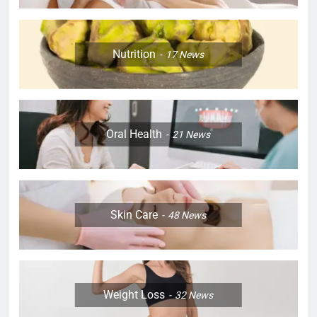
Nutrition
17
News
Oral Health
21
News
Skin Care
48
News
Weight Loss
32
News