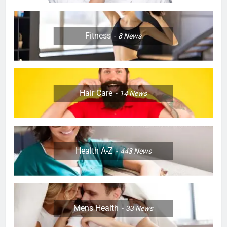
Fitness
8
News
Hair Care
14
News
Health A-Z
443
News
Mens Health
33
News