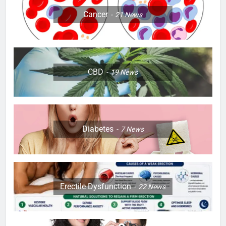
Cancer
21
News
CBD
19
News
Diabetes
7
News
Erectile Dysfunction
22
News