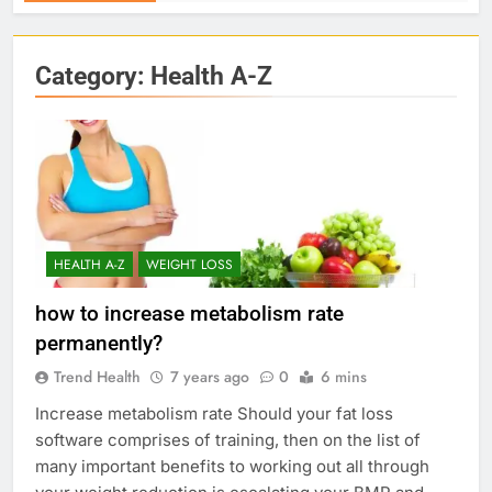
Category:
Health A-Z
HEALTH A-Z
WEIGHT LOSS
how to increase metabolism rate
permanently?
Trend Health
7 years ago
0
6 mins
Increase metabolism rate Should your fat loss
software comprises of training, then on the list of
many important benefits to working out all through