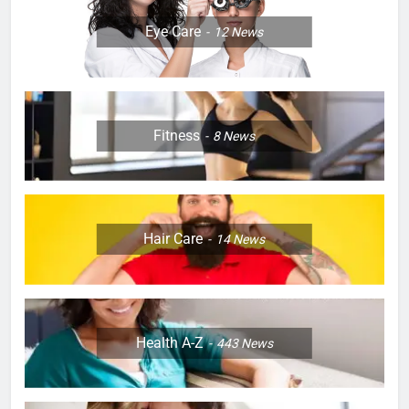
Eye Care
12
News
Fitness
8
News
Hair Care
14
News
Health A-Z
443
News