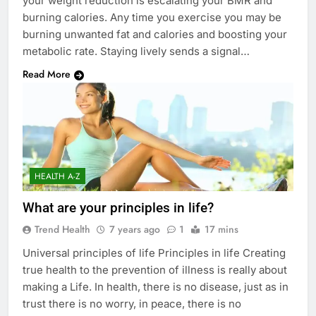
your weight reduction is escalating your BMR and
burning calories. Any time you exercise you may be
burning unwanted fat and calories and boosting your
metabolic rate. Staying lively sends a signal…
Read More
HEALTH A-Z
What are your principles in life?
Trend Health
7 years ago
1
17 mins
Universal principles of life Principles in life Creating
true health to the prevention of illness is really about
making a Life. In health, there is no disease, just as in
trust there is no worry, in peace, there is no