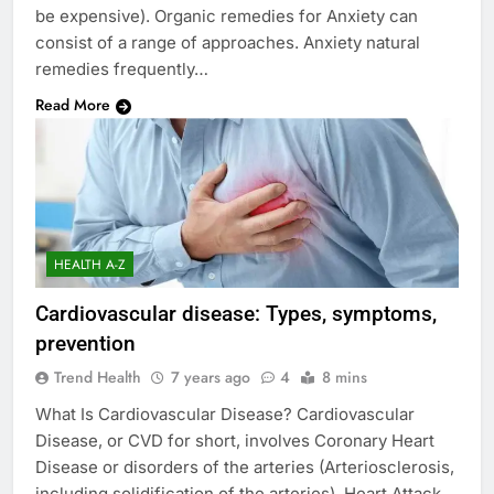
be expensive). Organic remedies for Anxiety can
consist of a range of approaches. Anxiety natural
remedies frequently…
Read More
HEALTH A-Z
Cardiovascular disease: Types, symptoms,
prevention
Trend Health
7 years ago
4
8 mins
What Is Cardiovascular Disease? Cardiovascular
Disease, or CVD for short, involves Coronary Heart
Disease or disorders of the arteries (Arteriosclerosis,
including solidification of the arteries), Heart Attack