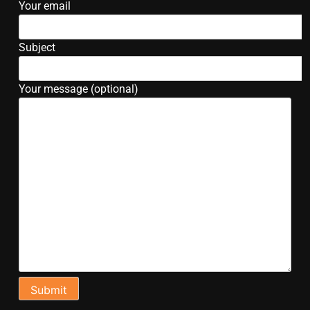
Your email
Subject
Your message (optional)