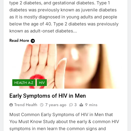
type 2 diabetes, and gestational diabetes. Type 1
diabetes was previously known as juvenile diabetes
as it is mostly diagnosed in young adults and people
below the age of 40. Type 2 diabetes was previously
known as adult-onset diabetes…
Read More
HEALTH A-Z
HIV
Early Symptoms of HIV in Men
Trend Health
7 years ago
3
9 mins
Most Common Early Symptoms of HIV in Men that
You Must Know Study about the early & common HIV
symptoms in men learn the common signs and