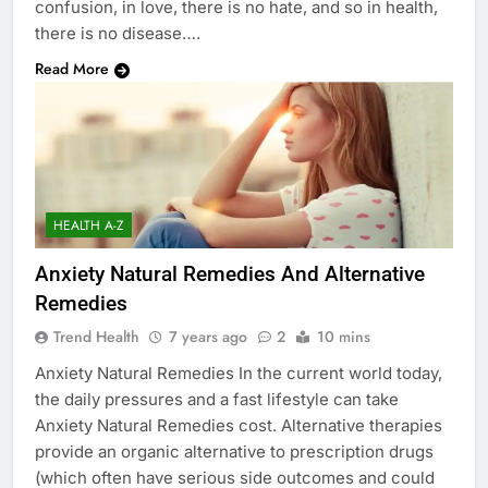
confusion, in love, there is no hate, and so in health,
there is no disease….
Read More
HEALTH A-Z
Anxiety Natural Remedies And Alternative
Remedies
Trend Health
7 years ago
2
10 mins
Anxiety Natural Remedies In the current world today,
the daily pressures and a fast lifestyle can take
Anxiety Natural Remedies cost. Alternative therapies
provide an organic alternative to prescription drugs
(which often have serious side outcomes and could