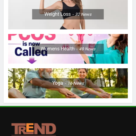
Weight Loss
32
News
Womens Health
49
News
Yoga
16
News