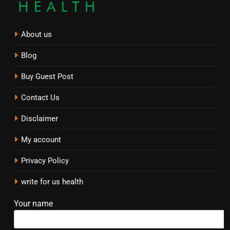
About us
Blog
Buy Guest Post
Contact Us
Disclaimer
My account
Privacy Policy
write for us health
Your name