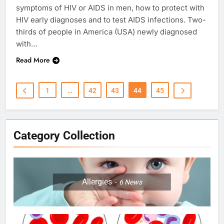
symptoms of HIV or AIDS in men, how to protect with
HIV early diagnoses and to test AIDS infections. Two-
thirds of people in America (USA) newly diagnosed
with…
Read More
1
…
42
43
44
45
Category Collection
Allergies
6
News