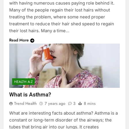
with having numerous causes paying role behind it.
Many of the people regain their lost hairs without
treating the problem, where some need proper
treatment to reduce their hair shed speed to regain
their lost hairs. Many a time…
Read More
HEALTH A-Z
What is Asthma?
Trend Health
7 years ago
3
8 mins
What are interesting facts about asthma? Asthma is a
constant or long-term disorder of the airways; the
tubes that bring air into our lungs. It creates