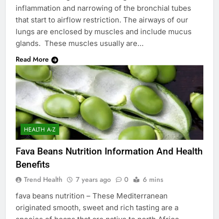
inflammation and narrowing of the bronchial tubes
that start to airflow restriction. The airways of our
lungs are enclosed by muscles and include mucus
glands. These muscles usually are…
Read More
HEALTH A-Z
Fava Beans Nutrition Information And Health
Benefits
Trend Health
7 years ago
0
6 mins
fava beans nutrition – These Mediterranean
originated smooth, sweet and rich tasting are a