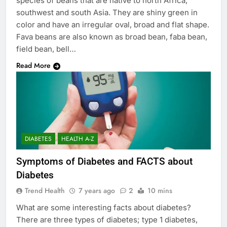
species of beans that are native to north Africa,
southwest and south Asia. They are shiny green in
color and have an irregular oval, broad and flat shape.
Fava beans are also known as broad bean, faba bean,
field bean, bell…
Read More
DIABETES
HEALTH A-Z
Symptoms of Diabetes and FACTS about
Diabetes
Trend Health
7 years ago
2
10 mins
What are some interesting facts about diabetes?
There are three types of diabetes; type 1 diabetes,