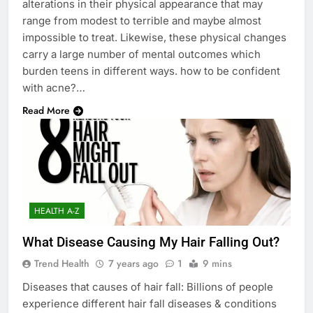
alterations in their physical appearance that may
range from modest to terrible and maybe almost
impossible to treat. Likewise, these physical changes
carry a large number of mental outcomes which
burden teens in different ways. how to be confident
with acne?…
Read More
HEALTH A-Z
What Disease Causing My Hair Falling Out?
Trend Health
7 years ago
1
9 mins
Diseases that causes of hair fall: Billions of people
experience different hair fall diseases & conditions