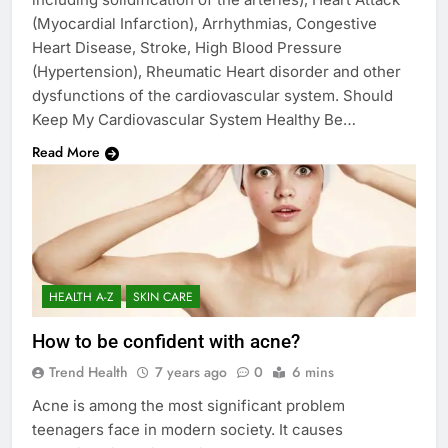
(Myocardial Infarction), Arrhythmias, Congestive
Heart Disease, Stroke, High Blood Pressure
(Hypertension), Rheumatic Heart disorder and other
dysfunctions of the cardiovascular system. Should
Keep My Cardiovascular System Healthy Be…
Read More
HEALTH A-Z
SKIN CARE
How to be confident with acne?
Trend Health
7 years ago
0
6 mins
Acne is among the most significant problem
teenagers face in modern society. It causes