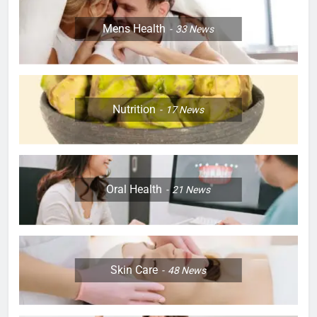
Mens Health
33
News
Nutrition
17
News
Oral Health
21
News
Skin Care
48
News