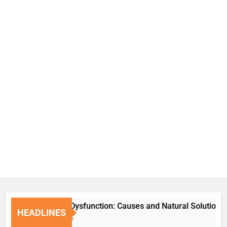
Erectile Dysfunction: Causes and Natural Solutions
HEADLINES
1 Week Ago