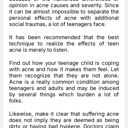
opinion in acne causes and severity. Since
it can be almost impossible to separate the
personal effects of acne with additional
social traumas, a lot of teenagers face.
It has been recommended that the best
technique to realize the effects of teen
acne is merely to listen.
Find out how your teenage child is coping
with acne and how it makes them feel. Let
them recognize that they are not alone.
Acne is a really common condition among
teenagers and adults and may be induced
by several things which burden a lot of
folks.
Likewise, make it clear that suffering acne
does not imply they are deemed as being
dirty or having bad hygiene. Doctors claim