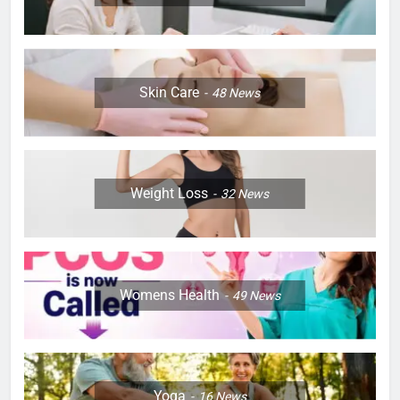
Skin Care
48
News
Weight Loss
32
News
Womens Health
49
News
Yoga
16
News