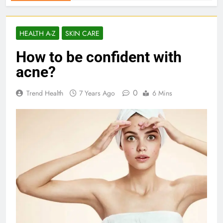
HEALTH A-Z
SKIN CARE
How to be confident with
acne?
0
Trend Health
7 Years Ago
6 Mins