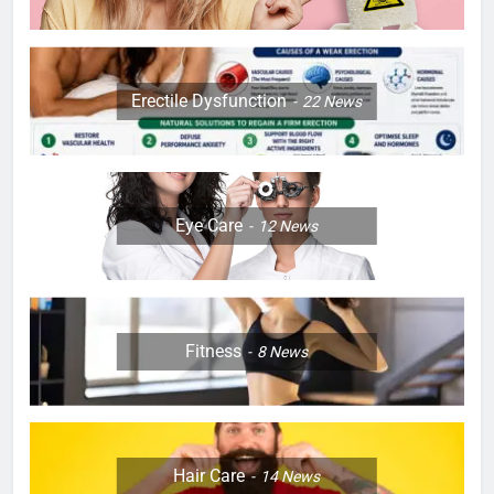
Erectile Dysfunction
22
News
Eye Care
12
News
Fitness
8
News
Hair Care
14
News