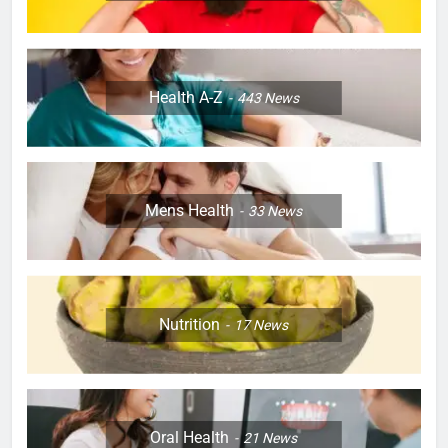
Health A-Z
443
News
Mens Health
33
News
Nutrition
17
News
Oral Health
21
News