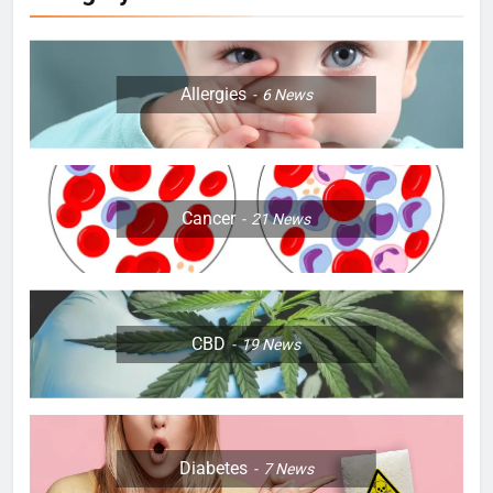
Allergies
6
News
Cancer
21
News
CBD
19
News
Diabetes
7
News