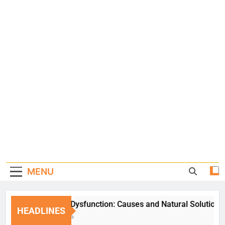
MENU
Erectile Dysfunction: Causes and Natural Solutions
HEADLINES
1 Week Ago