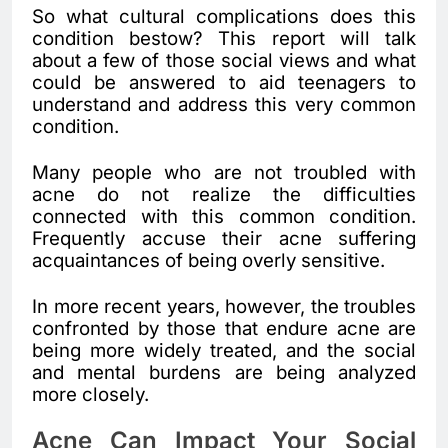
So what cultural complications does this
condition bestow? This report will talk
about a few of those social views and what
could be answered to aid teenagers to
understand and address this very common
condition.
Many people who are not troubled with
acne do not realize the difficulties
connected with this common condition.
Frequently accuse their acne suffering
acquaintances of being overly sensitive.
In more recent years, however, the troubles
confronted by those that endure acne are
being more widely treated, and the social
and mental burdens are being analyzed
more closely.
Acne Can Impact Your Social