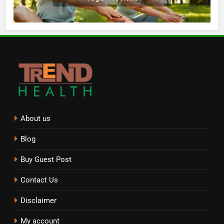
About us
Blog
Buy Guest Post
Contact Us
Disclaimer
My account