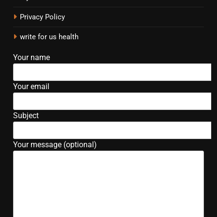
Privacy Policy
write for us health
Your name
Your email
Subject
Your message (optional)