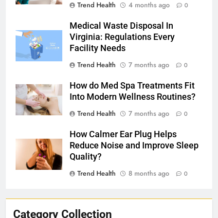
Trend Health
4 months ago
0
Medical Waste Disposal In
Virginia: Regulations Every
Facility Needs
Trend Health
7 months ago
0
How do Med Spa Treatments Fit
Into Modern Wellness Routines?
Trend Health
7 months ago
0
How Calmer Ear Plug Helps
Reduce Noise and Improve Sleep
Quality?
Trend Health
8 months ago
0
Category Collection