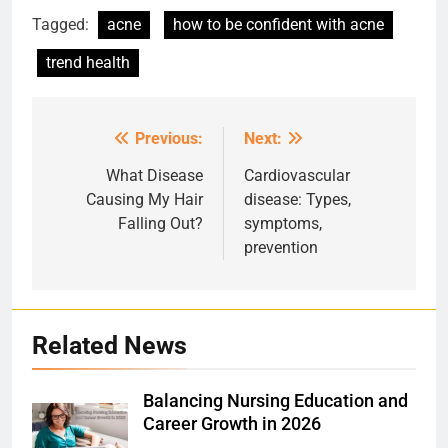
Tagged:
acne
how to be confident with acne
trend health
Previous:
Next:
Post
navigation
What Disease
Cardiovascular
Causing My Hair
disease: Types,
Falling Out?
symptoms,
prevention
Related News
Balancing Nursing Education and
Career Growth in 2026