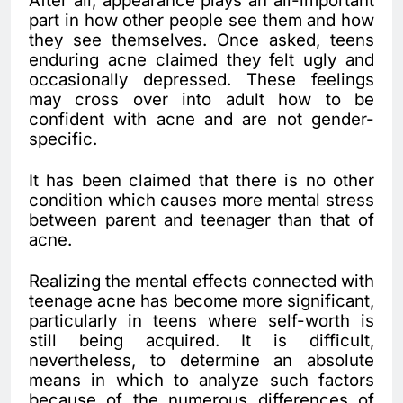
After all, appearance plays an all-important
part in how other people see them and how
they see themselves. Once asked, teens
enduring acne claimed they felt ugly and
occasionally depressed. These feelings
may cross over into adult how to be
confident with acne and are not gender-
specific.
It has been claimed that there is no other
condition which causes more mental stress
between parent and teenager than that of
acne.
Realizing the mental effects connected with
teenage acne has become more significant,
particularly in teens where self-worth is
still being acquired. It is difficult,
nevertheless, to determine an absolute
means in which to analyze such factors
because of the numerous differences of