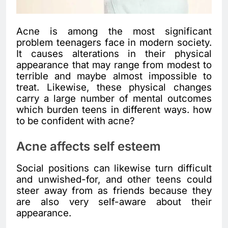
Acne is among the most significant
problem teenagers face in modern society.
It causes alterations in their physical
appearance that may range from modest to
terrible and maybe almost impossible to
treat. Likewise, these physical changes
carry a large number of mental outcomes
which burden teens in different ways. how
to be confident with acne?
Acne affects self esteem
Social positions can likewise turn difficult
and unwished-for, and other teens could
steer away from as friends because they
are also very self-aware about their
appearance.