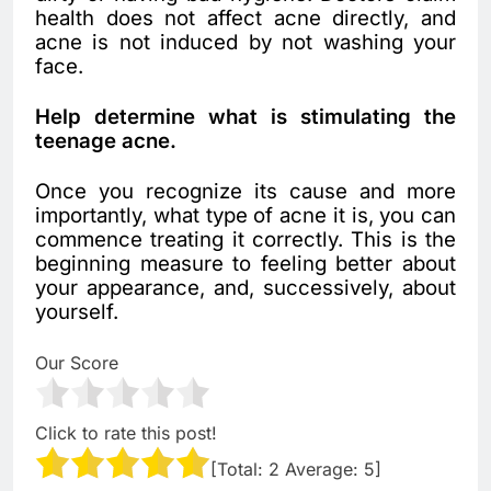
health does not affect acne directly, and
acne is not induced by not washing your
face.
Help determine what is stimulating the
teenage acne.
Once you recognize its cause and more
importantly, what type of acne it is, you can
commence treating it correctly. This is the
beginning measure to feeling better about
your appearance, and, successively, about
yourself.
Our Score
Click to rate this post!
[Total:
2
Average:
5
]