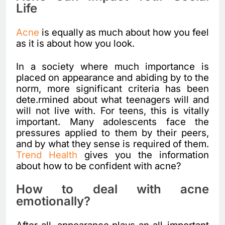
Life
Acne
is equally as much about how you feel
as it is about how you look.
In a society where much importance is
placed on appearance and abiding by to the
norm, more significant criteria has been
dete.rmined about what teenagers will and
will not live with. For teens, this is vitally
important. Many adolescents face the
pressures applied to them by their peers,
and by what they sense is required of them.
Trend Health
gives you the information
about how to be confident with acne?
How to deal with acne
emotionally?