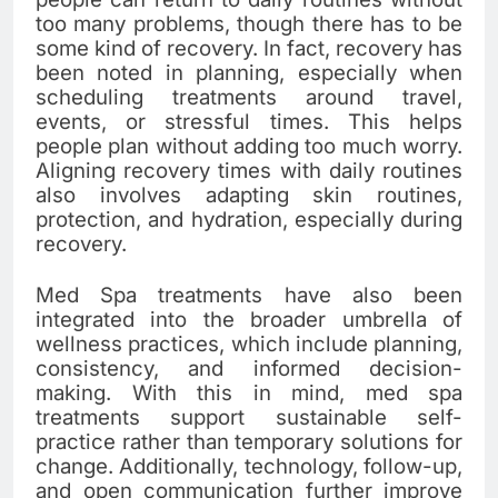
too many problems, though there has to be
some kind of recovery. In fact, recovery has
been noted in planning, especially when
scheduling treatments around travel,
events, or stressful times. This helps
people plan without adding too much worry.
Aligning recovery times with daily routines
also involves adapting skin routines,
protection, and hydration, especially during
recovery.
Med Spa treatments have also been
integrated into the broader umbrella of
wellness practices, which include planning,
consistency, and informed decision-
making. With this in mind, med spa
treatments support sustainable self-
practice rather than temporary solutions for
change. Additionally, technology, follow-up,
and open communication further improve