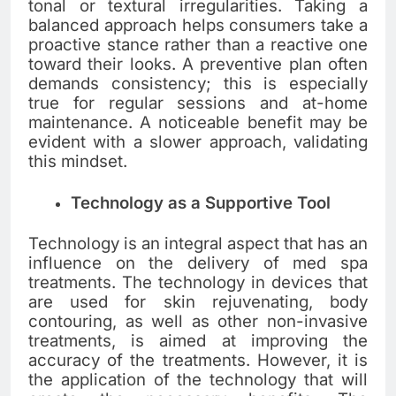
tonal or textural irregularities. Taking a
balanced approach helps consumers take a
proactive stance rather than a reactive one
toward their looks. A preventive plan often
demands consistency; this is especially
true for regular sessions and at-home
maintenance. A noticeable benefit may be
evident with a slower approach, validating
this mindset.
Technology as a Supportive Tool
Technology is an integral aspect that has an
influence on the delivery of med spa
treatments. The technology in devices that
are used for skin rejuvenating, body
contouring, as well as other non-invasive
treatments, is aimed at improving the
accuracy of the treatments. However, it is
the application of the technology that will