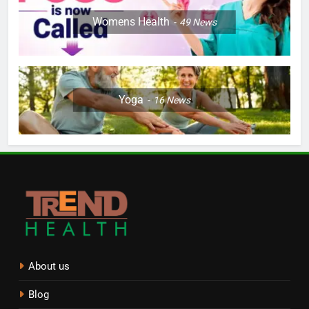
Womens Health
49
News
Yoga
16
News
About us
Blog