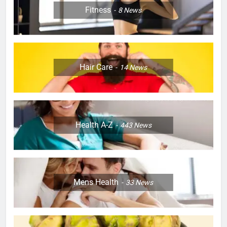
Fitness
8
News
Hair Care
14
News
Health A-Z
443
News
Mens Health
33
News