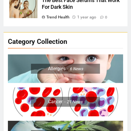
The Best Face Serums That Work
For Dark Skin
Trend Health
1 year ago
0
Category Collection
Allergies
6
News
Cancer
21
News