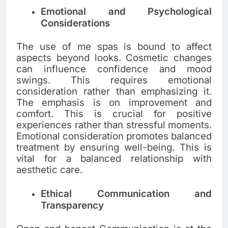
Emotional and Psychological
Considerations
The use of me spas is bound to affect
aspects beyond looks. Cosmetic changes
can influence confidence and mood
swings. This requires emotional
consideration rather than emphasizing it.
The emphasis is on improvement and
comfort. This is crucial for positive
experiences rather than stressful moments.
Emotional consideration promotes balanced
treatment by ensuring well-being. This is
vital for a balanced relationship with
aesthetic care.
Ethical Communication and
Transparency