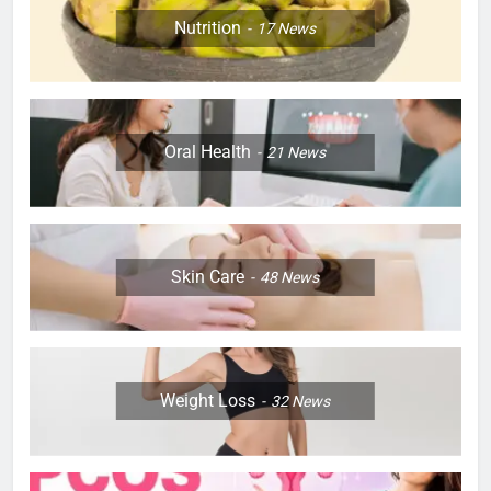
Nutrition
17
News
Oral Health
21
News
Skin Care
48
News
Weight Loss
32
News