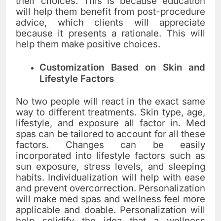
their choices. This is because education
will help them benefit from post-procedure
advice, which clients will appreciate
because it presents a rationale. This will
help them make positive choices.
Customization Based on Skin and
Lifestyle Factors
No two people will react in the exact same
way to different treatments. Skin type, age,
lifestyle, and exposure all factor in. Med
spas can be tailored to account for all these
factors. Changes can be easily
incorporated into lifestyle factors such as
sun exposure, stress levels, and sleeping
habits. Individualization will help with ease
and prevent overcorrection. Personalization
will make med spas and wellness feel more
applicable and doable. Personalization will
help solidify the idea that a wellness