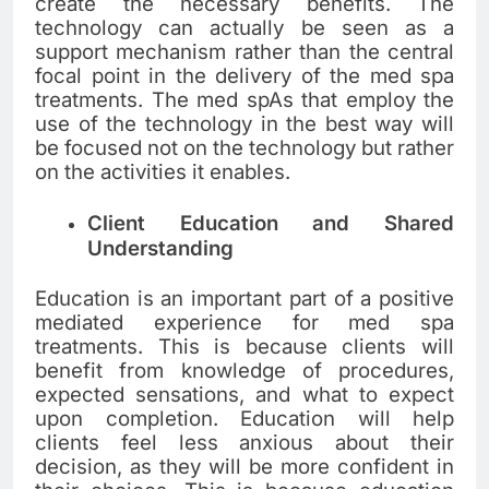
create the necessary benefits. The
technology can actually be seen as a
support mechanism rather than the central
focal point in the delivery of the med spa
treatments. The med spAs that employ the
use of the technology in the best way will
be focused not on the technology but rather
on the activities it enables.
Client Education and Shared
Understanding
Education is an important part of a positive
mediated experience for med spa
treatments. This is because clients will
benefit from knowledge of procedures,
expected sensations, and what to expect
upon completion. Education will help
clients feel less anxious about their
decision, as they will be more confident in