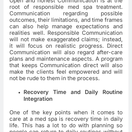
Open and honest Communication is at the
root of responsible med spa treatment.
Communication regarding possible
outcomes, their limitations, and time frames
can also help manage expectations and
realities well. Responsible Communication
will not make exaggerated claims; instead,
it will focus on realistic progress. Direct
Communication will also regard after-care
plans and maintenance aspects. A program
that keeps Communication direct will also
make the clients feel empowered and will
not be rude to them in the process.
Recovery Time and Daily Routine
Integration
One of the key points when it comes to
care at a med spa is recovery time in daily
life. This has a lot to do with planning so
people can return to daily routines without