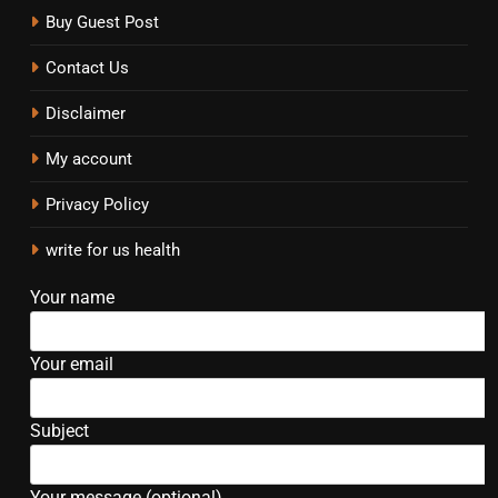
Buy Guest Post
Contact Us
Disclaimer
My account
Privacy Policy
write for us health
Your name
Your email
Subject
Your message (optional)