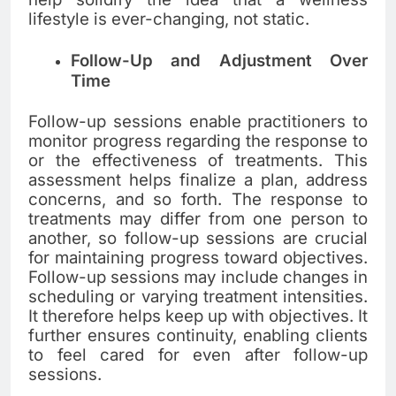
lifestyle is ever-changing, not static.
Follow-Up and Adjustment Over
Time
Follow-up sessions enable practitioners to
monitor progress regarding the response to
or the effectiveness of treatments. This
assessment helps finalize a plan, address
concerns, and so forth. The response to
treatments may differ from one person to
another, so follow-up sessions are crucial
for maintaining progress toward objectives.
Follow-up sessions may include changes in
scheduling or varying treatment intensities.
It therefore helps keep up with objectives. It
further ensures continuity, enabling clients
to feel cared for even after follow-up
sessions.