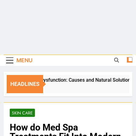
MENU
Erectile Dysfunction: Causes and Natural Solutions
HEADLINES
5 Days Ago
SKIN CARE
How do Med Spa