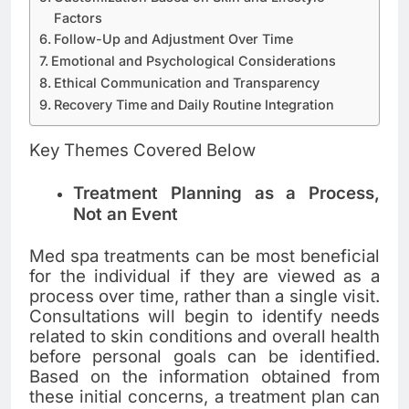
Factors
Follow-Up and Adjustment Over Time
Emotional and Psychological Considerations
Ethical Communication and Transparency
Recovery Time and Daily Routine Integration
Key Themes Covered Below
Treatment Planning as a Process,
Not an Event
Med spa treatments can be most beneficial
for the individual if they are viewed as a
process over time, rather than a single visit.
Consultations will begin to identify needs
related to skin conditions and overall health
before personal goals can be identified.
Based on the information obtained from
these initial concerns, a treatment plan can