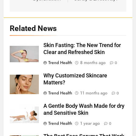
Related News
Skin Fasting: The New Trend for
Clear and Refreshed Skin
Trend Health
8 months ago
0
Why Customized Skincare
Matters?
Trend Health
11 months ago
0
A Gentle Body Wash Made for dry
and Sensitive Skin
Trend Health
1 year ago
0