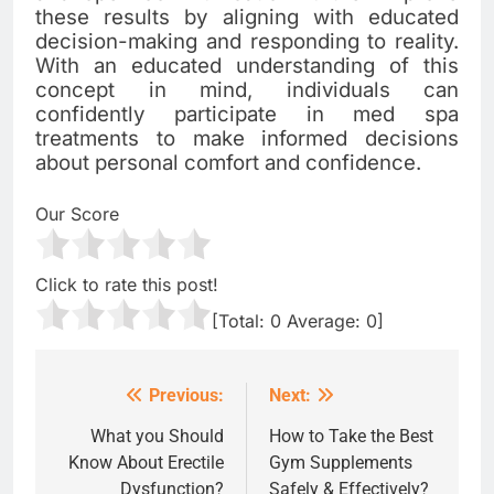
these results by aligning with educated
decision-making and responding to reality.
With an educated understanding of this
concept in mind, individuals can
confidently participate in med spa
treatments to make informed decisions
about personal comfort and confidence.
Our Score
Click to rate this post!
[Total:
0
Average:
0
]
Previous:
Next:
Post
navigation
What you Should
How to Take the Best
Know About Erectile
Gym Supplements
Dysfunction?
Safely & Effectively?