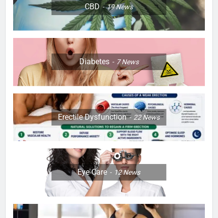
CBD
19
News
Diabetes
7
News
Erectile Dysfunction
22
News
Eye Care
12
News