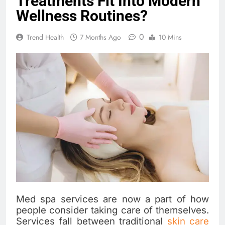
Treatments Fit Into Modern
Wellness Routines?
0
Trend Health
7 Months Ago
10 Mins
Med spa services are now a part of how
people consider taking care of themselves.
Services fall between traditional
skin care