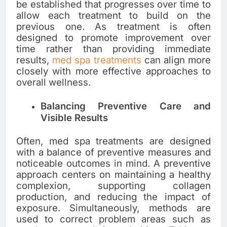
be established that progresses over time to
allow each treatment to build on the
previous one. As treatment is often
designed to promote improvement over
time rather than providing immediate
results,
med spa treatments
can align more
closely with more effective approaches to
overall wellness.
Balancing Preventive Care and
Visible Results
Often, med spa treatments are designed
with a balance of preventive measures and
noticeable outcomes in mind. A preventive
approach centers on maintaining a healthy
complexion, supporting collagen
production, and reducing the impact of
exposure. Simultaneously, methods are
used to correct problem areas such as