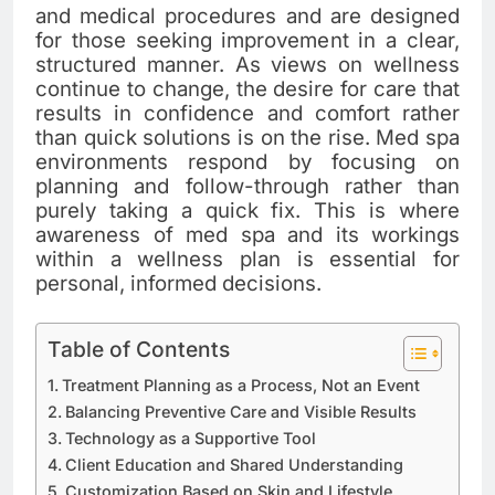
and medical procedures and are designed
for those seeking improvement in a clear,
structured manner. As views on wellness
continue to change, the desire for care that
results in confidence and comfort rather
than quick solutions is on the rise. Med spa
environments respond by focusing on
planning and follow-through rather than
purely taking a quick fix. This is where
awareness of med spa and its workings
within a wellness plan is essential for
personal, informed decisions.
Table of Contents
Treatment Planning as a Process, Not an Event
Balancing Preventive Care and Visible Results
Technology as a Supportive Tool
Client Education and Shared Understanding
Customization Based on Skin and Lifestyle