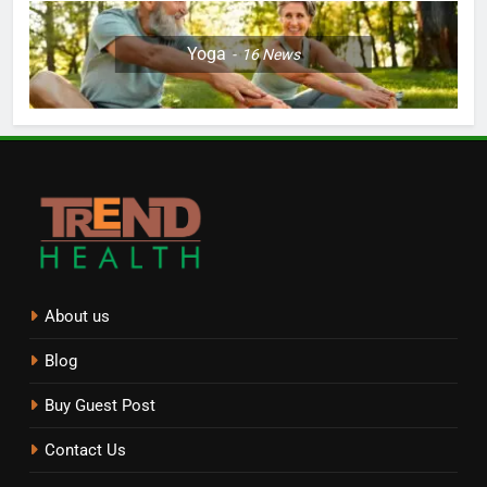
Yoga
16
News
About us
Blog
Buy Guest Post
Contact Us