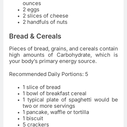
ounces
2 eggs
2 slices of cheese
2 handfuls of nuts
Bread & Cereals
Pieces of bread, grains, and cereals contain
high amounts of Carbohydrate, which is
your body’s primary energy source.
Recommended Daily Portions: 5
1 slice of bread
1 bowl of breakfast cereal
1 typical plate of spaghetti would be
two or more servings
1 pancake, waffle or tortilla
1 biscuit
5 crackers