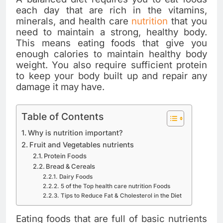
each day that are rich in the vitamins,
minerals, and health care
nutrition
that you
need to maintain a strong, healthy body.
This means eating foods that give you
enough calories to maintain healthy body
weight. You also require sufficient protein
to keep your body built up and repair any
damage it may have.
Table of Contents
Why is nutrition important?
Fruit and Vegetables nutrients
Protein Foods
Bread & Cereals
Dairy Foods
5 of the Top health care nutrition Foods
Tips to Reduce Fat & Cholesterol in the Diet
Eating foods that are full of basic nutrients