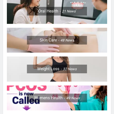
Oral Health
21
News
Skin Care
48
News
Weight Loss
32
News
Womens Health
49
News