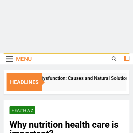
MENU
Erectile Dysfunction: Causes and Natural Solutions
HEADLINES
5 Days Ago
HEALTH A-Z
Why nutrition health care is