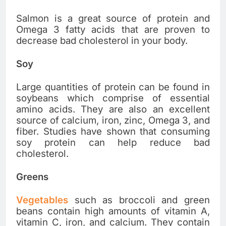
Salmon is a great source of protein and
Omega 3 fatty acids that are proven to
decrease bad cholesterol in your body.
Soy
Large quantities of protein can be found in
soybeans which comprise of essential
amino acids. They are also an excellent
source of calcium, iron, zinc, Omega 3, and
fiber. Studies have shown that consuming
soy protein can help reduce bad
cholesterol.
Greens
Vegetables
such as broccoli and green
beans contain high amounts of vitamin A,
vitamin C, iron, and calcium. They contain