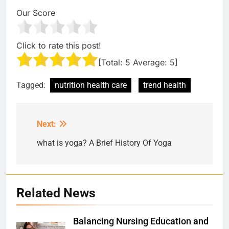
Our Score
Click to rate this post!
[Total:
5
Average:
5
]
Tagged:
nutrition health care
trend health
Next:
Post
navigation
what is yoga? A Brief History Of Yoga
Related News
Balancing Nursing Education and