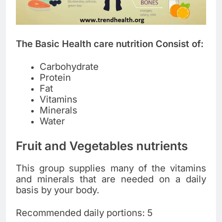
The Basic Health care nutrition Consist of:
Carbohydrate
Protein
Fat
Vitamins
Minerals
Water
Fruit and Vegetables nutrients
This group supplies many of the vitamins
and minerals that are needed on a daily
basis by your body.
Recommended daily portions: 5