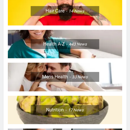
Hair Care
14
News
Health A-Z
443
News
Mens Health
33
News
Nutrition
17
News