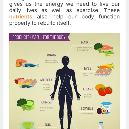
gives us the energy we need to live our
daily lives as well as exercise. These
nutrients
also help our body function
properly to rebuild itself.