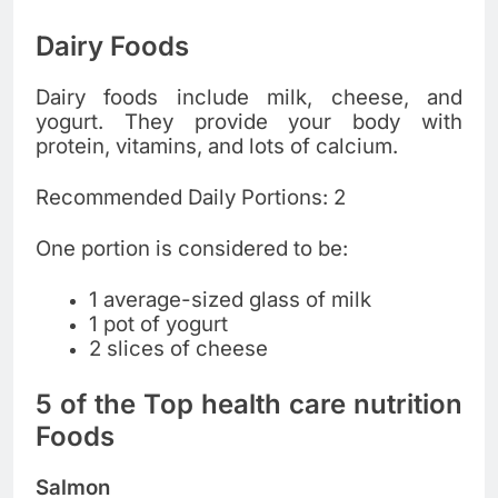
Dairy Foods
Dairy foods include milk, cheese, and
yogurt. They provide your body with
protein, vitamins, and lots of calcium.
Recommended Daily Portions: 2
One portion is considered to be:
1 average-sized glass of milk
1 pot of yogurt
2 slices of cheese
5 of the Top health care nutrition
Foods
Salmon