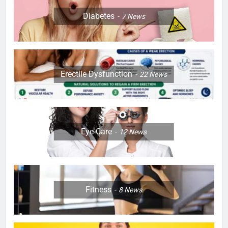
Diabetes
7
News
Erectile Dysfunction
22
News
Eye Care
12
News
Fitness
8
News