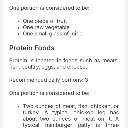
One portion is considered to be:
One piece of fruit
One raw vegetable
One small glass of juice
Protein Foods
Protein is located in foods such as meats,
fish, poultry, eggs, and cheese.
Recommended daily portions: 3
One portion is considered to be:
Two ounces of meat, fish, chicken, or
turkey. A typical chicken leg has
about two ounces of meat on it. A
typical hamburger patty is three