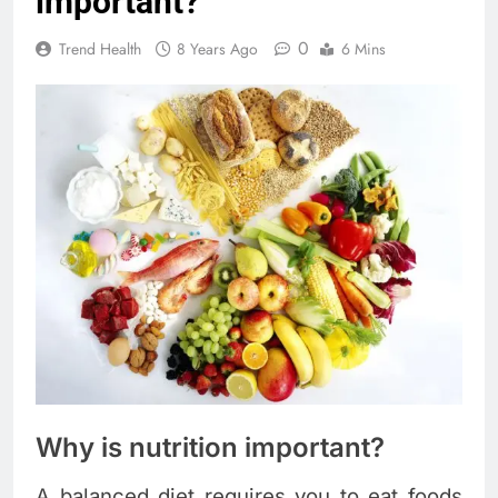
important?
0
Trend Health
8 Years Ago
6 Mins
Why is nutrition important?
A balanced diet requires you to eat foods