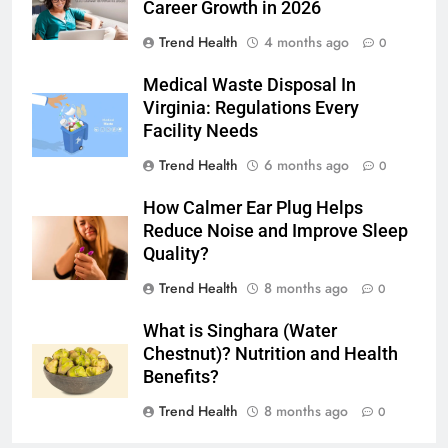
Career Growth in 2026
Trend Health
4 months ago
0
Medical Waste Disposal In
Virginia: Regulations Every
Facility Needs
Trend Health
6 months ago
0
How Calmer Ear Plug Helps
Reduce Noise and Improve Sleep
Quality?
Trend Health
8 months ago
0
What is Singhara (Water
Chestnut)? Nutrition and Health
Benefits?
Trend Health
8 months ago
0