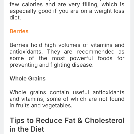
few calories and are very filling, which is
especially good if you are on a weight loss
diet.
Berries
Berries hold high volumes of vitamins and
antioxidants. They are recommended as
some of the most powerful foods for
preventing and fighting disease.
Whole Grains
Whole grains contain useful antioxidants
and vitamins, some of which are not found
in fruits and vegetables.
Tips to Reduce Fat & Cholesterol
in the Diet