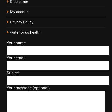
Disclaimer
My account
Privacy Policy
write for us health
Your name
Your email
Subject
Your message (optional)