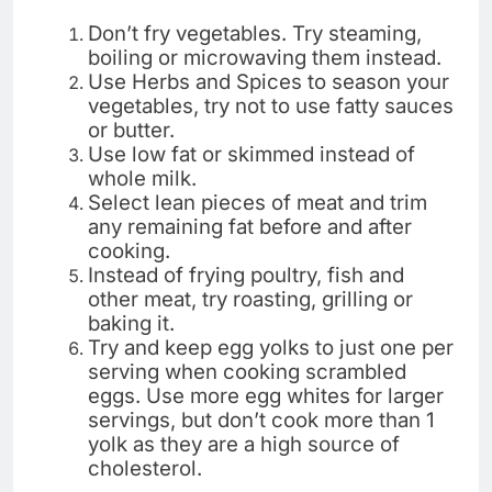
Don’t fry vegetables. Try steaming,
boiling or microwaving them instead.
Use Herbs and Spices to season your
vegetables, try not to use fatty sauces
or butter.
Use low fat or skimmed instead of
whole milk.
Select lean pieces of meat and trim
any remaining fat before and after
cooking.
Instead of frying poultry, fish and
other meat, try roasting, grilling or
baking it.
Try and keep egg yolks to just one per
serving when cooking scrambled
eggs. Use more egg whites for larger
servings, but don’t cook more than 1
yolk as they are a high source of
cholesterol.