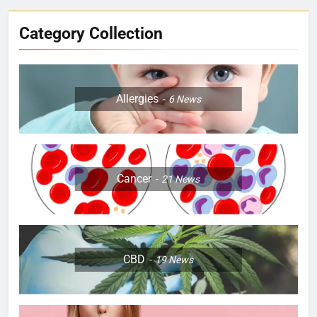
Category Collection
Allergies
6
News
Cancer
21
News
CBD
19
News