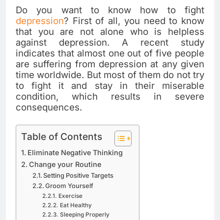
Do you want to know how to fight
depression
? First of all, you need to know
that you are not alone who is helpless
against depression. A recent study
indicates that almost one out of five people
are suffering from depression at any given
time worldwide. But most of them do not try
to fight it and stay in their miserable
condition, which results in severe
consequences.
Table of Contents
Eliminate Negative Thinking
Change your Routine
Setting Positive Targets
Groom Yourself
Exercise
Eat Healthy
Sleeping Properly