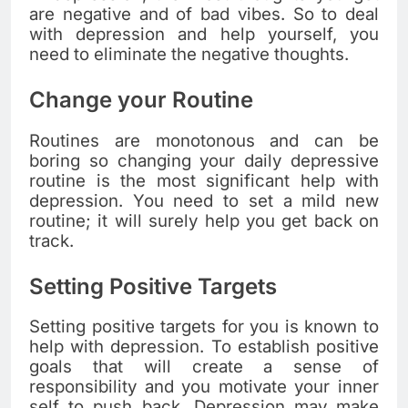
are negative and of bad vibes. So to deal
with depression and help yourself, you
need to eliminate the negative thoughts.
Change your Routine
Routines are monotonous and can be
boring so changing your daily depressive
routine is the most significant help with
depression. You need to set a mild new
routine; it will surely help you get back on
track.
Setting Positive Targets
Setting positive targets for you is known to
help with depression. To establish positive
goals that will create a sense of
responsibility and you motivate your inner
self to push back. Depression may make