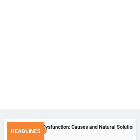
Erectile Dysfunction: Causes and Natural Solutions
HEADLINES
1 Week Ago