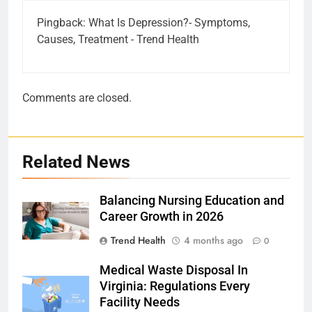
Pingback:
What Is Depression?- Symptoms,
Causes, Treatment - Trend Health
Comments are closed.
Related News
Balancing Nursing Education and
Career Growth in 2026
Trend Health
4 months ago
0
Medical Waste Disposal In
Virginia: Regulations Every
Facility Needs