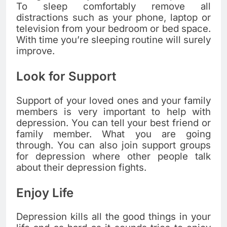
To sleep comfortably remove all
distractions such as your phone, laptop or
television from your bedroom or bed space.
With time you’re sleeping routine will surely
improve.
Look for Support
Support of your loved ones and your family
members is very important to help with
depression. You can tell your best friend or
family member. What you are going
through. You can also join support groups
for depression where other people talk
about their depression fights.
Enjoy Life
Depression kills all the good things in your