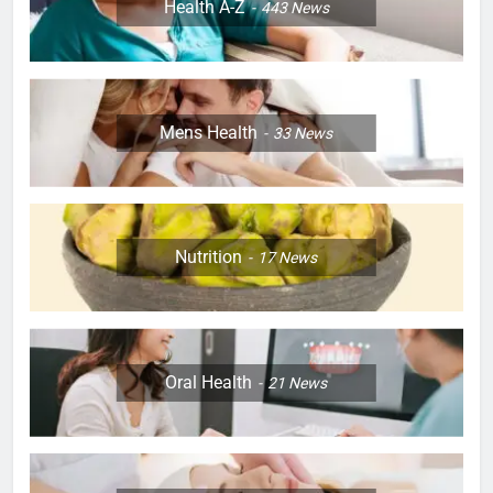
Health A-Z
443
News
Mens Health
33
News
Nutrition
17
News
Oral Health
21
News