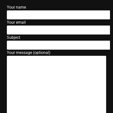
Your name
Your email
Subject
Your message (optional)