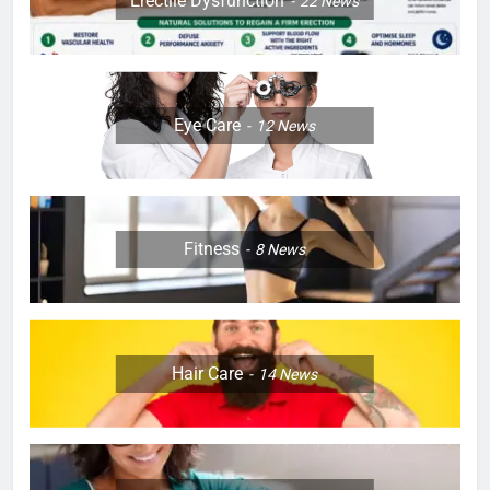
Erectile Dysfunction
22
News
Eye Care
12
News
Fitness
8
News
Hair Care
14
News