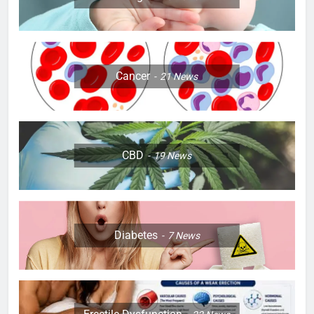
Cancer
21
News
CBD
19
News
Diabetes
7
News