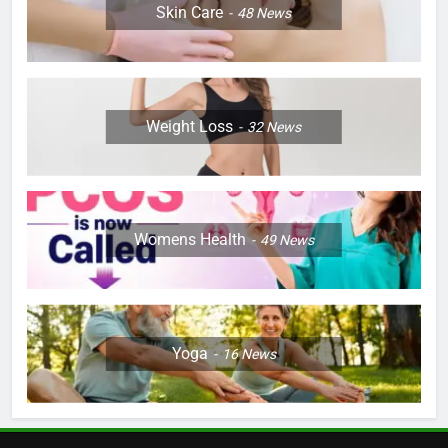
Skin Care
48
News
Weight Loss
32
News
Womens Health
49
News
Yoga
16
News