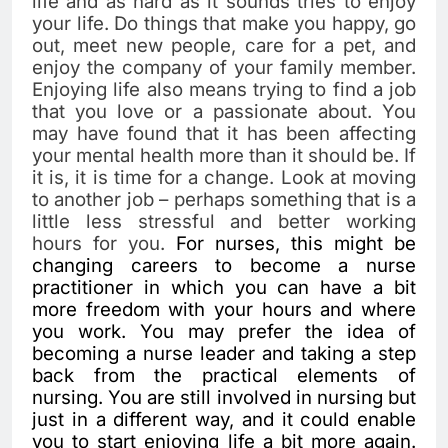
life and as hard as it sounds tries to enjoy
your life. Do things that make you happy, go
out, meet new people, care for a pet, and
enjoy the company of your family member.
Enjoying life also means trying to find a job
that you love or a passionate about. You
may have found that it has been affecting
your mental health more than it should be. If
it is, it is time for a change. Look at moving
to another job – perhaps something that is a
little less stressful and better working
hours for you.
For nurses, this might be
changing careers to become a nurse
practitioner in which you can have a bit
more freedom with your hours and where
you work. You may prefer the idea of
becoming a nurse leader and taking a step
back from the practical elements of
nursing. You are still involved in nursing but
just in a different way, and it could enable
you to start enjoying life a bit more again.