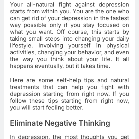
Your all-natural fight against depression
starts from within you. You are the one who
can get rid of your depression in the fastest
way possible only if you stay focused on
what you want. Off course, this starts by
taking small steps into changing your daily
lifestyle. Involving yourself in physical
activities, changing your behavior, and even
the way you think about your life. It all
happens eventually, but it takes time.
Here are some self-help tips and natural
treatments that can help you fight with
depression starting from right now. If you
follow these tips starting from right now,
you will start feeling better.
Eliminate Negative Thinking
In depression, the most thoughts you get