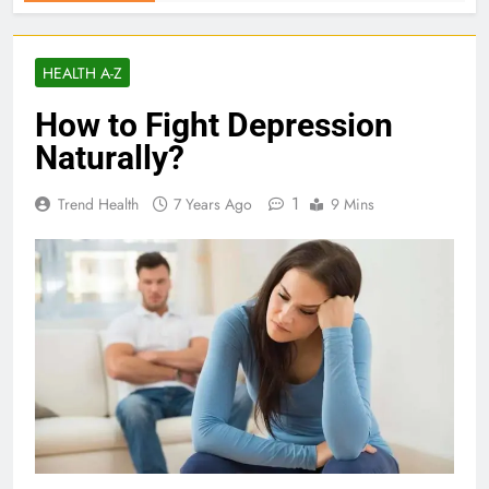
HEALTH A-Z
How to Fight Depression
Naturally?
1
Trend Health
7 Years Ago
9 Mins