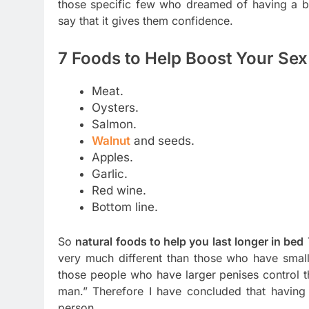
those specific few who dreamed of having a bi
say that it gives them confidence.
7 Foods to Help Boost Your Sex 
Meat.
Oysters.
Salmon.
Walnut
and seeds.
Apples.
Garlic.
Red wine.
Bottom line.
So
natural foods to help you last longer in bed
very much different than those who have smal
those people who have larger penises control 
man.” Therefore I have concluded that having
person.