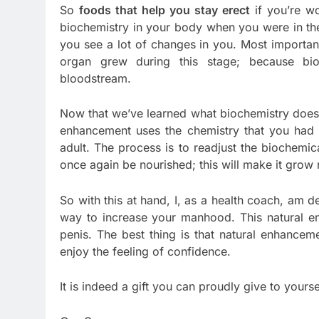
So
foods that help you stay erect
if you’re wo
biochemistry in your body when you were in the pu
you see a lot of changes in you. Most important
organ grew during this stage; because bioch
bloodstream.
Now that we’ve learned what biochemistry does 
enhancement uses the chemistry that you had 
adult. The process is to readjust the biochemi
once again be nourished; this will make it grow 
So with this at hand, I, as a health coach, am d
way to increase your manhood. This natural en
penis. The best thing is that natural enhancem
enjoy the feeling of confidence.
It is indeed a gift you can proudly give to yourse