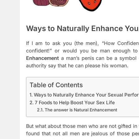
Ways to Naturally Enhance You
If I am to ask you (the men), “How Confide
confident!” or would you be man enough to 
Enhancement
a man’s penis can be a symbol o
authority say that he can please his woman.
Table of Contents
Ways to Naturally Enhance Your Sexual Perf
7 Foods to Help Boost Your Sex Life
The answer is Natural Enhancement
But what about those men who are not gifted in
found that not all men are jealous of those peo