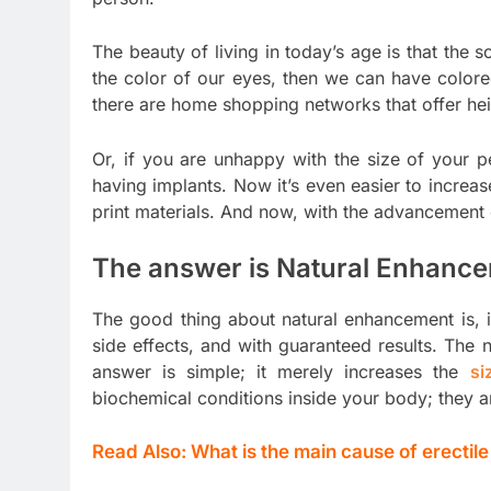
The beauty of living in today’s age is that the s
the color of our eyes, then we can have colored
there are home shopping networks that offer he
Or, if you are unhappy with the size of your 
having implants. Now it’s even easier to increa
print materials. And now, with the advancement 
The answer is Natural Enhanc
The good thing about natural enhancement is, it
side effects, and with guaranteed results. The
answer is simple; it merely increases the
si
biochemical conditions inside your body; they a
Read Also:
What is the main cause of erectil