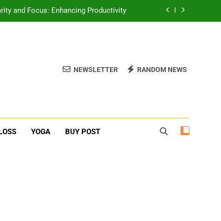
erone Booster For Erectile Dysfunction
ief: Poses to Calm Your Mind and Body
function: Causes and Natural Solutions
NEWSLETTER
RANDOM NEWS
rity and Focus: Enhancing Productivity
erone Booster For Erectile Dysfunction
ief: Poses to Calm Your Mind and Body
LOSS
YOGA
BUY POST