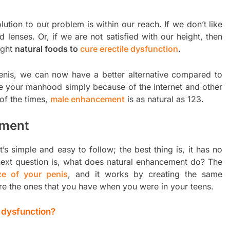
olution to our problem is within our reach. If we don’t like
 lenses. Or, if we are not satisfied with our height, then
ight
natural foods to
cure erectile dysfunction
.
penis, we can now have a better alternative compared to
se your manhood simply because of the internet and other
of the times,
male enhancement
is as natural as 123.
ement
’s simple and easy to follow; the best thing is, it has no
 next question is, what does natural enhancement do? The
ze of your penis
, and it works by creating the same
re the ones that you have when you were in your teens.
e dysfunction?