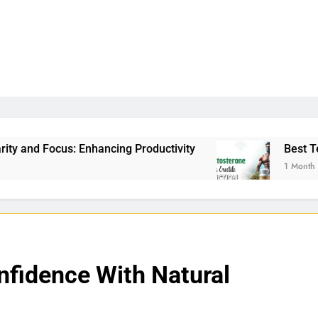
ncing Productivity
Best Testosterone Booster 
1 Month Ago
nfidence With Natural