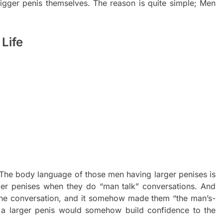
gger penis themselves. The reason is quite simple; Men
Life
The body language of those men having larger penises is
ler penises when they do “man talk” conversations. And
the conversation, and it somehow made them “the man’s-
 a larger penis would somehow build confidence to the