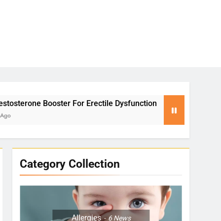
For Erectile Dysfunction
Yoga for Stress Reli
2 Months Ago
Category Collection
Allergies
6
News