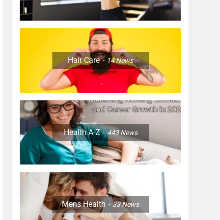
Hair Care
14
News
Health A-Z
443
News
Mens Health
33
News