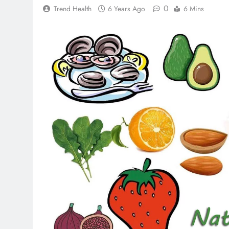
0
Trend Health
6 Years Ago
6 Mins