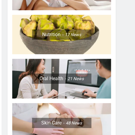
Nutrition
17
News
Oral Health
21
News
Skin Care
48
News