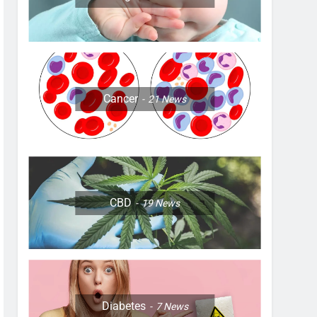
Cancer
21
News
CBD
19
News
Diabetes
7
News