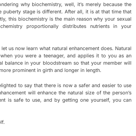
ndering why biochemistry, well, it’s merely because the
berty stage is different. After all, it is at that time that
ly, this biochemistry is the main reason why your sexual
emistry proportionally distributes nutrients in your
let us now learn what natural enhancement does. Natural
when you were a teenager, and applies it to you as an
cal balance in your bloodstream so that your member will
more prominent in girth and longer in length.
elighted to say that there is now a safer and easier to use
hancement will enhance the natural size of the person’s
ent is safe to use, and by getting one yourself, you can
lf.