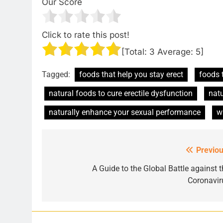
Our Score
Click to rate this post!
[Total:
3
Average:
5
]
Tagged:
foods that help you stay erect
foods 
natural foods to cure erectile dysfunction
natu
naturally enhance your sexual performance
w
Previou
Post
navigation
A Guide to the Global Battle against t
Coronavir