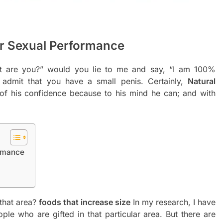
r Sexual Performance
nt are you?” would you lie to me and say, “I am 100%
admit that you have a small penis. Certainly,
Natural
f his confidence because to his mind he can; and with
ormance
 that area?
foods that increase size
In my research, I have
ple who are gifted in that particular area. But there are