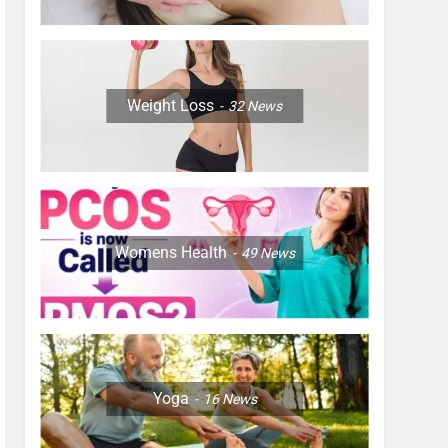
Weight Loss
32
News
Womens Health
49
News
Yoga
16
News