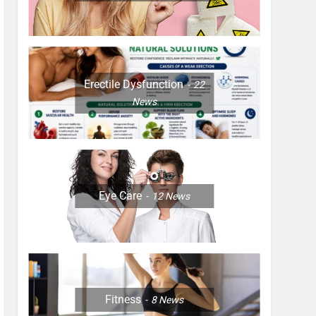
Erectile Dysfunction
22
News
Eye Care
12
News
Fitness
8
News