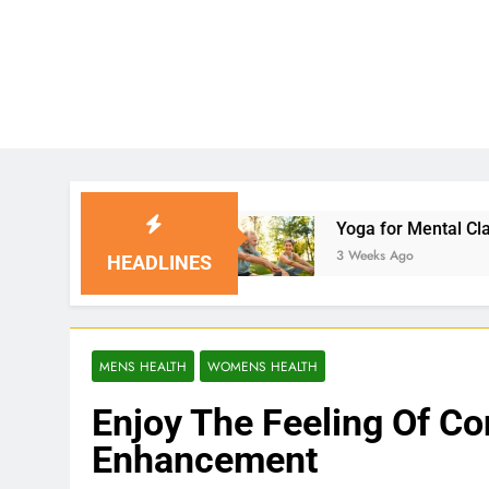
tions
Yoga for Mental Clarity and Focus: Enha
3 Weeks Ago
HEADLINES
MENS HEALTH
WOMENS HEALTH
Enjoy The Feeling Of Co
Enhancement