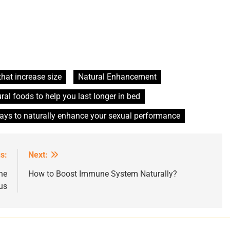
that increase size
Natural Enhancement
ral foods to help you last longer in bed
ays to naturally enhance your sexual performance
s:
Next:
he
How to Boost Immune System Naturally?
us