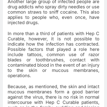
Another large group of infected people are
drug addicts who spray dirty needles or use
common straws to sniff cocaine. This also
applies to people who, even once, have
injected drugs.
In more than a third of patients with Hep C
Curable, however, it is not possible to
indicate how the infection has contracted.
Possible factors that played a role here
include tattoos, common use of razor
blades or toothbrushes, contact with
contaminated blood in the event of an injury
to the skin or mucous membranes,
operations.
Because, as mentioned, the skin and intact
mucous membranes form a good barrier
against the virus, there is no risk in normal
intercourse with Hep C Curable patients,