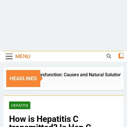
MENU
Erectile Dysfunction: Causes and Natural Solutions
HEADLINES
5 Days Ago
HEPATITIS
How is Hepatitis C