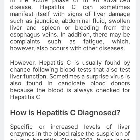
In the acute phase or in an advanced
disease, Hepatitis C can sometimes
manifest itself with signs of liver damage
such as jaundice, abdominal fluid, swollen
liver and spleen or bleeding from the
esophagus veins. In addition, there may be
complaints such as fatigue, which,
however, also occurs with other diseases.
However, Hepatitis C is usually found by
chance following blood tests that also test
liver function. Sometimes a surprise virus is
also found in candidate blood donors
because the blood is always checked for
Hepatitis C
How is Hepatitis C Diagnosed?
Specific or increased levels of liver
enzymes in the blood raise the suspicion of