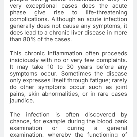
very exceptional cases does the acute
phase give rise to life-threatening
complications. Although an acute infection
generally does not cause any symptoms, it
does lead to a chronic liver disease in more
than 80% of the cases.
This chronic inflammation often proceeds
insidiously with no or very few complaints.
It may take 10 to 30 years before any
symptoms occur. Sometimes the disease
only expresses itself through fatigue; rarely
do other symptoms occur such as joint
pains, skin abnormalities, or in rare cases
jaundice.
The infection is often discovered by
chance, for example during the blood bank
examination or during a general
examination, whereby the functioning of