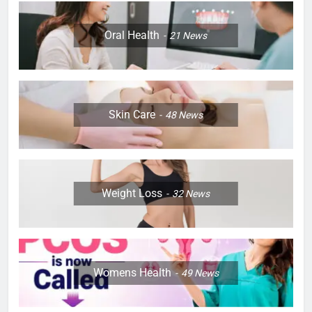
Oral Health
21
News
Skin Care
48
News
Weight Loss
32
News
Womens Health
49
News