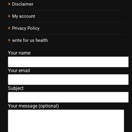
Disclaimer
My account
Privacy Policy
write for us health
Your name
Your email
Subject
Your message (optional)