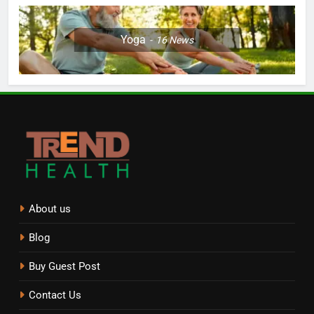
Yoga
16
News
About us
Blog
Buy Guest Post
Contact Us