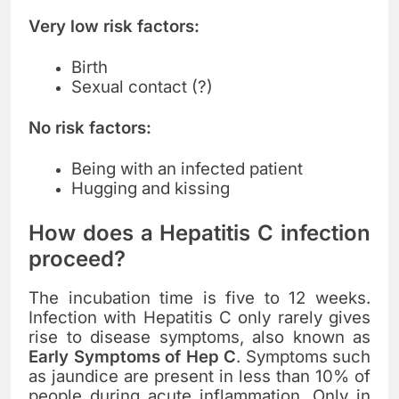
Very low risk factors:
Birth
Sexual contact (?)
No risk factors:
Being with an infected patient
Hugging and kissing
How does a Hepatitis C infection
proceed?
The incubation time is five to 12 weeks.
Infection with Hepatitis C only rarely gives
rise to disease symptoms, also known as
Early Symptoms of Hep C
. Symptoms such
as jaundice are present in less than 10% of
people during acute inflammation. Only in