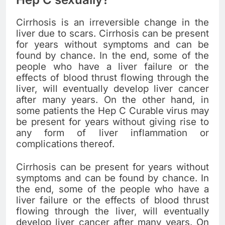
Cirrhosis is an irreversible change in the
liver due to scars. Cirrhosis can be present
for years without symptoms and can be
found by chance. In the end, some of the
people who have a liver failure or the
effects of blood thrust flowing through the
liver, will eventually develop liver cancer
after many years. On the other hand, in
some patients the Hep C Curable virus may
be present for years without giving rise to
any form of liver inflammation or
complications thereof.
Cirrhosis can be present for years without
symptoms and can be found by chance. In
the end, some of the people who have a
liver failure or the effects of blood thrust
flowing through the liver, will eventually
develop liver cancer after many years. On