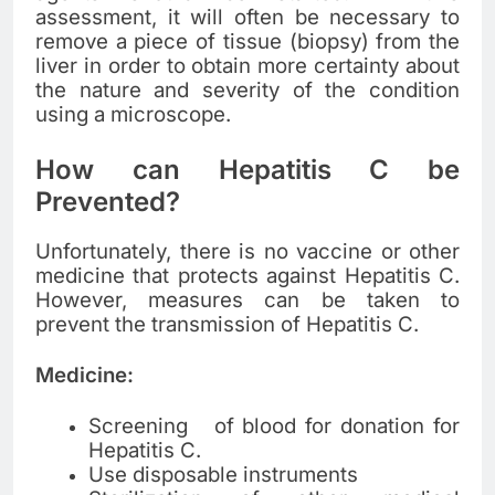
assessment, it will often be necessary to
remove a piece of tissue (biopsy) from the
liver in order to obtain more certainty about
the nature and severity of the condition
using a microscope.
How can Hepatitis C be
Prevented?
Unfortunately, there is no vaccine or other
medicine that protects against Hepatitis C.
However, measures can be taken to
prevent the transmission of Hepatitis C.
Medicine:
Screening of blood for donation for
Hepatitis C.
Use disposable instruments