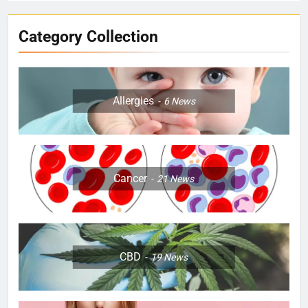
Category Collection
Allergies
6
News
Cancer
21
News
CBD
19
News