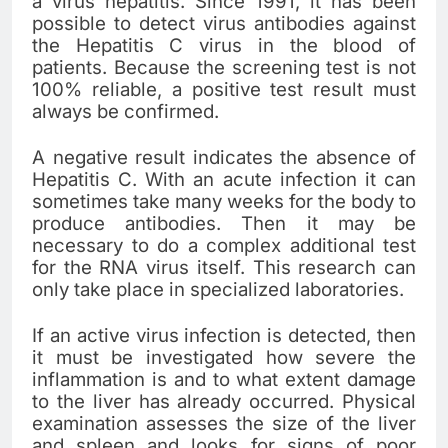
a virus hepatitis. Since 1991, it has been
possible to detect virus antibodies against
the Hepatitis C virus in the blood of
patients. Because the screening test is not
100% reliable, a positive test result must
always be confirmed.
A negative result indicates the absence of
Hepatitis C. With an acute infection it can
sometimes take many weeks for the body to
produce antibodies. Then it may be
necessary to do a complex additional test
for the RNA virus itself. This research can
only take place in specialized laboratories.
If an active virus infection is detected, then
it must be investigated how severe the
inflammation is and to what extent damage
to the liver has already occurred. Physical
examination assesses the size of the liver
and spleen and looks for signs of poor