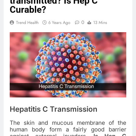
transmitted? Is Hep C
Curable?
0
Trend Health
6 Years Ago
13 Mins
Hepatitis C Transmission
The skin and mucous membrane of the
human body form a fairly good barrier