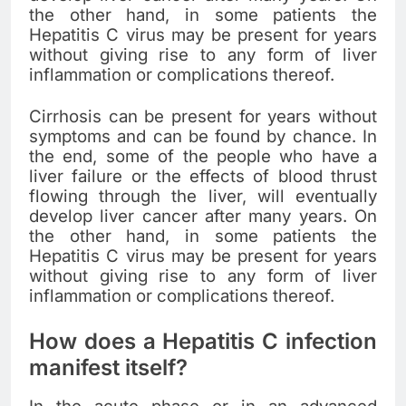
the other hand, in some patients the
Hepatitis C virus may be present for years
without giving rise to any form of liver
inflammation or complications thereof.
Cirrhosis can be present for years without
symptoms and can be found by chance. In
the end, some of the people who have a
liver failure or the effects of blood thrust
flowing through the liver, will eventually
develop liver cancer after many years. On
the other hand, in some patients the
Hepatitis C virus may be present for years
without giving rise to any form of liver
inflammation or complications thereof.
How does a Hepatitis C infection
manifest itself?