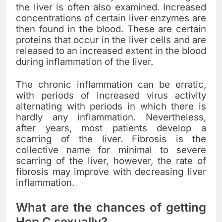
the liver is often also examined. Increased
concentrations of certain liver enzymes are
then found in the blood. These are certain
proteins that occur in the liver cells and are
released to an increased extent in the blood
during inflammation of the liver.
The chronic inflammation can be erratic,
with periods of increased virus activity
alternating with periods in which there is
hardly any inflammation. Nevertheless,
after years, most patients develop a
scarring of the liver. Fibrosis is the
collective name for minimal to severe
scarring of the liver, however, the rate of
fibrosis may improve with decreasing liver
inflammation.
What are the chances of getting
Hep C sexually?