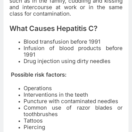
such as in the family, cuddling and kissing
and intercourse at work or in the same
class for contamination.
What Causes Hepatitis C?
Blood transfusion before 1991
Infusion of blood products before
1991
Drug injection using dirty needles
Possible risk factors:
Operations
Interventions in the teeth
Puncture with contaminated needles
Common use of razor blades or
toothbrushes
Tattoos
Piercing