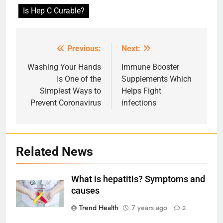
Is Hep C Curable?
Previous:
Next:
Post
navigation
Washing Your Hands
Immune Booster
Is One of the
Supplements Which
Simplest Ways to
Helps Fight
Prevent Coronavirus
infections
Related News
What is hepatitis? Symptoms and
causes
Trend Health
7 years ago
2