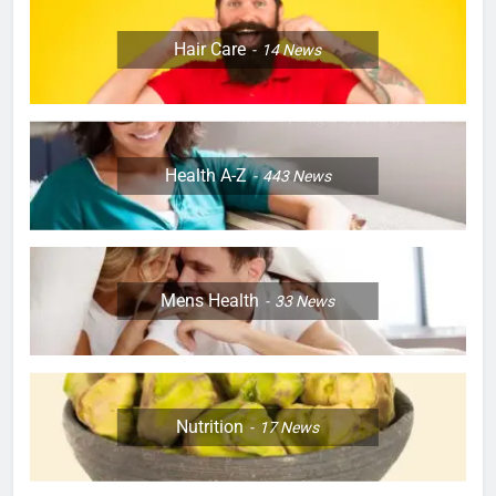
Hair Care
14
News
Health A-Z
443
News
Mens Health
33
News
Nutrition
17
News