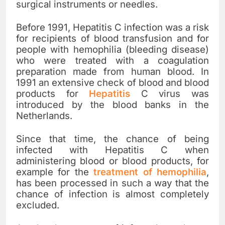
surgical instruments or needles.
Before 1991, Hepatitis C infection was a risk
for recipients of blood transfusion and for
people with hemophilia (bleeding disease)
who were treated with a coagulation
preparation made from human blood. In
1991 an extensive check of blood and blood
products for
Hepatitis
C virus was
introduced by the blood banks in the
Netherlands.
Since that time, the chance of being
infected with Hepatitis C when
administering blood or blood products, for
example for the
treatment of hemophilia
,
has been processed in such a way that the
chance of infection is almost completely
excluded.