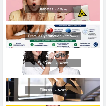
Diabetes
7
News
Erectile Dysfunction
22
News
Eye Care
12
News
Fitness
8
News