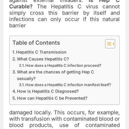
against external invaders.
Is Hep C
Curable?
The Hepatitis C virus cannot
simply cross this barrier by itself and
infections can only occur if this natural
barrier
Table of Contents
Hepatitis C Transmission
What Causes Hepatitis C?
How does a Hepatitis C infection proceed?
What are the chances of getting Hep C
sexually?
How does a Hepatitis C infection manifest itself?
How is Hepatitis C Diagnosed?
How can Hepatitis C be Prevented?
damaged locally. This occurs, for example,
with transfusion with contaminated blood or
blood products, use of contaminated