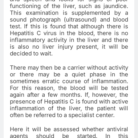
functioning of the liver, such as jaundice.
This examination is supplemented by a
sound photograph (ultrasound) and blood
test. If this is found that although there is
Hepatitis C virus in the blood, there is no
inflammatory activity in the liver and there
is also no liver injury present, it will be
decided to wait.
There may then be a carrier without activity
or there may be a quiet phase in the
sometimes erratic course of inflammation.
For this reason, the blood will be tested
again after a few months. If, however, the
presence of Hepatitis C is found with active
inflammation of the liver, the patient will
often be referred to a specialist center.
Here it will be assessed whether antiviral
agents should be started. In this