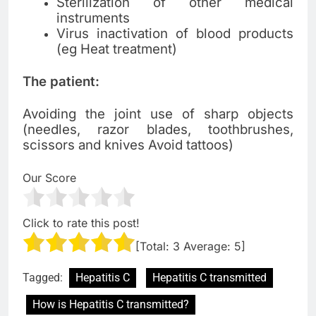
Sterilization of other medical
instruments
Virus inactivation of blood products
(eg Heat treatment)
The patient:
Avoiding the joint use of sharp objects
(needles, razor blades, toothbrushes,
scissors and knives
Avoid tattoos)
Our Score
Click to rate this post!
[Total:
3
Average:
5
]
Tagged:
Hepatitis C
Hepatitis C transmitted
How is Hepatitis C transmitted?