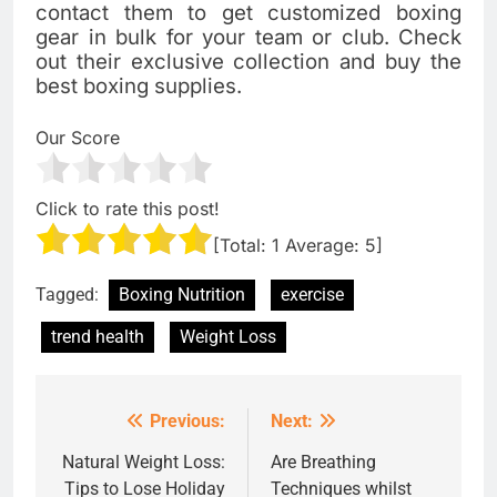
contact them to get customized boxing
gear in bulk for your team or club. Check
out their exclusive collection and buy the
best boxing supplies.
Our Score
Click to rate this post!
[Total:
1
Average:
5
]
Tagged:
Boxing Nutrition
exercise
trend health
Weight Loss
Previous:
Next:
Post
navigation
Natural Weight Loss:
Are Breathing
Tips to Lose Holiday
Techniques whilst