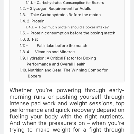
– Carbohydrates Consumption for Boxers
– Glycogen Requirement for Adults
– Take Carbohydrates Before the match
2. Protein
– How much protein should a boxer intake?
– Protein consumption before the boxing match
3. Fat
– Fat intake before the match
4. Vitamins and Minerals
Hydration: A Critical Factor for Boxing
Performance and Overall Health
Nutrition and Gear: The Winning Combo for
Boxers
Whether you’re powering through early-
morning runs or pushing yourself through
intense pad work and weight sessions, top
performance and quick recovery depend on
fueling your body with the right nutrients.
And when the pressure’s on – when you’re
trying to make weight for a fight through