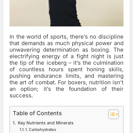
In the world of sports, there’s no discipline
that demands as much physical power and
unwavering determination as boxing. The
electrifying energy of a fight night is just
the tip of the iceberg – it’s the culmination
of countless hours spent honing skills,
pushing endurance limits, and mastering
the art of combat. For boxers, nutrition isn’t
an option; it’s the foundation of their
success.
Table of Contents
Key Nutrients and Minerals
1. Carbohydrates