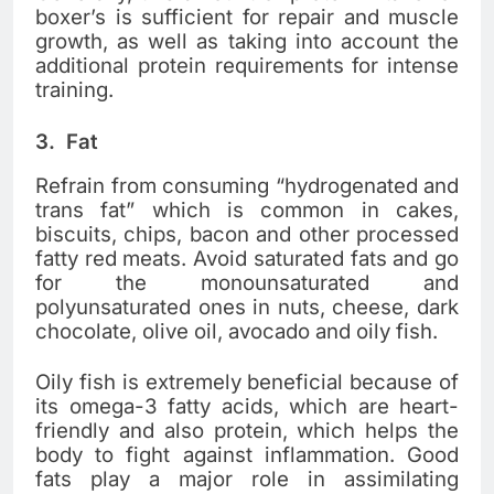
boxer’s is sufficient for repair and muscle
growth, as well as taking into account the
additional protein requirements for intense
training.
3.
Fat
Refrain from consuming “hydrogenated and
trans fat” which is common in cakes,
biscuits, chips, bacon and other processed
fatty red meats. Avoid saturated fats and go
for the monounsaturated and
polyunsaturated ones in nuts, cheese, dark
chocolate, olive oil, avocado and oily fish.
Oily fish is extremely beneficial because of
its omega-3 fatty acids, which are heart-
friendly and also protein, which helps the
body to fight against inflammation. Good
fats play a major role in assimilating