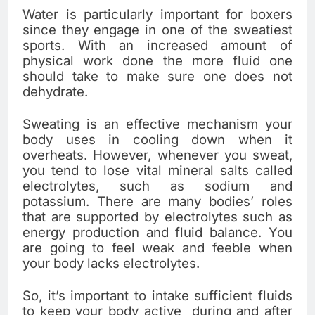
Water is particularly important for boxers
since they engage in one of the sweatiest
sports. With an increased amount of
physical work done the more fluid one
should take to make sure one does not
dehydrate.
Sweating is an effective mechanism your
body uses in cooling down when it
overheats. However, whenever you sweat,
you tend to lose vital mineral salts called
electrolytes, such as sodium and
potassium. There are many bodies’ roles
that are supported by electrolytes such as
energy production and fluid balance. You
are going to feel weak and feeble when
your body lacks electrolytes.
So, it’s important to intake sufficient fluids
to keep your body active during and after