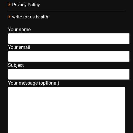
Privacy Policy
write for us health
Your name
Your email
Subject
Your message (optional)