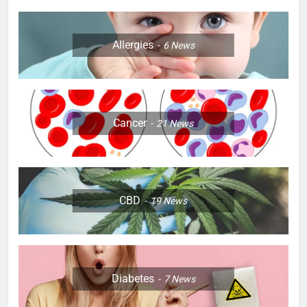
Allergies
6
News
Cancer
21
News
CBD
19
News
Diabetes
7
News