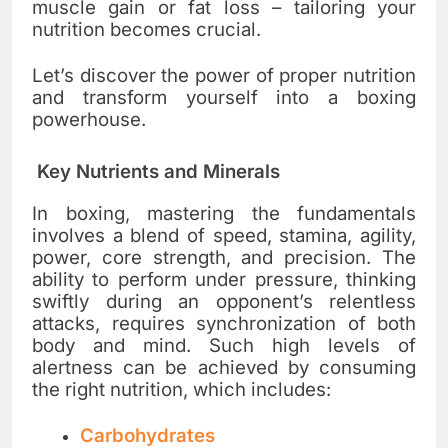
muscle gain or fat loss – tailoring your
nutrition becomes crucial.
Let’s discover the power of proper nutrition
and transform yourself into a boxing
powerhouse.
Key Nutrients and Minerals
In boxing, mastering the fundamentals
involves a blend of speed, stamina, agility,
power, core strength, and precision. The
ability to perform under pressure, thinking
swiftly during an opponent’s relentless
attacks, requires synchronization of both
body and mind. Such high levels of
alertness can be achieved by consuming
the right nutrition, which includes:
Carbohydrates