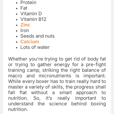
Protein
Fat
Vitamin D
Vitamin B12
Zinc
Iron
Seeds and nuts
Calcium
Lots of water
Whether you’re trying to get rid of body fat
or trying to gather energy for a pre-fight
training camp, striking the right balance of
macro and micronutrients is important.
While every boxer has to train really hard to
master a variety of skills, the progress shall
fall flat without a smart approach to
nutrition. So, it’s really important to
understand the science behind boxing
nutrition.