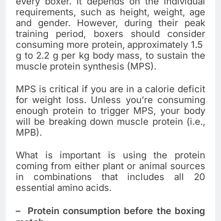
every boxer. It depends on the individual
requirements, such as height, weight, age
and gender. However, during their peak
training period, boxers should consider
consuming more protein, approximately 1.5
g to 2.2 g per kg body mass, to sustain the
muscle protein synthesis (MPS).
MPS is critical if you are in a calorie deficit
for weight loss. Unless you’re consuming
enough protein to trigger MPS, your body
will be breaking down muscle protein (i.e.,
MPB).
What is important is using the protein
coming from either plant or animal sources
in combinations that includes all 20
essential amino acids.
–
Protein consumption before the boxing