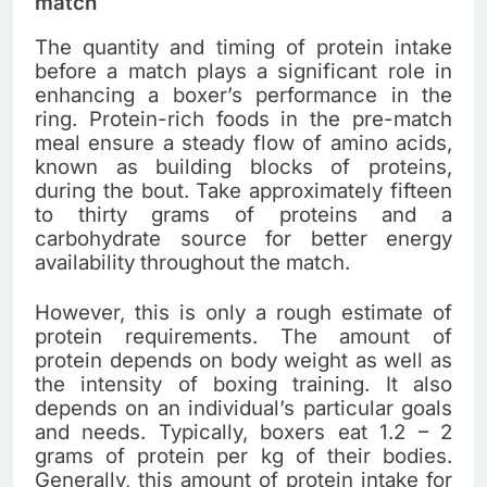
match
The quantity and timing of protein intake
before a match plays a significant role in
enhancing a boxer’s performance in the
ring. Protein-rich foods in the pre-match
meal ensure a steady flow of amino acids,
known as building blocks of proteins,
during the bout. Take approximately fifteen
to thirty grams of proteins and a
carbohydrate source for better energy
availability throughout the match.
However, this is only a rough estimate of
protein requirements. The amount of
protein depends on body weight as well as
the intensity of boxing training. It also
depends on an individual’s particular goals
and needs. Typically, boxers eat 1.2 – 2
grams of protein per kg of their bodies.
Generally, this amount of protein intake for