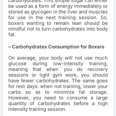
carbohydrates. This simple sugar can either
be used as a form of energy immediately or
stored as glycogen in the liver and muscles
for use in the next training session. So,
boxers wanting to remain lean should be
mindful not to turn carbohydrates into body
fat.
–
Carbohydrates Consumption for Boxers
On average, your body will not use much
glucose during low-intensity training,
meaning that when you do recovery
sessions or light gym work, you should
have fewer carbohydrates. The same goes
for rest days: when not training, lower your
carbs so as to minimize fat storage.
However, you need to consume a large
quantity of carbohydrates before a high
intensity training session.