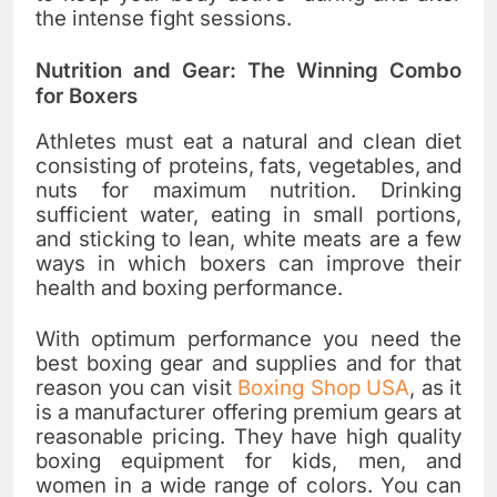
the intense fight sessions.
Nutrition and Gear: The Winning Combo
for Boxers
Athletes must eat a natural and clean diet
consisting of proteins, fats, vegetables, and
nuts for maximum nutrition. Drinking
sufficient water, eating in small portions,
and sticking to lean, white meats are a few
ways in which boxers can improve their
health and boxing performance.
With optimum performance you need the
best boxing gear and supplies and for that
reason you can visit
Boxing Shop USA
, as it
is a manufacturer offering premium gears at
reasonable pricing. They have high quality
boxing equipment for kids, men, and
women in a wide range of colors. You can