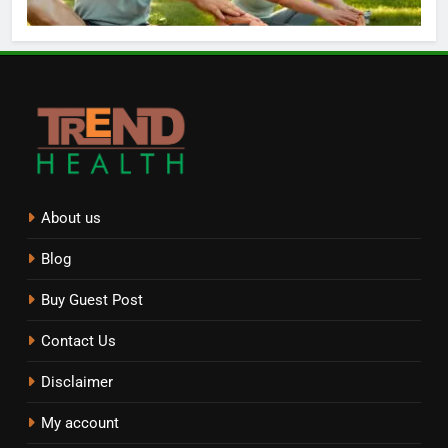
About us
Blog
Buy Guest Post
Contact Us
Disclaimer
My account