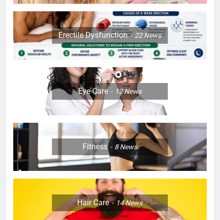
Erectile Dysfunction
22
News
Eye Care
12
News
Fitness
8
News
Hair Care
14
News