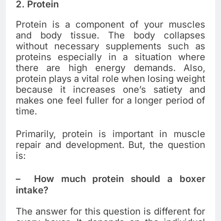
2.
Protein
Protein is a component of your muscles
and body tissue. The body collapses
without necessary supplements such as
proteins especially in a situation where
there are high energy demands. Also,
protein plays a vital role when losing weight
because it increases one’s satiety and
makes one feel fuller for a longer period of
time.
Primarily, protein is important in muscle
repair and development. But, the question
is:
–
How much protein should a boxer
intake?
The answer for this question is different for