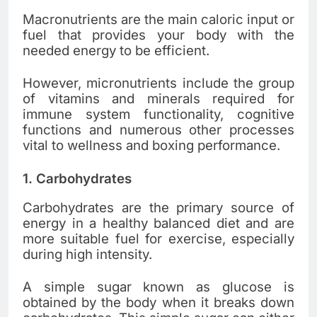
Macronutrients are the main caloric input or
fuel that provides your body with the
needed energy to be efficient.
However, micronutrients include the group
of vitamins and minerals required for
immune system functionality, cognitive
functions and numerous other processes
vital to wellness and boxing performance.
1.
Carbohydrates
Carbohydrates are the primary source of
energy in a healthy balanced diet and are
more suitable fuel for exercise, especially
during high intensity.
A simple sugar known as glucose is
obtained by the body when it breaks down