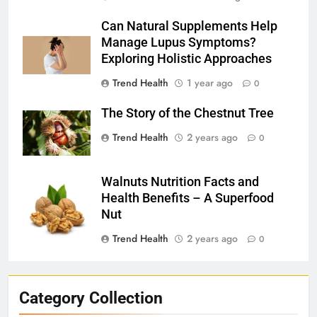
Can Natural Supplements Help
Manage Lupus Symptoms?
Exploring Holistic Approaches
Trend Health
1 year ago
0
The Story of the Chestnut Tree
Trend Health
2 years ago
0
Walnuts Nutrition Facts and
Health Benefits – A Superfood
Nut
Trend Health
2 years ago
0
Category Collection