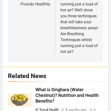
Pounds Healthily
running just a load of
hot air? We’ll show
you three techniques
that will take your
breathlessness away!
Are Breathing
Techniques whilst
running just a load of
hot air?
Related News
What is Singhara (Water
Chestnut)? Nutrition and Health
Benefits?
Trend Health
8 months ago
0