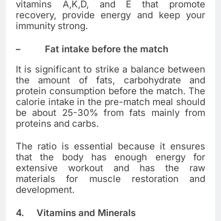
vitamins A,K,D, and E that promote
recovery, provide energy and keep your
immunity strong.
–
Fat intake before the match
It is significant to strike a balance between
the amount of fats, carbohydrate and
protein consumption before the match. The
calorie intake in the pre-match meal should
be about 25-30% from fats mainly from
proteins and carbs.
The ratio is essential because it ensures
that the body has enough energy for
extensive workout and has the raw
materials for muscle restoration and
development.
4.
Vitamins and Minerals