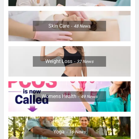
Skin Care
48
News
Weight Loss
32
News
Womens Health
49
News
Yoga
16
News