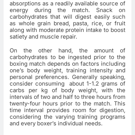
absorptions as a readily available source of
energy during the match. Snack on
carbohydrates that will digest easily such
as whole grain bread, pasta, rice, or fruit
along with moderate protein intake to boost
satiety and muscle repair.
On the other hand, the amount of
carbohydrates to be ingested prior to the
boxing match depends on factors including
one’s body weight, training intensity and
personal preferences. Generally speaking,
consider consuming about 1-1.2 grams of
carbs per kg of body weight, with the
intervals of two and half to three hours from
twenty-four hours prior to the match. This
time interval provides room for digestion,
considering the varying training programs
and every boxer’s individual needs.