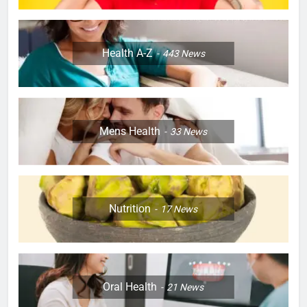
Health A-Z
443
News
Mens Health
33
News
Nutrition
17
News
Oral Health
21
News