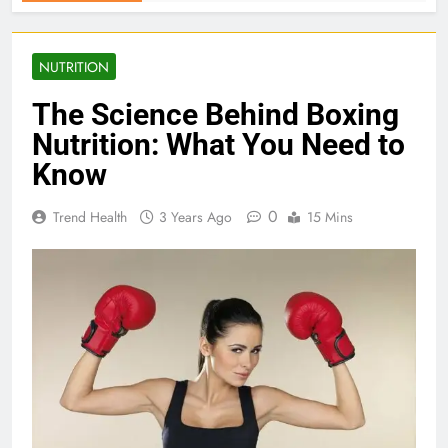
NUTRITION
The Science Behind Boxing
Nutrition: What You Need to
Know
0
Trend Health
3 Years Ago
15 Mins