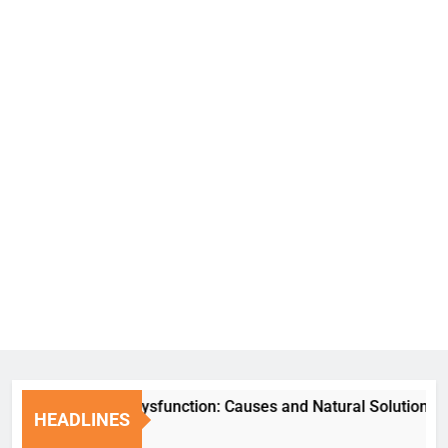
Erectile Dysfunction: Causes and Natural Solutions
HEADLINES
1 Week Ago