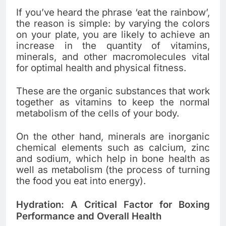
If you’ve heard the phrase ‘eat the rainbow’,
the reason is simple: by varying the colors
on your plate, you are likely to achieve an
increase in the quantity of vitamins,
minerals, and other macromolecules vital
for optimal health and physical fitness.
These are the organic substances that work
together as vitamins to keep the normal
metabolism of the cells of your body.
On the other hand, minerals are inorganic
chemical elements such as calcium, zinc
and sodium, which help in bone health as
well as metabolism (the process of turning
the food you eat into energy).
Hydration: A Critical Factor for Boxing
Performance and Overall Health