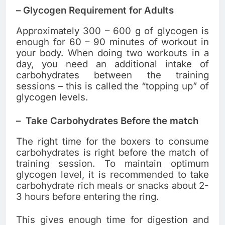
–
Glycogen Requirement for Adults
Approximately 300 – 600 g of glycogen is
enough for 60 – 90 minutes of workout in
your body. When doing two workouts in a
day, you need an additional intake of
carbohydrates between the training
sessions – this is called the “topping up” of
glycogen levels.
–
Take Carbohydrates Before the match
The right time for the boxers to consume
carbohydrates is right before the match of
training session. To maintain optimum
glycogen level, it is recommended to take
carbohydrate rich meals or snacks about 2-
3 hours before entering the ring.
This gives enough time for digestion and