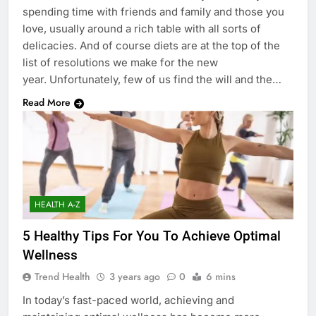
spending time with friends and family and those you
love, usually around a rich table with all sorts of
delicacies. And of course diets are at the top of the
list of resolutions we make for the new
year. Unfortunately, few of us find the will and the…
Read More
HEALTH A-Z
5 Healthy Tips For You To Achieve Optimal
Wellness
Trend Health
3 years ago
0
6 mins
In today’s fast-paced world, achieving and