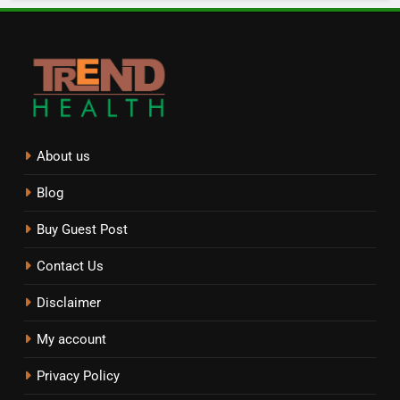
About us
Blog
Buy Guest Post
Contact Us
Disclaimer
My account
Privacy Policy