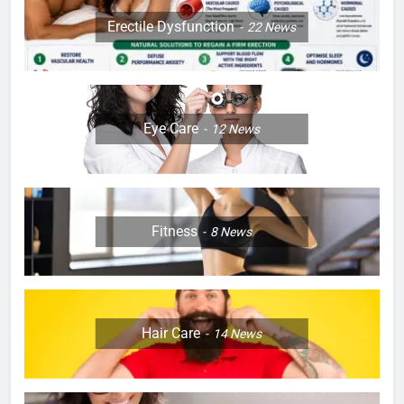
Erectile Dysfunction
22
News
Eye Care
12
News
Fitness
8
News
Hair Care
14
News