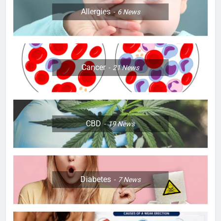
Allergies
6
News
Cancer
21
News
CBD
19
News
Diabetes
7
News