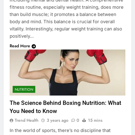
fitness routine, especially weight training, does more
than build muscle; it promotes a balance between
body and mind. This balance is crucial for overall
vitality. Interestingly, regular weight training can also
positively…
Read More
NUTRITION
The Science Behind Boxing Nutrition: What
You Need to Know
Trend Health
3 years ago
0
15 mins
In the world of sports, there’s no discipline that