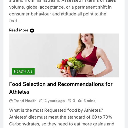
a trend from mainstream. Assessed in terms of sales
volume, global acceptance, or a permanent shift in
consumer behaviour and attitude all point to the
fact…
Read More
HEALTH A-Z
Food Selection and Recommendations for
Athletes
Trend Health
2 years ago
0
3 mins
What is the most Requested food by Athletes?
Athletes’ diet must meet the standard of 60 to 70%
Carbohydrates, so they need to eat more grains and