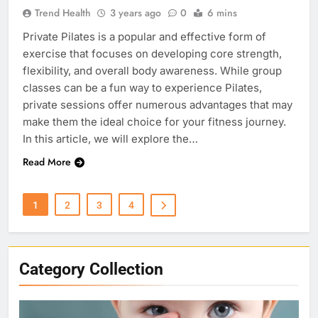
Trend Health
3 years ago
0
6 mins
Private Pilates is a popular and effective form of
exercise that focuses on developing core strength,
flexibility, and overall body awareness. While group
classes can be a fun way to experience Pilates,
private sessions offer numerous advantages that may
make them the ideal choice for your fitness journey.
In this article, we will explore the…
Read More
1
2
3
4
Category Collection