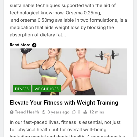
sustainable techniques supported with the aid of
technological know-how. Orsema 0.25mg,
and orsema 0.50mg available in two formulations, is a
medication that aids weight loss by blocking the
absorption of dietary fat…
Read More
FITNESS
WEIGHT LOSS
Elevate Your Fitness with Weight Training
Trend Health
3 years ago
0
12 mins
In our fast-paced lives, fitness is essential, not just
for physical health but for overall well-being,
including mental and dental health. A comprehensive