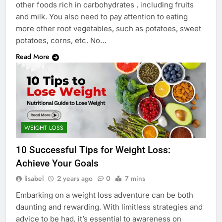
other foods rich in carbohydrates , including fruits
and milk. You also need to pay attention to eating
more other root vegetables, such as potatoes, sweet
potatoes, corns, etc. No…
Read More
WEIGHT LOSS
10 Successful Tips for Weight Loss:
Achieve Your Goals
lisabel
2 years ago
0
7 mins
Embarking on a weight loss adventure can be both
daunting and rewarding. With limitless strategies and
advice to be had, it’s essential to awareness on