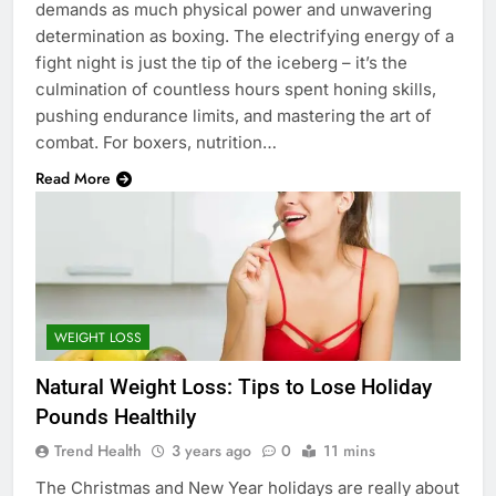
demands as much physical power and unwavering
determination as boxing. The electrifying energy of a
fight night is just the tip of the iceberg – it’s the
culmination of countless hours spent honing skills,
pushing endurance limits, and mastering the art of
combat. For boxers, nutrition…
Read More
WEIGHT LOSS
Natural Weight Loss: Tips to Lose Holiday
Pounds Healthily
Trend Health
3 years ago
0
11 mins
The Christmas and New Year holidays are really about