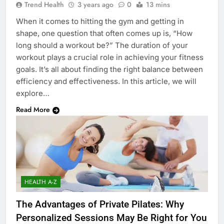
Trend Health
3 years ago
0
13 mins
When it comes to hitting the gym and getting in
shape, one question that often comes up is, “How
long should a workout be?” The duration of your
workout plays a crucial role in achieving your fitness
goals. It’s all about finding the right balance between
efficiency and effectiveness. In this article, we will
explore…
Read More
HEALTH A-Z
The Advantages of Private Pilates: Why
Personalized Sessions May Be Right for You