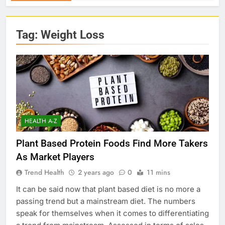
Tag:
Weight Loss
HEALTH A-Z
Plant Based Protein Foods Find More Takers
As Market Players
Trend Health
2 years ago
0
11 mins
It can be said now that plant based diet is no more a
passing trend but a mainstream diet. The numbers
speak for themselves when it comes to differentiating