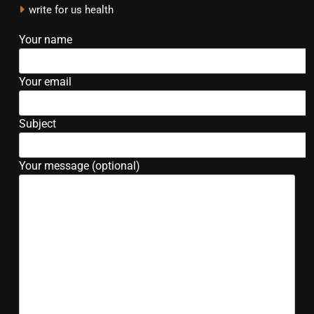
write for us health
Your name
Your email
Subject
Your message (optional)