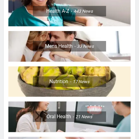
Health A-Z
443
News
Mens Health
33
News
Nutrition
17
News
Oral Health
21
News