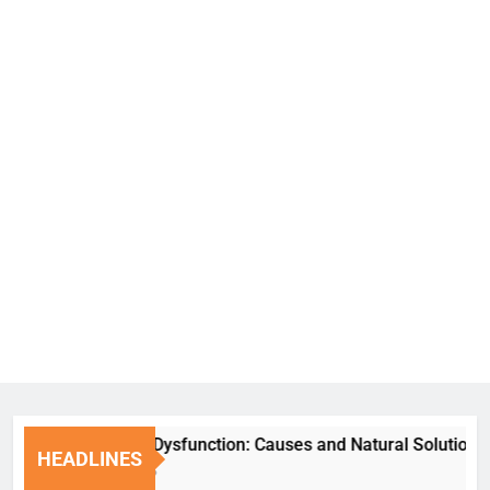
Erectile Dysfunction: Causes and Natural Solutions
HEADLINES
7 Days Ago