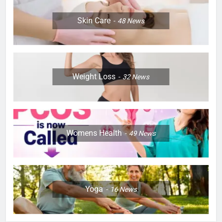
Skin Care
48
News
Weight Loss
32
News
Womens Health
49
News
Yoga
16
News