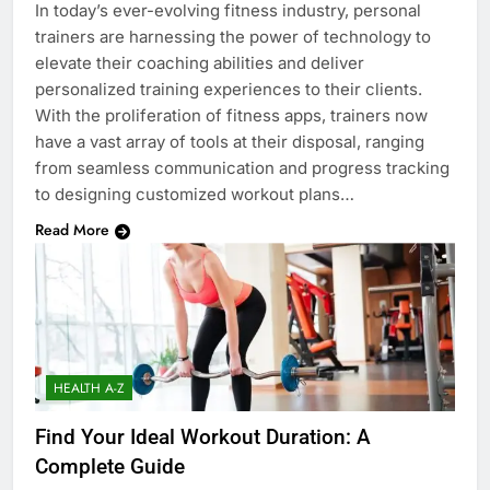
In today’s ever-evolving fitness industry, personal
trainers are harnessing the power of technology to
elevate their coaching abilities and deliver
personalized training experiences to their clients.
With the proliferation of fitness apps, trainers now
have a vast array of tools at their disposal, ranging
from seamless communication and progress tracking
to designing customized workout plans…
Read More
HEALTH A-Z
Find Your Ideal Workout Duration: A
Complete Guide