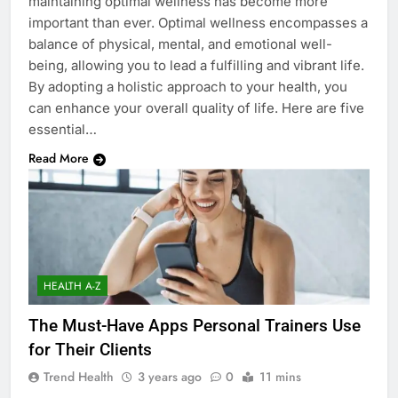
maintaining optimal wellness has become more
important than ever. Optimal wellness encompasses a
balance of physical, mental, and emotional well-
being, allowing you to lead a fulfilling and vibrant life.
By adopting a holistic approach to your health, you
can enhance your overall quality of life. Here are five
essential…
Read More
HEALTH A-Z
The Must-Have Apps Personal Trainers Use
for Their Clients
Trend Health
3 years ago
0
11 mins