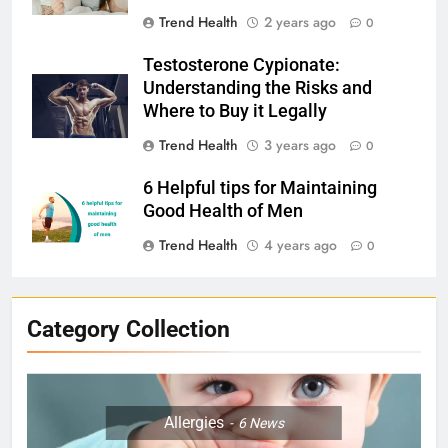
Trend Health
2 years ago
0
Testosterone Cypionate:
Understanding the Risks and
Where to Buy it Legally
Trend Health
3 years ago
0
6 Helpful tips for Maintaining
Good Health of Men
Trend Health
4 years ago
0
Category Collection
Allergies
6
News