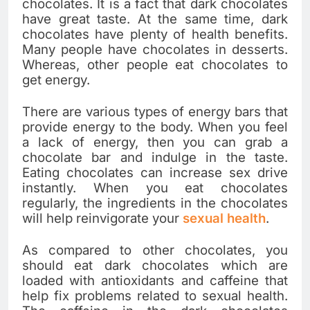
chocolates. It is a fact that dark chocolates
have great taste. At the same time, dark
chocolates have plenty of health benefits.
Many people have chocolates in desserts.
Whereas, other people eat chocolates to
get energy.
There are various types of energy bars that
provide energy to the body. When you feel
a lack of energy, then you can grab a
chocolate bar and indulge in the taste.
Eating chocolates can increase sex drive
instantly. When you eat chocolates
regularly, the ingredients in the chocolates
will help reinvigorate your
sexual health
.
As compared to other chocolates, you
should eat dark chocolates which are
loaded with antioxidants and caffeine that
help fix problems related to sexual health.