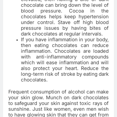
chocolate can bring down the level of
blood pressure. Cocoa in the
chocolates helps keep hypertension
under control. Stave off high blood
pressure issues by having bites of
dark chocolates at regular intervals.
If you have inflammation in your body,
then eating chocolates can reduce
inflammation. Chocolates are loaded
with anti-inflammatory compounds
which will ease inflammation and will
also protect your heart. Reduce the
long-term risk of stroke by eating dark
chocolates.
Frequent consumption of alcohol can make
your skin glow. Munch on dark chocolates
to safeguard your skin against toxic rays of
sunshine. Just like women, even men wish
to have glowing skin that they can get from