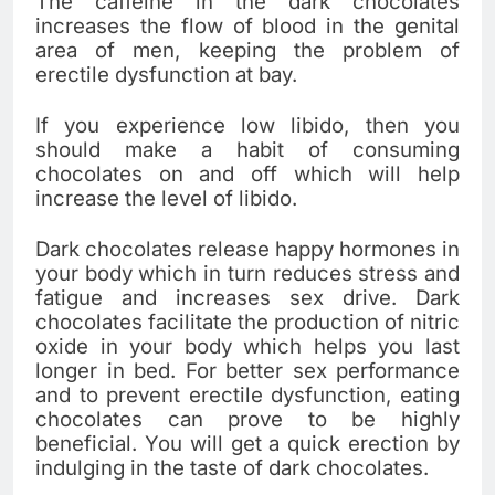
The caffeine in the dark chocolates
increases the flow of blood in the genital
area of men, keeping the problem of
erectile dysfunction at bay.
If you experience low libido, then you
should make a habit of consuming
chocolates on and off which will help
increase the level of libido.
Dark chocolates release happy hormones in
your body which in turn reduces stress and
fatigue and increases sex drive. Dark
chocolates facilitate the production of nitric
oxide in your body which helps you last
longer in bed. For better sex performance
and to prevent erectile dysfunction, eating
chocolates can prove to be highly
beneficial. You will get a quick erection by
indulging in the taste of dark chocolates.