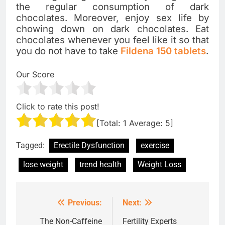
the regular consumption of dark
chocolates. Moreover, enjoy sex life by
chowing down on dark chocolates. Eat
chocolates whenever you feel like it so that
you do not have to take
Fildena 150 tablets
.
Our Score
Click to rate this post!
[Total:
1
Average:
5
]
Tagged:
Erectile Dysfunction
exercise
lose weight
trend health
Weight Loss
Previous:
Next:
Post
navigation
The Non-Caffeine
Fertility Experts