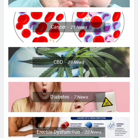
Cancer
21
News
CBD
19
News
Diabetes
7
News
Erectile Dysfunction
22
News