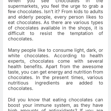
When you see chocolates in the
supermarkets, you feel the urge to grab a
few chocolates. Isn’t it? From kids to adults
and elderly people, every person likes to
eat chocolates. As there are various types
of chocolates available in the shops, it is
difficult to resist the temptation of
chocolates.
Many people like to consume light, dark, or
white chocolates. According to health
experts, chocolates come with several
health benefits. Apart from the awesome
taste, you can get energy and nutrition from
chocolates. In the present times, various
nutritious ingredients are added to
chocolates.
Did you know that eating chocolates can
boost your immune system, as they have
high amounts of antioxidants? If you are