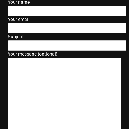
Your name
Your email
Subject
Your message (optional)