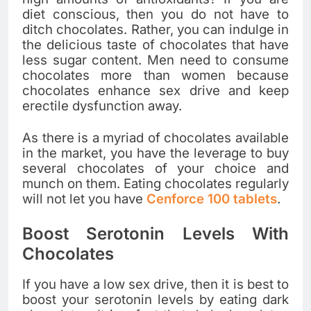
diet conscious, then you do not have to
ditch chocolates. Rather, you can indulge in
the delicious taste of chocolates that have
less sugar content. Men need to consume
chocolates more than women because
chocolates enhance sex drive and keep
erectile dysfunction away.
As there is a myriad of chocolates available
in the market, you have the leverage to buy
several chocolates of your choice and
munch on them. Eating chocolates regularly
will not let you have
Cenforce 100 tablets
.
Boost Serotonin Levels With
Chocolates
If you have a low sex drive, then it is best to
boost your serotonin levels by eating dark