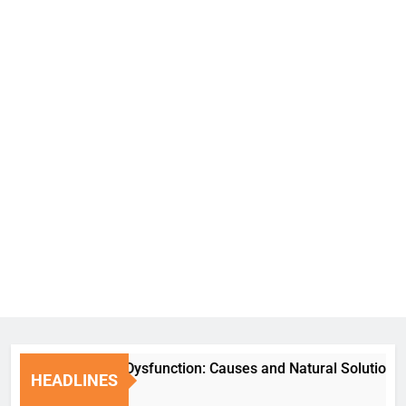
Erectile Dysfunction: Causes and Natural Solutions
HEADLINES
6 Days Ago