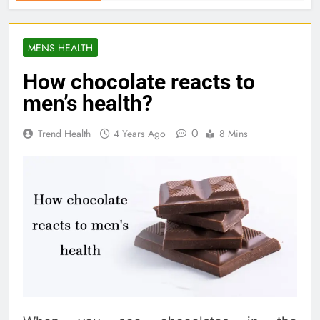
MENS HEALTH
How chocolate reacts to
men’s health?
0
Trend Health
4 Years Ago
8 Mins