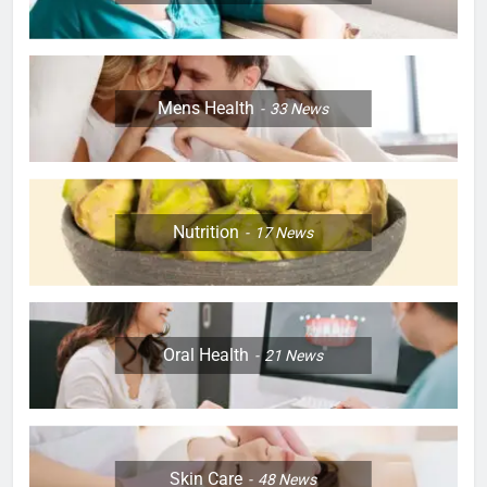
Mens Health
33
News
Nutrition
17
News
Oral Health
21
News
Skin Care
48
News