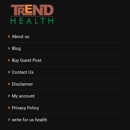
About us
Blog
Buy Guest Post
Contact Us
Disclaimer
My account
Privacy Policy
write for us health