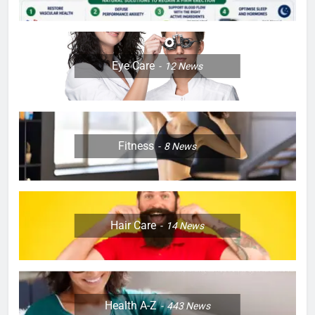
Eye Care
12
News
Fitness
8
News
Hair Care
14
News
Health A-Z
443
News