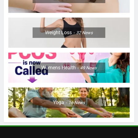
Weight Loss
32
News
Womens Health
49
News
Yoga
16
News