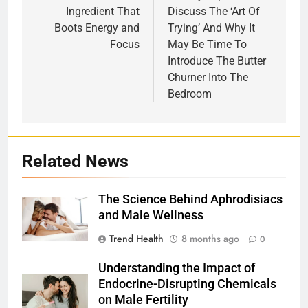
Ingredient That
Discuss The ‘Art Of
Boots Energy and
Trying’ And Why It
Focus
May Be Time To
Introduce The Butter
Churner Into The
Bedroom
Related News
The Science Behind Aphrodisiacs
and Male Wellness
Trend Health
8 months ago
0
Understanding the Impact of
Endocrine-Disrupting Chemicals
on Male Fertility