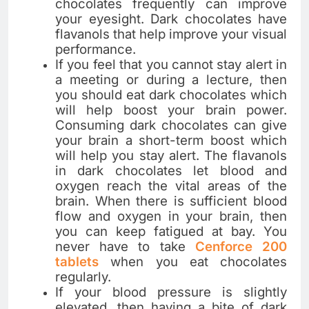
chocolates frequently can improve
your eyesight. Dark chocolates have
flavanols that help improve your visual
performance.
If you feel that you cannot stay alert in
a meeting or during a lecture, then
you should eat dark chocolates which
will help boost your brain power.
Consuming dark chocolates can give
your brain a short-term boost which
will help you stay alert. The flavanols
in dark chocolates let blood and
oxygen reach the vital areas of the
brain. When there is sufficient blood
flow and oxygen in your brain, then
you can keep fatigued at bay. You
never have to take
Cenforce 200
tablets
when you eat chocolates
regularly.
If your blood pressure is slightly
elevated, then having a bite of dark