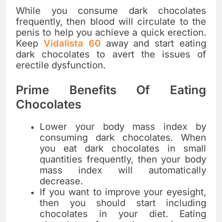
While you consume dark chocolates
frequently, then blood will circulate to the
penis to help you achieve a quick erection.
Keep
Vidalista 60
away and start eating
dark chocolates to avert the issues of
erectile dysfunction.
Prime Benefits Of Eating
Chocolates
Lower your body mass index by
consuming dark chocolates. When
you eat dark chocolates in small
quantities frequently, then your body
mass index will automatically
decrease.
If you want to improve your eyesight,
then you should start including
chocolates in your diet. Eating