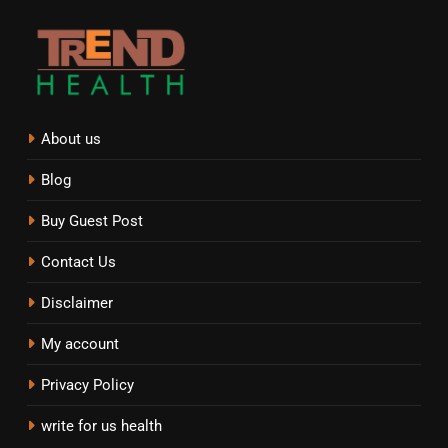
About us
Blog
Buy Guest Post
Contact Us
Disclaimer
My account
Privacy Policy
write for us health