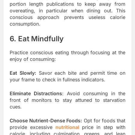
portion length publications to keep away from
overeating, in particular when dining out. This
conscious approach prevents useless calorie
consumption.
6. Eat Mindfully
Practice conscious eating through focusing at the
enjoy of consuming:
Eat Slowly:
Savor each bite and permit time on
your frame to check in fullness indicators.
Eliminate Distractions
: Avoid consuming in the
front of monitors to stay attuned to starvation
cues.
Choose Nutrient-Dense Foods:
Opt for foods that
provide excessive
nutritional
price in step with
calorie, including culmination, greens, and lean