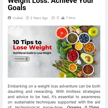
Weight Loss: Achieve Your
Goals
0
Lisabel
2 Years Ago
7 Mins
Embarking on a weight loss adventure can be both
daunting and rewarding. With limitless strategies
and advice to be had, it’s essential to awareness
on sustainable techniques supported with the aid
of technological know-how.
Orsema 0.25mg
,