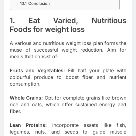
Conclusion
1. Eat Varied, Nutritious
Foods
for weight loss
A various and nutritious weight loss plan forms the
muse of successful weight reduction. Aim for
meals that consist of:
Fruits and Vegetables:
Fill half your plate with
colourful produce to boost fiber and nutrient
consumption.
Whole Grains:
Opt for complete grains like brown
rice and oats, which offer sustained energy and
fiber.
Lean Proteins:
Incorporate assets like fish,
legumes, nuts, and seeds to guide muscle