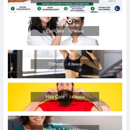
Eye Care
12
News
Fitness
8
News
Hair Care
14
News
Health A-Z
443
News