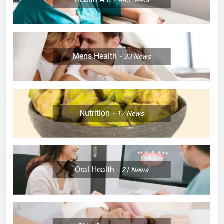
Mens Health
33
News
Nutrition
17
News
Oral Health
21
News