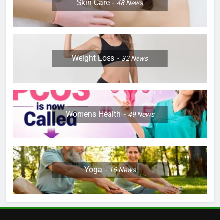
Skin Care
48
News
Weight Loss
32
News
Womens Health
49
News
Yoga
16
News