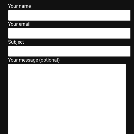
Your name
Your email
Subject
Your message (optional)