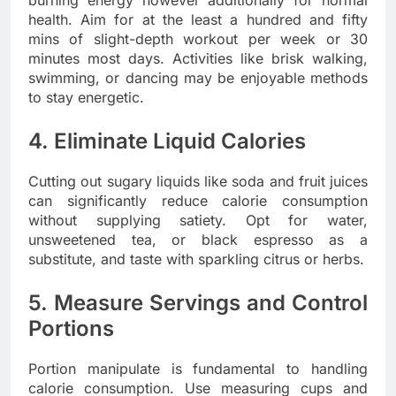
burning energy however additionally for normal
health. Aim for at the least a hundred and fifty
mins of slight-depth workout per week or 30
minutes most days. Activities like brisk walking,
swimming, or dancing may be enjoyable methods
to stay energetic.
4. Eliminate Liquid Calories
Cutting out sugary liquids like soda and fruit juices
can significantly reduce calorie consumption
without supplying satiety. Opt for water,
unsweetened tea, or black espresso as a
substitute, and taste with sparkling citrus or herbs.
5. Measure Servings and Control
Portions
Portion manipulate is fundamental to handling
calorie consumption. Use measuring cups and