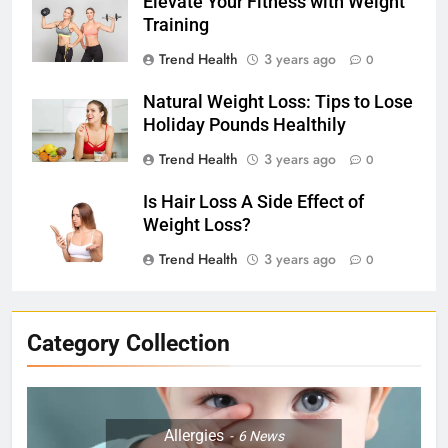
Elevate Your Fitness with Weight
Training
Trend Health
3 years ago
0
Natural Weight Loss: Tips to Lose
Holiday Pounds Healthily
Trend Health
3 years ago
0
Is Hair Loss A Side Effect of
Weight Loss?
Trend Health
3 years ago
0
Category Collection
Allergies
6
News