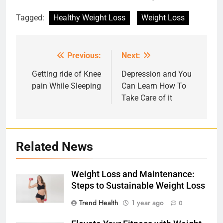
Tagged:
Healthy Weight Loss
Weight Loss
Previous:
Next:
Post
navigation
Getting ride of Knee
Depression and You
pain While Sleeping
Can Learn How To
Take Care of it
Related News
Weight Loss and Maintenance:
Steps to Sustainable Weight Loss
Trend Health
1 year ago
0