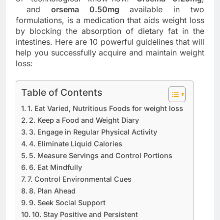
and
orsema 0.50mg
available in two
formulations, is a medication that aids weight loss
by blocking the absorption of dietary fat in the
intestines. Here are 10 powerful guidelines that will
help you successfully acquire and maintain weight
loss:
Table of Contents
1. Eat Varied, Nutritious Foods for weight loss
2. Keep a Food and Weight Diary
3. Engage in Regular Physical Activity
4. Eliminate Liquid Calories
5. Measure Servings and Control Portions
6. Eat Mindfully
7. Control Environmental Cues
8. Plan Ahead
9. Seek Social Support
10. Stay Positive and Persistent