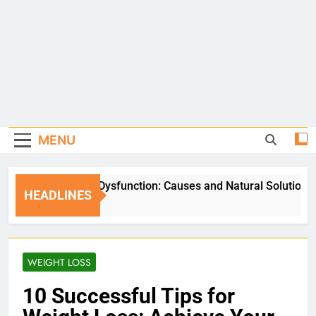
MENU
Erectile Dysfunction: Causes and Natural Solutions
HEADLINES
5 Days Ago
WEIGHT LOSS
10 Successful Tips for