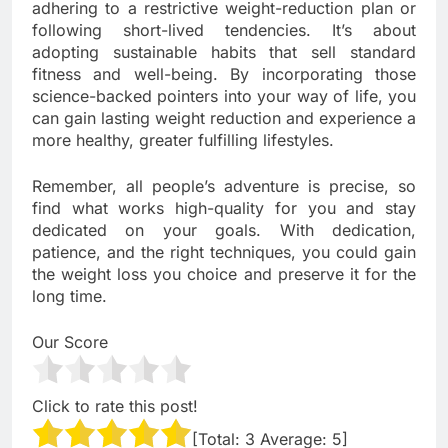
adhering to a restrictive weight-reduction plan or
following short-lived tendencies. It’s about
adopting sustainable habits that sell standard
fitness and well-being. By incorporating those
science-backed pointers into your way of life, you
can gain lasting weight reduction and experience a
more healthy, greater fulfilling lifestyles.
Remember, all people’s adventure is precise, so
find what works high-quality for you and stay
dedicated on your goals. With dedication,
patience, and the right techniques, you could gain
the weight loss you choice and preserve it for the
long time.
Our Score
Click to rate this post!
[Total:
3
Average:
5
]