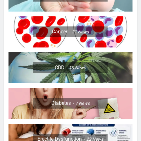
Cancer
21
News
CBD
19
News
Diabetes
7
News
Erectile Dysfunction
22
News