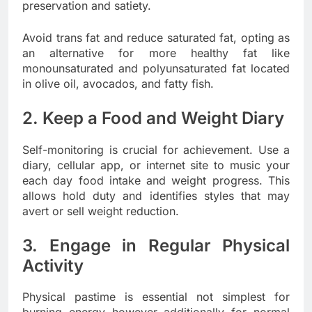
preservation and satiety.
Avoid trans fat and reduce saturated fat, opting as
an alternative for more healthy fat like
monounsaturated and polyunsaturated fat located
in olive oil, avocados, and fatty fish.
2. Keep a Food and Weight Diary
Self-monitoring is crucial for achievement. Use a
diary, cellular app, or internet site to music your
each day food intake and weight progress. This
allows hold duty and identifies styles that may
avert or sell weight reduction.
3. Engage in Regular Physical
Activity
Physical pastime is essential not simplest for