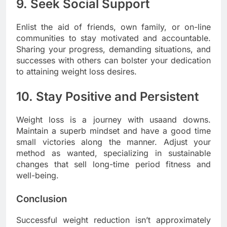
9. Seek Social Support
Enlist the aid of friends, own family, or on-line
communities to stay motivated and accountable.
Sharing your progress, demanding situations, and
successes with others can bolster your dedication
to attaining weight loss desires.
10. Stay Positive and Persistent
Weight loss is a journey with usaand downs.
Maintain a superb mindset and have a good time
small victories along the manner. Adjust your
method as wanted, specializing in sustainable
changes that sell long-time period fitness and
well-being.
Conclusion
Successful weight reduction isn’t approximately