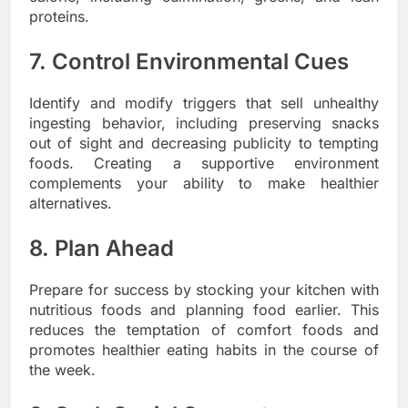
proteins.
7. Control Environmental Cues
Identify and modify triggers that sell unhealthy
ingesting behavior, including preserving snacks
out of sight and decreasing publicity to tempting
foods. Creating a supportive environment
complements your ability to make healthier
alternatives.
8. Plan Ahead
Prepare for success by stocking your kitchen with
nutritious foods and planning food earlier. This
reduces the temptation of comfort foods and
promotes healthier eating habits in the course of
the week.