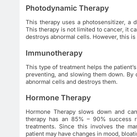
Photodynamic Therapy
This therapy uses a photosensitizer, a dru
This therapy is not limited to cancer, it 
destroys abnormal cells. However, this is 
Immunotherapy
This type of treatment helps the patient’
preventing, and slowing them down. By do
abnormal cells and destroys them.
Hormone Therapy
Hormone Therapy slows down and can s
therapy has an 85% – 90% success rat
treatments. Since this involves the ma
patient may have changes in mood, bloati