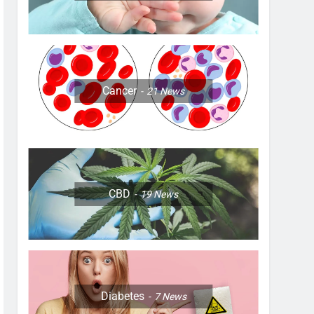
Cancer
21
News
CBD
19
News
Diabetes
7
News