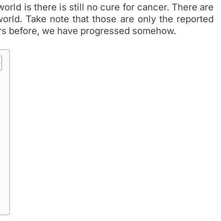
orld is there is still no cure for cancer. There are
orld. Take note that those are only the reported
ears before, we have progressed somehow.