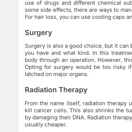
use of drugs and different chemical sub
some side effects, there are ways to ma
For hair loss, you can use cooling caps 
Surgery
Surgery is also a good choice, but it can
you have and what kind. In this treatm
body through an operation. However, th
Opting for surgery would be too risky i
latched on major organs.
Radiation Therapy
From the name itself, radiation therapy 
kill cancer cells. This also shrinks the
by damaging their DNA. Radiation therapy
usually cheaper.