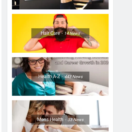
Hair Care
14
News
Health A-Z
443
News
Mens Health
33
News