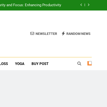
erone Booster For Erectile Dysfunction
ief: Poses to Calm Your Mind and Body
function: Causes and Natural Solutions
NEWSLETTER
RANDOM NEWS
rity and Focus: Enhancing Productivity
erone Booster For Erectile Dysfunction
ief: Poses to Calm Your Mind and Body
LOSS
YOGA
BUY POST