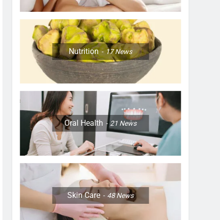
Nutrition
17
News
Oral Health
21
News
Skin Care
48
News