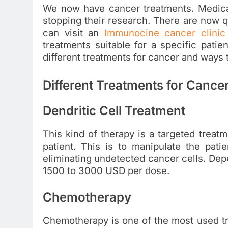
We now have cancer treatments. Medical
stopping their research. There are now qu
can visit an
Immunocine cancer clinic
treatments suitable for a specific patien
different treatments for cancer and ways 
Different Treatments for Cance
Dendritic Cell Treatment
This kind of therapy is a targeted treatm
patient. This is to manipulate the pati
eliminating undetected cancer cells. Depe
1500 to 3000 USD per dose.
Chemotherapy
Chemotherapy is one of the most used tr