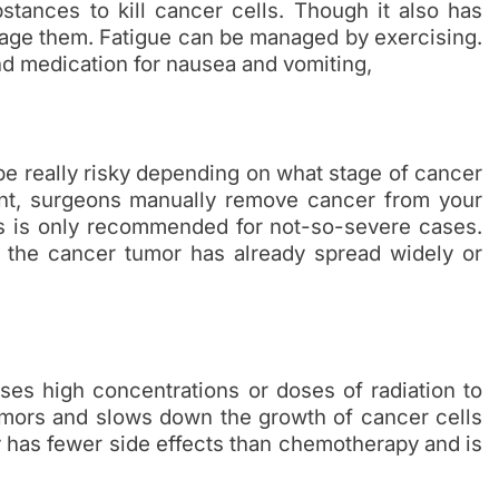
stances to kill cancer cells. Though it also has
nage them. Fatigue can be managed by exercising.
and medication for nausea and vomiting,
 be really risky depending on what stage of cancer
ent, surgeons manually remove cancer from your
is is only recommended for not-so-severe cases.
f the cancer tumor has already spread widely or
uses high concentrations or doses of radiation to
 tumors and slows down the growth of cancer cells
 has fewer side effects than chemotherapy and is