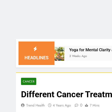
Yoga for Mental Clarity and Focus: Enhancing 
3 Weeks Ago
HEADLINES
CANCER
Different Cancer Treat
0
Trend Health
4 Years Ago
7 Mins