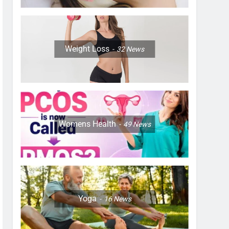
Weight Loss
32
News
Womens Health
49
News
Yoga
16
News