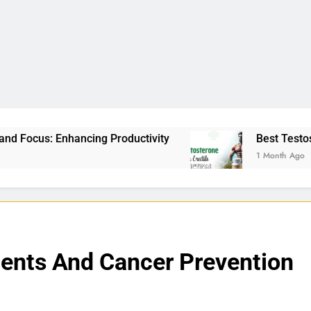
Productivity
Best Testosterone Booster For Ere
1 Month Ago
ments And Cancer Prevention