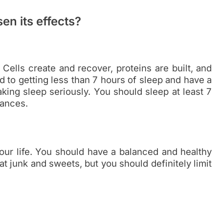
en its effects?
 Cells create and recover, proteins are built, and
 to getting less than 7 hours of sleep and have a
king sleep seriously. You should sleep at least 7
bances.
our life. You should have a balanced and healthy
at junk and sweets, but you should definitely limit