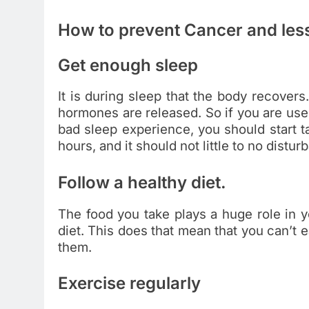
How to prevent Cancer and less
Get enough sleep
It is during sleep that the body recovers.
hormones are released. So if you are used
bad sleep experience, you should start ta
hours, and it should not little to no distur
Follow a healthy diet.
The food you take plays a huge role in y
diet. This does that mean that you can’t e
them.
Exercise regularly