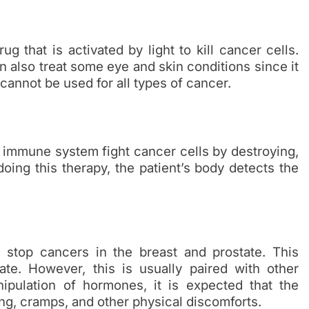
g that is activated by light to kill cancer cells.
can also treat some eye and skin conditions since it
cannot be used for all types of cancer.
s immune system fight cancer cells by destroying,
ing this therapy, the patient’s body detects the
top cancers in the breast and prostate. This
e. However, this is usually paired with other
nipulation of hormones, it is expected that the
ng, cramps, and other physical discomforts.