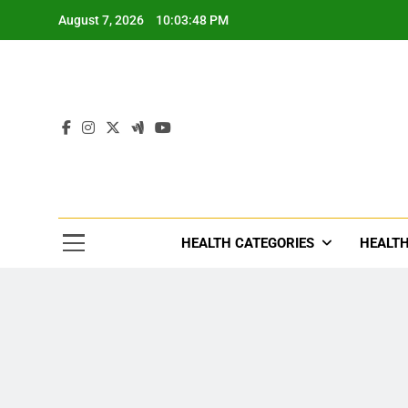
Skip
August 7, 2026
10:03:50 PM
to
content
Tre
Healthcar
HEALTH CATEGORIES
HEALTH