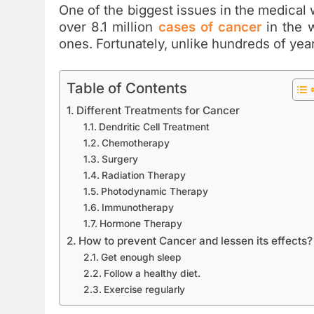
One of the biggest issues in the medical w
over 8.1 million
cases of cancer
in the w
ones. Fortunately, unlike hundreds of y
Table of Contents
Different Treatments for Cancer
Dendritic Cell Treatment
Chemotherapy
Surgery
Radiation Therapy
Photodynamic Therapy
Immunotherapy
Hormone Therapy
How to prevent Cancer and lessen its effects?
Get enough sleep
Follow a healthy diet.
Exercise regularly