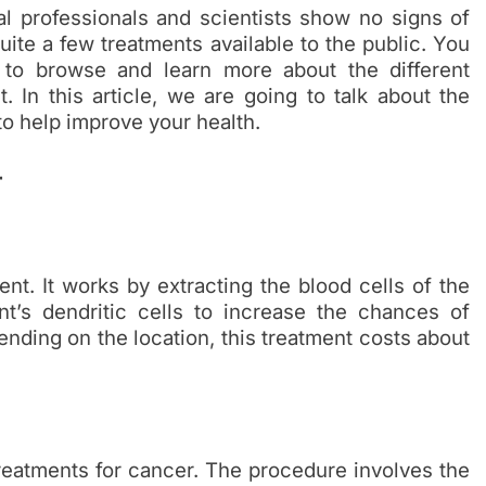
 professionals and scientists show no signs of
ite a few treatments available to the public. You
to browse and learn more about the different
t. In this article, we are going to talk about the
to help improve your health.
r
ent. It works by extracting the blood cells of the
ent’s dendritic cells to increase the chances of
nding on the location, this treatment costs about
eatments for cancer. The procedure involves the