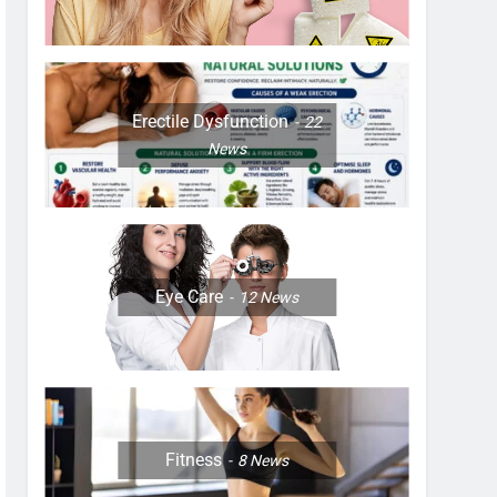
Erectile Dysfunction
22
News
Eye Care
12
News
Fitness
8
News