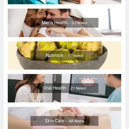
Mens Health
33
News
Nutrition
17
News
Oral Health
21
News
Skin Care
48
News