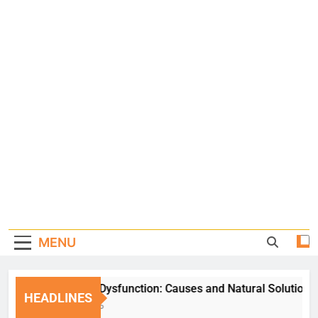
MENU
Erectile Dysfunction: Causes and Natural Solutions
HEADLINES
1 Week Ago