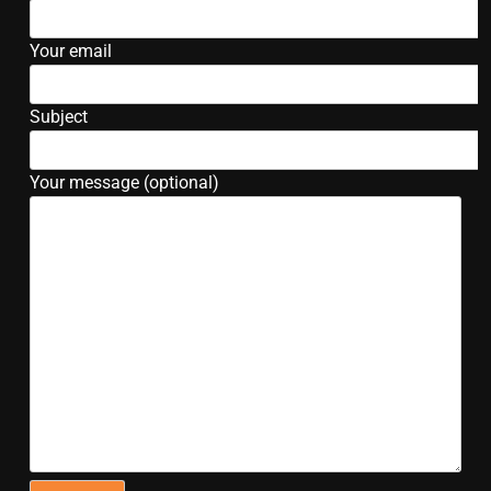
Your email
Subject
Your message (optional)