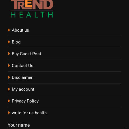
About us
Blog
Buy Guest Post
Contact Us
Disclaimer
My account
Privacy Policy
write for us health
Your name