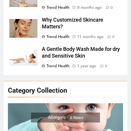
Trend Health
8 months ago
0
Why Customized Skincare
Matters?
Trend Health
11 months ago
0
A Gentle Body Wash Made for dry
and Sensitive Skin
Trend Health
1 year ago
0
Category Collection
Allergies
6
News