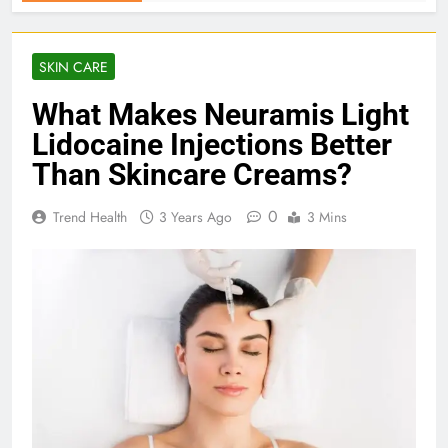
SKIN CARE
What Makes Neuramis Light
Lidocaine Injections Better
Than Skincare Creams?
0
Trend Health
3 Years Ago
3 Mins