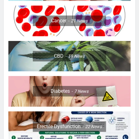
Cancer
21
News
CBD
19
News
Diabetes
7
News
Erectile Dysfunction
22
News