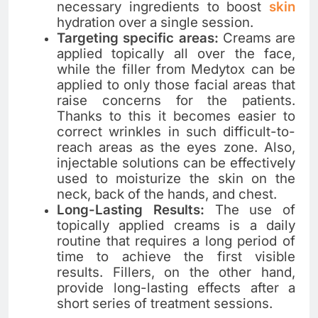
necessary ingredients to boost
skin
hydration over a single session.
Targeting specific areas:
Creams are
applied topically all over the face,
while the filler from Medytox can be
applied to only those facial areas that
raise concerns for the patients.
Thanks to this it becomes easier to
correct wrinkles in such difficult-to-
reach areas as the eyes zone. Also,
injectable solutions can be effectively
used to moisturize the skin on the
neck, back of the hands, and chest.
Long-Lasting Results:
The use of
topically applied creams is a daily
routine that requires a long period of
time to achieve the first visible
results. Fillers, on the other hand,
provide long-lasting effects after a
short series of treatment sessions.