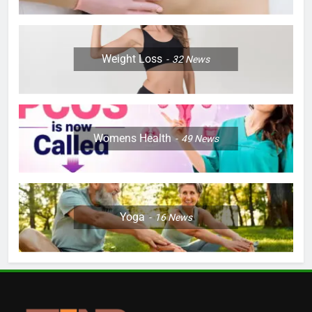
Weight Loss
32
News
Womens Health
49
News
Yoga
16
News