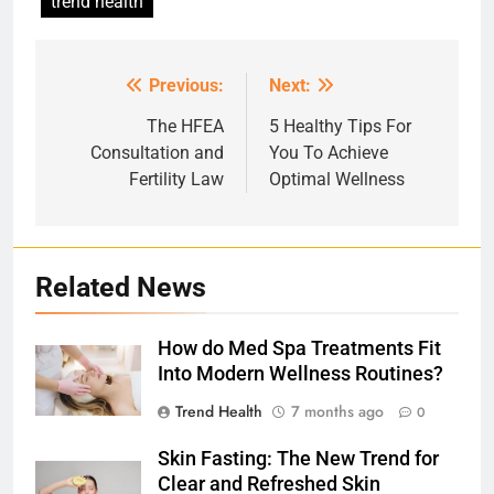
trend health
Previous:
Next:
Post
navigation
The HFEA
5 Healthy Tips For
Consultation and
You To Achieve
Fertility Law
Optimal Wellness
Related News
How do Med Spa Treatments Fit
Into Modern Wellness Routines?
Trend Health
7 months ago
0
Skin Fasting: The New Trend for
Clear and Refreshed Skin