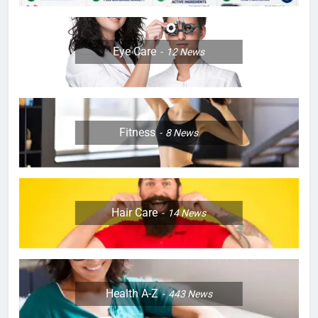
Eye Care
12
News
Fitness
8
News
Hair Care
14
News
Health A-Z
443
News