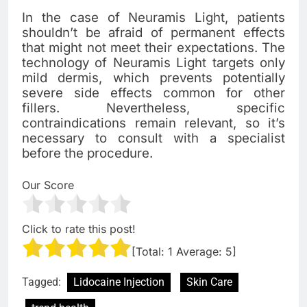
In the case of Neuramis Light, patients
shouldn’t be afraid of permanent effects
that might not meet their expectations. The
technology of Neuramis Light targets only
mild dermis, which prevents potentially
severe side effects common for other
fillers. Nevertheless, specific
contraindications remain relevant, so it’s
necessary to consult with a specialist
before the procedure.
Our Score
Click to rate this post!
[Total:
1
Average:
5
]
Tagged:
Lidocaine Injection
Skin Care