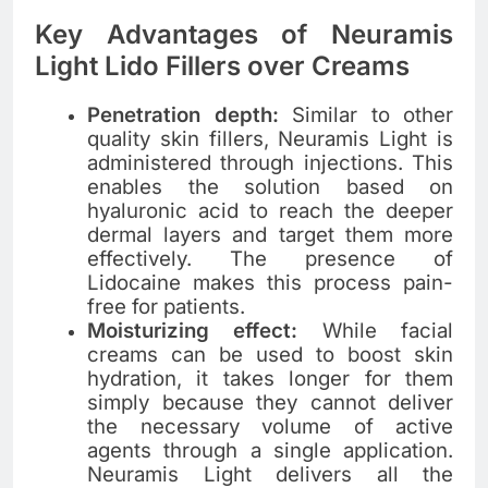
Key Advantages of Neuramis
Light Lido Fillers over Creams
Penetration depth:
Similar to other
quality skin fillers, Neuramis Light is
administered through injections. This
enables the solution based on
hyaluronic acid to reach the deeper
dermal layers and target them more
effectively. The presence of
Lidocaine makes this process pain-
free for patients.
Moisturizing effect:
While facial
creams can be used to boost skin
hydration, it takes longer for them
simply because they cannot deliver
the necessary volume of active
agents through a single application.
Neuramis Light delivers all the