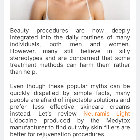
Beauty procedures are now deeply
integrated into the daily routines of many
individuals, both men and women.
However, many still believe in silly
stereotypes and are concerned that some
treatment methods can harm them rather
than help.
Even though these popular myths can be
quickly dispelled by simple facts, many
people are afraid of injectable solutions and
prefer less effective skincare creams
instead. Let’s review
Neuramis Light
Lidocaine produced by the Medytox
manufacturer to find out why skin fillers are
better for rejuvenation procedures.