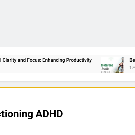
Enhancing Productivity
Best Testosterone Boost
1 Month Ago
ctioning ADHD