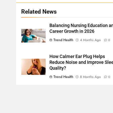
Related News
Balancing Nursing Education a
Career Growth in 2026
Trend Health
4 Months Ago
0
How Calmer Ear Plug Helps
Reduce Noise and Improve Sle
Quality?
Trend Health
8 Months Ago
0