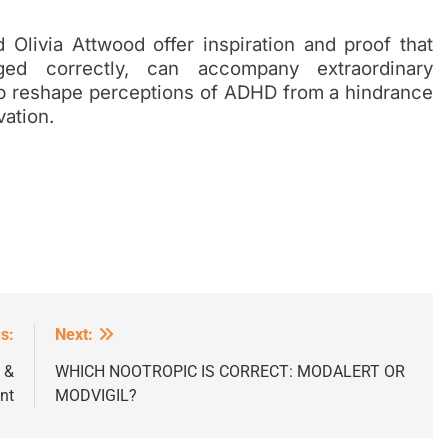
Olivia Attwood offer inspiration and proof that
d correctly, can accompany extraordinary
p reshape perceptions of ADHD from a hindrance
vation.
s:
Next:
 &
WHICH NOOTROPIC IS CORRECT: MODALERT OR
nt
MODVIGIL?