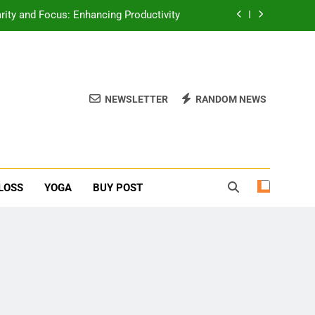
erone Booster For Erectile Dysfunction
ief: Poses to Calm Your Mind and Body
function: Causes and Natural Solutions
NEWSLETTER
RANDOM NEWS
rity and Focus: Enhancing Productivity
erone Booster For Erectile Dysfunction
ief: Poses to Calm Your Mind and Body
LOSS
YOGA
BUY POST