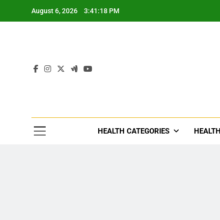
Skip
August 6, 2026
3:41:20 PM
to
content
Tre
Healthcar
HEALTH CATEGORIES
HEALTH