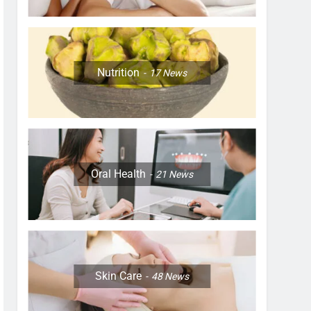
Nutrition
17
News
Oral Health
21
News
Skin Care
48
News