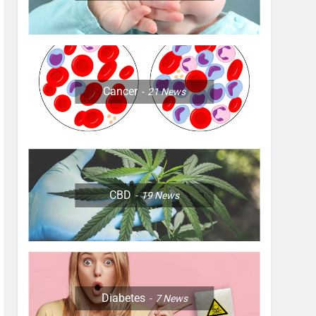
Cancer
21
News
CBD
19
News
Diabetes
7
News