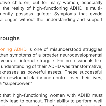
tive children, but for many women, especially
 the reality of high-functioning ADHD is multi-
quently possess quieter Symptoms that evade
hallenges without the understanding and support
hroughs
tioning ADHD
is one of misunderstood struggles
r than symptoms of a broader neurodevelopmental
years of internal struggle. For professionals like
l understanding of their ADHD was transformative,
aknesses as powerful assets. These successful
o newfound clarity and control over their lives,
a “superpower.”
rt that high-functioning women with ADHD must
tly lead to burnout. Their ability to perform well