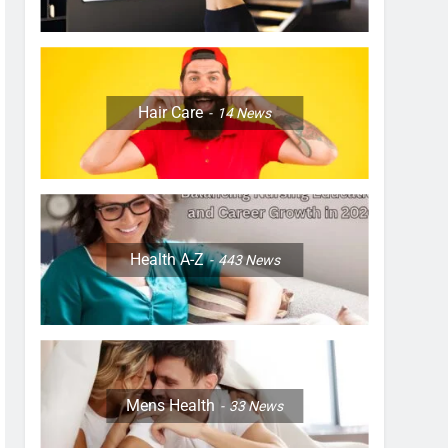
Hair Care
14
News
Health A-Z
443
News
Mens Health
33
News