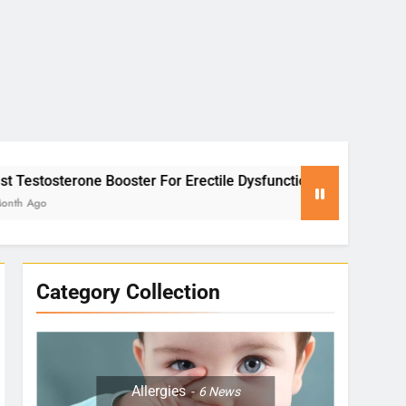
er For Erectile Dysfunction
Yoga for Stress R
2 Months Ago
Category Collection
Allergies
6
News