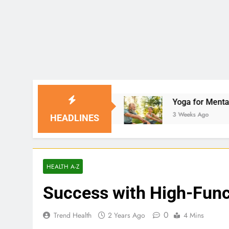
Solutions
Yoga for Mental Clarity and Focus: 
3 Weeks Ago
HEADLINES
HEALTH A-Z
Success with High-Fun
0
Trend Health
2 Years Ago
4 Mins