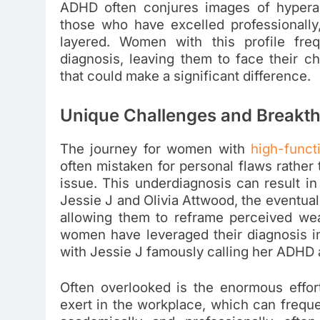
ADHD often conjures images of hyperac
those who have excelled professionally,
layered. Women with this profile fre
diagnosis, leaving them to face their c
that could make a significant difference.
Unique Challenges and Breakt
The journey for women with
high-func
often mistaken for personal flaws rathe
issue. This underdiagnosis can result in 
Jessie J and Olivia Attwood, the eventua
allowing them to reframe perceived we
women have leveraged their diagnosis int
with Jessie J famously calling her ADHD 
Often overlooked is the enormous effo
exert in the workplace, which can frequen