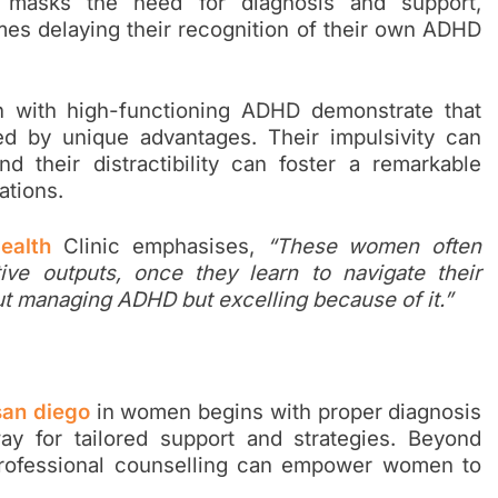
n masks the need for diagnosis and support,
mes delaying their recognition of their own ADHD
 with high-functioning ADHD demonstrate that
d by unique advantages. Their impulsivity can
 their distractibility can foster a remarkable
ations.
ealth
Clinic emphasises,
“These women often
ive outputs, once they learn to navigate their
out managing ADHD but excelling because of it.”
 san diego
in women begins with proper diagnosis
y for tailored support and strategies. Beyond
professional counselling can empower women to