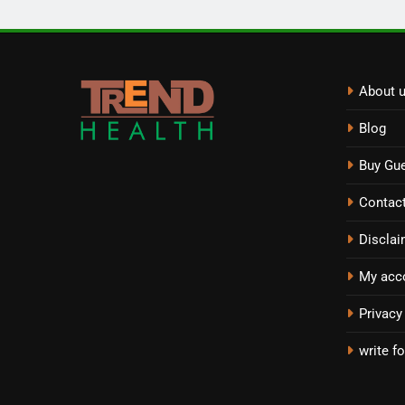
About 
Blog
Buy Gue
Contac
Disclai
My acc
Privacy
write fo