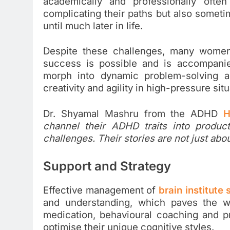
academically and professionally ofte
complicating their paths but also someti
until much later in life.
Despite these challenges, many women
success is possible and is accompanie
morph into dynamic problem-solving and
creativity and agility in high-pressure situ
Dr. Shyamal Mashru from the ADHD
H
channel their ADHD traits into product
challenges. Their stories are not just ab
Support and Strategy
Effective management of
brain institute
and understanding, which paves the wa
medication, behavioural coaching and 
optimise their unique cognitive styles.