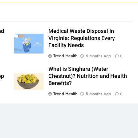
nd
Medical Waste Disposal In
Virginia: Regulations Every
Facility Needs
Trend Health
6 Months Ago
0
What is Singhara (Water
ep
Chestnut)? Nutrition and Health
Benefits?
Trend Health
8 Months Ago
0