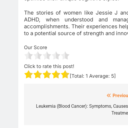
The stories of women like Jessie J and 
ADHD, when understood and manage
accomplishments. Their experiences hel
to a potential source of strength and inno
Our Score
Click to rate this post!
[Total:
1
Average:
5
]
Previou
Post
navigation
Leukemia (Blood Cancer): Symptoms, Causes
Treatme