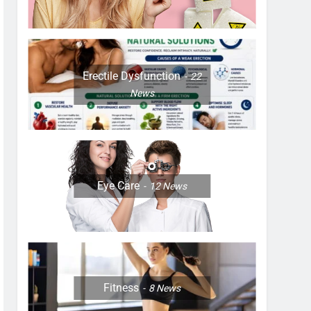
Erectile Dysfunction
22
News
Eye Care
12
News
Fitness
8
News