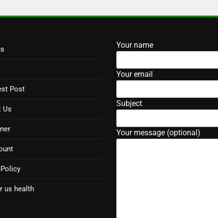
Your name
us
Your email
st Post
Subject
t Us
mer
Your message (optional)
ount
 Policy
r us health