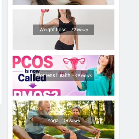
Weight Loss
32
News
Womens Health
49
News
Yoga
16
News