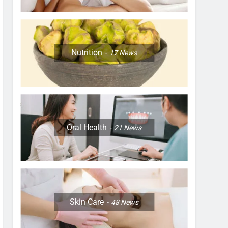
Nutrition
17
News
Oral Health
21
News
Skin Care
48
News