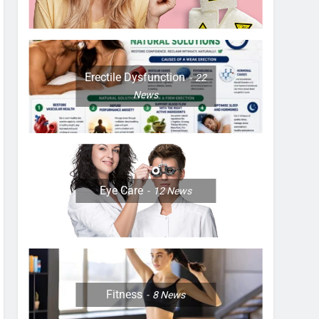
Erectile Dysfunction
22
News
Eye Care
12
News
Fitness
8
News