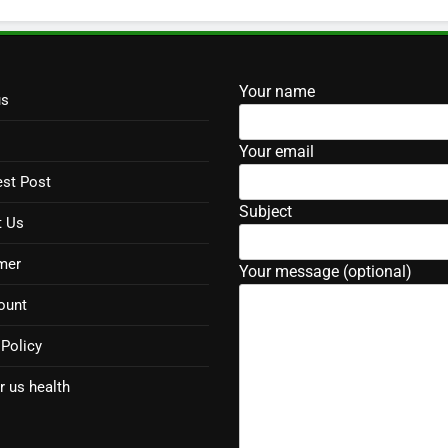
Your name
us
Your email
st Post
Subject
t Us
mer
Your message (optional)
ount
 Policy
r us health