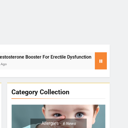
r For Erectile Dysfunction
Yoga for Stress R
2 Months Ago
Category Collection
Allergies
6
News