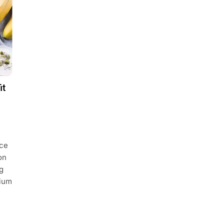
it
uce
on
g
sium