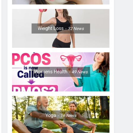
Weight Loss
32
News
Womens Health
49
News
Yoga
16
News