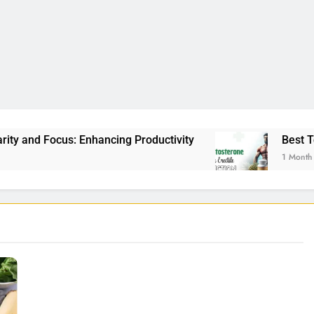
nhancing Productivity
Best Testosterone Booste
1 Month Ago