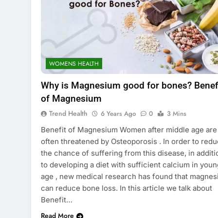
WOMENS HEALTH
Why is Magnesium good for bones? Benef
of Magnesium
Trend Health
6 Years Ago
0
3 Mins
Benefit of Magnesium Women after middle age are
often threatened by Osteoporosis . In order to red
the chance of suffering from this disease, in additi
to developing a diet with sufficient calcium in youn
age , new medical research has found that magne
can reduce bone loss. In this article we talk about
Benefit…
Read More