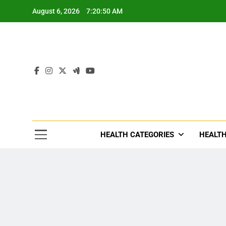
Skip
August 6, 2026
7:20:52 AM
to
content
Tre
Healthcar
HEALTH CATEGORIES
HEALTH