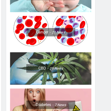
Cancer
21
News
CBD
19
News
Diabetes
7
News