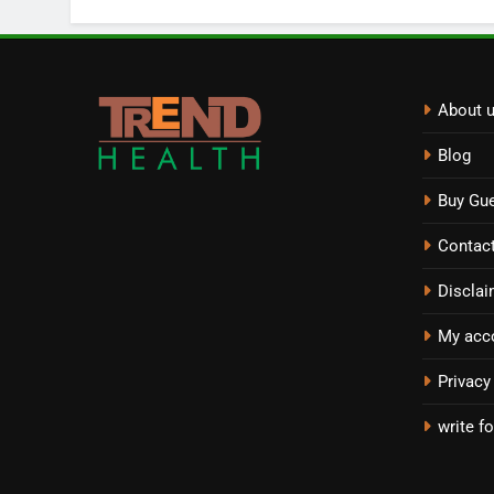
About 
Blog
Buy Gue
Contac
Disclai
My acc
Privacy
write fo