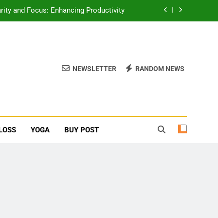
rity and Focus: Enhancing Productivity
erone Booster For Erectile Dysfunction
ief: Poses to Calm Your Mind and Body
NEWSLETTER
RANDOM NEWS
function: Causes and Natural Solutions
rity and Focus: Enhancing Productivity
erone Booster For Erectile Dysfunction
LOSS
YOGA
BUY POST
ief: Poses to Calm Your Mind and Body