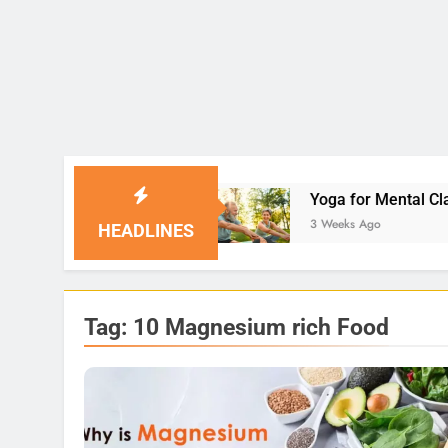
olutions
Yoga for Mental Clarity and Focus: E
3 Weeks Ago
HEADLINES
Tag:
10 Magnesium rich Food