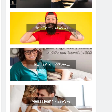
Hair Care
14
News
Health A-Z
443
News
Mens Health
33
News