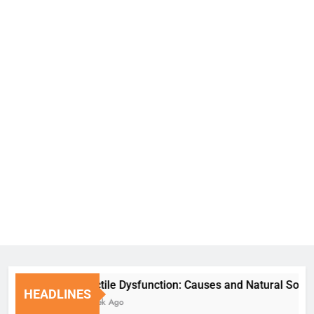
Erectile Dysfunction: Causes and Natural Solutions
HEADLINES
1 Week Ago