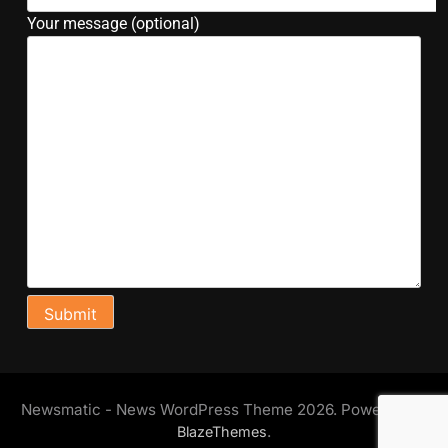
Your message (optional)
Newsmatic - News WordPress Theme 2026. Powered By
.
BlazeThemes