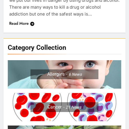
we put our lives in danger by using drugs and alcohol.
There are many ways to kill a drug or alcohol
addiction but one of the safest ways is…
Read More
Category Collection
Allergies
6
News
Cancer
21
News