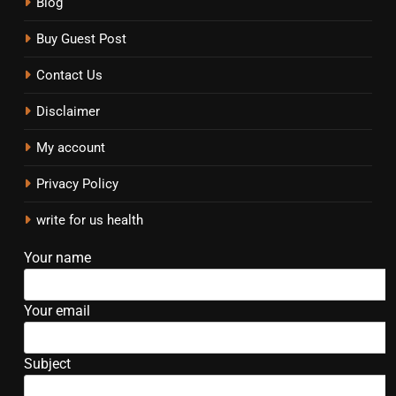
Blog
Buy Guest Post
Contact Us
Disclaimer
My account
Privacy Policy
write for us health
Your name
Your email
Subject