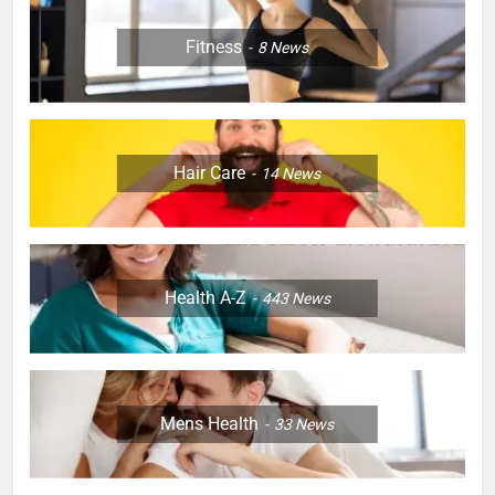
Fitness
8
News
Hair Care
14
News
Health A-Z
443
News
Mens Health
33
News