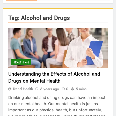
Tag:
Alcohol and Drugs
HEALTH A-Z
Understanding the Effects of Alcohol and
Drugs on Mental Health
Trend Health
6 years ago
0
5 mins
Drinking alcohol and using drugs can have an impact
on our mental health. Our mental health is just as
important as our physical health, but unfortunately,