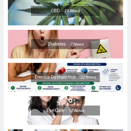
CBD
19
News
Diabetes
7
News
Erectile Dysfunction
22
News
Eye Care
12
News