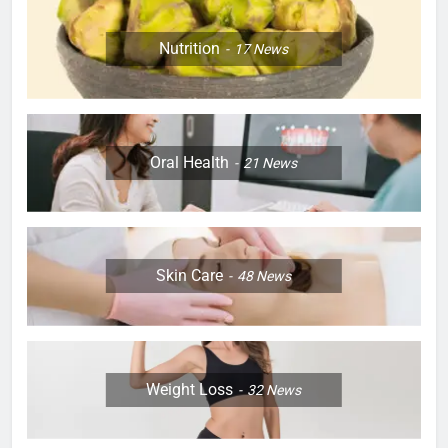
Nutrition
17
News
Oral Health
21
News
Skin Care
48
News
Weight Loss
32
News