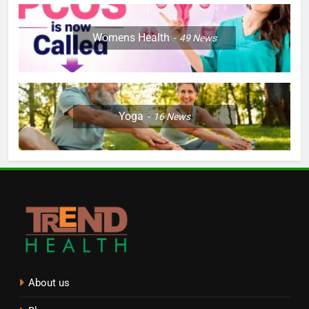
Womens Health
49
News
Yoga
16
News
About us