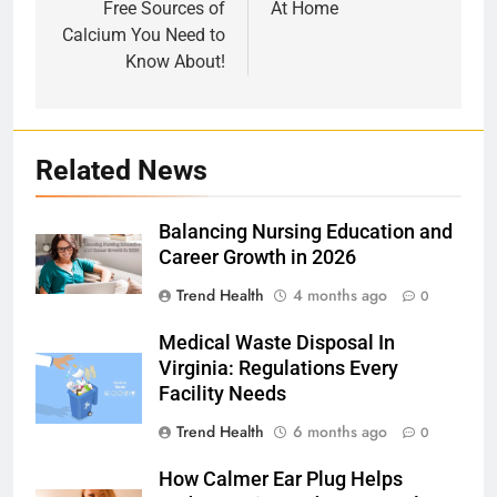
Free Sources of
At Home
Calcium You Need to
Know About!
Related News
Balancing Nursing Education and
Career Growth in 2026
Trend Health
4 months ago
0
Medical Waste Disposal In
Virginia: Regulations Every
Facility Needs
Trend Health
6 months ago
0
How Calmer Ear Plug Helps