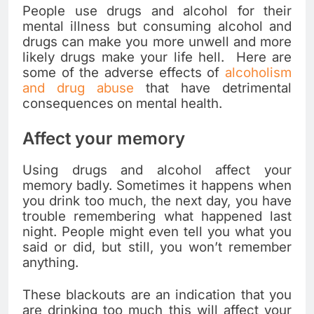
People use drugs and alcohol for their
mental illness but consuming alcohol and
drugs can make you more unwell and more
likely drugs make your life hell. Here are
some of the adverse effects of
alcoholism
and drug abuse
that have detrimental
consequences on mental health.
Affect your memory
Using drugs and alcohol affect your
memory badly. Sometimes it happens when
you drink too much, the next day, you have
trouble remembering what happened last
night. People might even tell you what you
said or did, but still, you won’t remember
anything.
These blackouts are an indication that you
are drinking too much this will affect your