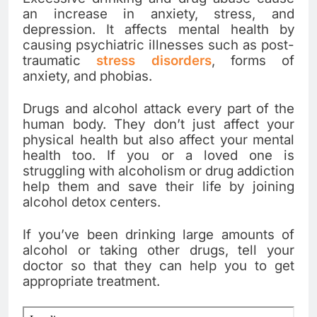
an increase in anxiety, stress, and
depression. It affects mental health by
causing psychiatric illnesses such as post-
traumatic
stress disorders
, forms of
anxiety, and phobias.
Drugs and alcohol attack every part of the
human body. They don’t just affect your
physical health but also affect your mental
health too. If you or a loved one is
struggling with alcoholism or drug addiction
help them and save their life by joining
alcohol detox centers.
If you’ve been drinking large amounts of
alcohol or taking other drugs, tell your
doctor so that they can help you to get
appropriate treatment.