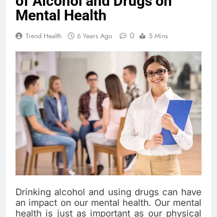
of Alcohol and Drugs on
Mental Health
0
Trend Health
6 Years Ago
5 Mins
Drinking alcohol and using drugs can have
an impact on our mental health. Our mental
health is just as important as our physical