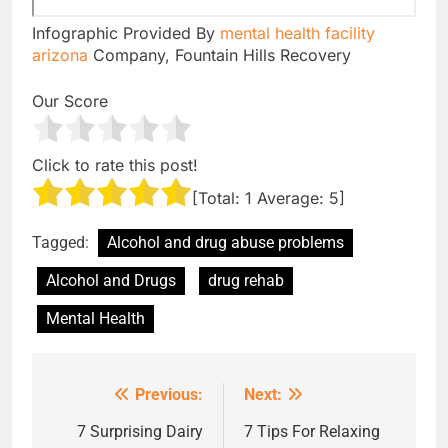
Infographic Provided By
mental health facility
arizona
Company, Fountain Hills Recovery
Our Score
Click to rate this post!
[Total:
1
Average:
5
]
Tagged:
Alcohol and drug abuse problems
Alcohol and Drugs
drug rehab
Mental Health
Previous:
Next:
Post
navigation
7 Surprising Dairy
7 Tips For Relaxing