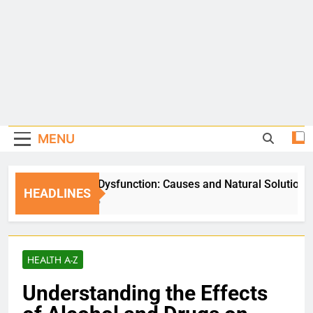
MENU
Erectile Dysfunction: Causes and Natural Solutions
HEADLINES
5 Days Ago
HEALTH A-Z
Understanding the Effects