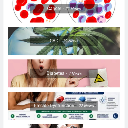
Cancer
21
News
CBD
19
News
Diabetes
7
News
Erectile Dysfunction
22
News