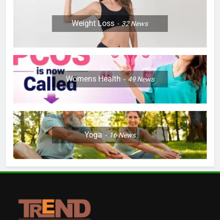
Weight Loss
32
News
Womens Health
49
News
Yoga
16
News