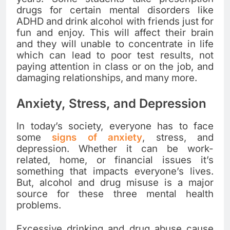
drugs for certain mental disorders like
ADHD and drink alcohol with friends just for
fun and enjoy. This will affect their brain
and they will unable to concentrate in life
which can lead to poor test results, not
paying attention in class or on the job, and
damaging relationships, and many more.
Anxiety, Stress, and Depression
In today’s society, everyone has to face
some
signs of anxiety
, stress, and
depression. Whether it can be work-
related, home, or financial issues it’s
something that impacts everyone’s lives.
But, alcohol and drug misuse is a major
source for these three mental health
problems.
Excessive drinking and drug abuse cause