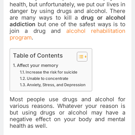
health, but unfortunately, we put our lives in
danger by using drugs and alcohol. There
are many ways to kill a
drug or alcohol
addiction
but one of the safest ways is to
join a drug and
alcohol rehabilitation
program
.
Table of Contents
Affect your memory
Increase the risk for suicide
Unable to concentrate
Anxiety, Stress, and Depression
Most people use drugs and alcohol for
various reasons. Whatever your reason is
but using drugs or alcohol may have a
negative effect on your body and mental
health as well.