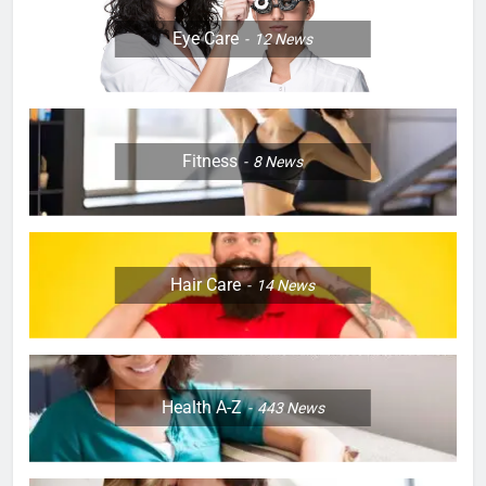
Eye Care
12
News
Fitness
8
News
Hair Care
14
News
Health A-Z
443
News