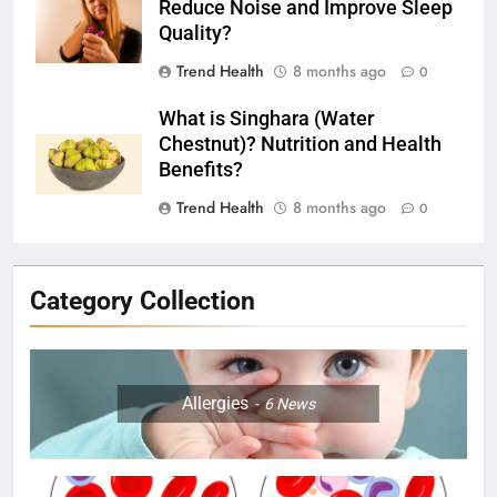
Reduce Noise and Improve Sleep
Quality?
Trend Health
8 months ago
0
What is Singhara (Water
Chestnut)? Nutrition and Health
Benefits?
Trend Health
8 months ago
0
Category Collection
Allergies
6
News