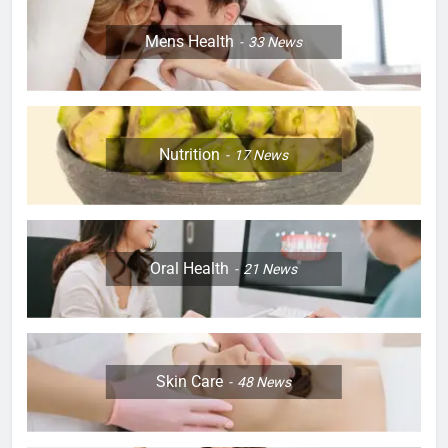
Mens Health
33
News
Nutrition
17
News
Oral Health
21
News
Skin Care
48
News