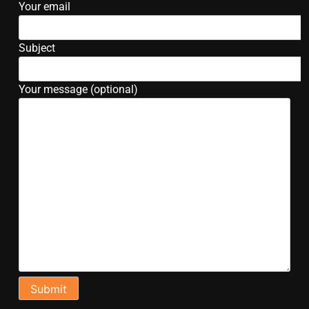
Your email
Subject
Your message (optional)