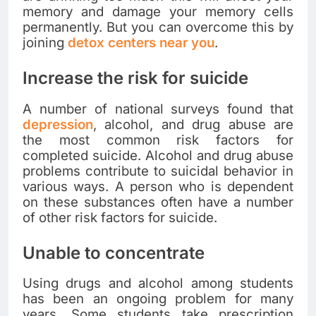
memory and damage your memory cells
permanently. But you can overcome this by
joining
detox centers near you
.
Increase the risk for suicide
A number of national surveys found that
depression
, alcohol, and drug abuse are
the most common risk factors for
completed suicide. Alcohol and drug abuse
problems contribute to suicidal behavior in
various ways. A person who is dependent
on these substances often have a number
of other risk factors for suicide.
Unable to concentrate
Using drugs and alcohol among students
has been an ongoing problem for many
years. Some students take prescription