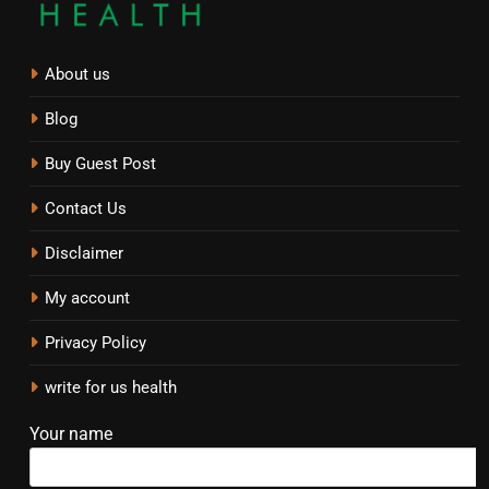
About us
Blog
Buy Guest Post
Contact Us
Disclaimer
My account
Privacy Policy
write for us health
Your name