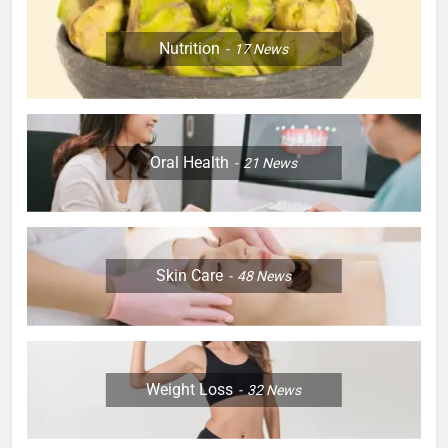
Nutrition
17
News
Oral Health
21
News
Skin Care
48
News
Weight Loss
32
News