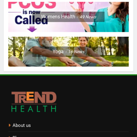
Womens Health
49
News
Yoga
16
News
About us