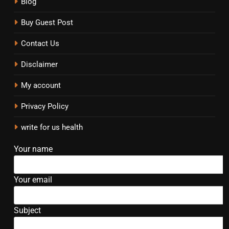
Blog
Buy Guest Post
Contact Us
Disclaimer
My account
Privacy Policy
write for us health
Your name
Your email
Subject