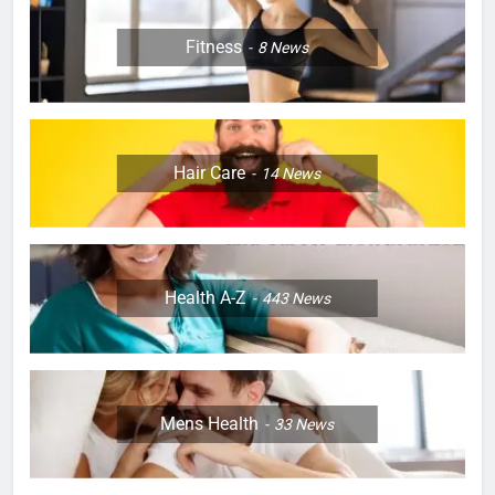
Fitness
8
News
Hair Care
14
News
Health A-Z
443
News
Mens Health
33
News