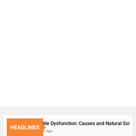
Erectile Dysfunction: Causes and Natural Solutions
HEADLINES
1 Week Ago