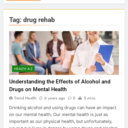
Tag:
drug rehab
HEALTH A-Z
Understanding the Effects of Alcohol and
Drugs on Mental Health
Trend Health
6 years ago
0
5 mins
Drinking alcohol and using drugs can have an impact
on our mental health. Our mental health is just as
important as our physical health, but unfortunately,