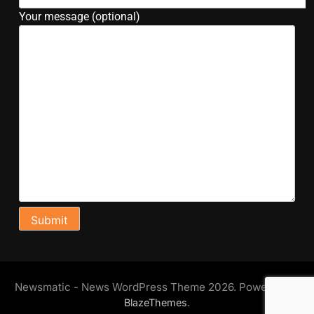
Your message (optional)
Newsmatic - News WordPress Theme 2026. Powered By
.
BlazeThemes