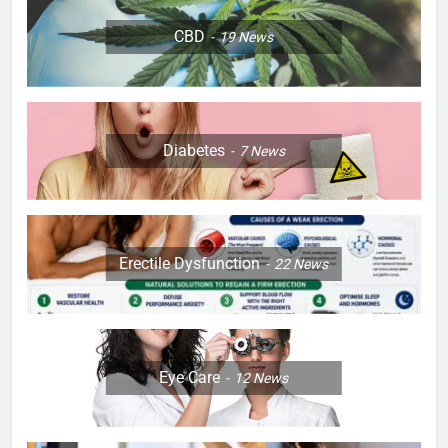
CBD
19
News
Diabetes
7
News
Erectile Dysfunction
22
News
Eye Care
12
News