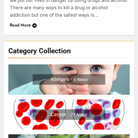
we put our lives in danger by using drugs and alcohol.
There are many ways to kill a drug or alcohol
addiction but one of the safest ways is…
Read More
Category Collection
Allergies
6
News
Cancer
21
News