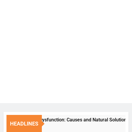
Erectile Dysfunction: Causes and Natural Solutions
HEADLINES
6 Days Ago