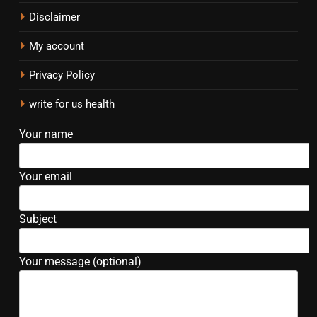
Disclaimer
My account
Privacy Policy
write for us health
Your name
Your email
Subject
Your message (optional)