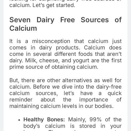
calcium. Let’s get started.
Seven Dairy Free Sources of
Calcium
It is a misconception that calcium just
comes in dairy products. Calcium does
come in several different foods that aren’t
dairy. Milk, cheese, and yogurt are the first
prime source of obtaining calcium.
But, there are other alternatives as well for
calcium. Before we dive into the dairy-free
calcium sources, let’s have a quick
reminder about the importance of
maintaining calcium levels in our bodies.
Healthy Bones:
Mainly, 99% of the
body’s calcium is stored in your