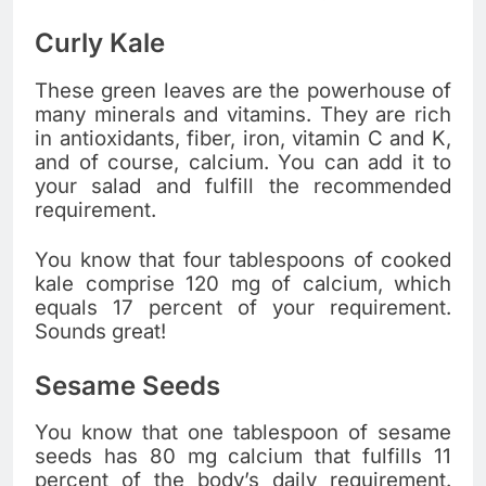
Curly Kale
These green leaves are the powerhouse of
many minerals and vitamins. They are rich
in antioxidants, fiber, iron, vitamin C and K,
and of course, calcium. You can add it to
your salad and fulfill the recommended
requirement.
You know that four tablespoons of cooked
kale comprise 120 mg of calcium, which
equals 17 percent of your requirement.
Sounds great!
Sesame Seeds
You know that one tablespoon of sesame
seeds has 80 mg calcium that fulfills 11
percent of the body’s daily requirement.