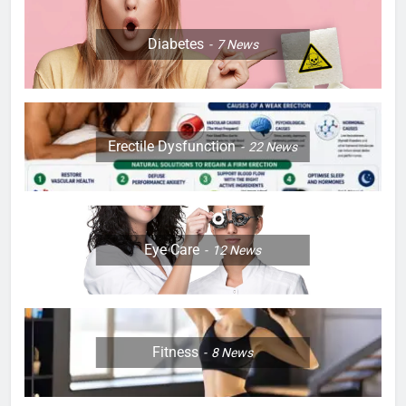
Diabetes
7
News
Erectile Dysfunction
22
News
Eye Care
12
News
Fitness
8
News