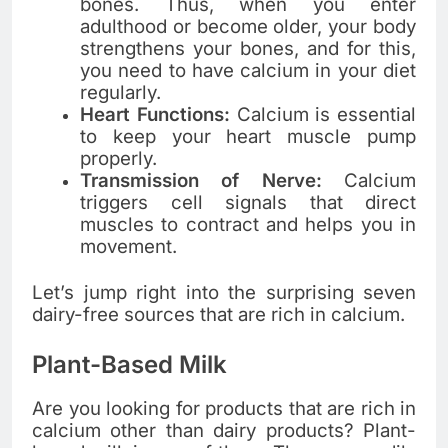
bones. Thus, when you enter
adulthood or become older, your body
strengthens your bones, and for this,
you need to have calcium in your diet
regularly.
Heart Functions:
Calcium is essential
to keep your heart muscle pump
properly.
Transmission of Nerve:
Calcium
triggers cell signals that direct
muscles to contract and helps you in
movement.
Let’s jump right into the surprising seven
dairy-free sources that are rich in calcium.
Plant-Based Milk
Are you looking for products that are rich in
calcium other than dairy products? Plant-