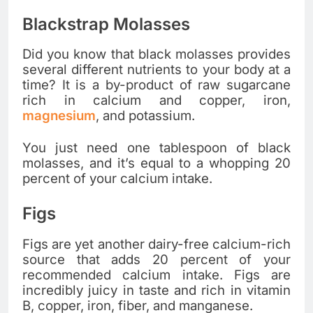
Blackstrap Molasses
Did you know that black molasses provides
several different nutrients to your body at a
time? It is a by-product of raw sugarcane
rich in calcium and copper, iron,
magnesium
, and potassium.
You just need one tablespoon of black
molasses, and it’s equal to a whopping 20
percent of your calcium intake.
Figs
Figs are yet another dairy-free calcium-rich
source that adds 20 percent of your
recommended calcium intake. Figs are
incredibly juicy in taste and rich in vitamin
B, copper, iron, fiber, and manganese.