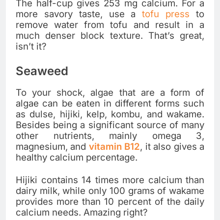
The half-cup gives 253 mg calcium. For a
more savory taste, use a
tofu press
to
remove water from tofu and result in a
much denser block texture. That’s great,
isn’t it?
Seaweed
To your shock, algae that are a form of
algae can be eaten in different forms such
as dulse, hijiki, kelp, kombu, and wakame.
Besides being a significant source of many
other nutrients, mainly omega 3,
magnesium, and
vitamin B12
, it also gives a
healthy calcium percentage.
Hijiki contains 14 times more calcium than
dairy milk, while only 100 grams of wakame
provides more than 10 percent of the daily
calcium needs. Amazing right?