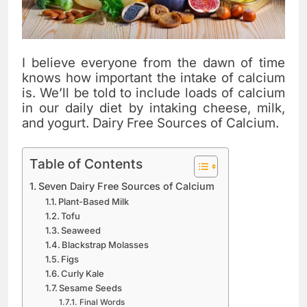
I believe everyone from the dawn of time
knows how important the intake of calcium
is. We’ll be told to include loads of calcium
in our daily diet by intaking cheese, milk,
and yogurt. Dairy Free Sources of Calcium.
Table of Contents
Seven Dairy Free Sources of Calcium
Plant-Based Milk
Tofu
Seaweed
Blackstrap Molasses
Figs
Curly Kale
Sesame Seeds
Final Words