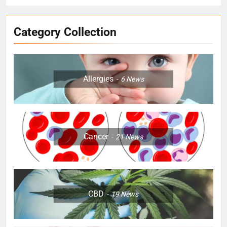
Category Collection
Allergies
6
News
Cancer
21
News
CBD
19
News