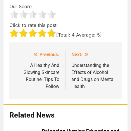
Our Score
Click to rate this post!
[Total:
4
Average:
5
]
Previous:
Next:
Post
navigation
A Healthy And
Understanding the
Glowing Skincare
Effects of Alcohol
Routine: Tips To
and Drugs on Mental
Follow
Health
Related News