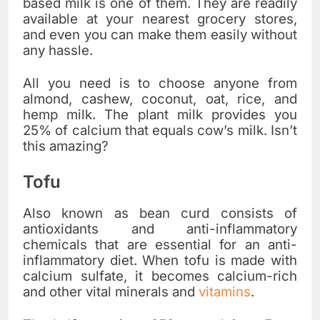
based milk is one of them. They are readily
available at your nearest grocery stores,
and even you can make them easily without
any hassle.
All you need is to choose anyone from
almond, cashew, coconut, oat, rice, and
hemp milk. The plant milk provides you
25% of calcium that equals cow’s milk. Isn’t
this amazing?
Tofu
Also known as bean curd consists of
antioxidants and anti-inflammatory
chemicals that are essential for an anti-
inflammatory diet. When tofu is made with
calcium sulfate, it becomes calcium-rich
and other vital minerals and
vitamins
.