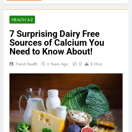
HEALTH A-Z
7 Surprising Dairy Free
Sources of Calcium You
Need to Know About!
0
Trend Health
6 Years Ago
8 Mins