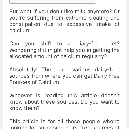
But what if you don’t like milk anymore? Or
you’re suffering from extreme bloating and
constipation due to excessive intake of
calcium.
Can you shift to a diary-free diet?
Wondering if it might help you in getting the
allocated amount of calcium regularly?
Absolutely! There are various dairy-free
sources from where you can get Dairy Free
Sources of Calcium.
Whoever is reading this article doesn’t
know about these sources. Do you want to
know them?
This article is for all those people who’re
looking for surprising dairy-free sources of