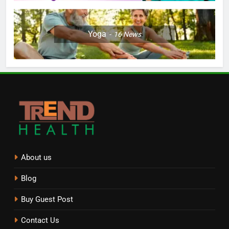
Yoga
16
News
About us
Blog
Buy Guest Post
Contact Us