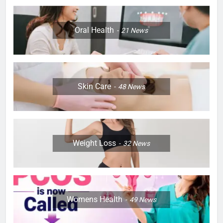
Oral Health
21
News
Skin Care
48
News
Weight Loss
32
News
Womens Health
49
News