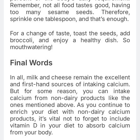
Remember, not all food tastes good, having
too many sesame seeds. Therefore,
sprinkle one tablespoon, and that’s enough.
For a change of taste, toast the seeds, add
broccoli, and enjoy a healthy dish. So
mouthwatering!
Final Words
In all, milk and cheese remain the excellent
and first-hand sources of intaking calcium.
But for some reason, you can intake
calcium from non-dairy products like the
ones mentioned above. As you continue to
enrich your diet with non-dairy calcium
products, it’s vital not to forget to include
vitamin D in your diet to absorb calcium
from your body.