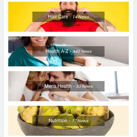
Hair Care
14
News
Health A-Z
443
News
Mens Health
33
News
Nutrition
17
News