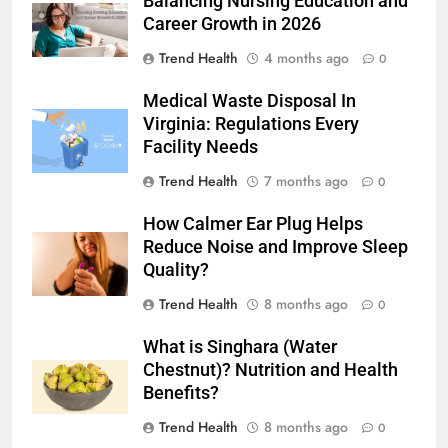
Balancing Nursing Education and
Career Growth in 2026
Trend Health
4 months ago
0
Medical Waste Disposal In
Virginia: Regulations Every
Facility Needs
Trend Health
7 months ago
0
How Calmer Ear Plug Helps
Reduce Noise and Improve Sleep
Quality?
Trend Health
8 months ago
0
What is Singhara (Water
Chestnut)? Nutrition and Health
Benefits?
Trend Health
8 months ago
0