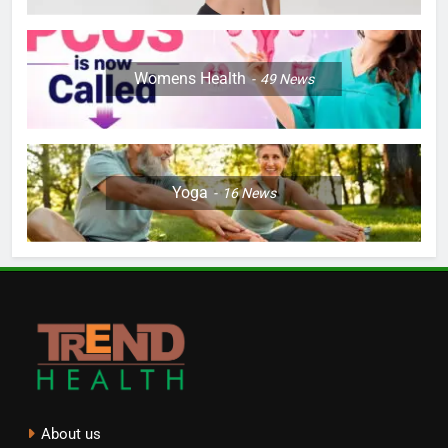
Womens Health
49
News
Yoga
16
News
About us