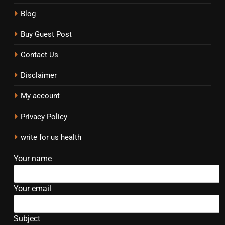
Blog
Buy Guest Post
Contact Us
Disclaimer
My account
Privacy Policy
write for us health
Your name
Your email
Subject