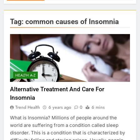
Tag:
common causes of Insomnia
HEALTH A-Z
Alternative Treatment And Care For
Insomnia
Trend Health
6 years ago
0
6 mins
What is Insomnia? Millions of people around the
world are suffering from a condition called sleep
disorder. This is a condition that is characterized by