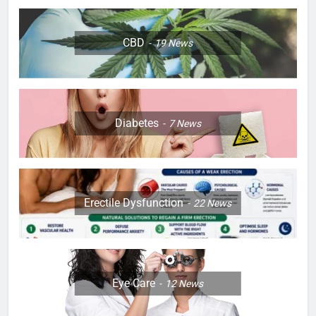
CBD
19
News
Diabetes
7
News
Erectile Dysfunction
22
News
Eye Care
12
News