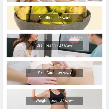
Nutrition
17
News
Oral Health
21
News
Skin Care
48
News
Weight Loss
32
News