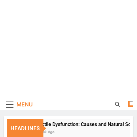
MENU
Erectile Dysfunction: Causes and Natural Solution
HEADLINES
1 Week Ago