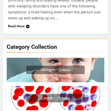
difficulty falling and staying asleep. Usually, people
with sleeping disorders have one of the following
symptoms; a tired feeling even when the person just
woke up and waking up on…
Read More
Category Collection
Allergies
6
News
Cancer
21
News