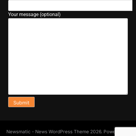
Your message (optional)
Newsmatic - News WordPress Theme 2026. Powered By