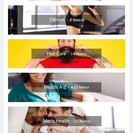
Fitness
8
News
Hair Care
14
News
Health A-Z
443
News
Mens Health
33
News