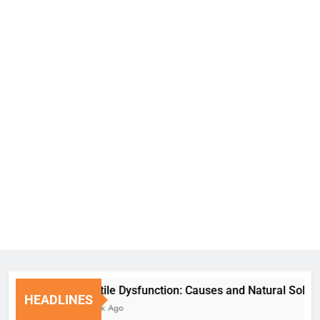
Erectile Dysfunction: Causes and Natural Solutions
HEADLINES
1 Week Ago