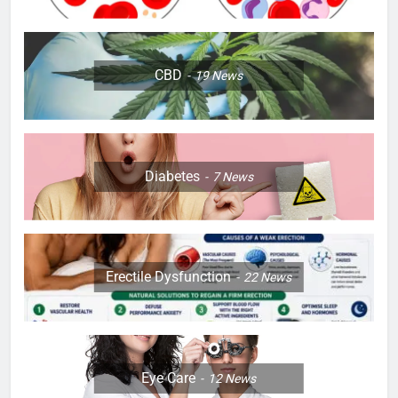
CBD
19
News
Diabetes
7
News
Erectile Dysfunction
22
News
Eye Care
12
News