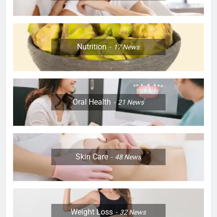
Nutrition
17
News
Oral Health
21
News
Skin Care
48
News
Weight Loss
32
News