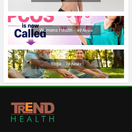
Womens Health
49
News
Yoga
16
News