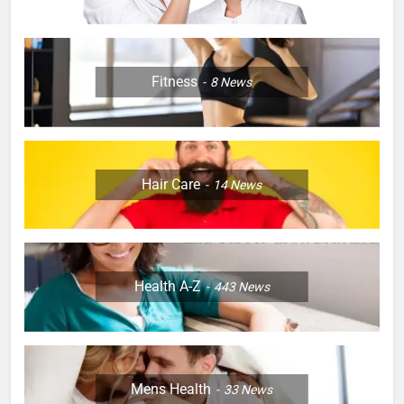
Fitness
8
News
Hair Care
14
News
Health A-Z
443
News
Mens Health
33
News