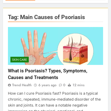
Tag:
Main Causes of Psoriasis
SKIN CARE
What is Psoriasis? Types, Symptoms,
Causes and Treatments
Trend Health
6 years ago
0
12 mins
How can I cure Psoriasis fast? Psoriasis is a typical
chronic, repeated, immune-mediated disorder of the
skin and joints. It can have a notable negative