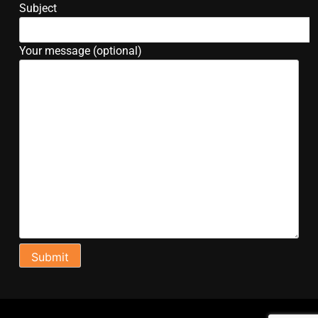
Subject
Your message (optional)