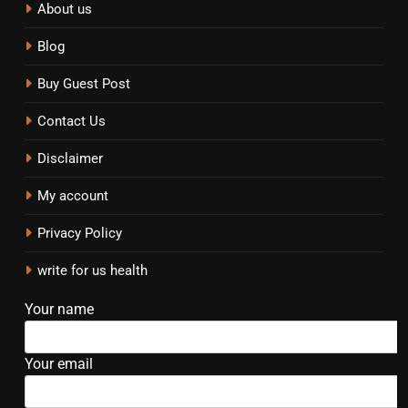
About us
Blog
Buy Guest Post
Contact Us
Disclaimer
My account
Privacy Policy
write for us health
Your name
Your email