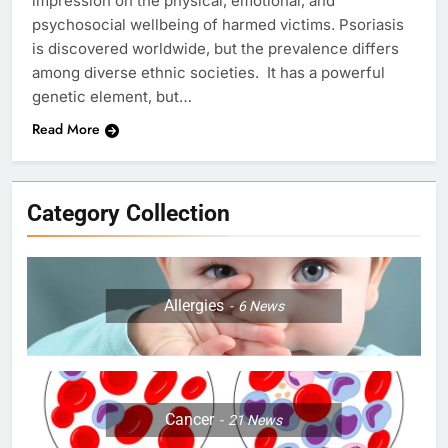
impression on the physical, emotional, and
psychosocial wellbeing of harmed victims. Psoriasis
is discovered worldwide, but the prevalence differs
among diverse ethnic societies. It has a powerful
genetic element, but…
Read More
Category Collection
Allergies
6
News
Cancer
21
News