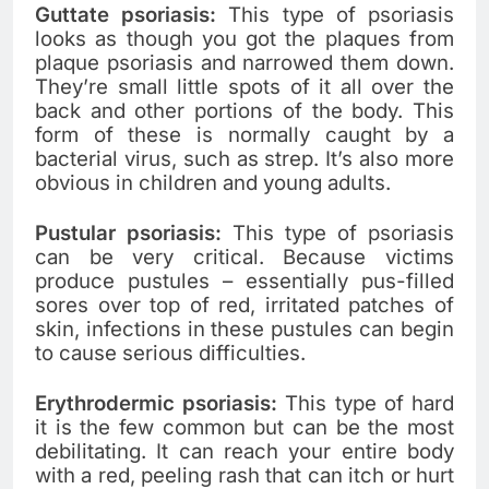
Guttate psoriasis:
This type of psoriasis
looks as though you got the plaques from
plaque psoriasis and narrowed them down.
They’re small little spots of it all over the
back and other portions of the body. This
form of these is normally caught by a
bacterial virus, such as strep. It’s also more
obvious in children and young adults.
Pustular psoriasis:
This type of psoriasis
can be very critical. Because victims
produce pustules – essentially pus-filled
sores over top of red, irritated patches of
skin, infections in these pustules can begin
to cause serious difficulties.
Erythrodermic psoriasis:
This type of hard
it is the few common but can be the most
debilitating. It can reach your entire body
with a red, peeling rash that can itch or hurt