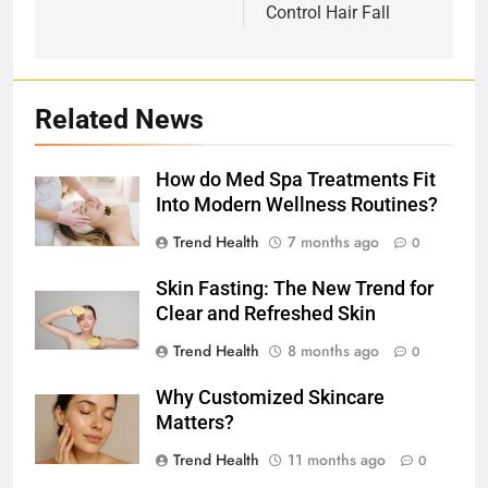
Control Hair Fall
Related News
How do Med Spa Treatments Fit
Into Modern Wellness Routines?
Trend Health
7 months ago
0
Skin Fasting: The New Trend for
Clear and Refreshed Skin
Trend Health
8 months ago
0
Why Customized Skincare
Matters?
Trend Health
11 months ago
0