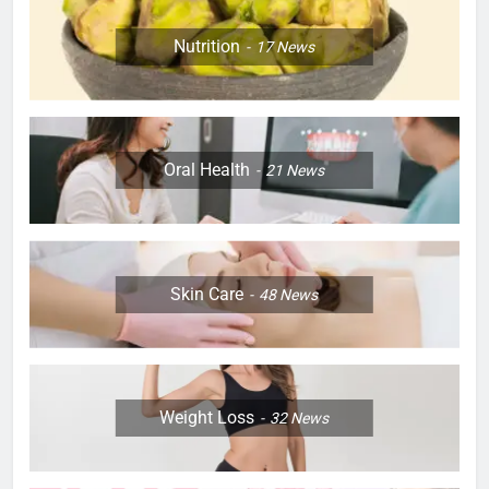
Nutrition
17
News
Oral Health
21
News
Skin Care
48
News
Weight Loss
32
News