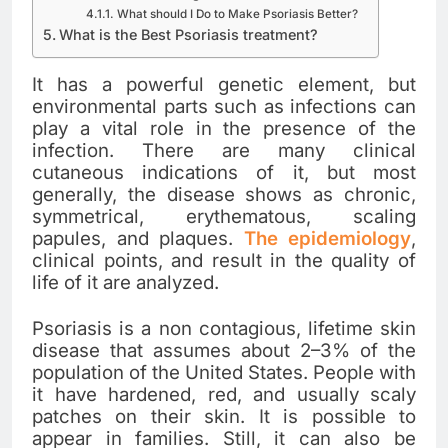
What should I Do to Make Psoriasis Better?
What is the Best Psoriasis treatment?
It has a powerful genetic element, but
environmental parts such as infections can
play a vital role in the presence of the
infection. There are many clinical
cutaneous indications of it, but most
generally, the disease shows as chronic,
symmetrical, erythematous, scaling
papules, and plaques.
The epidemiology
,
clinical points, and result in the quality of
life of it are analyzed.
Psoriasis is a non contagious, lifetime skin
disease that assumes about 2–3% of the
population of the United States. People with
it have hardened, red, and usually scaly
patches on their skin. It is possible to
appear in families. Still, it can also be