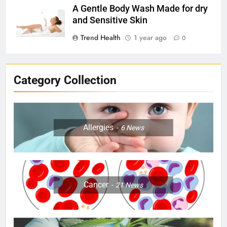
A Gentle Body Wash Made for dry
and Sensitive Skin
Trend Health
1 year ago
0
Category Collection
Allergies
6
News
Cancer
21
News