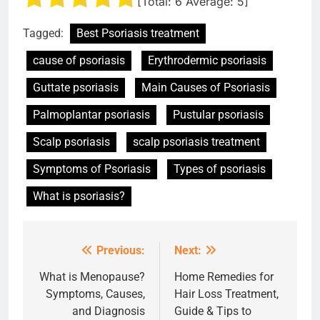
[Total:
6
Average:
5
]
Tagged:
Best Psoriasis treatment
cause of psoriasis
Erythrodermic psoriasis
Guttate psoriasis
Main Causes of Psoriasis
Palmoplantar psoriasis
Pustular psoriasis
Scalp psoriasis
scalp psoriasis treatment
Symptoms of Psoriasis
Types of psoriasis
What is psoriasis?
Previous:
Next:
Post
navigation
What is Menopause?
Home Remedies for
Symptoms, Causes,
Hair Loss Treatment,
and Diagnosis
Guide & Tips to