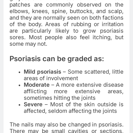
patches are commonly observed on the
elbows, knees, spine, buttocks, and scalp,
and they are normally seen on both factions
of the body. Areas of rubbing or irritation
are particularly likely to grow psoriasis
sores. Most people also feel itching, but
some may not.
Psoriasis can be graded as:
Mild psoriasis
– Some scattered, little
areas of involvement
Moderate
– A more extensive disease
afflicting more extensive areas,
sometimes hitting the joints
Severe
– Most of the skin outside is
affected, seldom affecting the joints
The nails may also be changed in psoriasis.
There may be small cavities or sections,