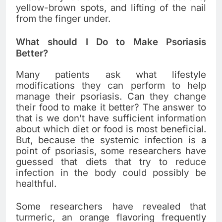
yellow-brown spots, and lifting of the nail
from the finger under.
What should I Do to Make Psoriasis
Better?
Many patients ask what lifestyle
modifications they can perform to help
manage their psoriasis. Can they change
their food to make it better? The answer to
that is we don’t have sufficient information
about which diet or food is most beneficial.
But, because the systemic infection is a
point of psoriasis, some researchers have
guessed that diets that try to reduce
infection in the body could possibly be
healthful.
Some researchers have revealed that
turmeric, an orange flavoring frequently