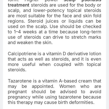
treatment
steroids are used for the body or
scalp, and lower-potency topical steroids
are most suitable for the face and skin fold
regions. Steroid juices or liquids can be
used on the scalp. Use should be checked
to 1–4 weeks at a time because long-term
use of steroids can drive to stretch marks
and weaken the skin.
Calcipotriene is a vitamin D derivative lotion
that acts as well as steroids, and it is even
more useful when coupled with topical
steroids.
Tazarotene is a vitamin A-based cream that
may be appointed. Women who are
pregnant should be advised to avoid
pregnancy while using tazarotene because
this therapy may cause birth deformities.