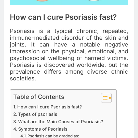
How can I cure Psoriasis fast?
Psoriasis is a typical chronic, repeated,
immune-mediated disorder of the skin and
joints. It can have a notable negative
impression on the physical, emotional, and
psychosocial wellbeing of harmed victims.
Psoriasis is discovered worldwide, but the
prevalence differs among diverse ethnic
societies.
Table of Contents
How can I cure Psoriasis fast?
Types of psoriasis
What are the Main Causes of Psoriasis?
Symptoms of Psoriasis
Psoriasis can be graded as: