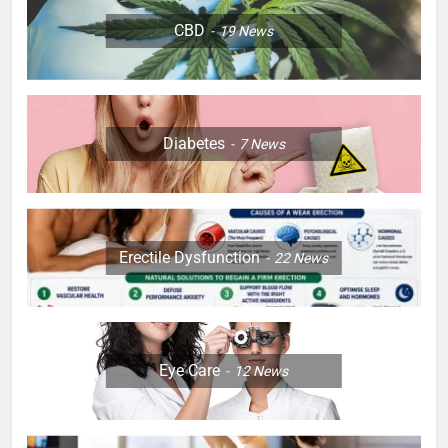
CBD
19
News
Diabetes
7
News
Erectile Dysfunction
22
News
Eye Care
12
News