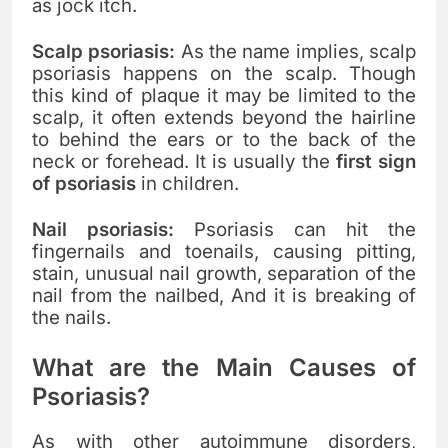
as jock itch.
Scalp psoriasis:
As the name implies, scalp
psoriasis happens on the scalp. Though
this kind of plaque it may be limited to the
scalp, it often extends beyond the hairline
to behind the ears or to the back of the
neck or forehead. It is usually the
first sign
of psoriasis
in children.
Nail psoriasis:
Psoriasis can hit the
fingernails and toenails, causing pitting,
stain, unusual nail growth, separation of the
nail from the nailbed,
And it is breaking of
the nails.
What are the Main Causes of
Psoriasis?
As with other autoimmune disorders,