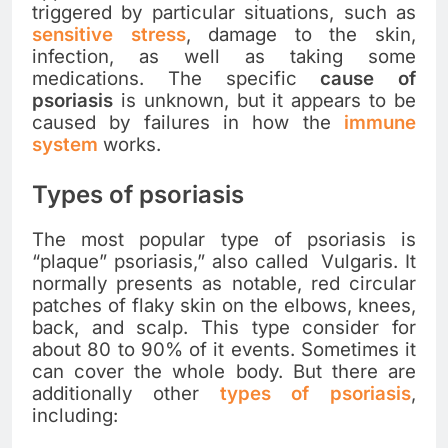
triggered by particular situations, such as
sensitive stress
, damage to the skin,
infection, as well as taking some
medications. The specific
cause of
psoriasis
is unknown, but it appears to be
caused by failures in how the
immune
system
works.
Types of psoriasis
The most popular type of psoriasis is
“plaque” psoriasis,” also called Vulgaris. It
normally presents as notable, red circular
patches of flaky skin on the elbows, knees,
back, and scalp. This type consider for
about 80 to 90% of it events. Sometimes it
can cover the whole body. But there are
additionally other
types of psoriasis
,
including: