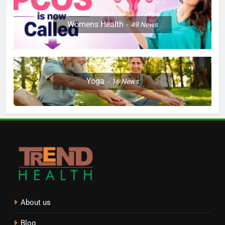
Womens Health
49
News
Yoga
16
News
About us
Blog