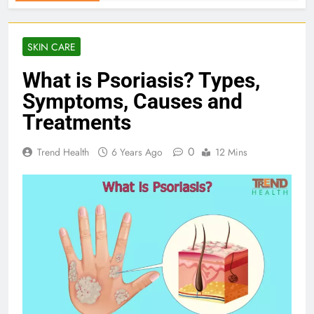
SKIN CARE
What is Psoriasis? Types,
Symptoms, Causes and
Treatments
0
Trend Health
6 Years Ago
12 Mins