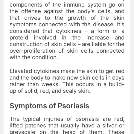
components of the immune system go on
the offense against the body’s cells, and
that drives to the growth of the skin
symptoms connected with the disease. It’s
considered that cytokines – a form of a
proteid involved in the increase and
construction of skin cells – are liable for the
over-proliferation of skin cells connected
with the condition.
Elevated cytokines make the skin to get red
and the body to make new skin cells in days
rather than weeks. This occurs in a build-
up of solid, red, and scaly skin.
Symptoms of Psoriasis
The typical injuries of psoriasis are red,
lifted patches that usually have a silver or
greyscale on the head of them. These