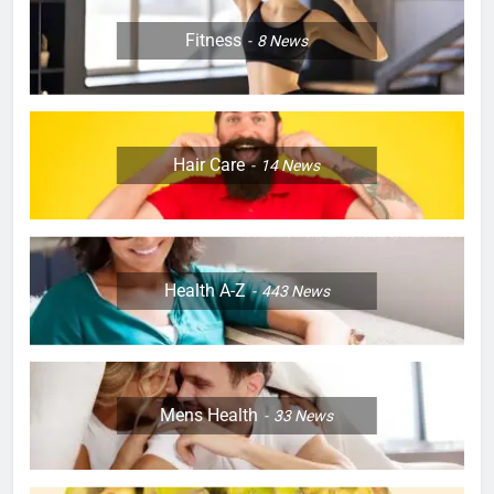
Fitness
8
News
Hair Care
14
News
Health A-Z
443
News
Mens Health
33
News