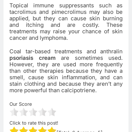
Topical immune suppressants such as
tacrolimus and pimecrolimus may also be
applied, but they can cause skin burning
and itching and are costly. These
treatments may raise your chance of skin
cancer and lymphoma.
Coal tar-based treatments and anthralin
psoriasis cream
are sometimes used.
However, they are used more frequently
than other therapies because they have a
smell, cause skin inflammation, and can
stain clothing and because they aren’t any
more powerful than calcipotriene.
Our Score
Click to rate this post!