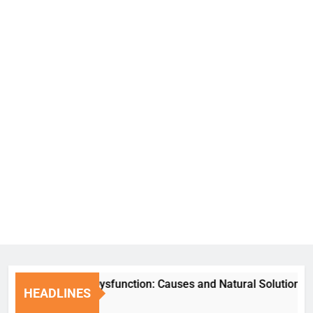
Erectile Dysfunction: Causes and Natural Solutions
HEADLINES
6 Days Ago