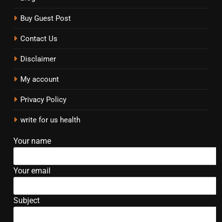
Buy Guest Post
Contact Us
Disclaimer
My account
Privacy Policy
write for us health
Your name
Your email
Subject