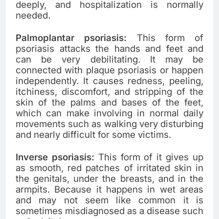
deeply, and hospitalization is normally
needed.
Palmoplantar psoriasis:
This form of
psoriasis attacks the hands and feet and
can be very debilitating. It may be
connected with plaque psoriasis or happen
independently. It causes redness, peeling,
itchiness, discomfort, and stripping of the
skin of the palms and bases of the feet,
which can make involving in normal daily
movements such as walking very disturbing
and nearly difficult for some victims.
Inverse psoriasis:
This form of it gives up
as smooth, red patches of irritated skin in
the genitals, under the breasts, and in the
armpits. Because it happens in wet areas
and may not seem like common it is
sometimes misdiagnosed as a disease such