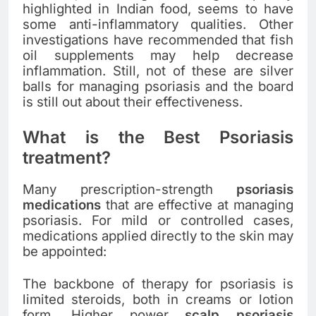
highlighted in Indian food, seems to have
some anti-inflammatory qualities. Other
investigations have recommended that fish
oil supplements may help decrease
inflammation. Still, not of these are silver
balls for managing psoriasis and the board
is still out about their effectiveness.
What is the Best Psoriasis
treatment?
Many prescription-strength
psoriasis
medications
that are effective at managing
psoriasis. For mild or controlled cases,
medications applied directly to the skin may
be appointed:
The backbone of therapy for psoriasis is
limited steroids, both in creams or lotion
form. Higher power
scalp psoriasis