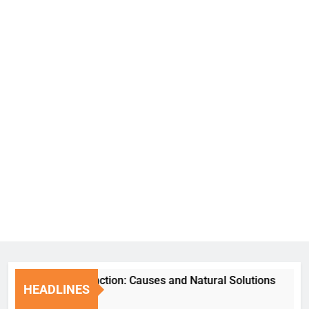
Erectile Dysfunction: Causes and Natural Solutions
HEADLINES
7 Days Ago