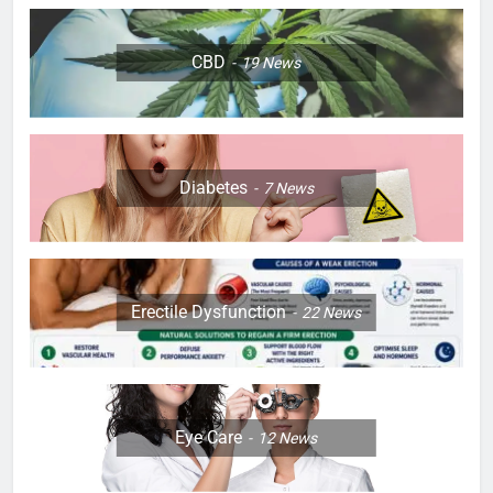
CBD
19
News
Diabetes
7
News
Erectile Dysfunction
22
News
Eye Care
12
News