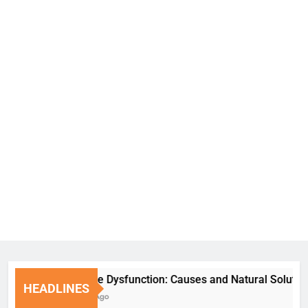
Erectile Dysfunction: Causes and Natural Solutions
HEADLINES
7 Days Ago