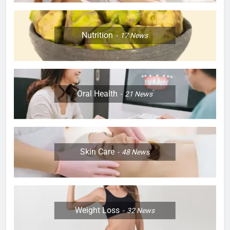
Nutrition
17
News
Oral Health
21
News
Skin Care
48
News
Weight Loss
32
News