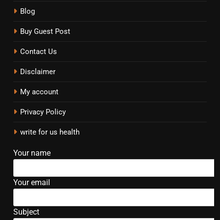
Blog
Buy Guest Post
Contact Us
Disclaimer
My account
Privacy Policy
write for us health
Your name
Your email
Subject