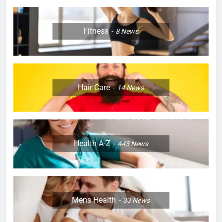
Fitness
8
News
Hair Care
14
News
Health A-Z
443
News
Mens Health
33
News