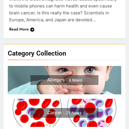
to mobile phones can harm health and even cause
brain cancer. Is this really the case? Scientists in
Europe, America, and Japan are devoted…
Read More
Category Collection
Allergies
6
News
Cancer
21
News