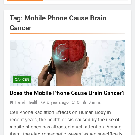
Tag:
Mobile Phone Cause Brain
Cancer
CANCER
Does the Mobile Phone Cause Brain Cancer?
Trend Health
6 years ago
0
3 mins
Cell Phone Radiation Effects on Human Body In
recent years, the health crisis caused by the use of
mobile phones has attracted much attention. Among
them, the electromagnetic waves issued specifically