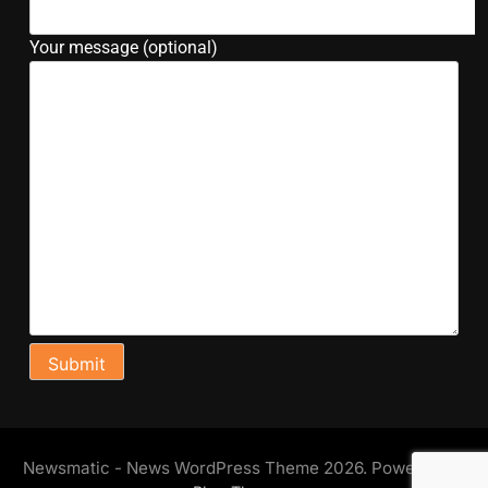
Your message (optional)
Newsmatic - News WordPress Theme 2026. Powered By