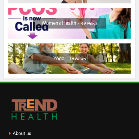
Womens Health
49
News
Yoga
16
News
About us