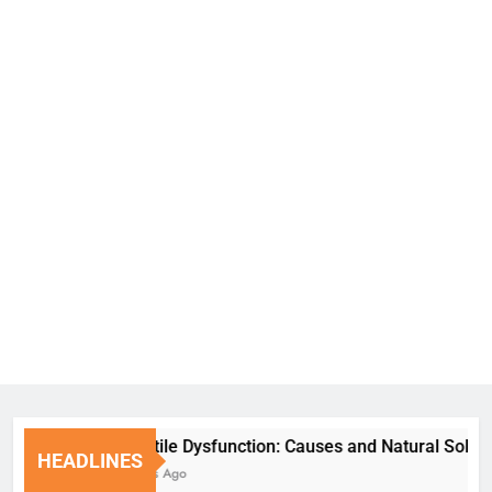
Erectile Dysfunction: Causes and Natural Solutions
HEADLINES
6 Days Ago