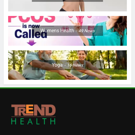
Womens Health
49
News
Yoga
16
News