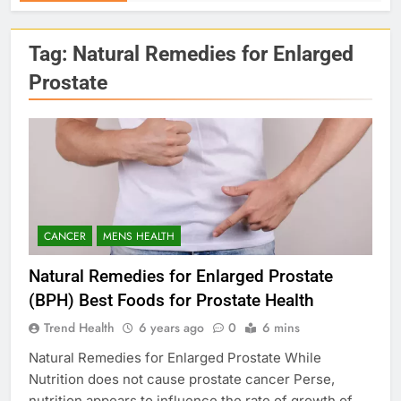
Tag:
Natural Remedies for Enlarged
Prostate
CANCER
MENS HEALTH
Natural Remedies for Enlarged Prostate
(BPH) Best Foods for Prostate Health
Trend Health
6 years ago
0
6 mins
Natural Remedies for Enlarged Prostate While
Nutrition does not cause prostate cancer Perse,
nutrition appears to influence the rate of growth of