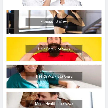
Fitness
8
News
Hair Care
14
News
Health A-Z
443
News
Mens Health
33
News