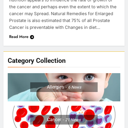
the cancer and perhaps even the extent to which the
cancer may Spread. Natural Remedies for Enlarged
Prostate is also estimated that 75% of all Prostate
Cancer is preventable with Changes in diet…
Read More
Category Collection
Allergies
6
News
Cancer
21
News