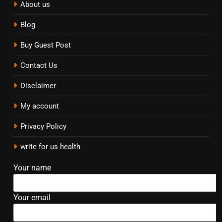
About us
Blog
Buy Guest Post
Contact Us
Disclaimer
My account
Privacy Policy
write for us health
Your name
Your email