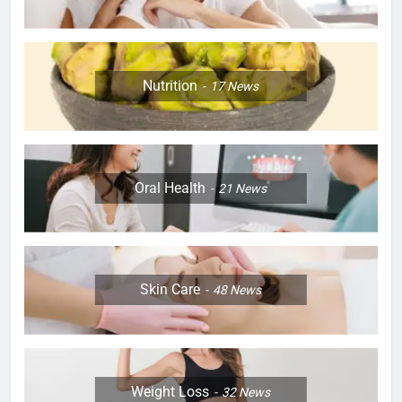
Nutrition
17
News
Oral Health
21
News
Skin Care
48
News
Weight Loss
32
News