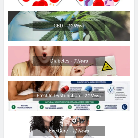
CBD
19
News
Diabetes
7
News
Erectile Dysfunction
22
News
Eye Care
12
News