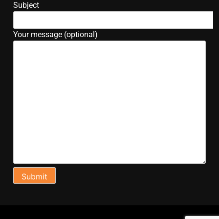
Subject
Your message (optional)