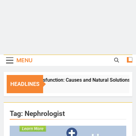
MENU
Erectile Dysfunction: Causes and Natural Solutions
HEADLINES
5 Days Ago
Tag:
Nephrologist