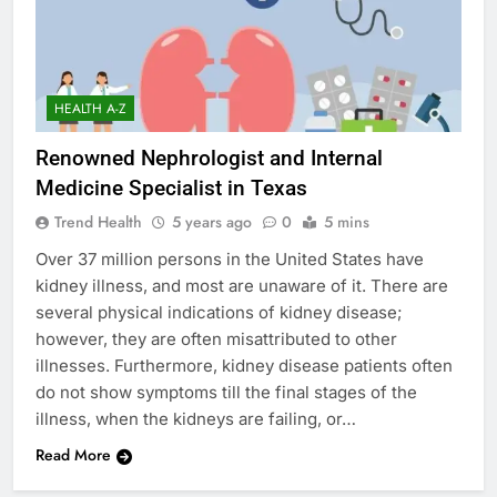
HEALTH A-Z
Renowned Nephrologist and Internal
Medicine Specialist in Texas
Trend Health
5 years ago
0
5 mins
Over 37 million persons in the United States have
kidney illness, and most are unaware of it. There are
several physical indications of kidney disease;
however, they are often misattributed to other
illnesses. Furthermore, kidney disease patients often
do not show symptoms till the final stages of the
illness, when the kidneys are failing, or…
Read More