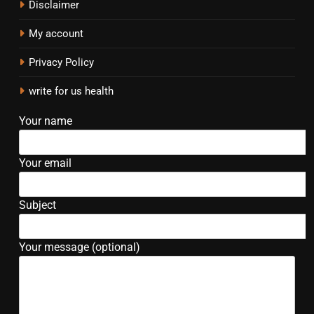
Disclaimer
My account
Privacy Policy
write for us health
Your name
Your email
Subject
Your message (optional)