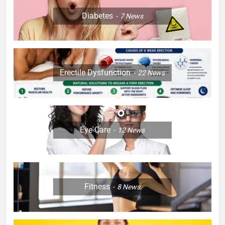
Diabetes
7
News
Erectile Dysfunction
22
News
Eye Care
12
News
Fitness
8
News