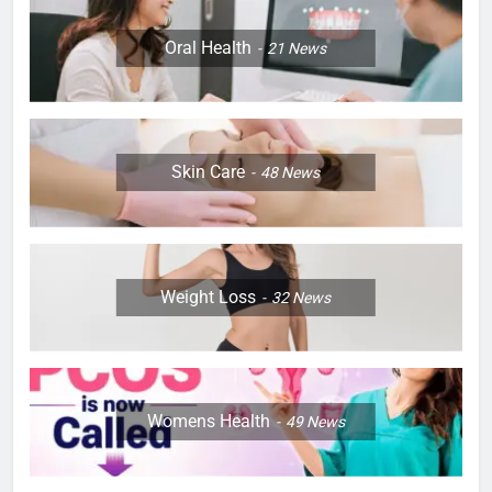
Oral Health
21
News
Skin Care
48
News
Weight Loss
32
News
Womens Health
49
News