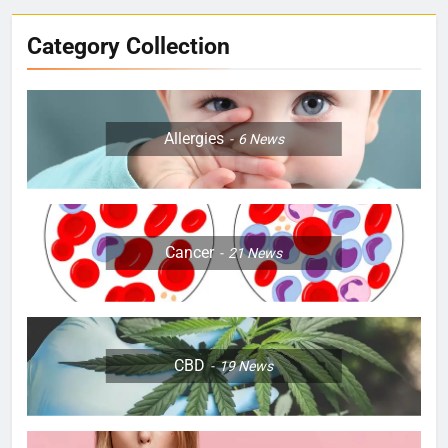
Category Collection
Allergies
6
News
Cancer
21
News
CBD
19
News