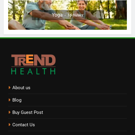
Yoga
16
News
About us
Blog
Buy Guest Post
Contact Us