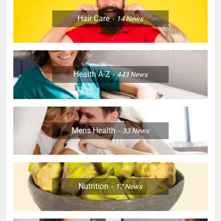
Hair Care
14
News
Health A-Z
443
News
Mens Health
33
News
Nutrition
17
News