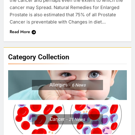
the cancer and perhaps even the extent to which the
cancer may Spread. Natural Remedies for Enlarged
Prostate is also estimated that 75% of all Prostate
Cancer is preventable with Changes in diet…
Read More
Category Collection
Allergies
6
News
Cancer
21
News