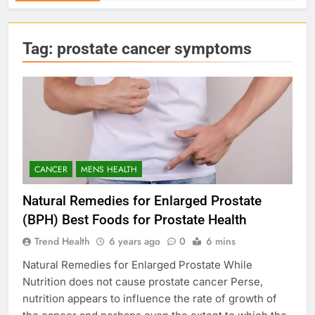
Tag:
prostate cancer symptoms
CANCER
MENS HEALTH
Natural Remedies for Enlarged Prostate
(BPH) Best Foods for Prostate Health
Trend Health
6 years ago
0
6 mins
Natural Remedies for Enlarged Prostate While
Nutrition does not cause prostate cancer Perse,
nutrition appears to influence the rate of growth of