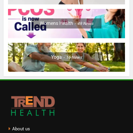
Womens Health
49
News
Yoga
16
News
About us