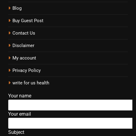
Blog
Buy Guest Post
Contact Us
Disclaimer
My account
Privacy Policy
write for us health
Your name
Your email
Subject