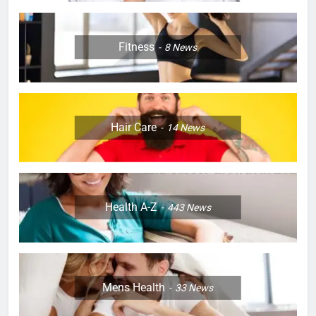
Fitness
8
News
Hair Care
14
News
Health A-Z
443
News
Mens Health
33
News