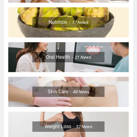
Nutrition
17
News
Oral Health
21
News
Skin Care
48
News
Weight Loss
32
News