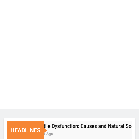
Erectile Dysfunction: Causes and Natural Solutions
HEADLINES
6 Days Ago