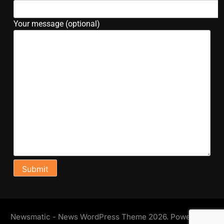
Your message (optional)
Newsmatic - News WordPress Theme 2026. Powered By