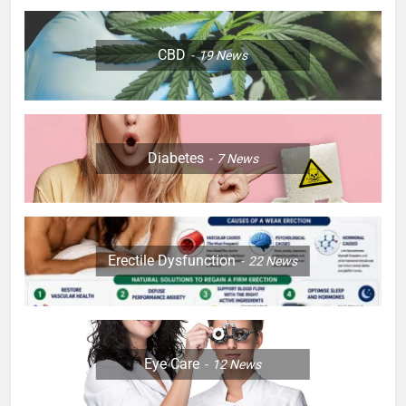
CBD
19
News
Diabetes
7
News
Erectile Dysfunction
22
News
Eye Care
12
News