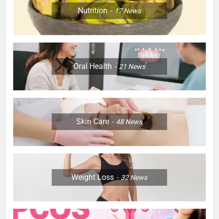
Nutrition
17
News
Oral Health
21
News
Skin Care
48
News
Weight Loss
32
News