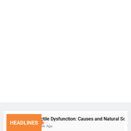
Erectile Dysfunction: Causes and Natural Solutions
HEADLINES
1 Week Ago