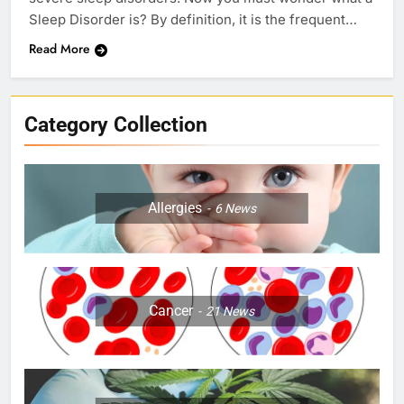
Sleep Disorder is? By definition, it is the frequent…
Read More
Category Collection
Allergies
6
News
Cancer
21
News