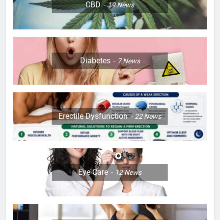
CBD
19
News
Diabetes
7
News
Erectile Dysfunction
22
News
Eye Care
12
News