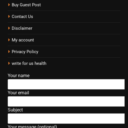
Buy Guest Post
Contact Us
Disclaimer
My account
Privacy Policy
write for us health
Your name
Your email
Subject
Your message (optional)