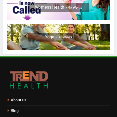
Womens Health
49
News
Yoga
16
News
About us
Blog