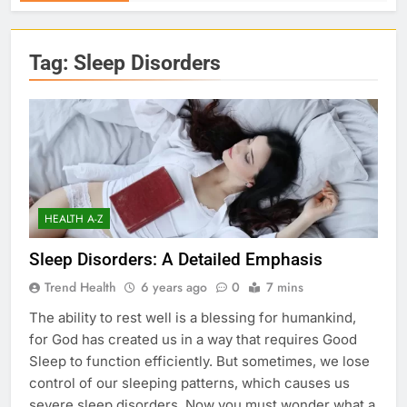
Tag:
Sleep Disorders
HEALTH A-Z
Sleep Disorders: A Detailed Emphasis
Trend Health
6 years ago
0
7 mins
The ability to rest well is a blessing for humankind,
for God has created us in a way that requires Good
Sleep to function efficiently. But sometimes, we lose
control of our sleeping patterns, which causes us
severe sleep disorders. Now you must wonder what a