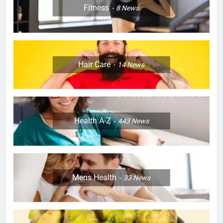
Fitness
8
News
Hair Care
14
News
Health A-Z
443
News
Mens Health
33
News